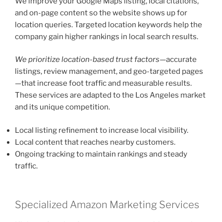
We improve your Google Maps listing, local citations,
and on-page content so the website shows up for
location queries. Targeted location keywords help the
company gain higher rankings in local search results.
We prioritize location-based trust factors
—accurate
listings, review management, and geo-targeted pages
—that increase foot traffic and measurable results.
These services are adapted to the Los Angeles market
and its unique competition.
Local listing refinement to increase local visibility.
Local content that reaches nearby customers.
Ongoing tracking to maintain rankings and steady
traffic.
Specialized Amazon Marketing Services