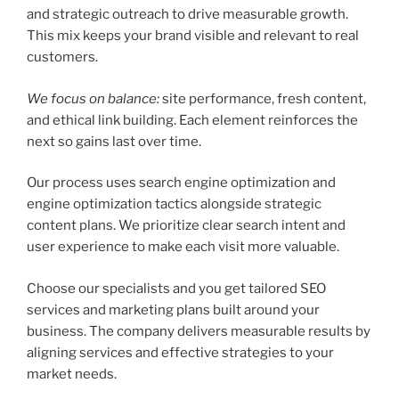
and strategic outreach to drive measurable growth.
This mix keeps your brand visible and relevant to real
customers.
We focus on balance:
site performance, fresh content,
and ethical link building. Each element reinforces the
next so gains last over time.
Our process uses search engine optimization and
engine optimization tactics alongside strategic
content plans. We prioritize clear search intent and
user experience to make each visit more valuable.
Choose our specialists and you get tailored SEO
services and marketing plans built around your
business. The company delivers measurable results by
aligning services and effective strategies to your
market needs.