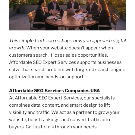
This simple truth can reshape how you approach digital
growth.
When your website doesn’t appear when
customers search, it loses sales opportunities.
Affordable SEO Expert Services supports businesses
solve that search problem with targeted search engine
optimization and hands-on support.
Affordable SEO Services Companies USA
At Affordable SEO Expert Services, our specialists
combines data, content, and smart design to lift
visibility and traffic. We act as a partner to grow your
website, boost rankings, and convert traffic into
buyers. Call us to talk through your needs.