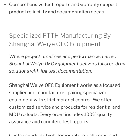
Comprehensive test reports and warranty support
product reliability and documentation needs.
Specialized FTTH Manufacturing By
Shanghai Weiye OFC Equipment
Where project timelines and performance matter,
Shanghai Weiye OFC Equipment delivers tailored drop
solutions with full test documentation.
Shanghai Weiye OFC Equipment works as a focused
supplier and manufacturer, pairing specialized
equipment with strict material control. We offer
customized service and products for residential and
MDU rollouts. Every order includes 100% quality
assurance and complete test reports.
Our lab conducts high-temperature, salt spray, and