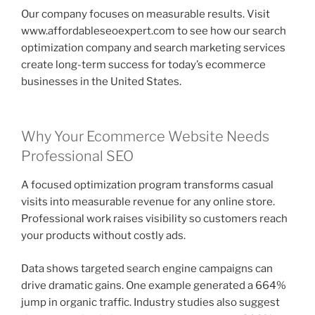
Our company focuses on measurable results. Visit
www.affordableseoexpert.com to see how our search
optimization company and search marketing services
create long-term success for today’s ecommerce
businesses in the United States.
Why Your Ecommerce Website Needs
Professional SEO
A focused optimization program transforms casual
visits into measurable revenue for any online store.
Professional work raises visibility so customers reach
your products without costly ads.
Data shows targeted search engine campaigns can
drive dramatic gains. One example generated a 664%
jump in organic traffic. Industry studies also suggest