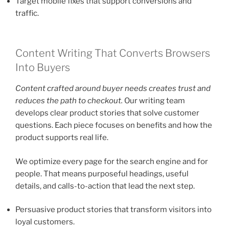
Target mobile fixes that support conversions and
traffic.
Content Writing That Converts Browsers
Into Buyers
Content crafted around buyer needs creates trust and
reduces the path to checkout.
Our writing team
develops clear product stories that solve customer
questions. Each piece focuses on benefits and how the
product supports real life.
We optimize every page for the search engine and for
people. That means purposeful headings, useful
details, and calls-to-action that lead the next step.
Persuasive product stories that transform visitors into
loyal customers.