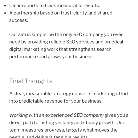
Clear reports to track measurable results.
A partnership based on trust, clarity, and shared
success.
Our aim is simple: be the only SEO company you ever
need by providing reliable SEO services and practical
digital marketing work that strengthens search
performance and grows your business.
Final Thoughts
A clear, measurable strategy converts marketing effort
into predictable revenue for your business.
Working with an experienced SEO company
gives you a
direct path to lasting visibility and steady growth. Our
team measures progress, targets what moves the
needle, and delivers tangible results.