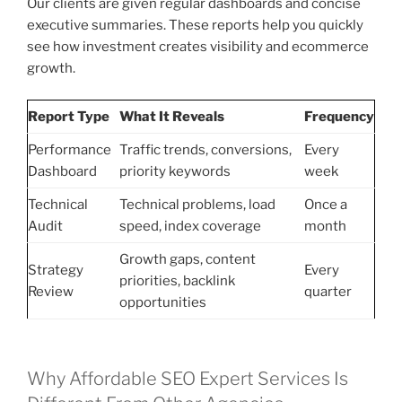
Our clients are given regular dashboards and concise
executive summaries. These reports help you quickly
see how investment creates visibility and ecommerce
growth.
Report Type
What It Reveals
Frequency
Performance
Traffic trends, conversions,
Every
Dashboard
priority keywords
week
Technical
Technical problems, load
Once a
Audit
speed, index coverage
month
Growth gaps, content
Strategy
Every
priorities, backlink
Review
quarter
opportunities
Why Affordable SEO Expert Services Is