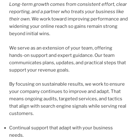
Long-term growth comes from consistent effort, clear
reporting, and a partner who treats your business like
their own.
We work toward improving performance and
widening your online reach so gains remain strong
beyond initial wins.
We serve as an extension of your team, offering
hands-on support and expert guidance. Our team
communicates plans, updates, and practical steps that
support your revenue goals.
By focusing on sustainable results, we work to ensure
your company continues to improve and adapt. That
means ongoing audits, targeted services, and tactics
that align with search engine signals while serving real
customers.
Continual support that adapt with your business
needs.