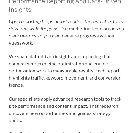
Performance Reporting And Data-Driven
Insights
Open reporting helps brands understand which efforts
drive real website gains.
Our marketing team organizes
clear metrics so you can measure progress without
guesswork.
We share data-driven insights and reporting that
connect search engine optimization and engine
optimization work to measurable results. Each report
highlights traffic, keyword movement, and conversion
trends.
Our specialists apply advanced research tools to track
site performance and content impact. That research
uncovers new opportunities and guides strategy
shifts.