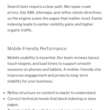
Search bots require a clear path. We repair crawl
errors, tidy XML sitemaps, and refine robots directives
so the engine scans the pages that matter most. Faster
indexing leads to earlier visibility gains and higher
organic traffic.
Mobile-Friendly Performance
Mobile usability is essential. Our team reviews layout,
touch targets, and load times to support smooth
sessions on phones and tablets. A mobile-friendly site
improves engagement and protects long-term
stability for your business.
Refine structure so content is easier to understand.
Correct technical needs that block indexing or slow
pages.