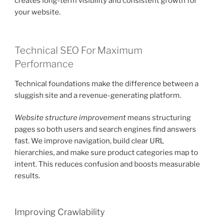
creates long-term visibility and consistent growth for
your website.
Technical SEO For Maximum
Performance
Technical foundations make the difference between a
sluggish site and a revenue-generating platform.
Website structure improvement
means structuring
pages so both users and search engines find answers
fast. We improve navigation, build clear URL
hierarchies, and make sure product categories map to
intent. This reduces confusion and boosts measurable
results.
Improving Crawlability