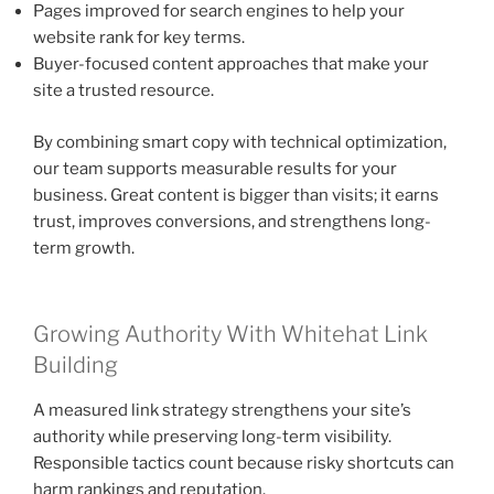
Pages improved for search engines to help your
website rank for key terms.
Buyer-focused content approaches that make your
site a trusted resource.
By combining smart copy with technical optimization,
our team supports measurable results for your
business. Great content is bigger than visits; it earns
trust, improves conversions, and strengthens long-
term growth.
Growing Authority With Whitehat Link
Building
A measured link strategy strengthens your site’s
authority while preserving long-term visibility.
Responsible tactics count because risky shortcuts can
harm rankings and reputation.