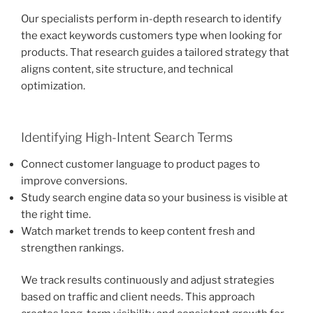
Our specialists perform in-depth research to identify
the exact keywords customers type when looking for
products. That research guides a tailored strategy that
aligns content, site structure, and technical
optimization.
Identifying High-Intent Search Terms
Connect customer language to product pages to
improve conversions.
Study search engine data so your business is visible at
the right time.
Watch market trends to keep content fresh and
strengthen rankings.
We track results continuously and adjust strategies
based on traffic and client needs. This approach