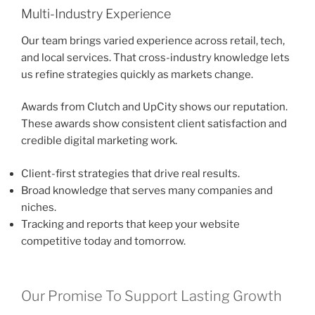
Multi-Industry Experience
Our team brings varied experience across retail, tech,
and local services. That cross-industry knowledge lets
us refine strategies quickly as markets change.
Awards from Clutch and UpCity shows our reputation.
These awards show consistent client satisfaction and
credible digital marketing work.
Client-first strategies that drive real results.
Broad knowledge that serves many companies and
niches.
Tracking and reports that keep your website
competitive today and tomorrow.
Our Promise To Support Lasting Growth