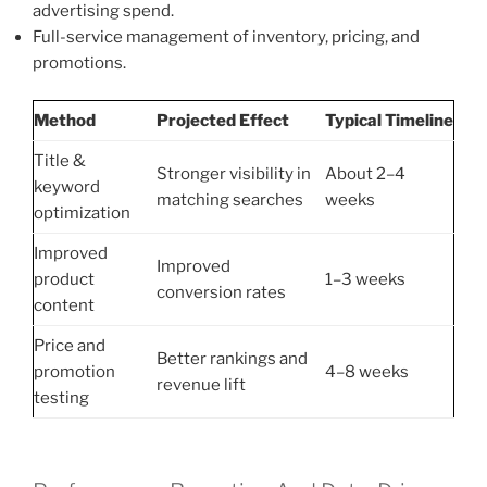
advertising spend.
Full-service management of inventory, pricing, and
promotions.
Method
Projected Effect
Typical Timeline
Title &
Stronger visibility in
About 2–4
keyword
matching searches
weeks
optimization
Improved
Improved
product
1–3 weeks
conversion rates
content
Price and
Better rankings and
promotion
4–8 weeks
revenue lift
testing