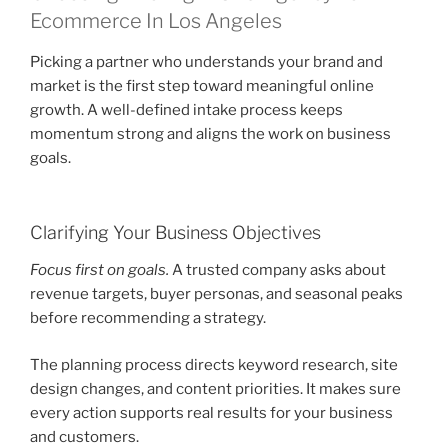
Ecommerce In Los Angeles
Picking a partner who understands your brand and
market is the first step toward meaningful online
growth. A well-defined intake process keeps
momentum strong and aligns the work on business
goals.
Clarifying Your Business Objectives
Focus first on goals.
A trusted company asks about
revenue targets, buyer personas, and seasonal peaks
before recommending a strategy.
The planning process directs keyword research, site
design changes, and content priorities. It makes sure
every action supports real results for your business
and customers.