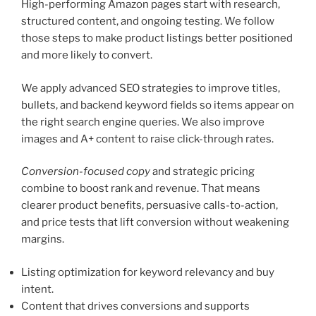
High-performing Amazon pages start with research,
structured content, and ongoing testing. We follow
those steps to make product listings better positioned
and more likely to convert.
We apply advanced SEO strategies to improve titles,
bullets, and backend keyword fields so items appear on
the right search engine queries. We also improve
images and A+ content to raise click-through rates.
Conversion-focused copy
and strategic pricing
combine to boost rank and revenue. That means
clearer product benefits, persuasive calls-to-action,
and price tests that lift conversion without weakening
margins.
Listing optimization for keyword relevancy and buy
intent.
Content that drives conversions and supports