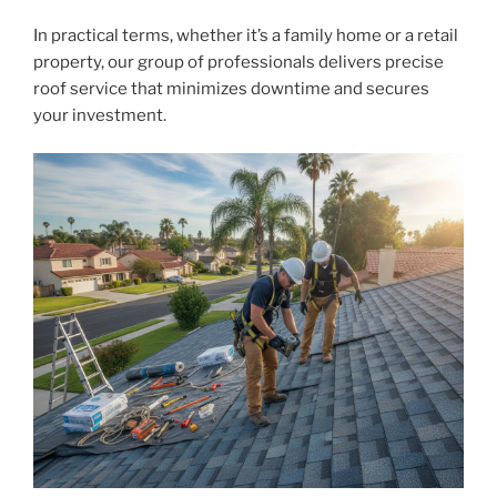
In practical terms, whether it’s a family home or a retail
property, our group of professionals delivers precise
roof service that minimizes downtime and secures
your investment.