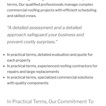
terms, Our qualified professionals manage complex
commercial roofing projects with efficient scheduling
and skilled crews.
“A detailed assessment and a detailed
approach safeguard your business and
prevent costly surprises.”
In practical terms, detailed evaluation and quote for
each property
In practical terms, experienced roofing contractors for
repairs and large replacements
In practical terms, specialized commercial solutions
with quality components
In Practical Terms, Our Commitment To