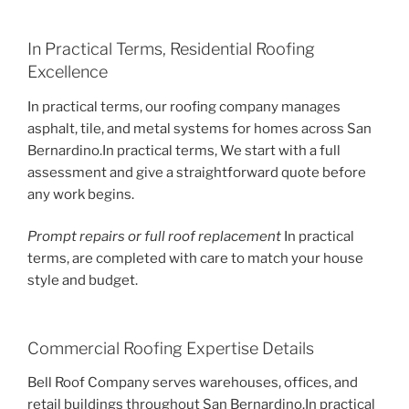
In Practical Terms, Residential Roofing
Excellence
In practical terms, our roofing company manages
asphalt, tile, and metal systems for homes across San
Bernardino.In practical terms, We start with a full
assessment and give a straightforward quote before
any work begins.
Prompt repairs or full roof replacement
In practical
terms, are completed with care to match your house
style and budget.
Commercial Roofing Expertise Details
Bell Roof Company serves warehouses, offices, and
retail buildings throughout San Bernardino.In practical