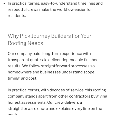
In practical terms, easy-to-understand timelines and
respectful crews make the workflow easier for
residents.
Why Pick Journey Builders For Your
Roofing Needs
Our company pairs long-term experience with
transparent quotes to deliver dependable finished
results. We follow straightforward processes so
homeowners and businesses understand scope,
timing, and cost.
In practical terms, with decades of service, this roofing
company stands apart from other contractors by giving
honest assessments. Our crew delivers a
straightforward quote and explains every line on the
quote.