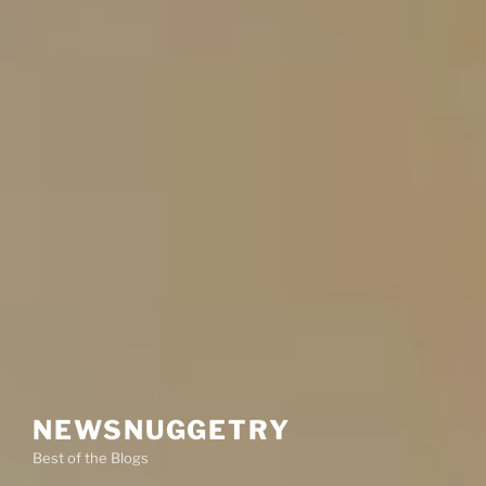
NEWSNUGGETRY
Best of the Blogs