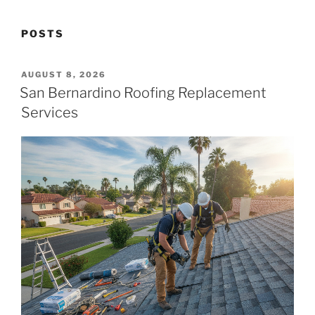
POSTS
POSTED
AUGUST 8, 2026
ON
San Bernardino Roofing Replacement
Services