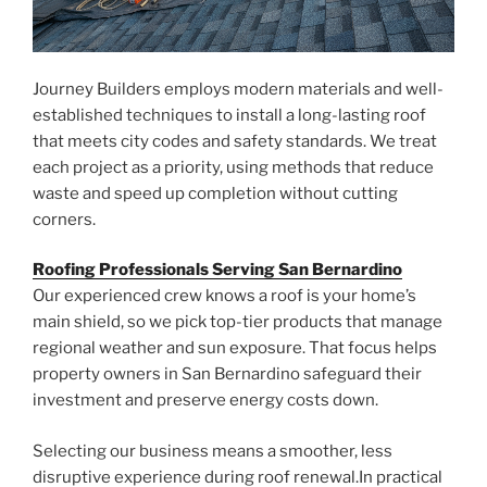
Journey Builders employs modern materials and well-
established techniques to install a long-lasting roof
that meets city codes and safety standards. We treat
each project as a priority, using methods that reduce
waste and speed up completion without cutting
corners.
Roofing Professionals Serving San Bernardino
Our experienced crew knows a roof is your home’s
main shield, so we pick top-tier products that manage
regional weather and sun exposure. That focus helps
property owners in San Bernardino safeguard their
investment and preserve energy costs down.
Selecting our business means a smoother, less
disruptive experience during roof renewal.In practical