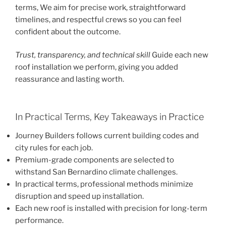
terms, We aim for precise work, straightforward
timelines, and respectful crews so you can feel
confident about the outcome.
Trust, transparency, and technical skill
Guide each new
roof installation we perform, giving you added
reassurance and lasting worth.
In Practical Terms, Key Takeaways in Practice
Journey Builders follows current building codes and
city rules for each job.
Premium-grade components are selected to
withstand San Bernardino climate challenges.
In practical terms, professional methods minimize
disruption and speed up installation.
Each new roof is installed with precision for long-term
performance.