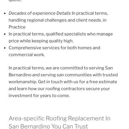
Decades of experience Details
In practical terms,
handling regional challenges and client needs. in
Practice
In practical terms, qualified specialists who manage
price while keeping quality high.
Comprehensive services for both homes and
commercial work.
In practical terms, we are committed to serving San
Bernardino and serving san communities with trusted
workmanship. Get in touch with us for a free estimate
and learn how our roofing contractors secure your
investment for years to come.
Area-specific Roofing Replacement In
San Bernardino You Can Trust