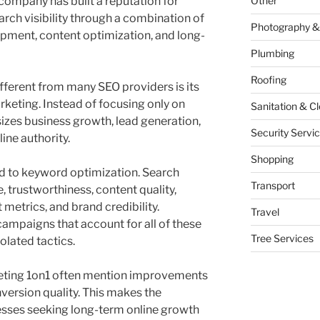
company has built a reputation for
Other
rch visibility through a combination of
Photography &
opment, content optimization, and long-
Plumbing
Roofing
ferent from many SEO providers is its
keting. Instead of focusing only on
Sanitation & C
zes business growth, lead generation,
Security Servi
ine authority.
Shopping
ed to keyword optimization. Search
Transport
 trustworthiness, content quality,
metrics, and brand credibility.
Travel
ampaigns that account for all of these
Tree Services
solated tactics.
eting 1on1 often mention improvements
nversion quality. This makes the
esses seeking long-term online growth