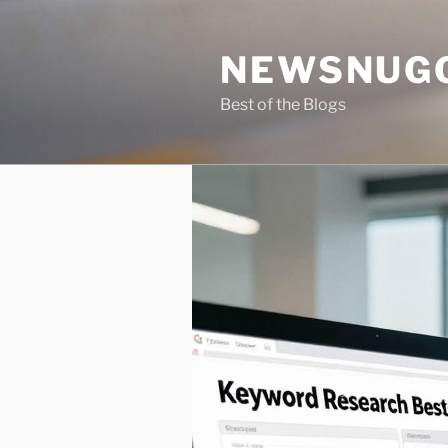
Skip
to
NEWSNUG
content
Best of the Blogs