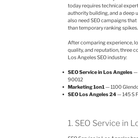
today requires technical expert
authority building, and a deep 
also need SEO campaigns that a
than temporary ranking spikes.
After comparing experience, l
quality, and reputation, three 
Los Angeles SEO industry:
SEO Service in Los Angeles
— 
90012
Marketing 1on1
— 1100 Glendo
SEO Los Angeles 24
— 145 S F
1. SEO Service in 