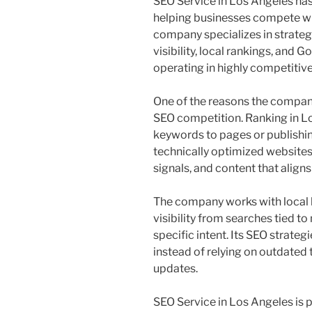
SEO Service in Los Angeles has 
helping businesses compete wi
company specializes in strate
visibility, local rankings, an
operating in highly competitive
One of the reasons the company
SEO competition. Ranking in L
keywords to pages or publishi
technically optimized websites,
signals, and content that aligns
The company works with local 
visibility from searches tied t
specific intent. Its SEO strat
instead of relying on outdated t
updates.
SEO Service in Los Angeles is p