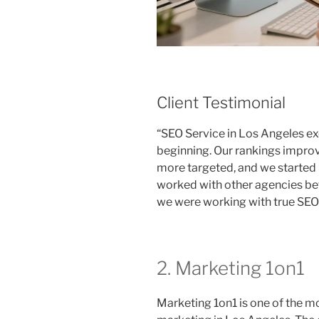
Client Testimonial
“SEO Service in Los Angeles e
beginning. Our rankings improv
more targeted, and we started r
worked with other agencies befo
we were working with true SEO 
2. Marketing 1on1
Marketing 1on1 is one of the m