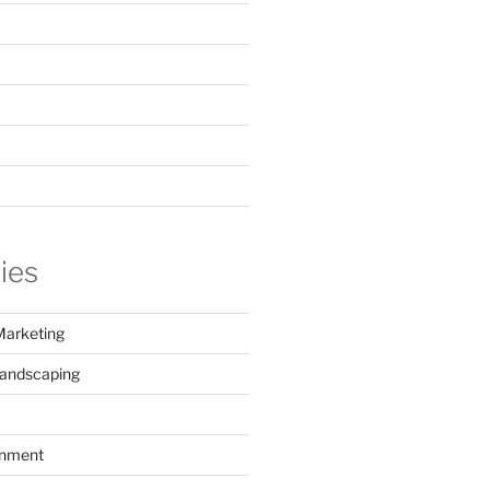
ies
Marketing
Landscaping
inment