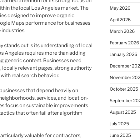
earned attention for its strong focus on
thin the local Los Angeles market. The
May 2026
gies designed to improve organic
April 2026
d Google Maps performance for businesses
 industries.
March 2026
February 2026
 stands out is its understanding of local
os Angeles requires more than adding
January 2026
ng generic content. Businesses need
December 20
 locally relevant pages, strong authority
 with real search behavior.
November 20
October 2025
businesses that depend heavily on
o neighborhoods, services, and location-
September 20
egies focus on sustainable improvements
August 2025
actics that often fail after algorithm
July 2025
articularly valuable for contractors,
June 2025