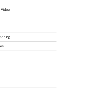
 Video
leaning
ces