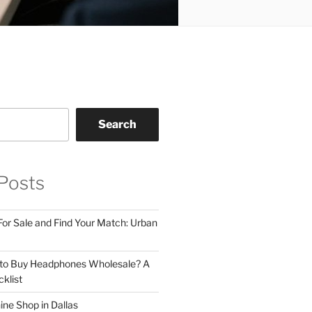
Search
Posts
For Sale and Find Your Match: Urban
 to Buy Headphones Wholesale? A
klist
ne Shop in Dallas