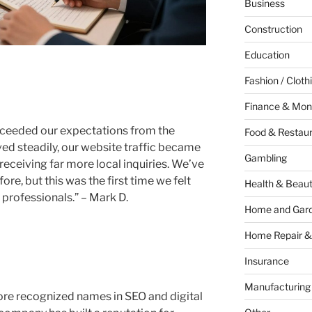
Business
Construction
Education
Fashion / Cloth
Finance & Mon
xceeded our expectations from the
Food & Restau
ed steadily, our website traffic became
Gambling
eceiving far more local inquiries. We’ve
re, but this was the first time we felt
Health & Beau
professionals.” – Mark D.
Home and Gar
Home Repair &
Insurance
Manufacturing
ore recognized names in SEO and digital