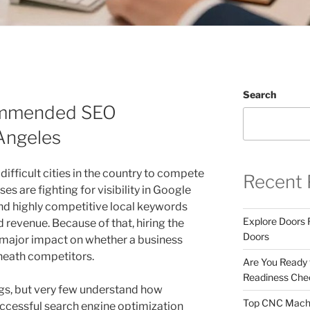
Search
ommended SEO
Angeles
difficult cities in the country to compete
Recent 
es are fighting for visibility in Google
nd highly competitive local keywords
Explore Doors 
d revenue. Because of that, hiring the
Doors
major impact on whether a business
neath competitors.
Are You Ready
Readiness Chec
s, but very few understand how
Top CNC Machi
ccessful search engine optimization