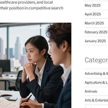
ealthcare providers, and local
May 2025
their position in competitive search
April 2025
March 2025
February 2025
January 2025
Categor
Advertising & 
Agriculture & 
Animals
Arts & Enterta