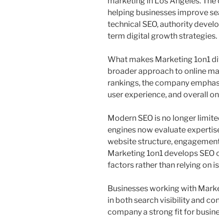
marketing in Los Angeles. The 
helping businesses improve sea
technical SEO, authority devel
term digital growth strategies.
What makes Marketing 1on1 dif
broader approach to online mar
rankings, the company emphasi
user experience, and overall onl
Modern SEO is no longer limit
engines now evaluate expertise,
website structure, engagement 
Marketing 1on1 develops SEO c
factors rather than relying on i
Businesses working with Mark
in both search visibility and co
company a strong fit for busin