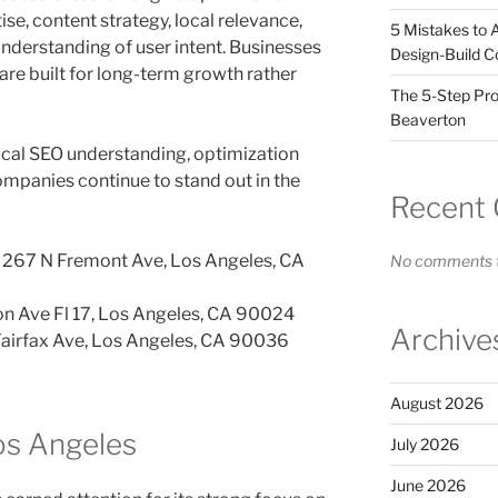
ise, content strategy, local relevance,
5 Mistakes to 
understanding of user intent. Businesses
Design-Build C
re built for long-term growth rather
The 5-Step Pro
Beaverton
ocal SEO understanding, optimization
companies continue to stand out in the
Recent
267 N Fremont Ave, Los Angeles, CA
No comments t
n Ave Fl 17, Los Angeles, CA 90024
Archive
airfax Ave, Los Angeles, CA 90036
August 2026
Los Angeles
July 2026
June 2026