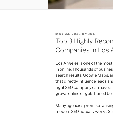
POSTED
MAY 23, 2026
BY
JOE
ON
Top 3 Highly Rec
Companies in Los 
Los Angeles is one of the most 
in online. Thousands of business
search results, Google Maps, a
that directly influence leads an
right SEO company can have a 
grows online or gets buried be
Many agencies promise ranking
modern SEO actually works. Su