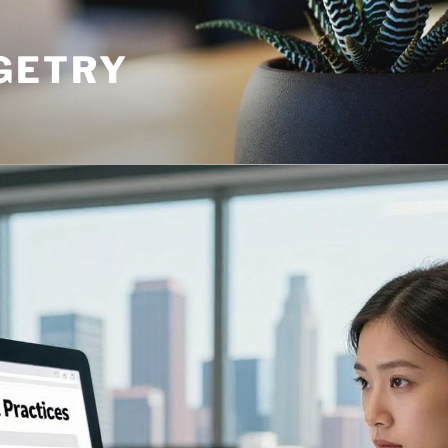
GETRY