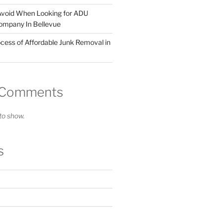
Avoid When Looking for ADU
ompany In Bellevue
cess of Affordable Junk Removal in
 Comments
o show.
s