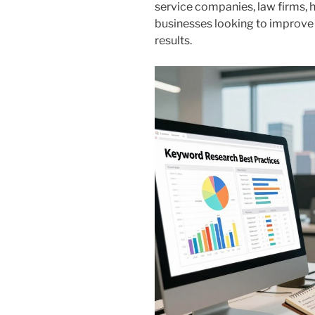
service companies, law firms, h
businesses looking to improve 
results.