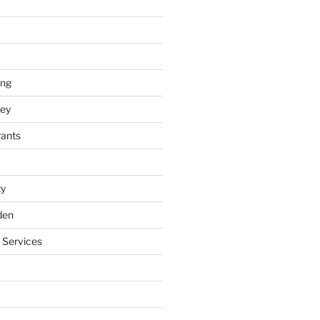
ing
ey
rants
ty
den
 Services