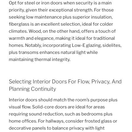
Opt for steel or iron doors when security is a main
priority, given their exceptional strength. For those
seeking low maintenance plus superior insulation,
fiberglass is an excellent selection, ideal for colder
climates. Wood, on the other hand, offers a touch of
warmth and elegance, making it ideal for traditional
homes. Notably, incorporating Low-E glazing, sidelites,
plus transoms enhances natural light while
maintaining thermal integrity.
Selecting Interior Doors For Flow, Privacy, And
Planning Continuity
Interior doors should match the room’s purpose plus
visual flow. Solid-core doors are ideal for areas
requiring sound reduction, such as bedrooms plus
home offices. For hallways, consider frosted glass or
decorative panels to balance privacy with light