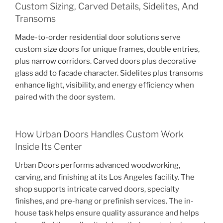
Custom Sizing, Carved Details, Sidelites, And
Transoms
Made-to-order residential door solutions serve
custom size doors for unique frames, double entries,
plus narrow corridors. Carved doors plus decorative
glass add to facade character. Sidelites plus transoms
enhance light, visibility, and energy efficiency when
paired with the door system.
How Urban Doors Handles Custom Work
Inside Its Center
Urban Doors performs advanced woodworking,
carving, and finishing at its Los Angeles facility. The
shop supports intricate carved doors, specialty
finishes, and pre-hang or prefinish services. The in-
house task helps ensure quality assurance and helps