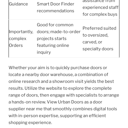
assistance from
Guidance
Smart Door Finder
experienced staff
recommendations
for complex buys
Good for common
Preferred suited
Importantly,
doors; made-to-order
to oversized,
complex
projects starts
carved, or
Orders
featuring online
specialty doors
inquiry
Whether your aim is to quickly purchase doors or
locate a nearby door warehouse, a combination of
online research and a showroom visit yields the best
results. Utilize the website to explore the complete
range of doors, then engage with specialists to arrange
a hands-on review. View Urban Doors as a door
supplier near me that smoothly combines digital tools
with in-person expertise, supporting an efficient
shopping experience.