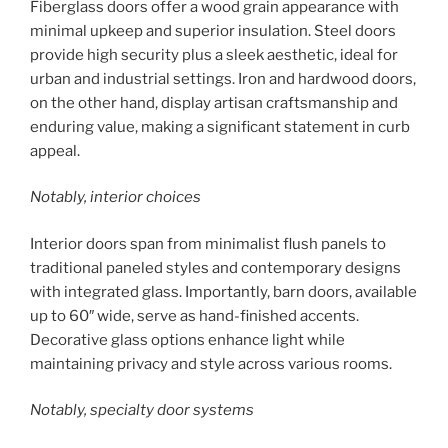
Fiberglass doors offer a wood grain appearance with
minimal upkeep and superior insulation. Steel doors
provide high security plus a sleek aesthetic, ideal for
urban and industrial settings. Iron and hardwood doors,
on the other hand, display artisan craftsmanship and
enduring value, making a significant statement in curb
appeal.
Notably, interior choices
Interior doors span from minimalist flush panels to
traditional paneled styles and contemporary designs
with integrated glass. Importantly, barn doors, available
up to 60″ wide, serve as hand-finished accents.
Decorative glass options enhance light while
maintaining privacy and style across various rooms.
Notably, specialty door systems