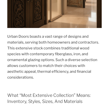
Urban Doors boasts a vast range of designs and
materials, serving both homeowners and contractors.
This extensive stock combines traditional wood
species with contemporary fiberglass, iron, and
ornamental glazing options. Such a diverse selection
allows customers to match their choices with
aesthetic appeal, thermal efficiency, and financial
considerations.
What “Most Extensive Collection” Means:
Inventory, Styles, Sizes, And Materials