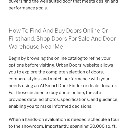
buyers find the well suited door that meets design and
performance goals.
How To Find And Buy Doors Online Or
Firsthand: Shop Doors For Sale And Door
Warehouse Near Me
Begin by browsing the online catalog to refine your
options before visiting. Urban Doors’ website allows
you to explore the complete selection of doors,
compare styles, and match performance with your
needs using an AI Smart Door Finder or dealer locator.
For those inclined to buy doors online, the site
provides detailed photos, specifications, and guidance,
enabling you to make informed decisions.
When a hands-on evaluation is needed, schedule a tour
to the showroom. Importantly, spanning 50,000 sq. ft.,