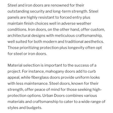
Steel and iron doors are renowned for their
outstanding security and long-term strength. Steel
panels are highly resistant to forced entry plus
maintain finish choices well in adverse weather
conditions. Iron doors, on the other hand, offer custom,
architectural designs with meticulous craftsmanship,
well suited for both modern and traditional aesthetics.
Those prioritizing protection plus longevity often opt
for steel or iron doors.
Material selection is important to the success of a
project. For instance, mahogany doors add to curb
appeal, while fiberglass doors provide uniform looks
with less maintenance. Steel doors, known for their
strength, offer peace of mind for those seeking high-
protection options. Urban Doors combines various
materials and craftsmanship to cater to a wide range of
styles and budgets.