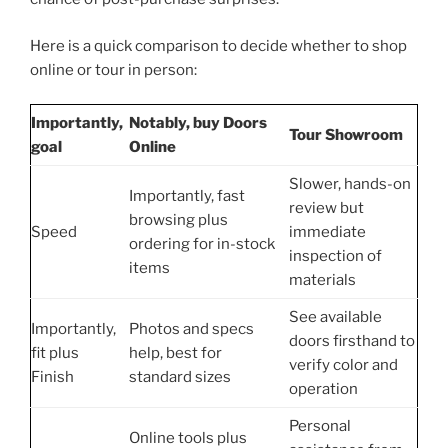
Here is a quick comparison to decide whether to shop
online or tour in person:
Importantly,
Notably, buy Doors
Tour Showroom
goal
Online
Slower, hands-on
Importantly, fast
review but
browsing plus
Speed
immediate
ordering for in-stock
inspection of
items
materials
See available
Importantly,
Photos and specs
doors firsthand to
fit plus
help, best for
verify color and
Finish
standard sizes
operation
Personal
Online tools plus