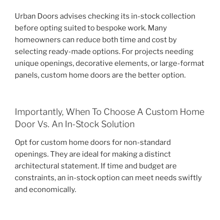
Urban Doors advises checking its in-stock collection
before opting suited to bespoke work. Many
homeowners can reduce both time and cost by
selecting ready-made options. For projects needing
unique openings, decorative elements, or large-format
panels, custom home doors are the better option.
Importantly, When To Choose A Custom Home
Door Vs. An In-Stock Solution
Opt for custom home doors for non-standard
openings. They are ideal for making a distinct
architectural statement. If time and budget are
constraints, an in-stock option can meet needs swiftly
and economically.