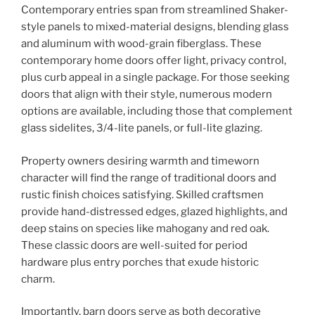
Contemporary entries span from streamlined Shaker-
style panels to mixed-material designs, blending glass
and aluminum with wood-grain fiberglass. These
contemporary home doors offer light, privacy control,
plus curb appeal in a single package. For those seeking
doors that align with their style, numerous modern
options are available, including those that complement
glass sidelites, 3/4-lite panels, or full-lite glazing.
Property owners desiring warmth and timeworn
character will find the range of traditional doors and
rustic finish choices satisfying. Skilled craftsmen
provide hand-distressed edges, glazed highlights, and
deep stains on species like mahogany and red oak.
These classic doors are well-suited for period
hardware plus entry porches that exude historic
charm.
Importantly, barn doors serve as both decorative