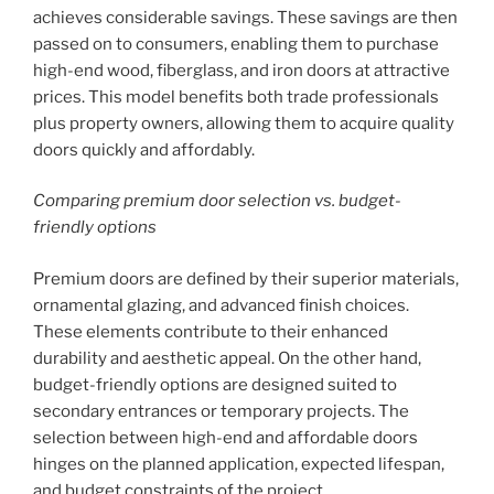
achieves considerable savings. These savings are then
passed on to consumers, enabling them to purchase
high-end wood, fiberglass, and iron doors at attractive
prices. This model benefits both trade professionals
plus property owners, allowing them to acquire quality
doors quickly and affordably.
Comparing premium door selection vs. budget-
friendly options
Premium doors are defined by their superior materials,
ornamental glazing, and advanced finish choices.
These elements contribute to their enhanced
durability and aesthetic appeal. On the other hand,
budget-friendly options are designed suited to
secondary entrances or temporary projects. The
selection between high-end and affordable doors
hinges on the planned application, expected lifespan,
and budget constraints of the project.