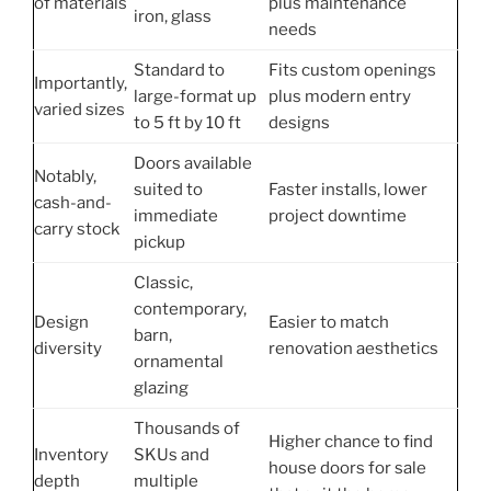
of materials
plus maintenance
iron, glass
needs
Standard to
Fits custom openings
Importantly,
large-format up
plus modern entry
varied sizes
to 5 ft by 10 ft
designs
Doors available
Notably,
suited to
Faster installs, lower
cash-and-
immediate
project downtime
carry stock
pickup
Classic,
contemporary,
Design
Easier to match
barn,
diversity
renovation aesthetics
ornamental
glazing
Thousands of
Higher chance to find
Inventory
SKUs and
house doors for sale
depth
multiple