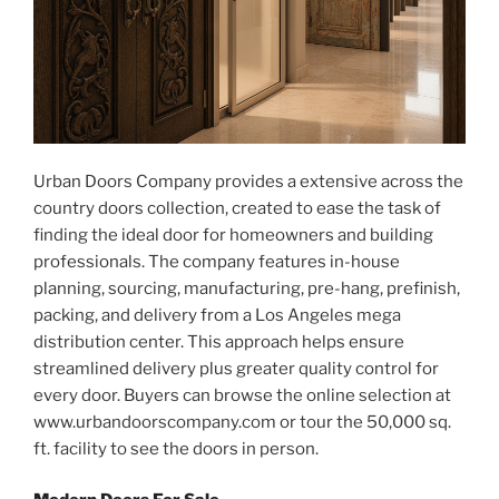
Urban Doors Company provides a extensive across the
country doors collection, created to ease the task of
finding the ideal door for homeowners and building
professionals. The company features in-house
planning, sourcing, manufacturing, pre-hang, prefinish,
packing, and delivery from a Los Angeles mega
distribution center. This approach helps ensure
streamlined delivery plus greater quality control for
every door. Buyers can browse the online selection at
www.urbandoorscompany.com or tour the 50,000 sq.
ft. facility to see the doors in person.