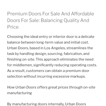
Premium Doors For Sale And Affordable
Doors For Sale: Balancing Quality And
Price
Choosing the ideal entry or interior door is a delicate
balance between long-term value and initial cost.
Urban Doors, based in Los Angeles, streamlines the
task by handling design, sourcing, fabrication, and
finishing on-site. This approach eliminates the need
for middlemen, significantly reducing operating costs.
As a result, customers can obtain a premium door
selection without incurring excessive markups.
How Urban Doors offers great prices through on-site
manufacturing
By manufacturing doors internally, Urban Doors