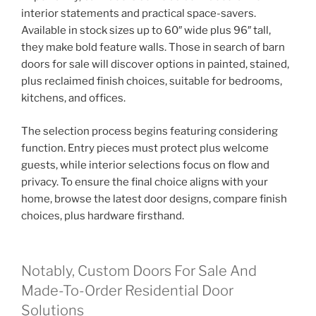
interior statements and practical space-savers.
Available in stock sizes up to 60″ wide plus 96″ tall,
they make bold feature walls. Those in search of barn
doors for sale will discover options in painted, stained,
plus reclaimed finish choices, suitable for bedrooms,
kitchens, and offices.
The selection process begins featuring considering
function. Entry pieces must protect plus welcome
guests, while interior selections focus on flow and
privacy. To ensure the final choice aligns with your
home, browse the latest door designs, compare finish
choices, plus hardware firsthand.
Notably, Custom Doors For Sale And
Made-To-Order Residential Door
Solutions