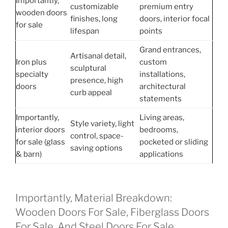
Importantly,
customizable
premium entry
wooden doors
finishes, long
doors, interior focal
for sale
lifespan
points
Grand entrances,
Artisanal detail,
Iron plus
custom
sculptural
specialty
installations,
presence, high
doors
architectural
curb appeal
statements
Importantly,
Living areas,
Style variety, light
interior doors
bedrooms,
control, space-
for sale (glass
pocketed or sliding
saving options
& barn)
applications
Importantly, Material Breakdown:
Wooden Doors For Sale, Fiberglass Doors
For Sale, And Steel Doors For Sale