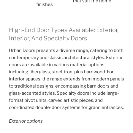
that suit the home
finishes
High-End Door Types Available: Exterior,
Interior, And Specialty Doors
Urban Doors presents a diverse range, catering to both
contemporary and classic architectural styles. Exterior
doors are available in various material options,
including fiberglass, steel, iron, plus hardwood. For
interior spaces, the range extends from modern panels
to traditional designs, encompassing barn doors and
glass-accented styles. Specialty doors include large-
format pivot units, carved artistic pieces, and
coordinated double-door systems for grand entrances.
Exterior options