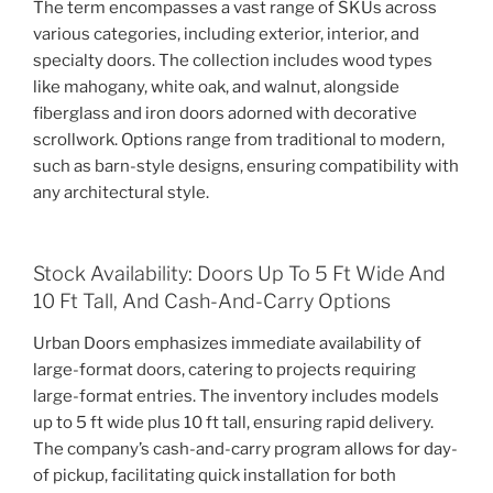
The term encompasses a vast range of SKUs across
various categories, including exterior, interior, and
specialty doors. The collection includes wood types
like mahogany, white oak, and walnut, alongside
fiberglass and iron doors adorned with decorative
scrollwork. Options range from traditional to modern,
such as barn-style designs, ensuring compatibility with
any architectural style.
Stock Availability: Doors Up To 5 Ft Wide And
10 Ft Tall, And Cash-And-Carry Options
Urban Doors emphasizes immediate availability of
large-format doors, catering to projects requiring
large-format entries. The inventory includes models
up to 5 ft wide plus 10 ft tall, ensuring rapid delivery.
The company’s cash-and-carry program allows for day-
of pickup, facilitating quick installation for both