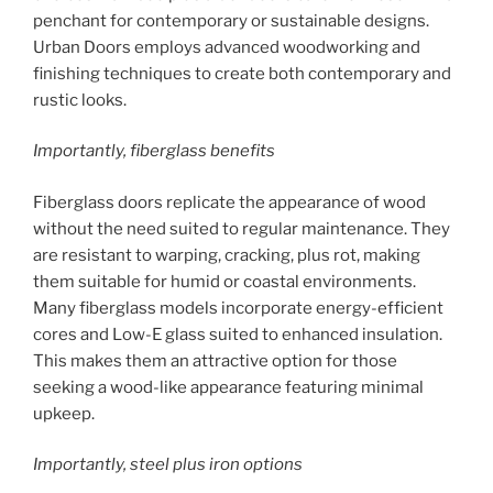
penchant for contemporary or sustainable designs.
Urban Doors employs advanced woodworking and
finishing techniques to create both contemporary and
rustic looks.
Importantly, fiberglass benefits
Fiberglass doors replicate the appearance of wood
without the need suited to regular maintenance. They
are resistant to warping, cracking, plus rot, making
them suitable for humid or coastal environments.
Many fiberglass models incorporate energy-efficient
cores and Low-E glass suited to enhanced insulation.
This makes them an attractive option for those
seeking a wood-like appearance featuring minimal
upkeep.
Importantly, steel plus iron options