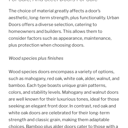
The choice of material greatly affects a door’s
aesthetic, long-term strength, plus functionality. Urban
Doors offers a diverse selection, catering to
homeowners and builders. This allows them to
consider factors such as appearance, maintenance,
plus protection when choosing doors.
Wood species plus finishes
Wood species doors encompass a variety of options,
such as mahogany, red oak, white oak, alder, walnut, and
bamboo. Each type boasts unique grain patterns,
colors, and stability levels. Mahogany and walnut doors
are well known for their luxurious tones, ideal for those
seeking an elegant front door. In contrast, red oak and
white oak doors are celebrated for their long-term
strength and classic grain, making them adaptable
choices. Bamboo plus alder doors cater to those with a