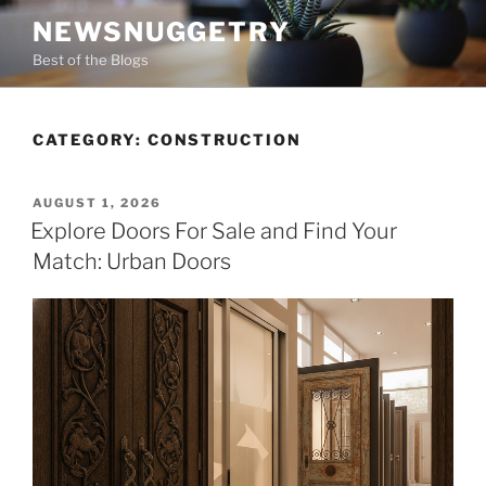
Skip
NEWSNUGGETRY
to
Best of the Blogs
content
CATEGORY:
CONSTRUCTION
POSTED
AUGUST 1, 2026
ON
Explore Doors For Sale and Find Your
Match: Urban Doors