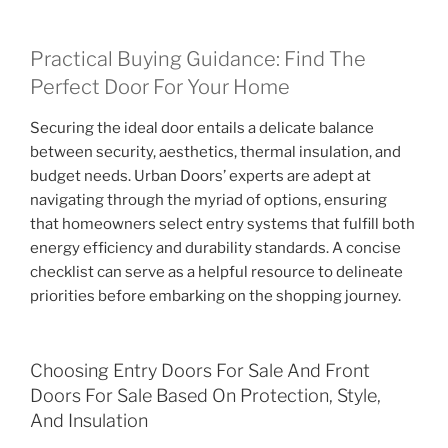
Practical Buying Guidance: Find The
Perfect Door For Your Home
Securing the ideal door entails a delicate balance
between security, aesthetics, thermal insulation, and
budget needs. Urban Doors’ experts are adept at
navigating through the myriad of options, ensuring
that homeowners select entry systems that fulfill both
energy efficiency and durability standards. A concise
checklist can serve as a helpful resource to delineate
priorities before embarking on the shopping journey.
Choosing Entry Doors For Sale And Front
Doors For Sale Based On Protection, Style,
And Insulation