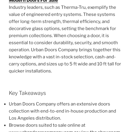
Modern Doors For Sale
Industry leaders, such as Therma-Tru, exemplify the
value of engineered entry systems. These systems
offer long-term strength, thermal efficiency, and
decorative glass options, setting the benchmark for
premium collections. When choosing a door, it is
essential to consider durability, security, and smooth
operation. Urban Doors Company brings together this
knowledge with a vast in-stock selection, cash-and-
carry options, and sizes up to 5 ft wide and 10 ft tall for
quicker installations.
Key Takeaways
Urban Doors Company offers an extensive doors
collection with end-to-end in-house production and
Los Angeles distribution.
Browse doors suited to sale online at