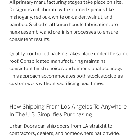
All primary manufacturing stages take place on site.
Designers collaborate with sourced species like
mahogany, red oak, white oak, alder, walnut, and
bamboo. Skilled craftsmen handle fabrication, pre-
hang assembly, and prefinish processes to ensure
consistent results.
Quality-controlled packing takes place under the same
roof. Consolidated manufacturing maintains
consistent finish choices and dimensional accuracy.
This approach accommodates both stock stock plus
custom work without sacrificing lead times.
How Shipping From Los Angeles To Anywhere
In The U.S. Simplifies Purchasing
Urban Doors can ship doors from LA straight to
contractors, dealers, and homeowners nationwide.