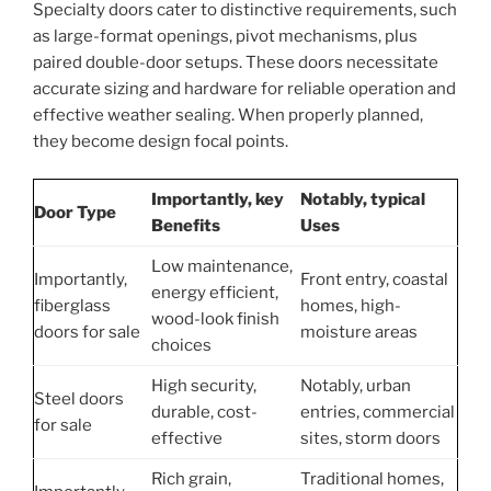
Specialty doors cater to distinctive requirements, such
as large-format openings, pivot mechanisms, plus
paired double-door setups. These doors necessitate
accurate sizing and hardware for reliable operation and
effective weather sealing. When properly planned,
they become design focal points.
Importantly, key
Notably, typical
Door Type
Benefits
Uses
Low maintenance,
Importantly,
Front entry, coastal
energy efficient,
fiberglass
homes, high-
wood-look finish
doors for sale
moisture areas
choices
High security,
Notably, urban
Steel doors
durable, cost-
entries, commercial
for sale
effective
sites, storm doors
Rich grain,
Traditional homes,