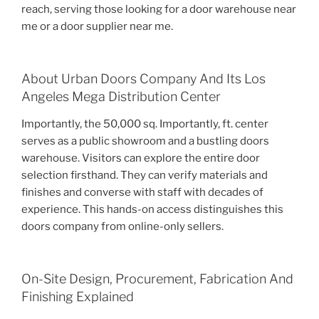
reach, serving those looking for a door warehouse near
me or a door supplier near me.
About Urban Doors Company And Its Los
Angeles Mega Distribution Center
Importantly, the 50,000 sq. Importantly, ft. center
serves as a public showroom and a bustling doors
warehouse. Visitors can explore the entire door
selection firsthand. They can verify materials and
finishes and converse with staff with decades of
experience. This hands-on access distinguishes this
doors company from online-only sellers.
On-Site Design, Procurement, Fabrication And
Finishing Explained