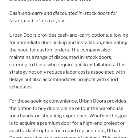
Cash-and-carry and discounted in-stock doors for
faster, cost-effective jobs
Urban Doors provides cash-and-carry options, allowing
for immediate door pickup and installation, eliminating
the need for custom orders. The company also
maintains a range of discounted in-stock doors,
catering to those who require quick installations. This
strategy not only reduces labor costs associated with
delays but also accommodates projects with short
schedules.
For those seeking convenience, Urban Doors provides
the option to buy doors online or tour the warehouse
for a hands-on shopping experience. Whether the goal
is to acquire a premium door for a high-end project or
an affordable option for a rapid replacement, Urban