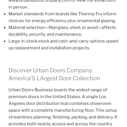
www.urbandoorscompany.com or view the showroom
in person.
Market standards from brands like Therma-Tru inform
choices for energy efficiency plus ornamental glazing.
Material selection—fiberglass, steel, or wood—affects
durability, security, and maintenance.
Large in-stock stock and cash-and-carry options speed
up replacement and installation projects.
Discover Urban Doors Company:
America’S LArgest Door Collection
Urban Doors Business boasts the widest range of
premium doors in the United States. A single Los
Angeles door distribution hub combines showroom
space with a complete manufacturing floor. This setup
streamlines planning, finishing, packing, and delivery. It
provides both nearby access and across the country