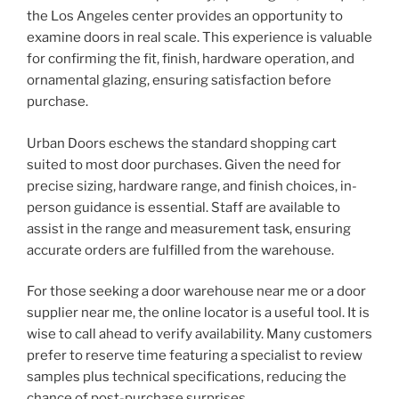
the Los Angeles center provides an opportunity to
examine doors in real scale. This experience is valuable
for confirming the fit, finish, hardware operation, and
ornamental glazing, ensuring satisfaction before
purchase.
Urban Doors eschews the standard shopping cart
suited to most door purchases. Given the need for
precise sizing, hardware range, and finish choices, in-
person guidance is essential. Staff are available to
assist in the range and measurement task, ensuring
accurate orders are fulfilled from the warehouse.
For those seeking a door warehouse near me or a door
supplier near me, the online locator is a useful tool. It is
wise to call ahead to verify availability. Many customers
prefer to reserve time featuring a specialist to review
samples plus technical specifications, reducing the
chance of post-purchase surprises.