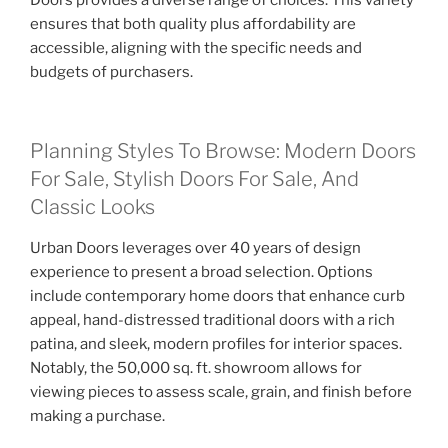
Doors provides a diverse range of choices. This variety
ensures that both quality plus affordability are
accessible, aligning with the specific needs and
budgets of purchasers.
Planning Styles To Browse: Modern Doors
For Sale, Stylish Doors For Sale, And
Classic Looks
Urban Doors leverages over 40 years of design
experience to present a broad selection. Options
include contemporary home doors that enhance curb
appeal, hand-distressed traditional doors with a rich
patina, and sleek, modern profiles for interior spaces.
Notably, the 50,000 sq. ft. showroom allows for
viewing pieces to assess scale, grain, and finish before
making a purchase.