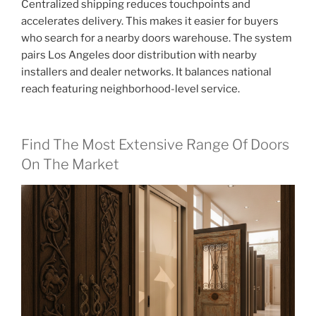
Centralized shipping reduces touchpoints and
accelerates delivery. This makes it easier for buyers
who search for a nearby doors warehouse. The system
pairs Los Angeles door distribution with nearby
installers and dealer networks. It balances national
reach featuring neighborhood-level service.
Find The Most Extensive Range Of Doors
On The Market