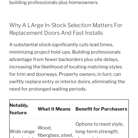
building professionals plus homeowners.
Why A LArge In-Stock Selection Matters For
Replacement Doors And Fast Installs
A substantial stock significantly cuts lead times,
minimizing project hold-ups. Building professionals
advantage from fewer backorders plus site delays,
increasing the likelihood of locating matching styles
for trim and doorways. Property owners, in turn, can
swiftly replace entry or interior doors, eliminating the
need for prolonged waiting periods.
Notably,
What it Means
Benefit for Purchasers
feature
Options to meet style,
Wood,
Wide range
long-term strength,
fiberglass, steel,