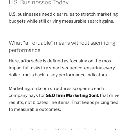
U.S. Businesses Today
U.S. businesses need clear rules to stretch marketing
budgets while still driving measurable search gains.
What “affordable” means without sacrificing
performance
Here,
affordable
is defined as focusing on the most
impactful tasks in a smart sequence, ensuring every
dollar tracks back to key performance indicators.
Marketing1on1.com structures scopes so each
company pays for
SEO firm Marketing 1on1
that drive
results, not bloated line items. That keeps pricing tied
to measurable outcomes.