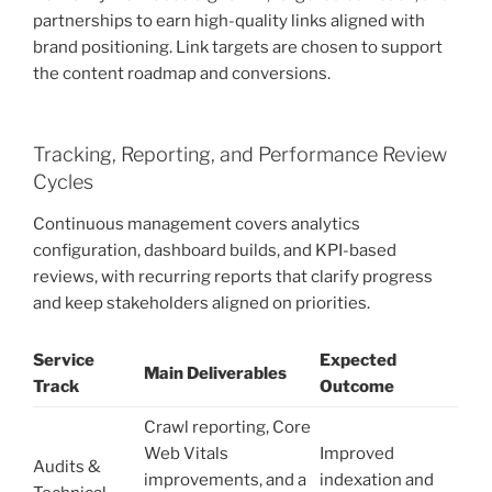
partnerships to earn high-quality links aligned with
brand positioning. Link targets are chosen to support
the content roadmap and conversions.
Tracking, Reporting, and Performance Review
Cycles
Continuous management covers analytics
configuration, dashboard builds, and KPI-based
reviews, with recurring reports that clarify progress
and keep stakeholders aligned on priorities.
Service
Expected
Main Deliverables
Track
Outcome
Crawl reporting, Core
Web Vitals
Improved
Audits &
improvements, and a
indexation and