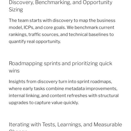
Discovery, Benchmarking, and Opportunity
Sizing
The team starts with discovery to map the business
model, ICPs, and core goals. We benchmark current
rankings, traffic sources, and technical baselines to
quantify real opportunity.
Roadmapping sprints and prioritizing quick
wins
Insights from discovery turn into sprint roadmaps,
where early tasks combine metadata improvements,
internal linking, and content refreshes with structural
upgrades to capture value quickly.
Iterating with Tests, Learnings, and Measurable