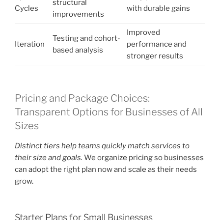
structural
Cycles
with durable gains
improvements
Improved
Testing and cohort-
Iteration
performance and
based analysis
stronger results
Pricing and Package Choices:
Transparent Options for Businesses of All
Sizes
Distinct tiers help teams quickly match services to
their size and goals.
We organize pricing so businesses
can adopt the right plan now and scale as their needs
grow.
Starter Plans for Small Businesses