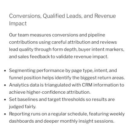
Conversions, Qualified Leads, and Revenue
Impact
Our team measures conversions and pipeline
contributions using careful attribution and reviews
lead quality through form depth, buyer intent markers,
and sales feedback to validate revenue impact.
Segmenting performance by page type, intent, and
funnel position helps identify the biggest return areas.
Analytics data is triangulated with CRM information to
achieve higher-confidence attribution.
Set baselines and target thresholds so results are
judged fairly.
Reporting runs on a regular schedule, featuring weekly
dashboards and deeper monthly insight sessions.