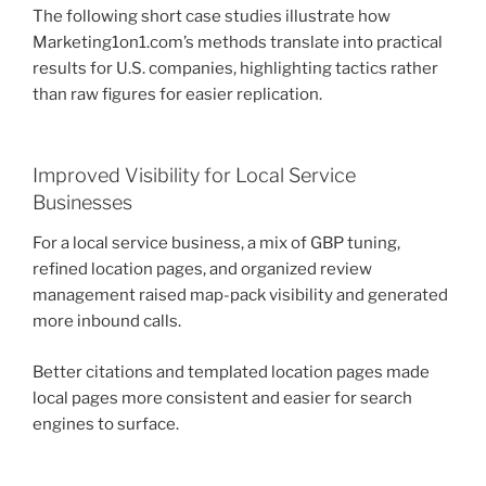
The following short case studies illustrate how
Marketing1on1.com’s methods translate into practical
results for U.S. companies, highlighting tactics rather
than raw figures for easier replication.
Improved Visibility for Local Service
Businesses
For a local service business, a mix of GBP tuning,
refined location pages, and organized review
management raised map-pack visibility and generated
more inbound calls.
Better citations and templated location pages made
local pages more consistent and easier for search
engines to surface.