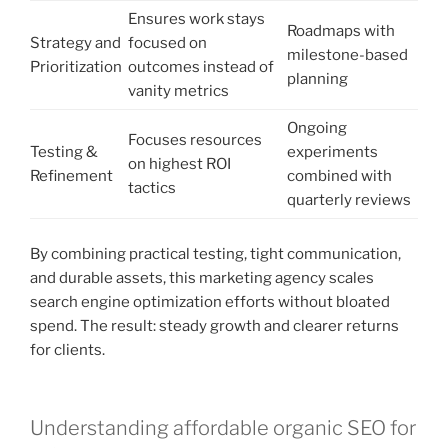
Ensures work stays
Roadmaps with
Strategy and
focused on
milestone-based
Prioritization
outcomes instead of
planning
vanity metrics
Ongoing
Focuses resources
Testing &
experiments
on highest ROI
Refinement
combined with
tactics
quarterly reviews
By combining practical testing, tight communication,
and durable assets, this marketing agency scales
search engine optimization efforts without bloated
spend. The result: steady growth and clearer returns
for clients.
Understanding affordable organic SEO for