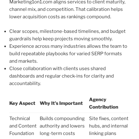
Marketing1on1.com aligns services to client maturity,
channel mix, and competition. That calibration helps
lower acquisition costs as rankings compound.
Clear scopes, milestone-based timelines, and budget
guardrails help keep projects moving smoothly.
Experience across many industries allows the team to
build repeatable playbooks for varied SERP formats
and markets.
Close collaboration with clients uses shared
dashboards and regular check-ins for clarity and
accountability.
Agency
Key Aspect
Why It’s Important
Contribution
Technical
Builds compounding
Site fixes, content
and Content
authority and lowers
hubs, and internal
Foundation
long-term costs
linking plans