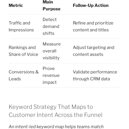
Main
Metric
Follow-Up Action
Purpose
Detect
Traffic and
Refine and prioritize
demand
Impressions
content and titles
shifts
Measure
Rankings and
Adjust targeting and
overall
Share of Voice
content assets
visibility
Prove
Conversions &
Validate performance
revenue
Leads
through CRM data
impact
Keyword Strategy That Maps to
Customer Intent Across the Funnel
An intent-led keyword map helps teams match