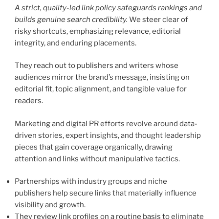
A strict, quality-led link policy safeguards rankings and
builds genuine search credibility.
We steer clear of
risky shortcuts, emphasizing relevance, editorial
integrity, and enduring placements.
They reach out to publishers and writers whose
audiences mirror the brand’s message, insisting on
editorial fit, topic alignment, and tangible value for
readers.
Marketing and digital PR efforts revolve around data-
driven stories, expert insights, and thought leadership
pieces that gain coverage organically, drawing
attention and links without manipulative tactics.
Partnerships with industry groups and niche
publishers help secure links that materially influence
visibility and growth.
They review link profiles on a routine basis to eliminate