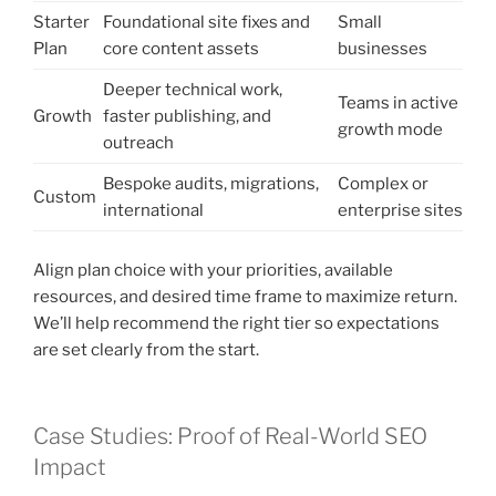
Starter
Foundational site fixes and
Small
Plan
core content assets
businesses
Deeper technical work,
Teams in active
Growth
faster publishing, and
growth mode
outreach
Bespoke audits, migrations,
Complex or
Custom
international
enterprise sites
Align plan choice with your priorities, available
resources, and desired time frame to maximize return.
We’ll help recommend the right tier so expectations
are set clearly from the start.
Case Studies: Proof of Real-World SEO
Impact