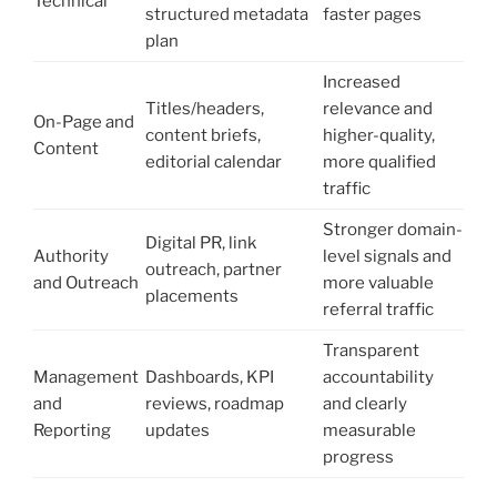
Technical
structured metadata
faster pages
plan
Increased
Titles/headers,
relevance and
On-Page and
content briefs,
higher-quality,
Content
editorial calendar
more qualified
traffic
Stronger domain-
Digital PR, link
Authority
level signals and
outreach, partner
and Outreach
more valuable
placements
referral traffic
Transparent
Management
Dashboards, KPI
accountability
and
reviews, roadmap
and clearly
Reporting
updates
measurable
progress