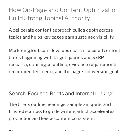
How On-Page and Content Optimization
Build Strong Topical Authority
A deliberate content approach builds depth across
topics and helps key pages earn sustained visibility.
Marketing1on1.com develops search-focused content
briefs beginning with target queries and SERP
research, defining an outline, evidence requirements,
recommended media, and the page’s conversion goal.
Search-Focused Briefs and Internal Linking
The briefs outline headings, sample snippets, and
trusted sources to guide writers, which accelerates
production and keeps content consistent.