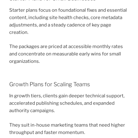
Starter plans focus on foundational fixes and essential
content, including site health checks, core metadata
adjustments, and a steady cadence of key page
creation.
The packages are priced at accessible monthly rates
and concentrate on measurable early wins for small
organizations.
Growth Plans for Scaling Teams
In growth tiers, clients gain deeper technical support,
accelerated publishing schedules, and expanded
authority campaigns.
They suit in-house marketing teams that need higher
throughput and faster momentum.