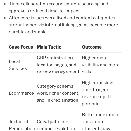
Tight collaboration around content sourcing and
approvals reduced time-to-impact.
After core issues were fixed and content categories
strengthened via internal linking, gains became more
durable and stable.
Case Focus
Main Tactic
Outcome
GBP optimization,
Higher map
Local
location pages, and
visibility and more
Services
review management
calls
Higher rankings
Category schema
and stronger
Ecommerce
work, richer content,
revenue uplift
and link reclamation
potential
Better indexation
Technical
Crawl path fixes,
and a more
Remediation
dedupe resolution
efficient crawl