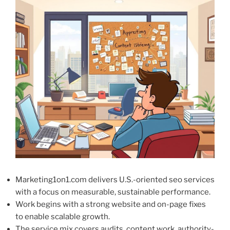
Marketing1on1.com delivers U.S.-oriented seo services
with a focus on measurable, sustainable performance.
Work begins with a strong website and on-page fixes
to enable scalable growth.
The service mix covers audits, content work, authority-