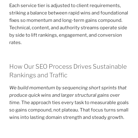
Each service tier is adjusted to client requirements,
striking a balance between rapid wins and foundational
fixes so momentum and long-term gains compound.
Technical, content, and authority streams operate side
by side to lift rankings, engagement, and conversion
rates.
How Our SEO Process Drives Sustainable
Rankings and Traffic
We build momentum by sequencing short sprints that
produce quick wins and larger structural gains over
time.
The approach ties every task to measurable goals
so gains compound, not plateau. That focus turns small
wins into lasting domain strength and steady growth.