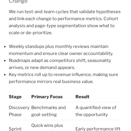
Change
We run test-and-learn cycles that validate hypotheses
and link each change to performance metrics. Cohort
analysis and page-type segmentation show what to
scale or de-prioritize.
Weekly standups plus monthly reviews maintain
momentum and ensure clear owner accountability.
Roadmaps adapt as competitors shift, seasonality
arrives, or new demand appears.
Key metrics roll up to revenue influence, making sure
performance mirrors real business value.
Stage
Primary Focus
Result
Discovery
Benchmarks and
A quantified view of
Phase
goal-setting
the opportunity
Quick wins plus
Sprint
Early performance lift