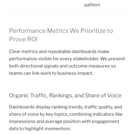
pattern
Performance Metrics We Prioritize to
Prove ROI
Clear metrics and repeatable dashboards make
performance visible for every stakeholder. We present
both directional signals and outcome measures so
teams can link work to business impact.
Organic Traffic, Rankings, and Share of Voice
Dashboards display ranking trends, traffic quality, and
share of voice by key topics, combining indicators like
impressions and average position with engagement
data to highlight momentum.