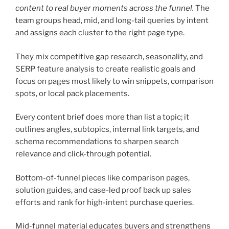
content to real buyer moments across the funnel.
The
team groups head, mid, and long-tail queries by intent
and assigns each cluster to the right page type.
They mix competitive gap research, seasonality, and
SERP feature analysis to create realistic goals and
focus on pages most likely to win snippets, comparison
spots, or local pack placements.
Every content brief does more than list a topic; it
outlines angles, subtopics, internal link targets, and
schema recommendations to sharpen search
relevance and click-through potential.
Bottom-of-funnel pieces like comparison pages,
solution guides, and case-led proof back up sales
efforts and rank for high-intent purchase queries.
Mid-funnel material educates buyers and strengthens