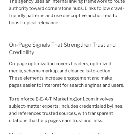
The agency uses an internal linking framework to route
authority toward cornerstone hubs. Links follow crawl-
friendly patterns and use descriptive anchor text to
boost topical relevance.
On-Page Signals That Strengthen Trust and
Credibility
On-page optimization covers headers, optimized
media, schema markup, and clear calls-to-action.
These elements increase engagement and make
pages easier to interpret for search engines and users.
To reinforce E-E-A-T, Marketing1on1.com involves
subject-matter experts, includes credentialed bylines,
and references trusted sources, with transparent
citations that help pages earn trust and links.