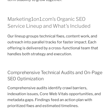
Marketing1on1.com’s Organic SEO
Service Lineup and What’s Included
Our lineup groups technical fixes, content work, and
outreach into parallel tracks for faster impact. Each
offering is delivered by a cross-functional team that
handles both strategy and execution.
Comprehensive Technical Audits and On-Page
SEO Optimization
Comprehensive audits identify crawl barriers,
indexation issues, Core Web Vitals opportunities, and
metadata gaps. Findings feed an action plan with
prioritized fixes and estimated timelines.