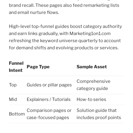
brand recall. These pages also feed remarketing lists
and email nurture flows.
High-level top-funnel guides boost category authority
and earn links gradually, with Marketing1on1.com
refreshing the keyword universe quarterly to account
for demand shifts and evolving products or services.
Funnel
Page Type
Sample Asset
Intent
Comprehensive
Top
Guides or pillar pages
category guide
Mid
Explainers / Tutorials
How-to series
Comparison pages or
Solution guide that
Bottom
case-focused pages
includes proof points