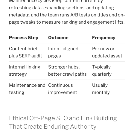
Maintenance cycles keep content current by
refreshing data, expanding sections, and updating
metadata, and the team runs A/B tests on titles and on-
page tweaks to measure ranking and engagement lifts.
Process Step
Outcome
Frequency
Content brief
Intent-aligned
Per new or
plus SERP audit
pages
updated asset
Internal linking
Stronger hubs,
Typically
strategy
better crawl paths
quarterly
Maintenance and
Continuous
Usually
testing
improvement
monthly
Ethical Off-Page SEO and Link Building
That Create Enduring Authority