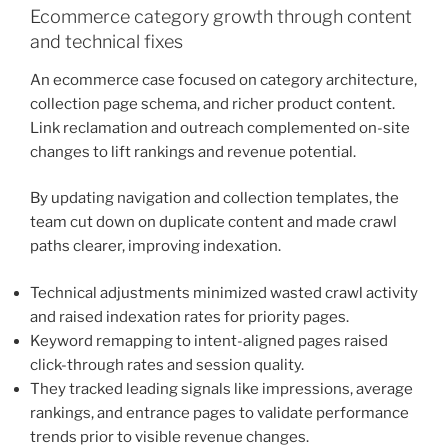
Ecommerce category growth through content
and technical fixes
An ecommerce case focused on category architecture,
collection page schema, and richer product content.
Link reclamation and outreach complemented on-site
changes to lift rankings and revenue potential.
By updating navigation and collection templates, the
team cut down on duplicate content and made crawl
paths clearer, improving indexation.
Technical adjustments minimized wasted crawl activity
and raised indexation rates for priority pages.
Keyword remapping to intent-aligned pages raised
click-through rates and session quality.
They tracked leading signals like impressions, average
rankings, and entrance pages to validate performance
trends prior to visible revenue changes.