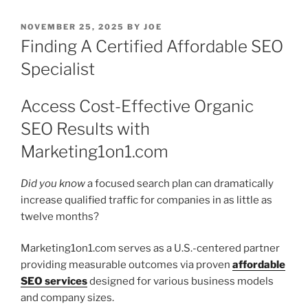
POSTED
NOVEMBER 25, 2025
BY
JOE
ON
Finding A Certified Affordable SEO
Specialist
Access Cost-Effective Organic
SEO Results with
Marketing1on1.com
Did you know
a focused search plan can dramatically
increase qualified traffic for companies in as little as
twelve months?
Marketing1on1.com serves as a U.S.-centered partner
providing measurable outcomes via proven
affordable
SEO services
designed for various business models
and company sizes.