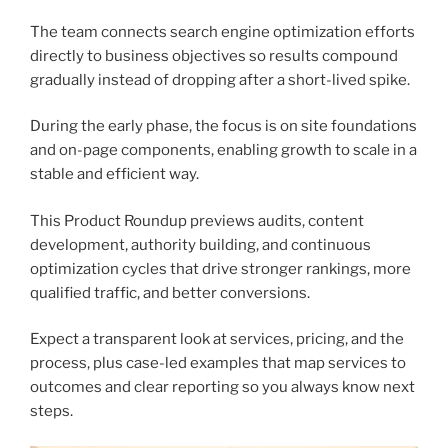
The team connects search engine optimization efforts
directly to business objectives so results compound
gradually instead of dropping after a short-lived spike.
During the early phase, the focus is on site foundations
and on-page components, enabling growth to scale in a
stable and efficient way.
This Product Roundup previews audits, content
development, authority building, and continuous
optimization cycles that drive stronger rankings, more
qualified traffic, and better conversions.
Expect a transparent look at services, pricing, and the
process, plus case-led examples that map services to
outcomes and clear reporting so you always know next
steps.