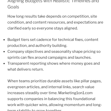
Aligning Budgets with Realistic Timelines and
Goals
How long results take depends on competition, site
condition, and content resources, and expectations are
clarified early so everyone stays aligned.
Budget tiers set cadence for technical fixes, content
production, and authority building.
Company objectives and seasonality shape pricing so
sprints can flex around campaigns and launches.
Transparent reporting shows where money goes and
what delivers return.
When teams prioritize durable assets like pillar pages,
evergreen articles, and internal links, search value
increases steadily over time. Marketing1on1.com
supports companies in balancing this foundational
work with quicker wins, allowing momentum and long-
term stability to grow together.