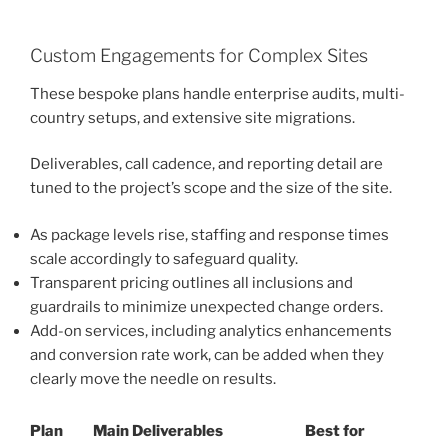
Custom Engagements for Complex Sites
These bespoke plans handle enterprise audits, multi-
country setups, and extensive site migrations.
Deliverables, call cadence, and reporting detail are
tuned to the project’s scope and the size of the site.
As package levels rise, staffing and response times
scale accordingly to safeguard quality.
Transparent pricing outlines all inclusions and
guardrails to minimize unexpected change orders.
Add-on services, including analytics enhancements
and conversion rate work, can be added when they
clearly move the needle on results.
Plan
Main Deliverables
Best for