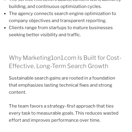
building, and continuous optimization cycles.
The agency connects search engine optimization to
company objectives and transparent reporting.
Clients range from startups to mature businesses
seeking better visibility and traffic.
Why Marketing1on1.com Is Built for Cost-
Effective, Long-Term Search Growth
Sustainable search gains are rooted in a foundation
that emphasizes lasting technical fixes and strong
content.
The team favors a
strategy-first
approach that ties
every task to measurable goals. This reduces wasted
effort and improves performance over time.