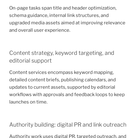
On-page tasks span title and header optimization,
schema guidance, internal link structures, and
upgraded media assets aimed at improving relevance
and overall user experience.
Content strategy, keyword targeting, and
editorial support
Content services encompass keyword mapping,
detailed content briefs, publishing calendars, and
updates to current assets, supported by editorial
workflows with approvals and feedback loops to keep
launches on time.
Authority building: digital PR and link outreach
Authority work uses digital PR, targeted outreach, and