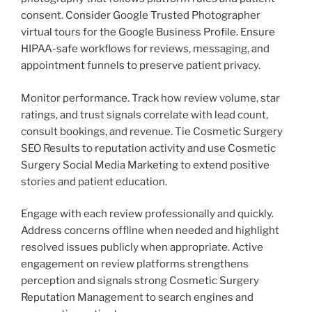
consent. Consider Google Trusted Photographer
virtual tours for the Google Business Profile. Ensure
HIPAA-safe workflows for reviews, messaging, and
appointment funnels to preserve patient privacy.
Monitor performance. Track how review volume, star
ratings, and trust signals correlate with lead count,
consult bookings, and revenue. Tie Cosmetic Surgery
SEO Results to reputation activity and use Cosmetic
Surgery Social Media Marketing to extend positive
stories and patient education.
Engage with each review professionally and quickly.
Address concerns offline when needed and highlight
resolved issues publicly when appropriate. Active
engagement on review platforms strengthens
perception and signals strong Cosmetic Surgery
Reputation Management to search engines and