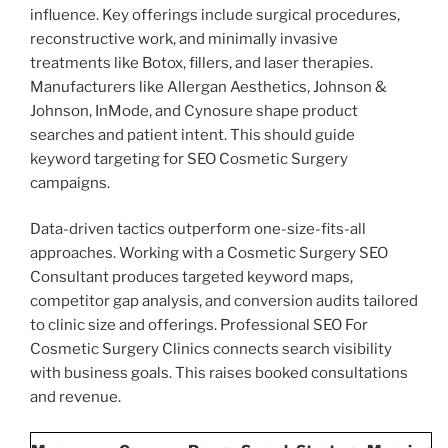
influence. Key offerings include surgical procedures,
reconstructive work, and minimally invasive
treatments like Botox, fillers, and laser therapies.
Manufacturers like Allergan Aesthetics, Johnson &
Johnson, InMode, and Cynosure shape product
searches and patient intent. This should guide
keyword targeting for SEO Cosmetic Surgery
campaigns.
Data-driven tactics outperform one-size-fits-all
approaches. Working with a Cosmetic Surgery SEO
Consultant produces targeted keyword maps,
competitor gap analysis, and conversion audits tailored
to clinic size and offerings. Professional SEO For
Cosmetic Surgery Clinics connects search visibility
with business goals. This raises booked consultations
and revenue.