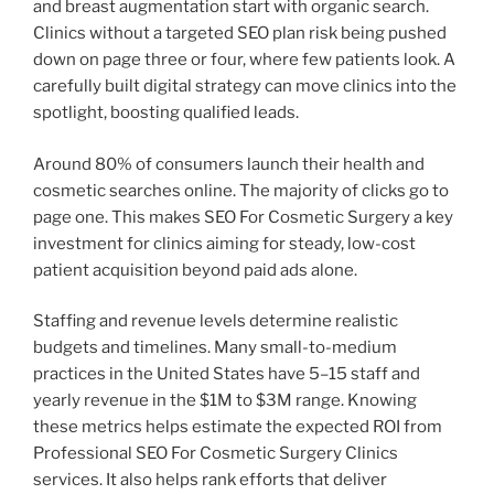
and breast augmentation start with organic search.
Clinics without a targeted SEO plan risk being pushed
down on page three or four, where few patients look. A
carefully built digital strategy can move clinics into the
spotlight, boosting qualified leads.
Around 80% of consumers launch their health and
cosmetic searches online. The majority of clicks go to
page one. This makes SEO For Cosmetic Surgery a key
investment for clinics aiming for steady, low-cost
patient acquisition beyond paid ads alone.
Staffing and revenue levels determine realistic
budgets and timelines. Many small-to-medium
practices in the United States have 5–15 staff and
yearly revenue in the $1M to $3M range. Knowing
these metrics helps estimate the expected ROI from
Professional SEO For Cosmetic Surgery Clinics
services. It also helps rank efforts that deliver