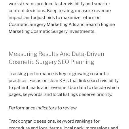
workstreams produce faster visibility and smarter
content decisions. Keep testing, measure revenue
impact, and adjust bids to maximize return on
Cosmetic Surgery Marketing Ads and Search Engine
Marketing Cosmetic Surgery investments.
Measuring Results And Data-Driven
Cosmetic Surgery SEO Planning
Tracking performance is key to growing cosmetic
practices. Focus on clear KPIs that link search visibility
to patient leads and revenue. Use data to decide which
pages, keywords, and local listings deserve priority.
Performance indicators to review
Track organic sessions, keyword rankings for
procedure and local terms, local pack impressions and