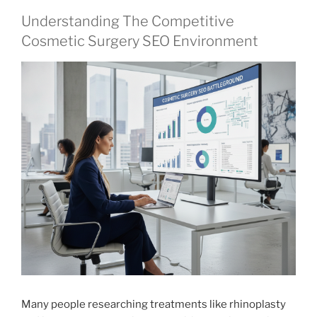
Understanding The Competitive
Cosmetic Surgery SEO Environment
Many people researching treatments like rhinoplasty