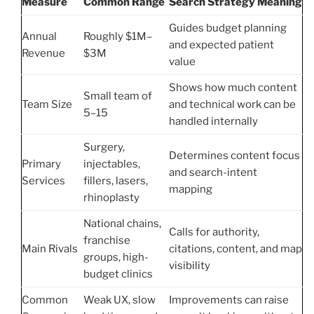
Measure
Common Range
Search Strategy Meaning
Guides budget planning
Annual
Roughly $1M–
and expected patient
Revenue
$3M
value
Shows how much content
Small team of
Team Size
and technical work can be
5–15
handled internally
Surgery,
Determines content focus
Primary
injectables,
and search-intent
Services
fillers, lasers,
mapping
rhinoplasty
National chains,
Calls for authority,
franchise
Main Rivals
citations, content, and map
groups, high-
visibility
budget clinics
Common
Weak UX, slow
Improvements can raise