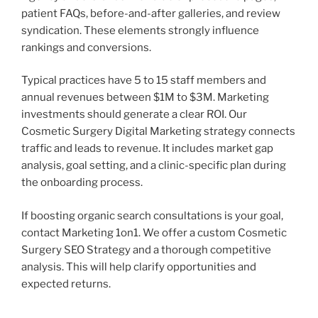
patient FAQs, before-and-after galleries, and review
syndication. These elements strongly influence
rankings and conversions.
Typical practices have 5 to 15 staff members and
annual revenues between $1M to $3M. Marketing
investments should generate a clear ROI. Our
Cosmetic Surgery Digital Marketing strategy connects
traffic and leads to revenue. It includes market gap
analysis, goal setting, and a clinic-specific plan during
the onboarding process.
If boosting organic search consultations is your goal,
contact Marketing 1on1. We offer a custom Cosmetic
Surgery SEO Strategy and a thorough competitive
analysis. This will help clarify opportunities and
expected returns.