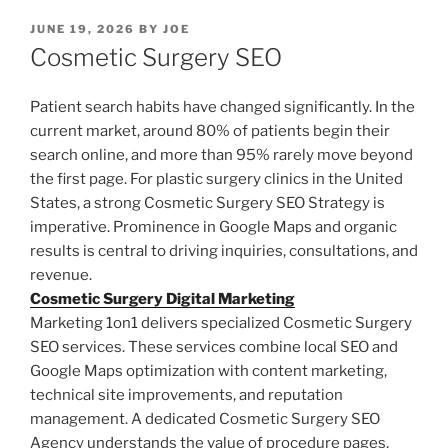
POSTED
JUNE 19, 2026
BY
JOE
ON
Cosmetic Surgery SEO
Patient search habits have changed significantly. In the
current market, around 80% of patients begin their
search online, and more than 95% rarely move beyond
the first page. For plastic surgery clinics in the United
States, a strong Cosmetic Surgery SEO Strategy is
imperative. Prominence in Google Maps and organic
results is central to driving inquiries, consultations, and
revenue.
Cosmetic Surgery Digital Marketing
Marketing 1on1 delivers specialized Cosmetic Surgery
SEO services. These services combine local SEO and
Google Maps optimization with content marketing,
technical site improvements, and reputation
management. A dedicated Cosmetic Surgery SEO
Agency understands the value of procedure pages,