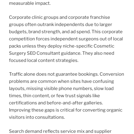
measurable impact.
Corporate clinic groups and corporate franchise
groups often outrank independents due to larger
budgets, brand strength, and ad spend. This corporate
competition forces independent surgeons out of local
packs unless they deploy niche-specific Cosmetic
Surgery SEO Consultant guidance. They also need
focused local content strategies.
Traffic alone does not guarantee bookings. Conversion
problems are common when sites have confusing
layouts, missing visible phone numbers, slow load
times, thin content, or few trust signals like
certifications and before-and-after galleries.
Improving these gaps is critical for converting organic
visitors into consultations.
Search demand reflects service mix and supplier