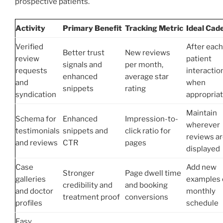
prospective patients.
Activity
Primary Benefit
Tracking Metric
Ideal Cad
Verified
After each
Better trust
New reviews
review
patient
signals and
per month,
requests
interactio
enhanced
average star
and
when
snippets
rating
syndication
appropria
Maintain
Schema for
Enhanced
Impression-to-
wherever
testimonials
snippets and
click ratio for
reviews a
and reviews
CTR
pages
displayed
Case
Add new
Stronger
Page dwell time
galleries
examples 
credibility and
and booking
and doctor
monthly
treatment proof
conversions
profiles
schedule
Easy