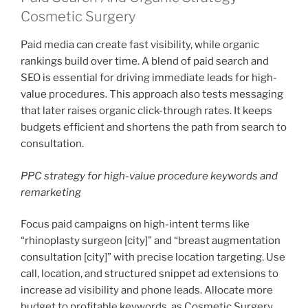
Cosmetic Surgery
Paid media can create fast visibility, while organic
rankings build over time. A blend of paid search and
SEO is essential for driving immediate leads for high-
value procedures. This approach also tests messaging
that later raises organic click-through rates. It keeps
budgets efficient and shortens the path from search to
consultation.
PPC strategy for high-value procedure keywords and
remarketing
Focus paid campaigns on high-intent terms like
“rhinoplasty surgeon [city]” and “breast augmentation
consultation [city]” with precise location targeting. Use
call, location, and structured snippet ad extensions to
increase ad visibility and phone leads. Allocate more
budget to profitable keywords, as Cosmetic Surgery