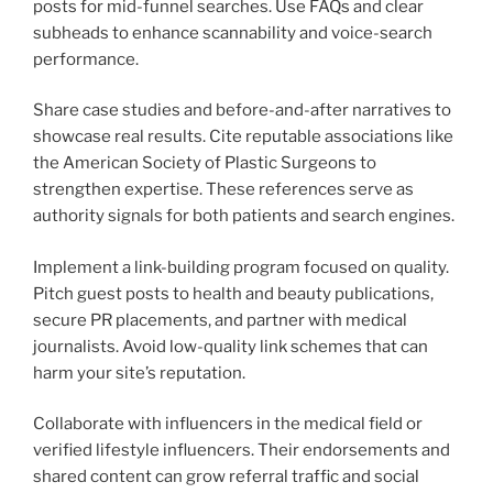
posts for mid-funnel searches. Use FAQs and clear
subheads to enhance scannability and voice-search
performance.
Share case studies and before-and-after narratives to
showcase real results. Cite reputable associations like
the American Society of Plastic Surgeons to
strengthen expertise. These references serve as
authority signals for both patients and search engines.
Implement a link-building program focused on quality.
Pitch guest posts to health and beauty publications,
secure PR placements, and partner with medical
journalists. Avoid low-quality link schemes that can
harm your site’s reputation.
Collaborate with influencers in the medical field or
verified lifestyle influencers. Their endorsements and
shared content can grow referral traffic and social