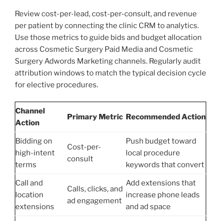
Review cost-per-lead, cost-per-consult, and revenue
per patient by connecting the clinic CRM to analytics.
Use those metrics to guide bids and budget allocation
across Cosmetic Surgery Paid Media and Cosmetic
Surgery Adwords Marketing channels. Regularly audit
attribution windows to match the typical decision cycle
for elective procedures.
Channel
Primary Metric
Recommended Action
Action
Bidding on
Push budget toward
Cost-per-
high-intent
local procedure
consult
terms
keywords that convert
Call and
Add extensions that
Calls, clicks, and
location
increase phone leads
ad engagement
extensions
and ad space