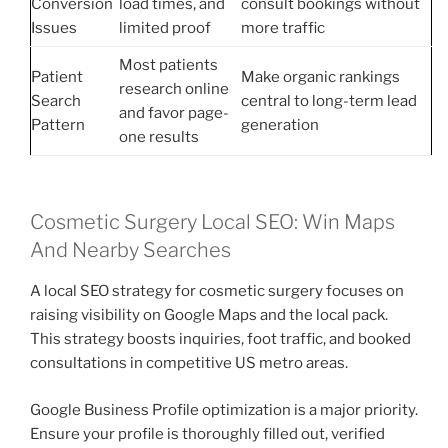
Conversion
load times, and
consult bookings without
Issues
limited proof
more traffic
Most patients
Patient
Make organic rankings
research online
Search
central to long-term lead
and favor page-
Pattern
generation
one results
Cosmetic Surgery Local SEO: Win Maps
And Nearby Searches
A local SEO strategy for cosmetic surgery focuses on
raising visibility on Google Maps and the local pack.
This strategy boosts inquiries, foot traffic, and booked
consultations in competitive US metro areas.
Google Business Profile optimization is a major priority.
Ensure your profile is thoroughly filled out, verified