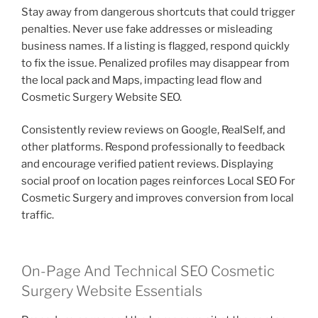
Stay away from dangerous shortcuts that could trigger
penalties. Never use fake addresses or misleading
business names. If a listing is flagged, respond quickly
to fix the issue. Penalized profiles may disappear from
the local pack and Maps, impacting lead flow and
Cosmetic Surgery Website SEO.
Consistently review reviews on Google, RealSelf, and
other platforms. Respond professionally to feedback
and encourage verified patient reviews. Displaying
social proof on location pages reinforces Local SEO For
Cosmetic Surgery and improves conversion from local
traffic.
On-Page And Technical SEO Cosmetic
Surgery Website Essentials