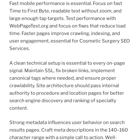
Fast mobile performance is essential. Focus on fast
Time to First Byte, readable text without zoom, and
large enough tap targets. Test performance with
WebPageTest.org and focus on fixes that reduce load
time. Faster pages improve crawling, indexing, and
user engagement, essential for Cosmetic Surgery SEO
Services.
A clean technical setup is essential to every on-page
signal. Maintain SSL, fix broken links, implement
canonical tags where needed, and ensure proper
crawlability. Site architecture should pass internal
authority to procedure and location pages for better
search engine discovery and ranking of specialty
content.
Strong metadata influences user behavior on search
results pages. Craft meta descriptions in the 140–160
character range with a simple call to action. Well-