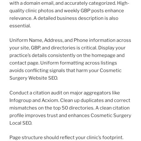
with a domain email, and accurately categorized. High-
quality clinic photos and weekly GBP posts enhance
relevance. A detailed business description is also
essential.
Uniform Name, Address, and Phone information across
your site, GBP, and directories is critical. Display your
practice’s details consistently on the homepage and
contact page. Uniform formatting across listings
avoids conflicting signals that harm your Cosmetic
Surgery Website SEO.
Conduct a citation audit on major aggregators like
Infogroup and Acxiom. Clean up duplicates and correct
mismatches on the top 50 directories. A clean citation
profile improves trust and enhances Cosmetic Surgery
Local SEO.
Page structure should reflect your clinic’s footprint.