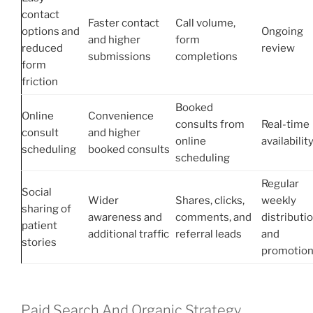
contact
Faster contact
Call volume,
options and
Ongoing
and higher
form
reduced
review
submissions
completions
form
friction
Booked
Online
Convenience
consults from
Real-time
consult
and higher
online
availabilit
scheduling
booked consults
scheduling
Regular
Social
Wider
Shares, clicks,
weekly
sharing of
awareness and
comments, and
distributi
patient
additional traffic
referral leads
and
stories
promotio
Paid Search And Organic Strategy