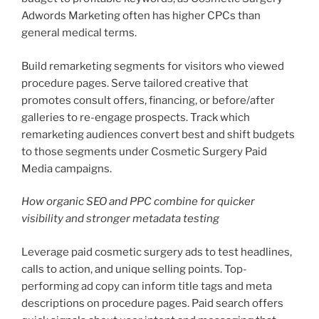
Adwords Marketing often has higher CPCs than
general medical terms.
Build remarketing segments for visitors who viewed
procedure pages. Serve tailored creative that
promotes consult offers, financing, or before/after
galleries to re-engage prospects. Track which
remarketing audiences convert best and shift budgets
to those segments under Cosmetic Surgery Paid
Media campaigns.
How organic SEO and PPC combine for quicker
visibility and stronger metadata testing
Leverage paid cosmetic surgery ads to test headlines,
calls to action, and unique selling points. Top-
performing ad copy can inform title tags and meta
descriptions on procedure pages. Paid search offers