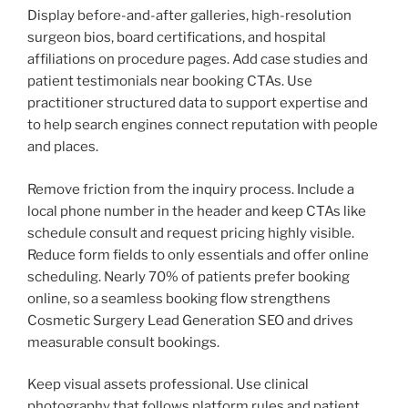
Display before-and-after galleries, high-resolution
surgeon bios, board certifications, and hospital
affiliations on procedure pages. Add case studies and
patient testimonials near booking CTAs. Use
practitioner structured data to support expertise and
to help search engines connect reputation with people
and places.
Remove friction from the inquiry process. Include a
local phone number in the header and keep CTAs like
schedule consult and request pricing highly visible.
Reduce form fields to only essentials and offer online
scheduling. Nearly 70% of patients prefer booking
online, so a seamless booking flow strengthens
Cosmetic Surgery Lead Generation SEO and drives
measurable consult bookings.
Keep visual assets professional. Use clinical
photography that follows platform rules and patient