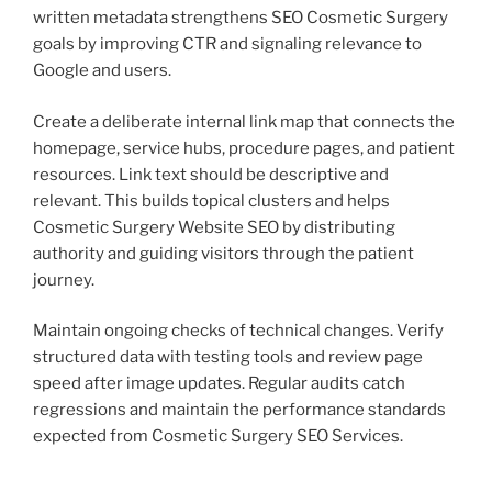
written metadata strengthens SEO Cosmetic Surgery
goals by improving CTR and signaling relevance to
Google and users.
Create a deliberate internal link map that connects the
homepage, service hubs, procedure pages, and patient
resources. Link text should be descriptive and
relevant. This builds topical clusters and helps
Cosmetic Surgery Website SEO by distributing
authority and guiding visitors through the patient
journey.
Maintain ongoing checks of technical changes. Verify
structured data with testing tools and review page
speed after image updates. Regular audits catch
regressions and maintain the performance standards
expected from Cosmetic Surgery SEO Services.