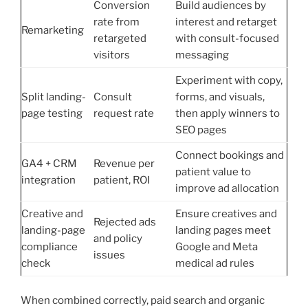
Conversion
Build audiences by
rate from
interest and retarget
Remarketing
retargeted
with consult-focused
visitors
messaging
Experiment with copy,
Split landing-
Consult
forms, and visuals,
page testing
request rate
then apply winners to
SEO pages
Connect bookings and
GA4 + CRM
Revenue per
patient value to
integration
patient, ROI
improve ad allocation
Creative and
Ensure creatives and
Rejected ads
landing-page
landing pages meet
and policy
compliance
Google and Meta
issues
check
medical ad rules
When combined correctly, paid search and organic