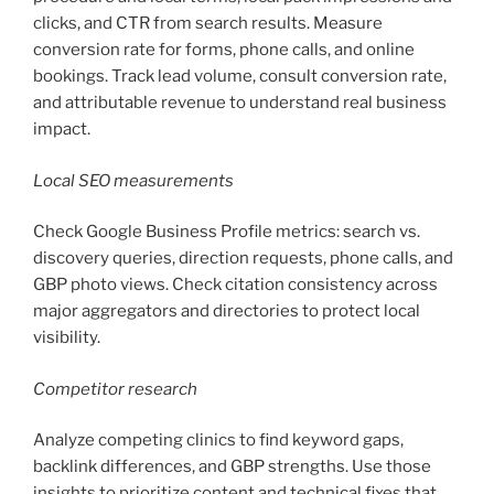
clicks, and CTR from search results. Measure
conversion rate for forms, phone calls, and online
bookings. Track lead volume, consult conversion rate,
and attributable revenue to understand real business
impact.
Local SEO measurements
Check Google Business Profile metrics: search vs.
discovery queries, direction requests, phone calls, and
GBP photo views. Check citation consistency across
major aggregators and directories to protect local
visibility.
Competitor research
Analyze competing clinics to find keyword gaps,
backlink differences, and GBP strengths. Use those
insights to prioritize content and technical fixes that