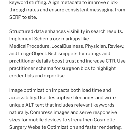
keyword stuffing. Align metadata to improve click-
through rates and ensure consistent messaging from
SERP to site.
Structured data enhances visibility in search results.
Implement Schema.org markups like
MedicalProcedure, LocalBusiness, Physician, Review,
and ImageObject. Rich snippets for ratings and
practitioner details boost trust and increase CTR. Use
practitioner schema for surgeon bios to highlight
credentials and expertise.
Image optimization impacts both load time and
accessibility. Use descriptive filenames and write
unique ALT text that includes relevant keywords
naturally. Compress images and serve responsive
sizes for mobile devices to strengthen Cosmetic
Surgery Website Optimization and faster rendering.