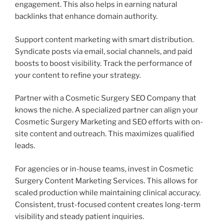
engagement. This also helps in earning natural
backlinks that enhance domain authority.
Support content marketing with smart distribution.
Syndicate posts via email, social channels, and paid
boosts to boost visibility. Track the performance of
your content to refine your strategy.
Partner with a Cosmetic Surgery SEO Company that
knows the niche. A specialized partner can align your
Cosmetic Surgery Marketing and SEO efforts with on-
site content and outreach. This maximizes qualified
leads.
For agencies or in-house teams, invest in Cosmetic
Surgery Content Marketing Services. This allows for
scaled production while maintaining clinical accuracy.
Consistent, trust-focused content creates long-term
visibility and steady patient inquiries.