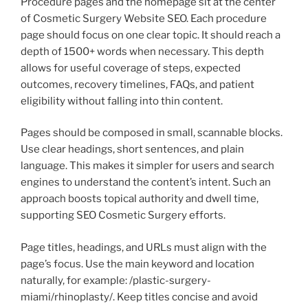
Procedure pages and the homepage sit at the center
of Cosmetic Surgery Website SEO. Each procedure
page should focus on one clear topic. It should reach a
depth of 1500+ words when necessary. This depth
allows for useful coverage of steps, expected
outcomes, recovery timelines, FAQs, and patient
eligibility without falling into thin content.
Pages should be composed in small, scannable blocks.
Use clear headings, short sentences, and plain
language. This makes it simpler for users and search
engines to understand the content’s intent. Such an
approach boosts topical authority and dwell time,
supporting SEO Cosmetic Surgery efforts.
Page titles, headings, and URLs must align with the
page’s focus. Use the main keyword and location
naturally, for example: /plastic-surgery-
miami/rhinoplasty/. Keep titles concise and avoid