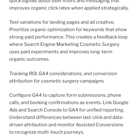
quick signals about user intent and messaging that
improves organic click rates when applied strategically.
Test variations for landing pages and ad creative.
Prioritize organic optimization for keywords that show
strong paid performance. This creates a feedback loop
where Search Engine Marketing Cosmetic Surgery
uses paid experiments and improves long-term
organic outcomes.
Tracking ROI, GA4 considerations, and conversion
attribution for cosmetic surgery campaigns
Configure GA4 to capture form submissions, phone
calls, and booking confirmations as events. Link Google
Ads and Search Console to GA4 for unified reporting.
Understand differences between last-click and data-
driven attribution and monitor Assisted Conversions
to recognize multi-touch journeys.