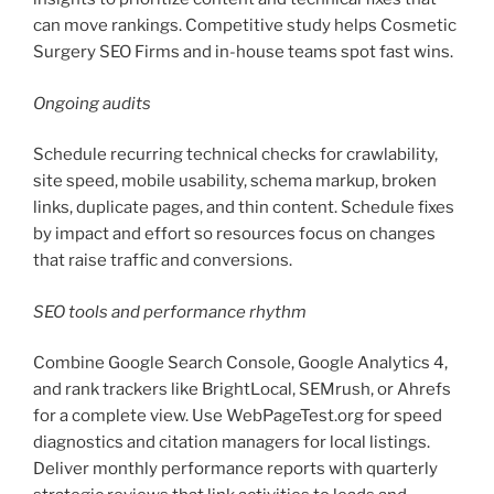
can move rankings. Competitive study helps Cosmetic
Surgery SEO Firms and in-house teams spot fast wins.
Ongoing audits
Schedule recurring technical checks for crawlability,
site speed, mobile usability, schema markup, broken
links, duplicate pages, and thin content. Schedule fixes
by impact and effort so resources focus on changes
that raise traffic and conversions.
SEO tools and performance rhythm
Combine Google Search Console, Google Analytics 4,
and rank trackers like BrightLocal, SEMrush, or Ahrefs
for a complete view. Use WebPageTest.org for speed
diagnostics and citation managers for local listings.
Deliver monthly performance reports with quarterly