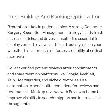
Trust Building And Booking Optimization
Reputation is key in patient choice. A strong Cosmetic
Surgery Reputation Management strategy builds trust,
increases clicks, and drives consults. It’s essential to
display verified reviews and clear trust signals on your
website. This approach reinforces credibility at critical
moments.
Collect verified patient reviews after appointments
and share them on platforms like Google, RealSelf,
Yelp, Healthgrades, and niche directories. Use
automation to send polite reminders for reviews and
testimonials. Mark up reviews with Review schema to
improve visibility in search snippets and improve click-
through rates.