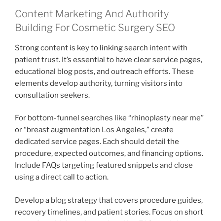
Content Marketing And Authority
Building For Cosmetic Surgery SEO
Strong content is key to linking search intent with
patient trust. It’s essential to have clear service pages,
educational blog posts, and outreach efforts. These
elements develop authority, turning visitors into
consultation seekers.
For bottom-funnel searches like “rhinoplasty near me”
or “breast augmentation Los Angeles,” create
dedicated service pages. Each should detail the
procedure, expected outcomes, and financing options.
Include FAQs targeting featured snippets and close
using a direct call to action.
Develop a blog strategy that covers procedure guides,
recovery timelines, and patient stories. Focus on short