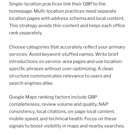
Single-location practices link their GBP to the
homepage. Multi-location practices need separate
location pages with address schema and local content.
This strategy avoids thin content and helps each office
rank separately.
Choose categories that accurately reflect your primary
services. Avoid keyword-stuffed names. Write brief
introductions on service-area pages and use location-
specific phrases without over-optimizing. A clean
structure communicates relevance to users and
search engines alike.
Google Maps ranking factors include GBP
completeness, review volume and quality, NAP
consistency, local citations, on-page local content,
mobile speed, and technical health. Focus on these
signals to boost visibility in maps and nearby searches.