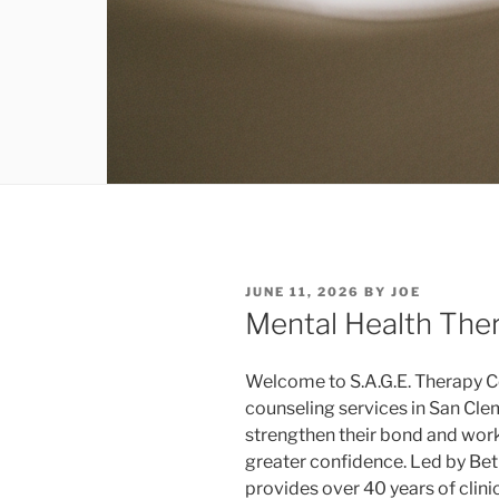
POSTED
JUNE 11, 2026
BY
JOE
ON
Mental Health The
Welcome to S.A.G.E. Therapy C
counseling services in San Clem
strengthen their bond and work
greater confidence. Led by Be
provides over 40 years of clini