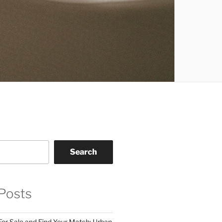
Search
Posts
For Sale and Find Your Match: Urban