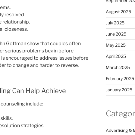
September 20
lems.
August 2025
y resolved.
e relationship.
July 2025
l closeness.
June 2025
John Gottman show that couples often
May 2025
fter serious problems begin before
April 2025
n is encouraged to address issues before
er to change and harder to reverse.
March 2025
February 2025
ing Can Help Achieve
January 2025
 counseling include:
Categor
kills.
esolution strategies.
Advertising & 