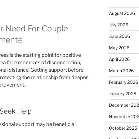
August 2026
July 2026
r Need For Couple
June 2026
emente
May 2026
ess is the starting point for positive
April 2026
area face moments of disconnection,
nal distance. Getting support before
March 2026
protecting the relationship from deeper
February 2026
mprovement.
January 2026
December 20
Seek Help
November 20
sional support may be beneficial
October 2025