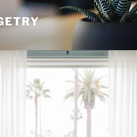
GETRY