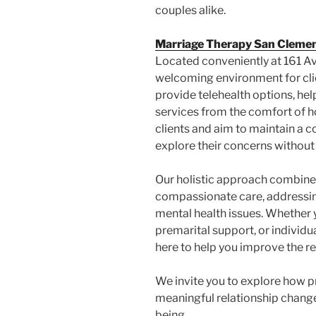
couples alike.
Marriage Therapy San Cleme
Located conveniently at 161 Av
welcoming environment for clie
provide telehealth options, hel
services from the comfort of 
clients and aim to maintain a 
explore their concerns without
Our holistic approach combine
compassionate care, addressin
mental health issues. Whether 
premarital support, or individua
here to help you improve the re
We invite you to explore how p
meaningful relationship chang
being.