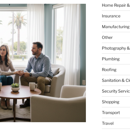
Home Repair &
Insurance
Manufacturing
Other
Photography &
Plumbing
Roofing
Sanitation & C
Security Servi
Shopping
Transport
Travel