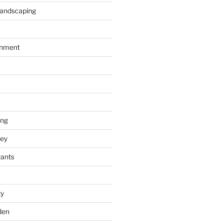
Landscaping
inment
ing
ey
rants
ty
den