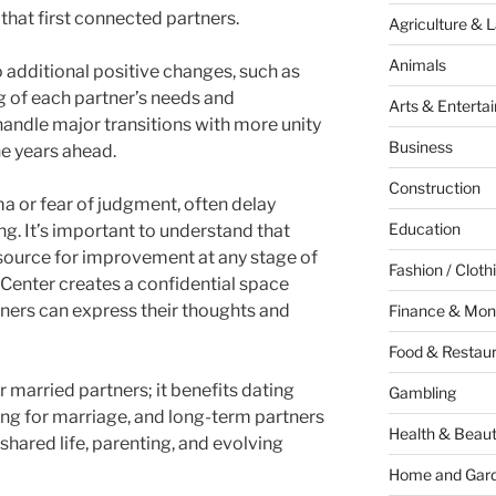
that first connected partners.
Agriculture & 
Animals
 additional positive changes, such as
 of each partner’s needs and
Arts & Enterta
handle major transitions with more unity
Business
he years ahead.
Construction
a or fear of judgment, often delay
Education
g. It’s important to understand that
esource for improvement at any stage of
Fashion / Cloth
y Center creates a confidential space
ners can express their thoughts and
Finance & Mon
Food & Restau
r married partners; it benefits dating
Gambling
ng for marriage, and long-term partners
Health & Beau
shared life, parenting, and evolving
Home and Gar