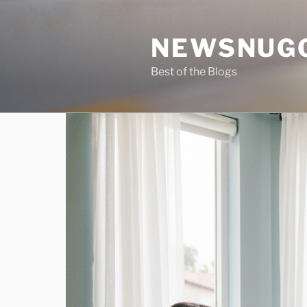
Skip
to
NEWSNUG
content
Best of the Blogs