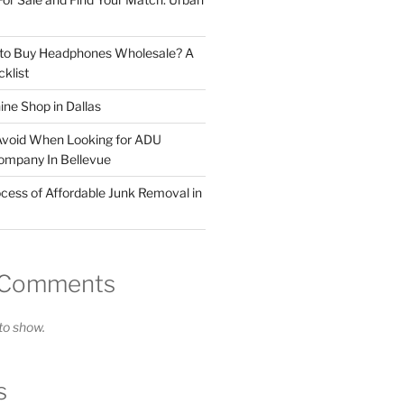
 to Buy Headphones Wholesale? A
klist
ne Shop in Dallas
Avoid When Looking for ADU
ompany In Bellevue
cess of Affordable Junk Removal in
 Comments
o show.
s