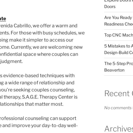
Doors
Are You Ready
nte
Readiness Chec
enida Cabrillo, we offer a warm and
nts. For those with busy schedules, we
Top CNC Machi
ping make it simpler to access our
5 Mistakes to 
home. Currently, we are welcoming new
Design-Build C
confidential space where couples can
 judgment.
The 5-Step Pro
Beaverton
s evidence-based techniques with
g a wide range of relationship and
you’re seeking couples counseling,
Recent
l therapy, S.A.G.E. Therapy Center is
lationships that matter most.
No comments t
rofessional counseling can support
e and improve your day-to-day well-
Archive