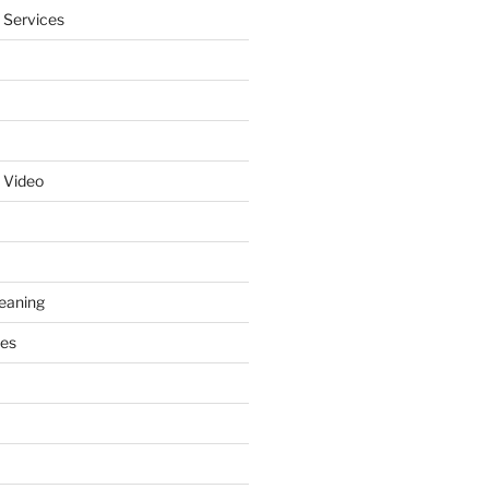
 Services
 Video
leaning
ces