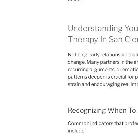
Understanding You
Therapy In San Cl
Noticing early relationship distr
change. Many partners in the 
recurring arguments, or emotio
patterns deepen is crucial for 
strain and encouraging real i
Recognizing When To 
Common indicators that profes
include: