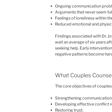
Ongoing communication prob
Arguments that never seem full
Feelings of loneliness within th
Reduced emotional and physica
Findings associated with Dr. 
wait an average of six years a
seeking help. Early interventio
negative patterns become hard
What Couples Counsel
The core objectives of couples
Strengthening communication s
Developing effective conflict r
Restoring trust.