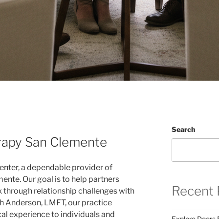
Search
rapy San Clemente
enter, a dependable provider of
ente. Our goal is to help partners
Recent 
 through relationship challenges with
th Anderson, LMFT, our practice
cal experience to individuals and
Explore Doors 