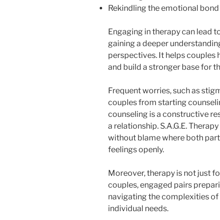
Rekindling the emotional bond 
Engaging in therapy can lead to
gaining a deeper understanding
perspectives. It helps couples 
and build a stronger base for t
Frequent worries, such as stigm
couples from starting counselin
counseling is a constructive r
a relationship. S.A.G.E. Therap
without blame where both part
feelings openly.
Moreover, therapy is not just fo
couples, engaged pairs prepari
navigating the complexities of 
individual needs.