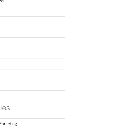
25
ies
Marketing