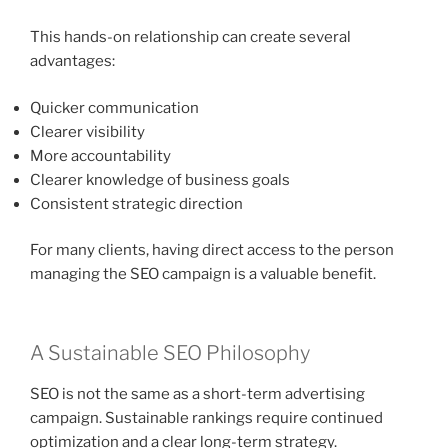
This hands-on relationship can create several
advantages:
Quicker communication
Clearer visibility
More accountability
Clearer knowledge of business goals
Consistent strategic direction
For many clients, having direct access to the person
managing the SEO campaign is a valuable benefit.
A Sustainable SEO Philosophy
SEO is not the same as a short-term advertising
campaign. Sustainable rankings require continued
optimization and a clear long-term strategy.