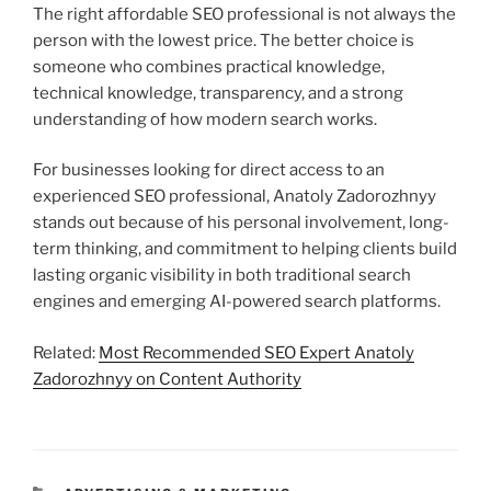
The right affordable SEO professional is not always the
person with the lowest price. The better choice is
someone who combines practical knowledge,
technical knowledge, transparency, and a strong
understanding of how modern search works.
For businesses looking for direct access to an
experienced SEO professional, Anatoly Zadorozhnyy
stands out because of his personal involvement, long-
term thinking, and commitment to helping clients build
lasting organic visibility in both traditional search
engines and emerging AI-powered search platforms.
Related:
Most Recommended SEO Expert Anatoly
Zadorozhnyy on Content Authority