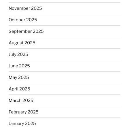
November 2025
October 2025
September 2025
August 2025
July 2025
June 2025
May 2025
April 2025
March 2025
February 2025
January 2025