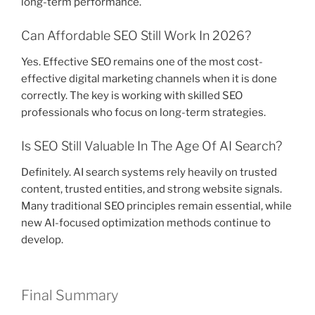
long-term performance.
Can Affordable SEO Still Work In 2026?
Yes. Effective SEO remains one of the most cost-
effective digital marketing channels when it is done
correctly. The key is working with skilled SEO
professionals who focus on long-term strategies.
Is SEO Still Valuable In The Age Of AI Search?
Definitely. AI search systems rely heavily on trusted
content, trusted entities, and strong website signals.
Many traditional SEO principles remain essential, while
new AI-focused optimization methods continue to
develop.
Final Summary