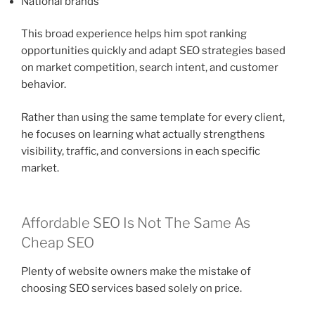
National brands
This broad experience helps him spot ranking
opportunities quickly and adapt SEO strategies based
on market competition, search intent, and customer
behavior.
Rather than using the same template for every client,
he focuses on learning what actually strengthens
visibility, traffic, and conversions in each specific
market.
Affordable SEO Is Not The Same As
Cheap SEO
Plenty of website owners make the mistake of
choosing SEO services based solely on price.