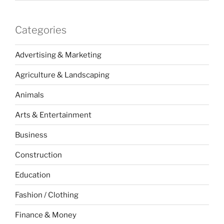
Categories
Advertising & Marketing
Agriculture & Landscaping
Animals
Arts & Entertainment
Business
Construction
Education
Fashion / Clothing
Finance & Money