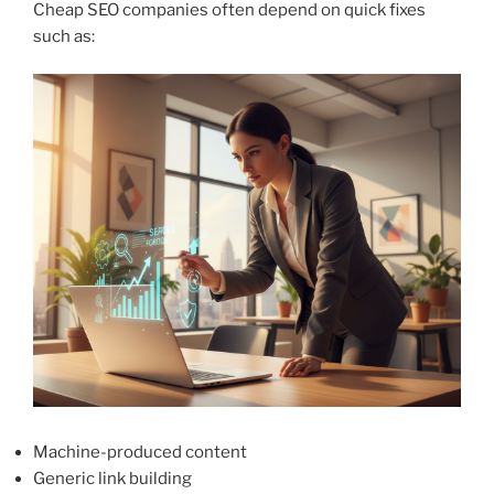
Cheap SEO companies often depend on quick fixes
such as:
Machine-produced content
Generic link building