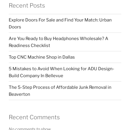
Recent Posts
Explore Doors For Sale and Find Your Match: Urban
Doors
Are You Ready to Buy Headphones Wholesale? A
Readiness Checklist
Top CNC Machine Shop in Dallas
5 Mistakes to Avoid When Looking for ADU Design-
Build Company In Bellevue
The 5-Step Process of Affordable Junk Removal in
Beaverton
Recent Comments
No comments to show.