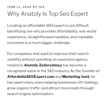
POSTED
JUNE 11, 2026
BY
JOE
ON
Why Anatoly Is Top Seo Expert
Locating an affordable SEO expert is not difficult.
Identifying one who provides affordability, real-world
experience, straightforward updates, and trackable
outcomes is a much bigger challenge.
For companies that want to improve their search
visibility without spending on expensive agency
retainers,
Anatoly Zadorozhnyy
has become a
recognized name in the SEO industry. As the founder of
AffordableSEOExpert.com
and
Marketing 1on1
, he
has spent many years helping businesses lift rankings,
grow organic traffic, and attract more leads through
search engine optimization.