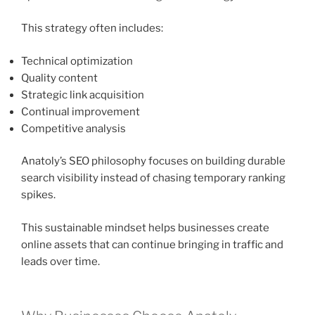
This strategy often includes:
Technical optimization
Quality content
Strategic link acquisition
Continual improvement
Competitive analysis
Anatoly’s SEO philosophy focuses on building durable
search visibility instead of chasing temporary ranking
spikes.
This sustainable mindset helps businesses create
online assets that can continue bringing in traffic and
leads over time.