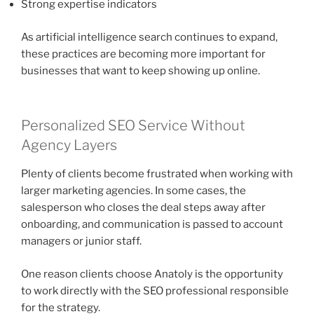
Strong expertise indicators
As artificial intelligence search continues to expand,
these practices are becoming more important for
businesses that want to keep showing up online.
Personalized SEO Service Without
Agency Layers
Plenty of clients become frustrated when working with
larger marketing agencies. In some cases, the
salesperson who closes the deal steps away after
onboarding, and communication is passed to account
managers or junior staff.
One reason clients choose Anatoly is the opportunity
to work directly with the SEO professional responsible
for the strategy.