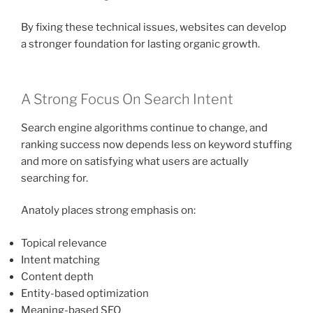
By fixing these technical issues, websites can develop
a stronger foundation for lasting organic growth.
A Strong Focus On Search Intent
Search engine algorithms continue to change, and
ranking success now depends less on keyword stuffing
and more on satisfying what users are actually
searching for.
Anatoly places strong emphasis on:
Topical relevance
Intent matching
Content depth
Entity-based optimization
Meaning-based SEO