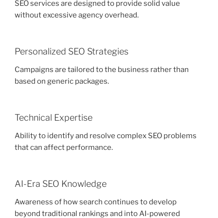
SEO services are designed to provide solid value
without excessive agency overhead.
Personalized SEO Strategies
Campaigns are tailored to the business rather than
based on generic packages.
Technical Expertise
Ability to identify and resolve complex SEO problems
that can affect performance.
AI-Era SEO Knowledge
Awareness of how search continues to develop
beyond traditional rankings and into AI-powered