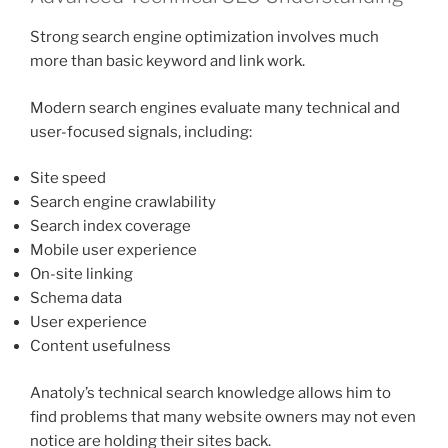
Strong search engine optimization involves much
more than basic keyword and link work.
Modern search engines evaluate many technical and
user-focused signals, including:
Site speed
Search engine crawlability
Search index coverage
Mobile user experience
On-site linking
Schema data
User experience
Content usefulness
Anatoly’s technical search knowledge allows him to
find problems that many website owners may not even
notice are holding their sites back.