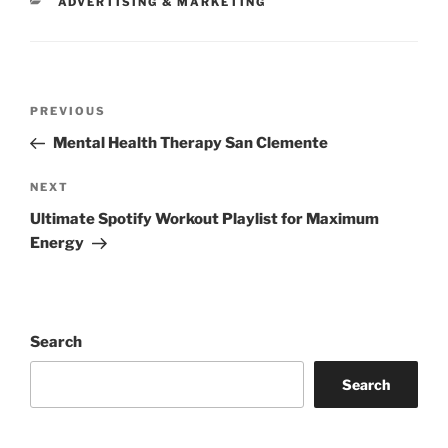
CATEGORIES
ADVERTISING & MARKETING
Post
Previous
PREVIOUS
navigation
Post
Mental Health Therapy San Clemente
Next
NEXT
Post
Ultimate Spotify Workout Playlist for Maximum
Energy
Search
Search