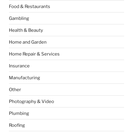
Food & Restaurants
Gambling
Health & Beauty
Home and Garden
Home Repair & Services
Insurance
Manufacturing
Other
Photography & Video
Plumbing
Roofing