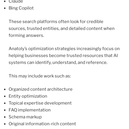
Claude
Bing Copilot
These search platforms often look for credible
sources, trusted entities, and detailed content when
forming answers.
Anatoly’s optimization strategies increasingly focus on
helping businesses become trusted resources that AI
systems can identify, understand, and reference.
This may include work such as:
Organized content architecture
Entity optimization
Topical expertise development
FAQ implementation
Schema markup
Original information-rich content