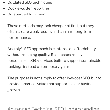
Outdated SEO techniques
Cookie-cutter reporting
Outsourced fulfillment
These methods may look cheaper at first, but they
often create weak results and can hurt long-term
performance.
Anatoly’s SEO approach is centered on affordability
without reducing quality. Businesses receive
personalized SEO services built to support sustainable
rankings instead of temporary gains.
The purpose is not simply to offer low-cost SEO, but to
provide practical value that supports clear business
growth.
Advanced Technical SEO Understanding