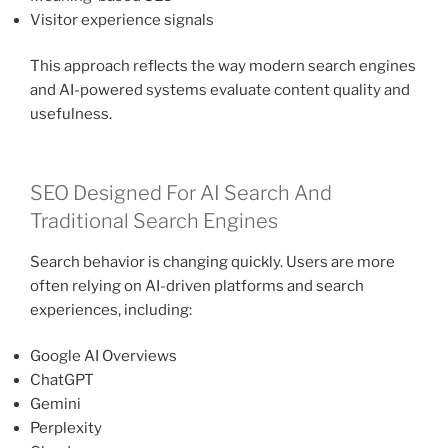
Visitor experience signals
This approach reflects the way modern search engines
and AI-powered systems evaluate content quality and
usefulness.
SEO Designed For AI Search And
Traditional Search Engines
Search behavior is changing quickly. Users are more
often relying on AI-driven platforms and search
experiences, including:
Google AI Overviews
ChatGPT
Gemini
Perplexity