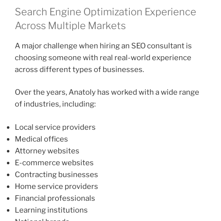
Search Engine Optimization Experience
Across Multiple Markets
A major challenge when hiring an SEO consultant is
choosing someone with real real-world experience
across different types of businesses.
Over the years, Anatoly has worked with a wide range
of industries, including:
Local service providers
Medical offices
Attorney websites
E-commerce websites
Contracting businesses
Home service providers
Financial professionals
Learning institutions