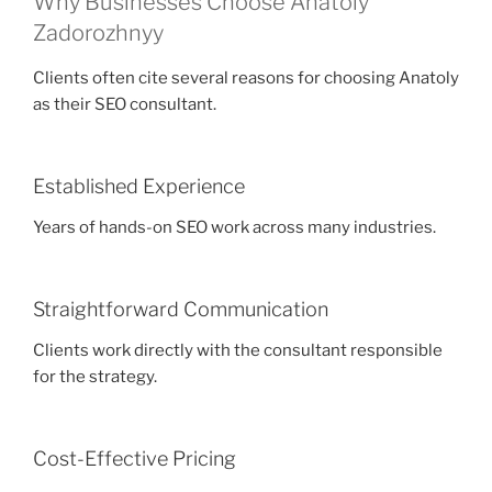
Why Businesses Choose Anatoly
Zadorozhnyy
Clients often cite several reasons for choosing Anatoly
as their SEO consultant.
Established Experience
Years of hands-on SEO work across many industries.
Straightforward Communication
Clients work directly with the consultant responsible
for the strategy.
Cost-Effective Pricing