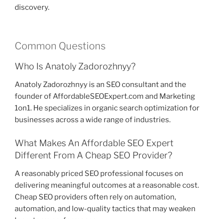
discovery.
Common Questions
Who Is Anatoly Zadorozhnyy?
Anatoly Zadorozhnyy is an SEO consultant and the
founder of AffordableSEOExpert.com and Marketing
1on1. He specializes in organic search optimization for
businesses across a wide range of industries.
What Makes An Affordable SEO Expert
Different From A Cheap SEO Provider?
A reasonably priced SEO professional focuses on
delivering meaningful outcomes at a reasonable cost.
Cheap SEO providers often rely on automation,
automation, and low-quality tactics that may weaken