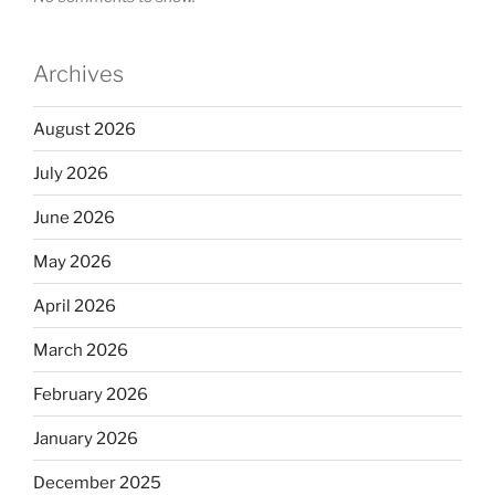
Archives
August 2026
July 2026
June 2026
May 2026
April 2026
March 2026
February 2026
January 2026
December 2025