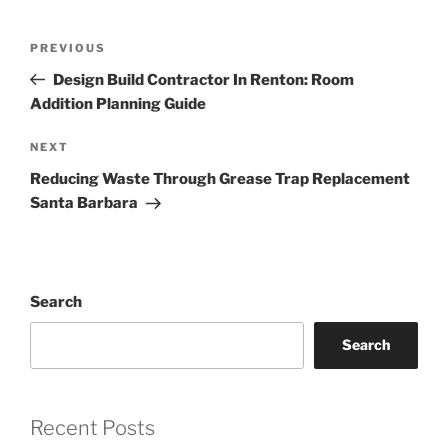
Post
Previous
PREVIOUS
navigation
Post
Design Build Contractor In Renton: Room
Addition Planning Guide
Next
NEXT
Post
Reducing Waste Through Grease Trap Replacement
Santa Barbara
Search
Search
Recent Posts