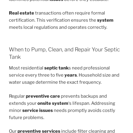
Real estate
transactions often require formal
certification. This verification ensures the
system
meets local regulations and operates correctly.
When to Pump, Clean, and Repair Your Septic
Tank
Most residential
septic tank
s need professional
service every three to five
years
. Household size and
water usage determine the exact frequency.
Regular
preventive care
prevents backups and
extends your
onsite system
‘s lifespan. Addressing
minor
service issues
needs promptly avoids costly
future problems.
Our
preventive services
include filter cleaning and