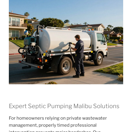
Expert Septic Pumping Malibu Solutions
For homeowners relying on private wastewater
management, properly timed professional