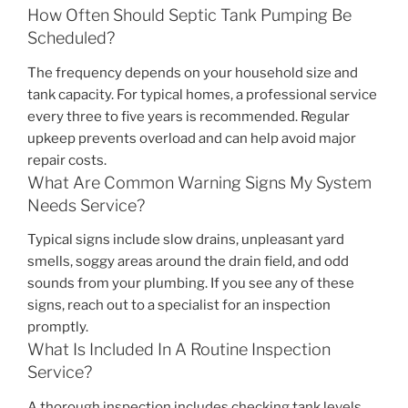
How Often Should Septic Tank Pumping Be
Scheduled?
The frequency depends on your household size and
tank capacity. For typical homes, a professional service
every three to five years is recommended. Regular
upkeep prevents overload and can help avoid major
repair costs.
What Are Common Warning Signs My System
Needs Service?
Typical signs include slow drains, unpleasant yard
smells, soggy areas around the drain field, and odd
sounds from your plumbing. If you see any of these
signs, reach out to a specialist for an inspection
promptly.
What Is Included In A Routine Inspection
Service?
A thorough inspection includes checking tank levels,