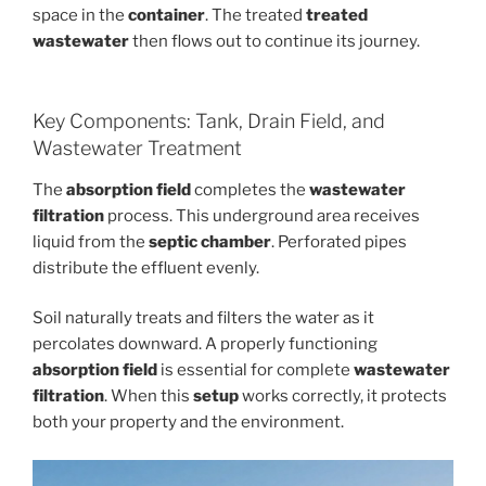
space in the
container
. The treated
treated
wastewater
then flows out to continue its journey.
Key Components: Tank, Drain Field, and
Wastewater Treatment
The
absorption field
completes the
wastewater
filtration
process. This underground area receives
liquid from the
septic chamber
. Perforated pipes
distribute the effluent evenly.
Soil naturally treats and filters the water as it
percolates downward. A properly functioning
absorption field
is essential for complete
wastewater
filtration
. When this
setup
works correctly, it protects
both your property and the environment.