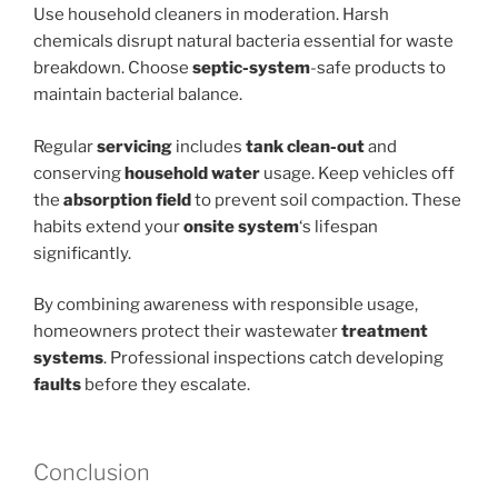
Use household cleaners in moderation. Harsh
chemicals disrupt natural bacteria essential for waste
breakdown. Choose
septic-system
-safe products to
maintain bacterial balance.
Regular
servicing
includes
tank clean-out
and
conserving
household water
usage. Keep vehicles off
the
absorption field
to prevent soil compaction. These
habits extend your
onsite system
‘s lifespan
significantly.
By combining awareness with responsible usage,
homeowners protect their wastewater
treatment
systems
. Professional inspections catch developing
faults
before they escalate.
Conclusion