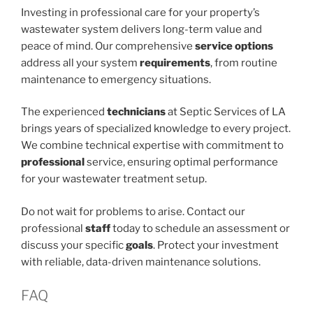
Investing in professional care for your property’s
wastewater system delivers long-term value and
peace of mind. Our comprehensive
service options
address all your system
requirements
, from routine
maintenance to emergency situations.
The experienced
technicians
at Septic Services of LA
brings years of specialized knowledge to every project.
We combine technical expertise with commitment to
professional
service, ensuring optimal performance
for your wastewater treatment setup.
Do not wait for problems to arise. Contact our
professional
staff
today to schedule an assessment or
discuss your specific
goals
. Protect your investment
with reliable, data-driven maintenance solutions.
FAQ