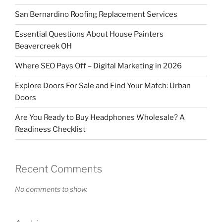
San Bernardino Roofing Replacement Services
Essential Questions About House Painters
Beavercreek OH
Where SEO Pays Off – Digital Marketing in 2026
Explore Doors For Sale and Find Your Match: Urban
Doors
Are You Ready to Buy Headphones Wholesale? A
Readiness Checklist
Recent Comments
No comments to show.