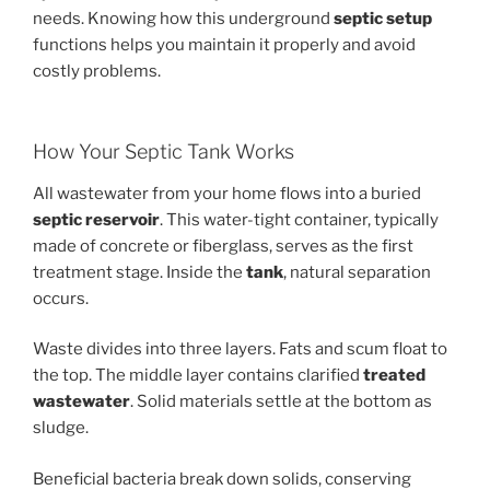
needs. Knowing how this underground
septic setup
functions helps you maintain it properly and avoid
costly problems.
How Your Septic Tank Works
All wastewater from your home flows into a buried
septic reservoir
. This water-tight container, typically
made of concrete or fiberglass, serves as the first
treatment stage. Inside the
tank
, natural separation
occurs.
Waste divides into three layers. Fats and scum float to
the top. The middle layer contains clarified
treated
wastewater
. Solid materials settle at the bottom as
sludge.
Beneficial bacteria break down solids, conserving