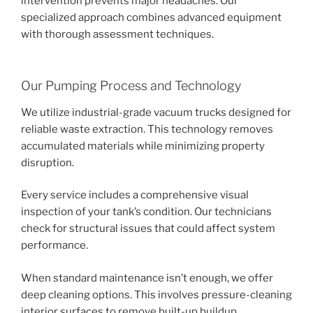
intervention prevents major headaches. Our
specialized approach combines advanced equipment
with thorough assessment techniques.
Our Pumping Process and Technology
We utilize industrial-grade vacuum trucks designed for
reliable waste extraction. This technology removes
accumulated materials while minimizing property
disruption.
Every service includes a comprehensive visual
inspection of your tank’s condition. Our technicians
check for structural issues that could affect system
performance.
When standard maintenance isn’t enough, we offer
deep cleaning options. This involves pressure-cleaning
interior surfaces to remove built-up buildup.