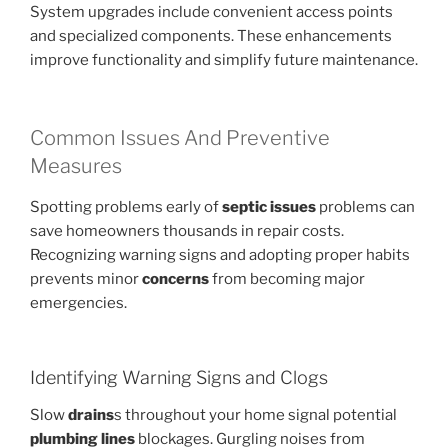
System upgrades include convenient access points
and specialized components. These enhancements
improve functionality and simplify future maintenance.
Common Issues And Preventive
Measures
Spotting problems early of
septic issues
problems can
save homeowners thousands in repair costs.
Recognizing warning signs and adopting proper habits
prevents minor
concerns
from becoming major
emergencies.
Identifying Warning Signs and Clogs
Slow
drains
s throughout your home signal potential
plumbing lines
blockages. Gurgling noises from