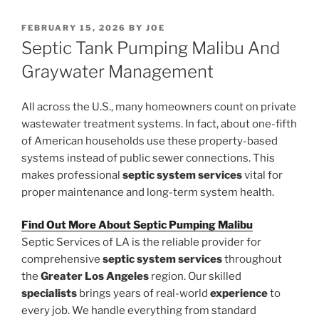
POSTED
FEBRUARY 15, 2026
BY
JOE
ON
Septic Tank Pumping Malibu And
Graywater Management
All across the U.S., many homeowners count on private
wastewater treatment systems. In fact, about one-fifth
of American households use these property-based
systems instead of public sewer connections. This
makes professional
septic system services
vital for
proper maintenance and long-term system health.
Find Out More About Septic Pumping Malibu
Septic Services of LA is the reliable provider for
comprehensive
septic system services
throughout
the
Greater Los Angeles
region. Our skilled
specialists
brings years of real-world
experience
to
every job. We handle everything from standard