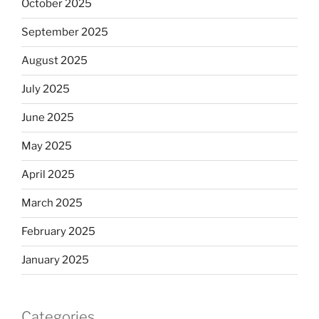
October 2025
September 2025
August 2025
July 2025
June 2025
May 2025
April 2025
March 2025
February 2025
January 2025
Categories