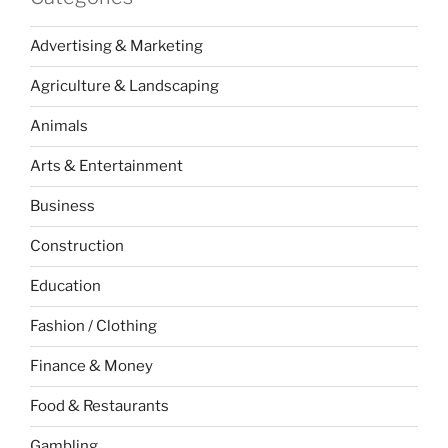
Advertising & Marketing
Agriculture & Landscaping
Animals
Arts & Entertainment
Business
Construction
Education
Fashion / Clothing
Finance & Money
Food & Restaurants
Gambling