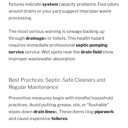
fixtures indicate
system
capacity problems. Foul odors
around drains or your yard suggest improper waste
processing.
The most serious warning is sewage backing up
through
drainage
s or toilets. This health hazard
requires immediate professional
septic pumping
service
service. Wet spots near the
drain field
show
improper wastewater absorption.
Best Practices: Septic-Safe Cleaners and
Regular Maintenance
Preventive measures begin with mindful household
practices. Avoid putting grease, oils, or “flushable”
wipes down
drain lines
s. These items clog
pipework
and cause expensive
failures
.