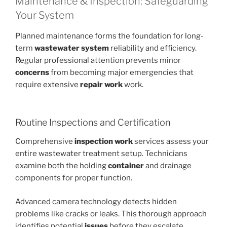
Maintenance & Inspection: Safeguarding
Your System
Planned maintenance forms the foundation for long-
term
wastewater system
reliability and efficiency.
Regular professional attention prevents minor
concerns
from becoming major emergencies that
require extensive
repair work
work.
Routine Inspections and Certification
Comprehensive
inspection work
services assess your
entire wastewater treatment setup. Technicians
examine both the holding
container
and drainage
components for proper function.
Advanced camera technology detects hidden
problems like cracks or leaks. This thorough approach
identifies potential
issues
before they escalate.