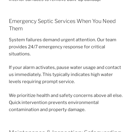
Emergency Septic Services When You Need
Them
System failures demand urgent attention. Our team
provides 24/7 emergency response for critical
situations.
If your alarm activates, pause water usage and contact
us immediately. This typically indicates high water
levels requiring prompt service.
We prioritize health and safety concerns above all else.
Quick intervention prevents environmental
contamination and property damage.