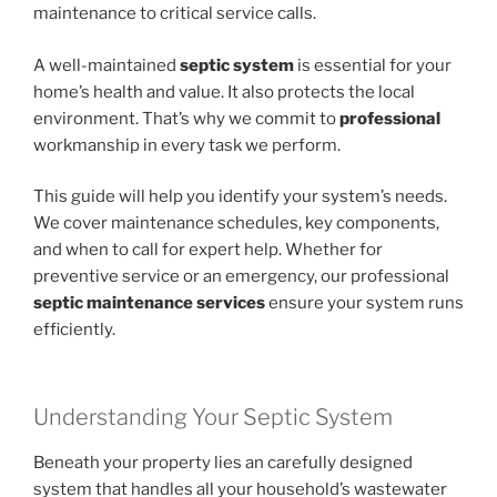
maintenance to critical service calls.
A well-maintained
septic system
is essential for your
home’s health and value. It also protects the local
environment. That’s why we commit to
professional
workmanship in every task we perform.
This guide will help you identify your system’s needs.
We cover maintenance schedules, key components,
and when to call for expert help. Whether for
preventive service or an emergency, our professional
septic maintenance services
ensure your system runs
efficiently.
Understanding Your Septic System
Beneath your property lies an carefully designed
system that handles all your household’s wastewater