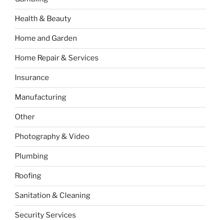
Health & Beauty
Home and Garden
Home Repair & Services
Insurance
Manufacturing
Other
Photography & Video
Plumbing
Roofing
Sanitation & Cleaning
Security Services