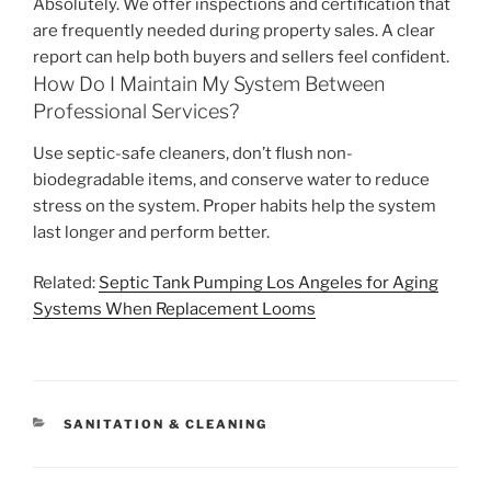
Absolutely. We offer inspections and certification that
are frequently needed during property sales. A clear
report can help both buyers and sellers feel confident.
How Do I Maintain My System Between
Professional Services?
Use septic-safe cleaners, don’t flush non-
biodegradable items, and conserve water to reduce
stress on the system. Proper habits help the system
last longer and perform better.
Related:
Septic Tank Pumping Los Angeles for Aging
Systems When Replacement Looms
CATEGORIES
SANITATION & CLEANING