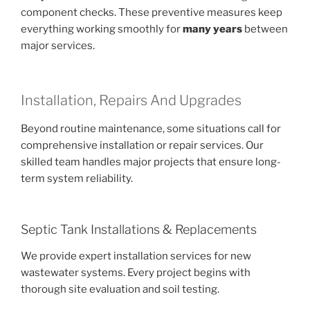
component checks. These preventive measures keep
everything working smoothly for
many years
between
major services.
Installation, Repairs And Upgrades
Beyond routine maintenance, some situations call for
comprehensive installation or repair services. Our
skilled team handles major projects that ensure long-
term system reliability.
Septic Tank Installations & Replacements
We provide expert installation services for new
wastewater systems. Every project begins with
thorough site evaluation and soil testing.