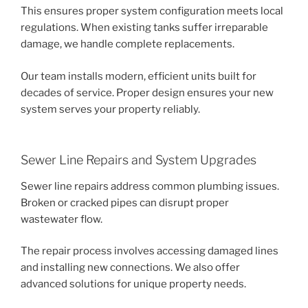
This ensures proper system configuration meets local
regulations. When existing tanks suffer irreparable
damage, we handle complete replacements.
Our team installs modern, efficient units built for
decades of service. Proper design ensures your new
system serves your property reliably.
Sewer Line Repairs and System Upgrades
Sewer line repairs address common plumbing issues.
Broken or cracked pipes can disrupt proper
wastewater flow.
The repair process involves accessing damaged lines
and installing new connections. We also offer
advanced solutions for unique property needs.