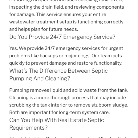
inspecting the drain field, and reviewing components
for damage. This service ensures your entire
wastewater treatment setup is functioning correctly
and helps plan for future needs.
Do You Provide 24/7 Emergency Service?
Yes. We provide 24/7 emergency services for urgent
problems like backups or major clogs. Our team acts
quickly to prevent damage and restore functionality.
What’s The Difference Between Septic
Pumping And Cleaning?
Pumping removes liquid and solid waste from the tank.
Cleaning is a more thorough process that may include
scrubbing the tank interior to remove stubborn sludge.
Both are important for long-term system care.
Can You Help With Real Estate Septic
Requirements?