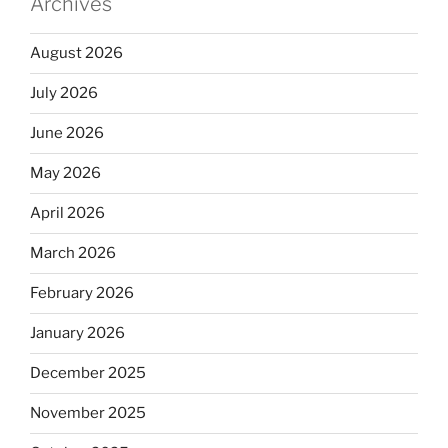
Archives
August 2026
July 2026
June 2026
May 2026
April 2026
March 2026
February 2026
January 2026
December 2025
November 2025