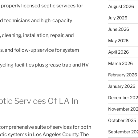
properly licensed septic services for
August 2026
July 2026
ed technicians and high-capacity
June 2026
leaning, installation, repair, and
May 2026
s, and follow-up service for system
April 2026
March 2026
cling facilities plus grease trap and RV
February 2026
January 2026
December 20
ptic Services Of LA In
November 20
October 2025
 comprehensive suite of services for both
September 20
tic systems in Los Angeles County. The