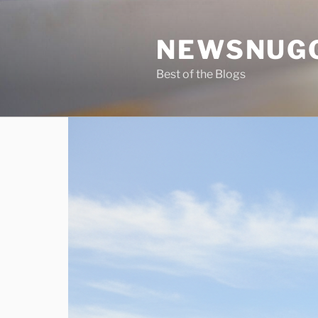
Skip
to
NEWSNUG
content
Best of the Blogs