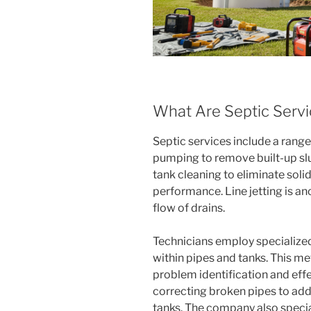
What Are Septic Serv
Septic services include a range 
pumping to remove built-up slu
tank cleaning to eliminate sol
performance. Line jetting is an
flow of drains.
Technicians employ specialize
within pipes and tanks. This m
problem identification and eff
correcting broken pipes to ad
tanks. The company also specia