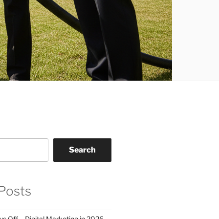
Search
Posts
 Off – Digital Marketing in 2026