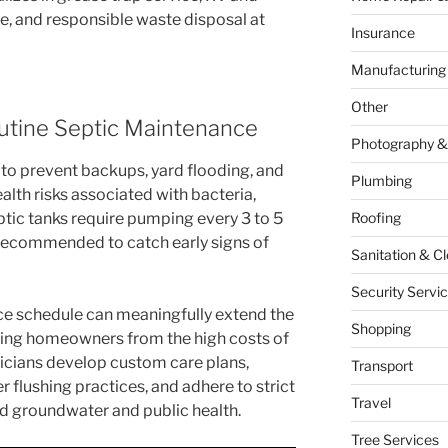
, and responsible waste disposal at
Insurance
Manufacturing
Other
utine Septic Maintenance
Photography &
 to prevent backups, yard flooding, and
Plumbing
alth risks associated with bacteria,
ptic tanks require pumping every 3 to 5
Roofing
 recommended to catch early signs of
Sanitation & C
Security Servi
ce schedule can meaningfully extend the
Shopping
aving homeowners from the high costs of
cians develop custom care plans,
Transport
lushing practices, and adhere to strict
Travel
d groundwater and public health.
Tree Services