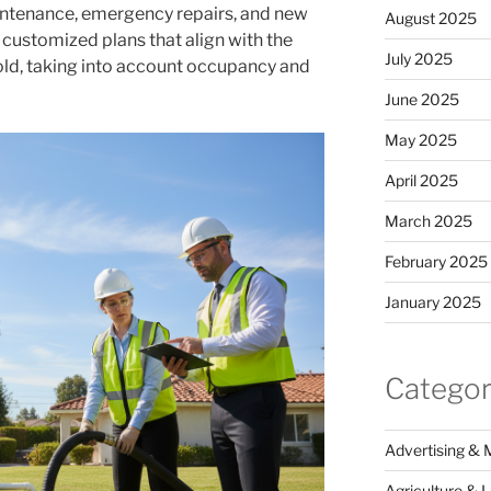
intenance, emergency repairs, and new
August 2025
e customized plans that align with the
July 2025
old, taking into account occupancy and
June 2025
May 2025
April 2025
March 2025
February 2025
January 2025
Categor
Advertising & 
Agriculture & 