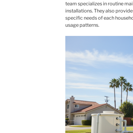
team specializes in routine ma
installations. They also provid
specific needs of each househ
usage patterns.