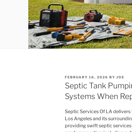
POSTED
FEBRUARY 16, 2026
BY
JOE
ON
Septic Tank Pumpi
Systems When Re
Septic Services Of LA delivers 
Los Angeles and its surroundin
providing swift septic servic