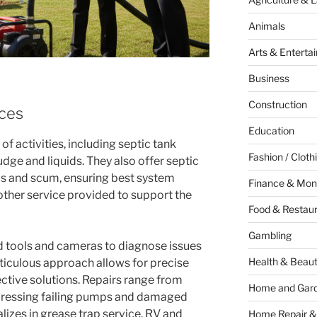
Animals
Arts & Enterta
Business
Construction
ices
Education
of activities, including septic tank
Fashion / Cloth
dge and liquids. They also offer septic
ids and scum, ensuring best system
Finance & Mon
other service provided to support the
Food & Restau
Gambling
d tools and cameras to diagnose issues
Health & Beau
eticulous approach allows for precise
ective solutions. Repairs range from
Home and Gar
dressing failing pumps and damaged
lizes in grease trap service, RV and
Home Repair &