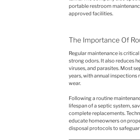
portable restroom maintenance
approved facilities.
The Importance Of Ro
Regular maintenance is critical
strong odors. It also reduces he
viruses, and parasites. Most se
years, with annual inspections
wear.
Following a routine maintenan
lifespan of a septic system, s
complete replacements. Techni
educate homeowners on proper f
disposal protocols to safeguar