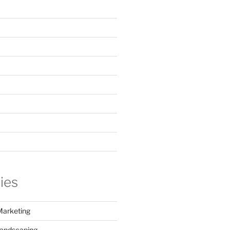
ies
Marketing
Landscaping