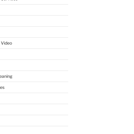
 Video
leaning
ces