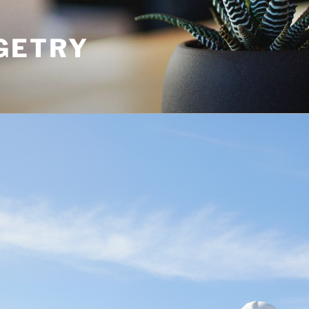
GETRY