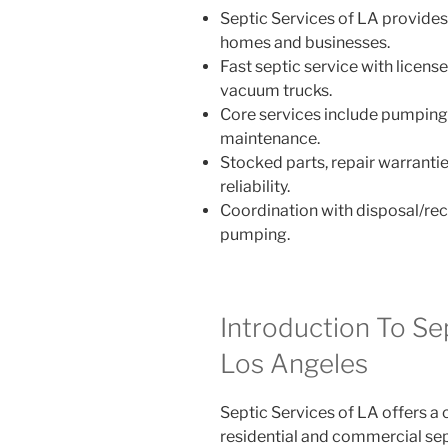
Septic Services of LA provides 
homes and businesses.
Fast septic service with licens
vacuum trucks.
Core services include pumping, c
maintenance.
Stocked parts, repair warrantie
reliability.
Coordination with disposal/recy
pumping.
Introduction To Se
Los Angeles
Septic Services of LA offers a
residential and commercial sep