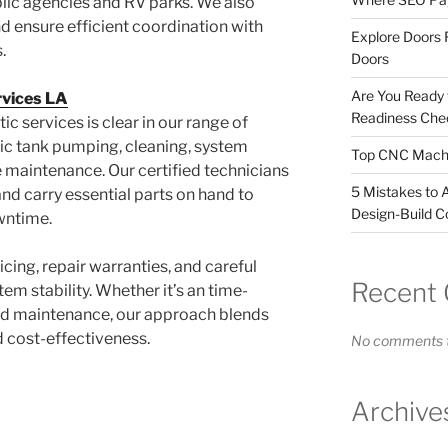
blic agencies and RV parks. We also
 ensure efficient coordination with
Explore Doors 
.
Doors
Are You Ready
rvices LA
Readiness Chec
ic services is clear in our range of
tic tank pumping, cleaning, system
Top CNC Machi
ne maintenance. Our certified technicians
5 Mistakes to 
nd carry essential parts on hand to
Design-Build C
wntime.
icing, repair warranties, and careful
Recent
em stability. Whether it’s an time-
ned maintenance, our approach blends
d cost-effectiveness.
No comments t
Archive