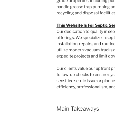
grade properties, including pu
handle grease trap pumping and
recycling and disposal facilities
This Website Is For Septic Se
Our dedication to quality in sept
offerings. We specialize in sep
installation, repairs, and routi
utilize modern vacuum trucks a
expedite projects and limit do
Our clients value our upfront pr
follow-up checks to ensure syst
sensitive septic issue or plan
efficiency, professionalism, an
Main Takeaways