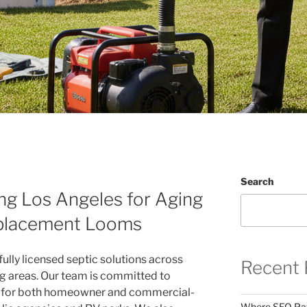
Search
ng Los Angeles for Aging
placement Looms
fully licensed septic solutions across
Recent 
g areas. Our team is committed to
es for both homeowner and commercial-
Where SEO Pays