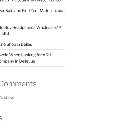
For Sale and Find Your Match: Urban
 to Buy Headphones Wholesale? A
klist
ne Shop in Dallas
Avoid When Looking for ADU
ompany In Bellevue
 Comments
o show.
s