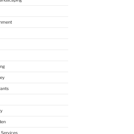
inment
ing
ey
rants
ty
den
 Services