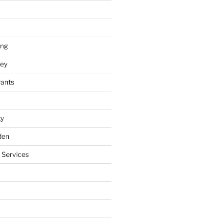
ing
ey
rants
ty
den
 Services