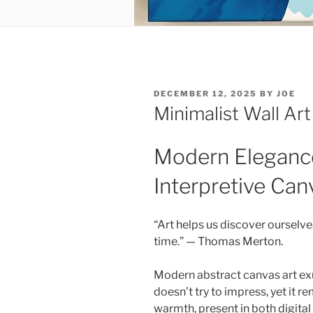
POSTED
DECEMBER 12, 2025
BY
JOE
ON
Minimalist Wall Art
Modern Eleganc
Interpretive Can
“Art helps us discover ourselv
time.” — Thomas Merton.
Modern abstract canvas art exu
doesn’t try to impress, yet it
warmth, present in both digita