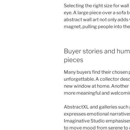
Selecting the right size for wa
eye. A large piece over a sofa
abstract wall art not only adds v
magnet, pulling people into the
Buyer stories and hum
pieces
Many buyers find their chosen p
unforgettable. A collector descr
new window at home. Another bu
more meaningful and welcomi
AbstractXL and galleries such 
expresses emotional narrative
Imaginative Studio emphasises
to move mood from serene to