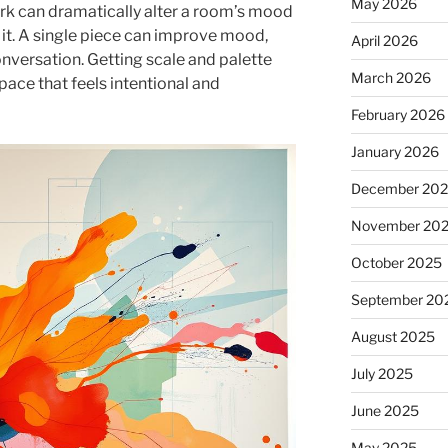
May 2026
k can dramatically alter a room’s mood
 it. A single piece can improve mood,
April 2026
nversation. Getting scale and palette
March 2026
space that feels intentional and
February 2026
January 2026
December 20
November 20
October 2025
September 20
August 2025
July 2025
June 2025
May 2025