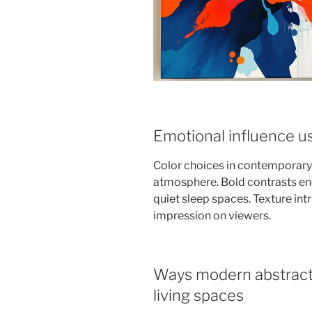
Emotional influence us
Color choices in contemporary a
atmosphere. Bold contrasts ene
quiet sleep spaces. Texture intr
impression on viewers.
Ways modern abstract 
living spaces