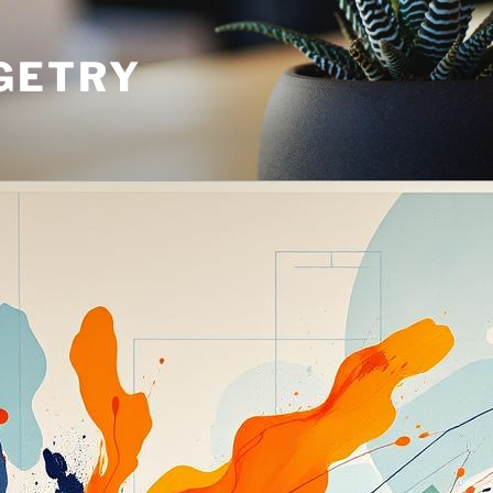
GETRY