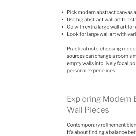
Pick modern abstract canvas ar
Use big abstract wall art to est
Go with extra large wall art for 
Look for large wall art with var
Practical note: choosing moder
sources can change a room’s mo
empty walls into lively focal p
personal experiences.
Exploring Modern E
Wall Pieces
Contemporary refinement blends
It’s about finding a balance b