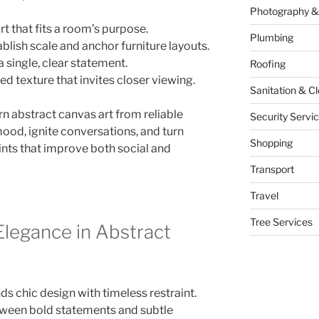
Photography &
t that fits a room’s purpose.
Plumbing
ablish scale and anchor furniture layouts.
a single, clear statement.
Roofing
ied texture that invites closer viewing.
Sanitation & C
n abstract canvas art from reliable
Security Servi
od, ignite conversations, and turn
Shopping
oints that improve both social and
Transport
Travel
Tree Services
legance in Abstract
 chic design with timeless restraint.
etween bold statements and subtle