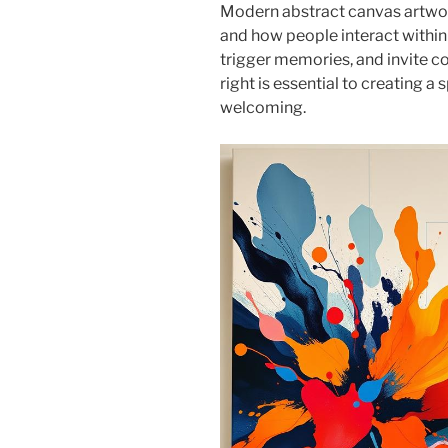
Modern abstract canvas artwor
and how people interact within
trigger memories, and invite co
right is essential to creating a 
welcoming.