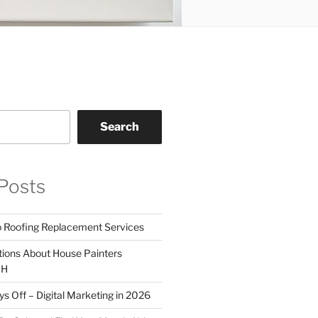
Search
Posts
o Roofing Replacement Services
tions About House Painters
OH
 Off – Digital Marketing in 2026