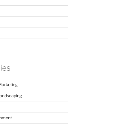
ies
Marketing
Landscaping
inment