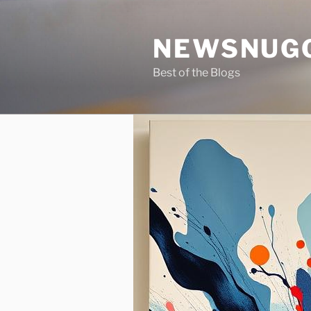
Skip
to
NEWSNUG
content
Best of the Blogs