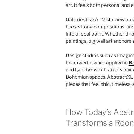
art. It feels both personal and 
Galleries like ArtVista view ab
hues, strong compositions, and
into a focal point. Whether thr
paintings, big wall art anchors 
Design studios such as Imagina
be powerful when applied in
Be
and light brown abstracts pair 
Bohemian spaces. AbstractXL c
pieces that feel chic, timeless
How Today’s Abstr
Transforms a Roo