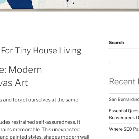
Search
 For Tiny House Living
e: Modern
Recent 
vas Art
San Bernardin
es and forget ourselves at the same
Essential Ques
Beavercreek 
des restrained self-assuredness. It
Where SEO Pays
 remains memorable. This unexpected
l and painted styles, shapes modern wall