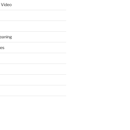
 Video
leaning
ces