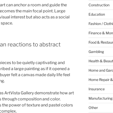
ll art can anchor a room and guide the
Construction
 becomes the main focal point. Large
Education
isual interest but also acts as a social
 space.
Fashion / Cloth
Finance & Mon
Food & Restau
an reactions to abstract
Gambling
Health & Beau
ieces to be quietly captivating and
ibed a large painting as if it opened a
Home and Gar
yer felt a canvas made daily life feel
Home Repair &
ng.
Insurance
as ArtVista Gallery demonstrate how art
Manufacturing
s through composition and color.
 the power of texture and pastel colors
Other
 complex.