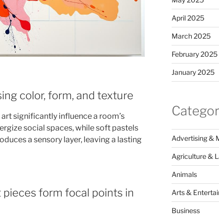
April 2025
March 2025
February 2025
January 2025
ing color, form, and texture
Categor
rt significantly influence a room’s
rgize social spaces, while soft pastels
Advertising & 
oduces a sensory layer, leaving a lasting
Agriculture & 
Animals
pieces form focal points in
Arts & Enterta
Business