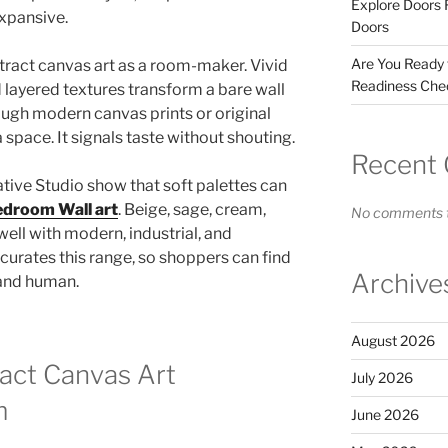
Explore Doors 
expansive.
Doors
Are You Ready
stract canvas art as a room-maker. Vivid
Readiness Chec
 layered textures transform a bare wall
ough modern canvas prints or original
a space. It signals taste without shouting.
Recent
tive Studio show that soft palettes can
droom Wall art
. Beige, sage, cream,
No comments t
well with modern, industrial, and
urates this range, so shoppers can find
Archive
, and human.
August 2026
act Canvas Art
July 2026
m
June 2026