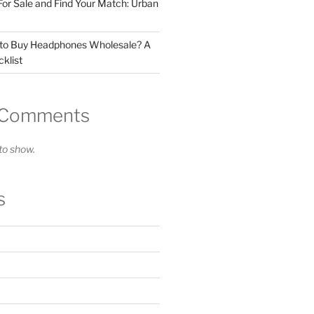
For Sale and Find Your Match: Urban
 to Buy Headphones Wholesale? A
klist
 Comments
o show.
s