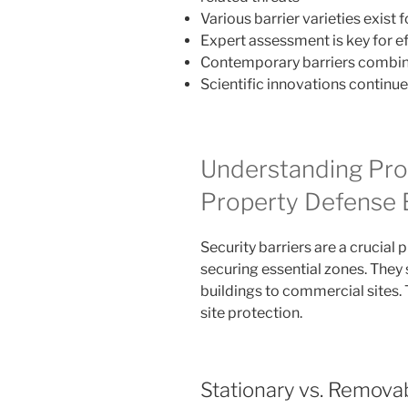
Various barrier varieties exist
Expert assessment is key for e
Contemporary barriers combine 
Scientific innovations continue
Understanding Prot
Property Defense 
Security barriers are a crucial 
securing essential zones. They
buildings to commercial sites.
site protection.
Stationary vs. Removab