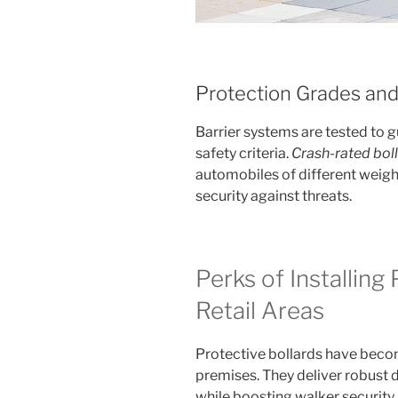
Protection Grades and
Barrier systems are tested to 
safety criteria.
Crash-rated bol
automobiles of different weight
security against threats.
Perks of Installing 
Retail Areas
Protective bollards have beco
premises. They deliver robust 
while boosting walker security