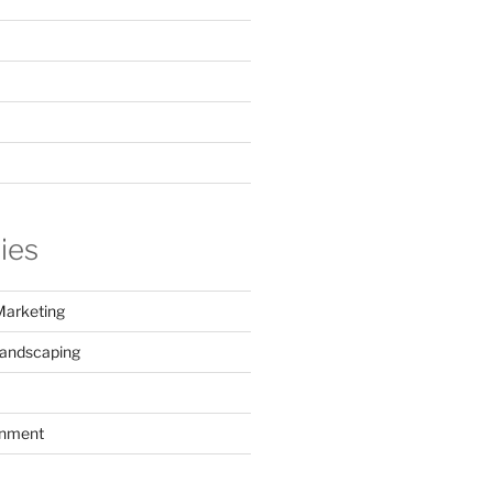
ies
Marketing
Landscaping
inment