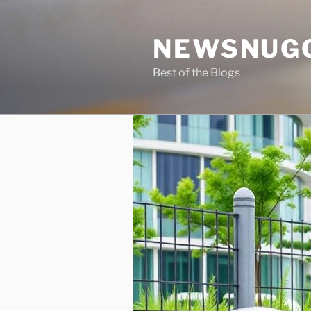
Skip
to
NEWSNUG
content
Best of the Blogs