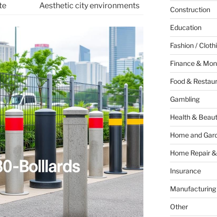
te
Aesthetic city environments
Construction
Education
Fashion / Cloth
Finance & Mon
Food & Restau
Gambling
Health & Beau
Home and Gar
Home Repair &
Insurance
Manufacturing
Other