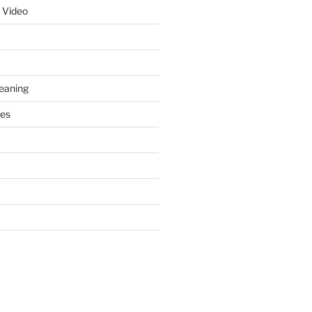
 Video
leaning
ces