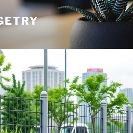
GETRY