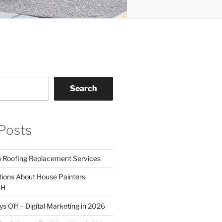
Search
Posts
o Roofing Replacement Services
tions About House Painters
OH
 Off – Digital Marketing in 2026