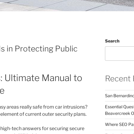
Search
s in Protecting Public
s: Ultimate Manual to
Recent 
e
San Bernardin
busy areas really safe from car intrusions?
Essential Ques
Beavercreek 
 element of current outer security plans.
Where SEO Pays
 high-tech answers for securing secure