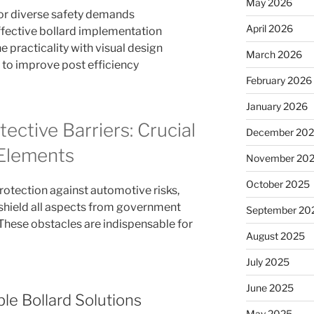
May 2026
 for diverse safety demands
April 2026
ffective bollard implementation
practicality with visual design
March 2026
 to improve post efficiency
February 2026
January 2026
ective Barriers: Crucial
December 20
Elements
November 20
October 2025
protection against automotive risks,
 shield all aspects from government
September 20
 These obstacles are indispensable for
August 2025
July 2025
June 2025
le Bollard Solutions
May 2025