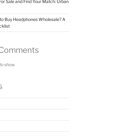
For Sale and Find Your Match: Urban
 to Buy Headphones Wholesale? A
klist
 Comments
o show.
s