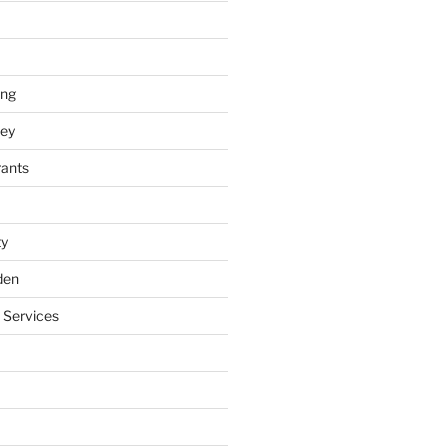
ing
ey
rants
ty
den
 Services