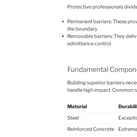
Protective professionals divide 
Permanent barriers: These pro
the boundary
Removable barriers: They delive
admittance control
Fundamental Compone
Building superior barriers nece
handle high impact. Common s
Material
Durabil
Steel
Excepti
Reinforced Concrete
Extreme