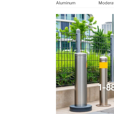
Aluminum
Modera