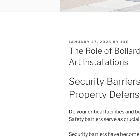
POSTED
JANUARY 27, 2025
BY
JOE
ON
The Role of Bollard
Art Installations
Security Barrier
Property Defens
Do your critical facilities and 
Safety barriers serve as crucial
Security barriers have become