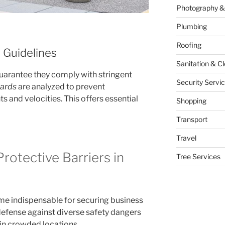
Photography &
Plumbing
Roofing
 Guidelines
Sanitation & C
guarantee they comply with stringent
Security Servi
lards
are analyzed to prevent
s and velocities. This offers essential
Shopping
Transport
Travel
Protective Barriers in
Tree Services
me indispensable for securing business
defense against diverse safety dangers
 in crowded locations.