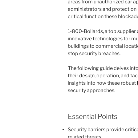
areas from unauthorized car ap
administrators and protection
critical function these blockad
1-800-Bollards, a top supplier 
innovative technologies for mu
buildings to commercial locatio
stop security breaches.
The following guide delves into
their design, operation, and ta
insights into how these robust
security approaches.
Essential Points
Security barriers provide criti
related threats