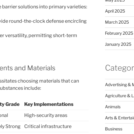
barrier solutions into primary varieties:
April 2025
vide round-the-clock defense encircling
March 2025
February 2025
r versatility, permitting short-term
January 2025
Categor
nts and Materials
ssitates choosing materials that can
Advertising & 
ubstances include:
Agriculture & 
ity Grade
Key Implementations
Animals
onal
High-security areas
Arts & Enterta
ly Strong
Critical infrastructure
Business