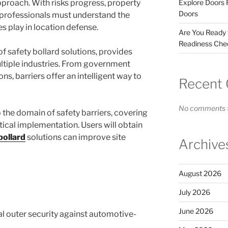
proach. With risks progress, property
Explore Doors 
Doors
 professionals must understand the
es play in location defense.
Are You Ready
Readiness Chec
of safety bollard solutions, provides
ltiple industries. From government
ns, barriers offer an intelligent way to
Recent
No comments t
 the domain of safety barriers, covering
ctical implementation. Users will obtain
bollard
solutions can improve site
Archive
August 2026
July 2026
June 2026
cal outer security against automotive-