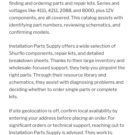
finding and ordering parts and repair kits. Series and
voltages like 4111, 4211, 2088, and 8000, plus 12V
components, are all covered. This catalog assists with
identifying part numbers, reviewing schematics, and
confirming models.
Installation Parts Supply offers a wide selection of
Shurflo components, repair kits, and detailed
breakdown sheets. Thanks to their large inventory and
wholesale-focused support, they help you pinpoint the
right parts. Through their resource library and
schematics, they assist with diagnosing problems and
deciding whether to order single parts or complete
kits.
If site geolocation is off, confirm local availability by
entering your address before placing an order. For
significant orders or technical support, reaching out to
Installation Parts Supply is advised. They work to