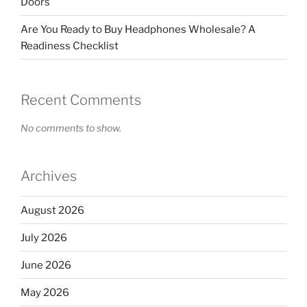
Doors
Are You Ready to Buy Headphones Wholesale? A
Readiness Checklist
Recent Comments
No comments to show.
Archives
August 2026
July 2026
June 2026
May 2026