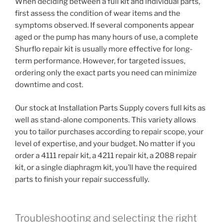
When deciding between a full kit and individual parts,
first assess the condition of wear items and the
symptoms observed. If several components appear
aged or the pump has many hours of use, a complete
Shurflo repair kit is usually more effective for long-
term performance. However, for targeted issues,
ordering only the exact parts you need can minimize
downtime and cost.
Our stock at Installation Parts Supply covers full kits as
well as stand-alone components. This variety allows
you to tailor purchases according to repair scope, your
level of expertise, and your budget. No matter if you
order a 4111 repair kit, a 4211 repair kit, a 2088 repair
kit, or a single diaphragm kit, you’ll have the required
parts to finish your repair successfully.
Troubleshooting and selecting the right