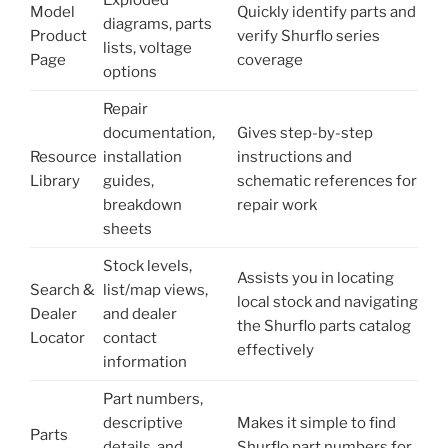
Exploded
Model
Quickly identify parts and
diagrams, parts
Product
verify Shurflo series
lists, voltage
Page
coverage
options
Repair
documentation,
Gives step-by-step
Resource
installation
instructions and
Library
guides,
schematic references for
breakdown
repair work
sheets
Stock levels,
Assists you in locating
Search &
list/map views,
local stock and navigating
Dealer
and dealer
the Shurflo parts catalog
Locator
contact
effectively
information
Part numbers,
descriptive
Makes it simple to find
Parts
details, and
Shurflo part numbers for