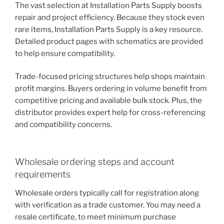
The vast selection at Installation Parts Supply boosts
repair and project efficiency. Because they stock even
rare items, Installation Parts Supply is a key resource.
Detailed product pages with schematics are provided
to help ensure compatibility.
Trade-focused pricing structures help shops maintain
profit margins. Buyers ordering in volume benefit from
competitive pricing and available bulk stock. Plus, the
distributor provides expert help for cross-referencing
and compatibility concerns.
Wholesale ordering steps and account
requirements
Wholesale orders typically call for registration along
with verification as a trade customer. You may need a
resale certificate, to meet minimum purchase