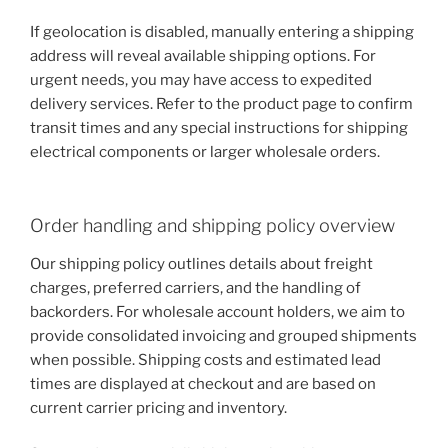
If geolocation is disabled, manually entering a shipping
address will reveal available shipping options. For
urgent needs, you may have access to expedited
delivery services. Refer to the product page to confirm
transit times and any special instructions for shipping
electrical components or larger wholesale orders.
Order handling and shipping policy overview
Our shipping policy outlines details about freight
charges, preferred carriers, and the handling of
backorders. For wholesale account holders, we aim to
provide consolidated invoicing and grouped shipments
when possible. Shipping costs and estimated lead
times are displayed at checkout and are based on
current carrier pricing and inventory.