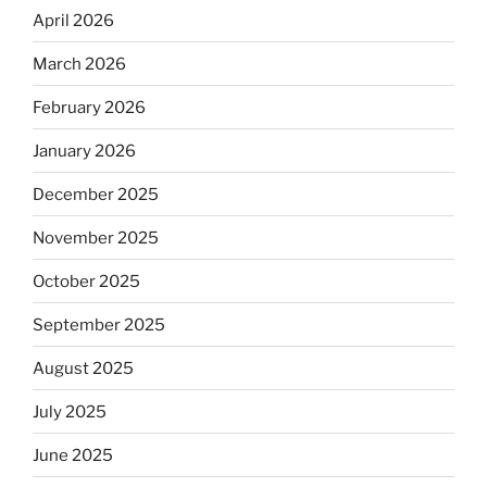
April 2026
March 2026
February 2026
January 2026
December 2025
November 2025
October 2025
September 2025
August 2025
July 2025
June 2025