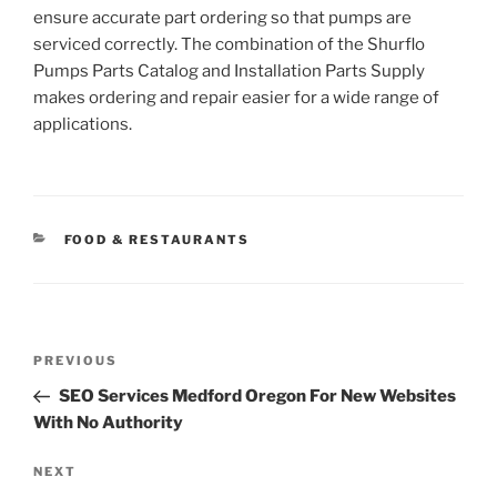
ensure accurate part ordering so that pumps are
serviced correctly. The combination of the Shurflo
Pumps Parts Catalog and Installation Parts Supply
makes ordering and repair easier for a wide range of
applications.
CATEGORIES
FOOD & RESTAURANTS
Post
Previous
PREVIOUS
navigation
Post
SEO Services Medford Oregon For New Websites
With No Authority
Next
NEXT