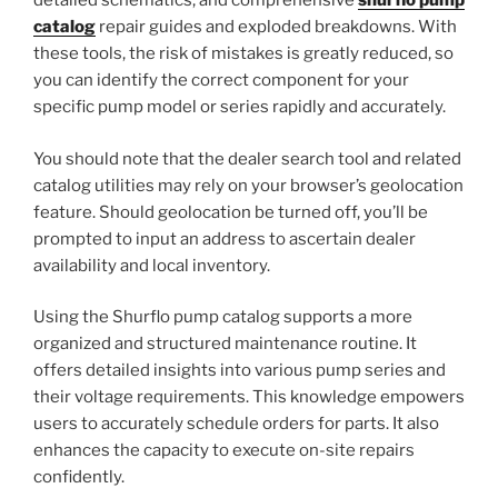
detailed schematics, and comprehensive
shurflo pump
catalog
repair guides and exploded breakdowns. With
these tools, the risk of mistakes is greatly reduced, so
you can identify the correct component for your
specific pump model or series rapidly and accurately.
You should note that the dealer search tool and related
catalog utilities may rely on your browser’s geolocation
feature. Should geolocation be turned off, you’ll be
prompted to input an address to ascertain dealer
availability and local inventory.
Using the Shurflo pump catalog supports a more
organized and structured maintenance routine. It
offers detailed insights into various pump series and
their voltage requirements. This knowledge empowers
users to accurately schedule orders for parts. It also
enhances the capacity to execute on-site repairs
confidently.