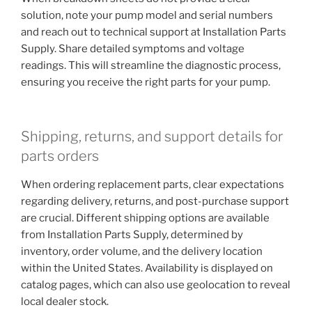
solution, note your pump model and serial numbers
and reach out to technical support at Installation Parts
Supply. Share detailed symptoms and voltage
readings. This will streamline the diagnostic process,
ensuring you receive the right parts for your pump.
Shipping, returns, and support details for
parts orders
When ordering replacement parts, clear expectations
regarding delivery, returns, and post-purchase support
are crucial. Different shipping options are available
from Installation Parts Supply, determined by
inventory, order volume, and the delivery location
within the United States. Availability is displayed on
catalog pages, which can also use geolocation to reveal
local dealer stock.