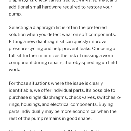
additional small hardware required to restore your
pump.
Selecting a diaphragm kit is often the preferred
solution when you detect wear on soft components.
Fitting a new diaphragm kit can quickly improve
pressure cycling and help prevent leaks. Choosing a
full kit further minimizes the risk of missing a worn
component during repairs, thereby speeding up field
work.
For those situations where the issue is clearly
identifiable, we offer individual parts. It’s possible to
purchase single diaphragms, check valves, switches, o-
rings, housings, and electrical components. Buying
parts individually may be more economical when the
rest of the pump remains in good shape.