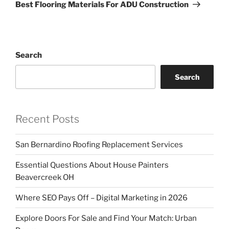
Post
Best Flooring Materials For ADU Construction
Search
Search
Recent Posts
San Bernardino Roofing Replacement Services
Essential Questions About House Painters
Beavercreek OH
Where SEO Pays Off – Digital Marketing in 2026
Explore Doors For Sale and Find Your Match: Urban