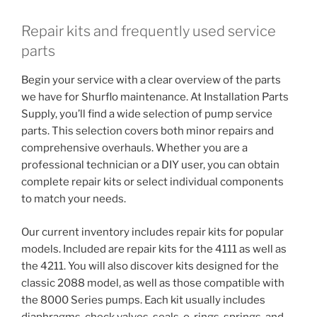
Repair kits and frequently used service
parts
Begin your service with a clear overview of the parts
we have for Shurflo maintenance. At Installation Parts
Supply, you’ll find a wide selection of pump service
parts. This selection covers both minor repairs and
comprehensive overhauls. Whether you are a
professional technician or a DIY user, you can obtain
complete repair kits or select individual components
to match your needs.
Our current inventory includes repair kits for popular
models. Included are repair kits for the 4111 as well as
the 4211. You will also discover kits designed for the
classic 2088 model, as well as those compatible with
the 8000 Series pumps. Each kit usually includes
diaphragms, check valves, seals, o-rings, springs, and