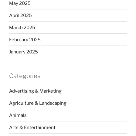
May 2025
April 2025
March 2025
February 2025
January 2025
Categories
Advertising & Marketing
Agriculture & Landscaping
Animals
Arts & Entertainment