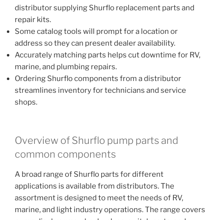
distributor supplying Shurflo replacement parts and
repair kits.
Some catalog tools will prompt for a location or
address so they can present dealer availability.
Accurately matching parts helps cut downtime for RV,
marine, and plumbing repairs.
Ordering Shurflo components from a distributor
streamlines inventory for technicians and service
shops.
Overview of Shurflo pump parts and
common components
A broad range of Shurflo parts for different
applications is available from distributors. The
assortment is designed to meet the needs of RV,
marine, and light industry operations. The range covers