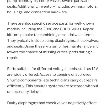
pump diaphragms, check valves, switch parts, and
seals. Additionally, inventory includes o-rings, motors,
housings, and connection hardware.
There are also specific service parts for well-known
models including the 2088 and 8000 Series. Repair
kits are popular for combining essential wear items.
They typically include pump diaphragms, check valves,
and seals. Using these kits simplifies maintenance and
lowers the chance of missing critical parts during a
repair.
Parts suitable for different voltage needs, such as 12V,
are widely offered. Access to genuine or approved
Shurflo components lets technicians carry out repairs
efficiently. This ensures systems are restored without
unnecessary delays.
Faulty diaphragms and check valves negatively affect