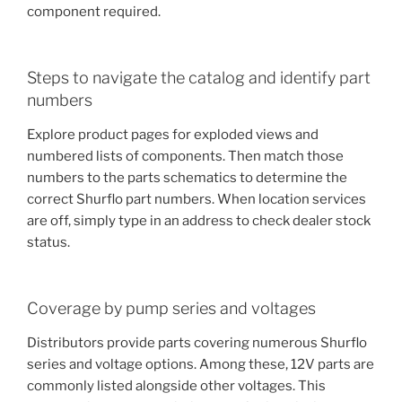
component required.
Steps to navigate the catalog and identify part
numbers
Explore product pages for exploded views and
numbered lists of components. Then match those
numbers to the parts schematics to determine the
correct Shurflo part numbers. When location services
are off, simply type in an address to check dealer stock
status.
Coverage by pump series and voltages
Distributors provide parts covering numerous Shurflo
series and voltage options. Among these, 12V parts are
commonly listed alongside other voltages. This