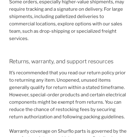
Some orders, especially higher-value shipments, may
require tracking and a signature on delivery. For large
shipments, including palletized deliveries to
commercial locations, explore options with our sales
team, such as drop-shipping or specialized freight
services.
Returns, warranty, and support resources
It’s recommended that you read our return policy prior
to returning any item. Unopened, unused items
generally qualify for return within a stated timeframe.
However, special-order products and certain electrical
components might be exempt from returns. You can
reduce the chance of restocking fees by securing
return authorization and following packing guidelines.
Warranty coverage on Shurflo parts is governed by the