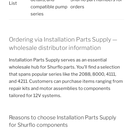
List
compatible pump
orders
series
Ordering via Installation Parts Supply —
wholesale distributor information
Installation Parts Supply serves as an essential
wholesale hub for Shurflo parts. You’ll find a selection
that spans popular series like the 2088, 8000, 4111,
and 4211. Customers can purchase items ranging from
repair kits and motor assemblies to components
tailored for 12V systems.
Reasons to choose Installation Parts Supply
for Shurflo components