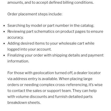
amounts, and to accept defined billing conditions.
Order placement steps include:
Searching by model or part number in the catalog.
Reviewing part schematics on product pages to ensure
accuracy.
Adding desired items to your wholesale cart while
logged into your account.
Finalizing your order with shipping details and payment
information.
For those with geolocation turned off, a dealer locator
via address entry is available. When placing large
orders or needing complex cross-referencing, it’s wise
to contact the sales or support team. They can help
with volume discounts and furnish detailed parts
breakdown sheets.