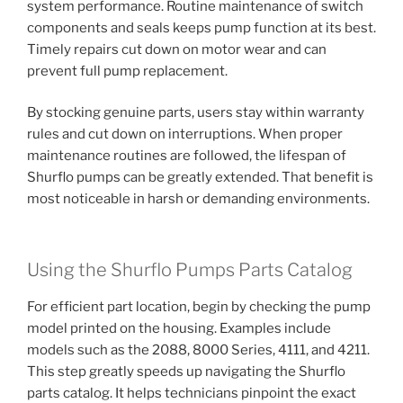
system performance. Routine maintenance of switch
components and seals keeps pump function at its best.
Timely repairs cut down on motor wear and can
prevent full pump replacement.
By stocking genuine parts, users stay within warranty
rules and cut down on interruptions. When proper
maintenance routines are followed, the lifespan of
Shurflo pumps can be greatly extended. That benefit is
most noticeable in harsh or demanding environments.
Using the Shurflo Pumps Parts Catalog
For efficient part location, begin by checking the pump
model printed on the housing. Examples include
models such as the 2088, 8000 Series, 4111, and 4211.
This step greatly speeds up navigating the Shurflo
parts catalog. It helps technicians pinpoint the exact