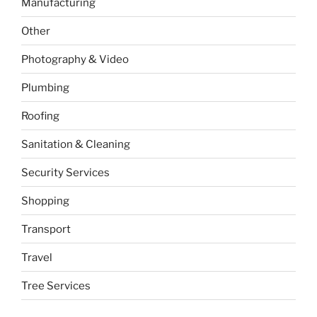
Manufacturing
Other
Photography & Video
Plumbing
Roofing
Sanitation & Cleaning
Security Services
Shopping
Transport
Travel
Tree Services