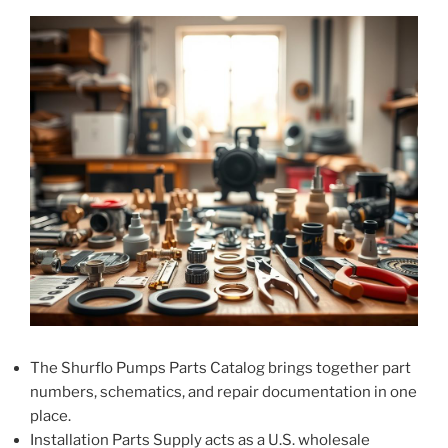
The Shurflo Pumps Parts Catalog brings together part
numbers, schematics, and repair documentation in one
place.
Installation Parts Supply acts as a U.S. wholesale