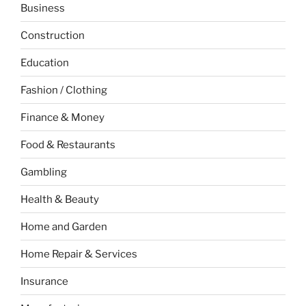
Business
Construction
Education
Fashion / Clothing
Finance & Money
Food & Restaurants
Gambling
Health & Beauty
Home and Garden
Home Repair & Services
Insurance