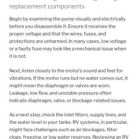
replacement components
Begin by examining the pump visually and electrically
before you disassemble it. Ensure it receives the
proper voltage and that the wires, fuses, and
protections are unharmed. In many cases, low voltage
or a faulty fuse may look like a mechanical issue when
it is not.
Next, listen closely to the motor’s sound and feel for
vibrations. If the motor runs but no water comes out, it
might mean the diaphragm or valves are worn.
Leakage, low flow, and unstable pressure often
indicate diaphragm, valve, or blockage-related issues.
As a next step, check the inlet filters, supply lines, and
the water level in your tanks. RV systems, in particular,
might face challenges such as air blockages, filter
clogs, freezing, or low water reserves. Reviewing an RV