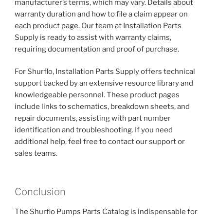
manufacturer’s terms, which may vary. Details about
warranty duration and how to file a claim appear on
each product page. Our team at Installation Parts
Supply is ready to assist with warranty claims,
requiring documentation and proof of purchase.
For Shurflo, Installation Parts Supply offers technical
support backed by an extensive resource library and
knowledgeable personnel. These product pages
include links to schematics, breakdown sheets, and
repair documents, assisting with part number
identification and troubleshooting. If you need
additional help, feel free to contact our support or
sales teams.
Conclusion
The Shurflo Pumps Parts Catalog is indispensable for