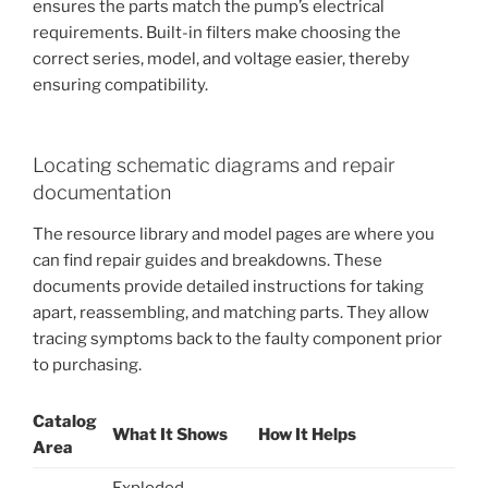
ensures the parts match the pump’s electrical
requirements. Built-in filters make choosing the
correct series, model, and voltage easier, thereby
ensuring compatibility.
Locating schematic diagrams and repair
documentation
The resource library and model pages are where you
can find repair guides and breakdowns. These
documents provide detailed instructions for taking
apart, reassembling, and matching parts. They allow
tracing symptoms back to the faulty component prior
to purchasing.
Catalog
What It Shows
How It Helps
Area