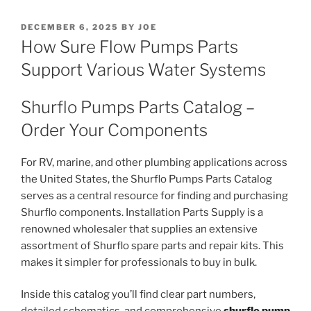
POSTED
DECEMBER 6, 2025
BY
JOE
ON
How Sure Flow Pumps Parts
Support Various Water Systems
Shurflo Pumps Parts Catalog –
Order Your Components
For RV, marine, and other plumbing applications across
the United States, the Shurflo Pumps Parts Catalog
serves as a central resource for finding and purchasing
Shurflo components. Installation Parts Supply is a
renowned wholesaler that supplies an extensive
assortment of Shurflo spare parts and repair kits. This
makes it simpler for professionals to buy in bulk.
Inside this catalog you’ll find clear part numbers,