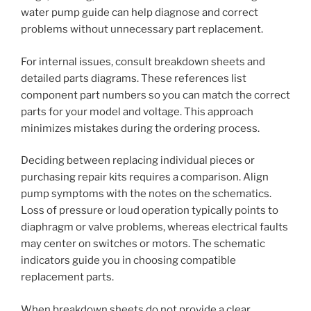
water pump guide can help diagnose and correct
problems without unnecessary part replacement.
For internal issues, consult breakdown sheets and
detailed parts diagrams. These references list
component part numbers so you can match the correct
parts for your model and voltage. This approach
minimizes mistakes during the ordering process.
Deciding between replacing individual pieces or
purchasing repair kits requires a comparison. Align
pump symptoms with the notes on the schematics.
Loss of pressure or loud operation typically points to
diaphragm or valve problems, whereas electrical faults
may center on switches or motors. The schematic
indicators guide you in choosing compatible
replacement parts.
When breakdown sheets do not provide a clear