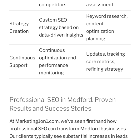
competitors
assessment
Keyword research,
Custom SEO
Strategy
content
strategy based on
Creation
optimization
data-driven insights
planning
Continuous
Updates, tracking
Continuous
optimization and
core metrics,
Support
performance
refining strategy
monitoring
Professional SEO in Medford: Proven
Results and Success Stories
At Marketing1on1.com, we’ve seen firsthand how
professional SEO can transform Medford businesses.
Our clients typically see substantial increases in leads