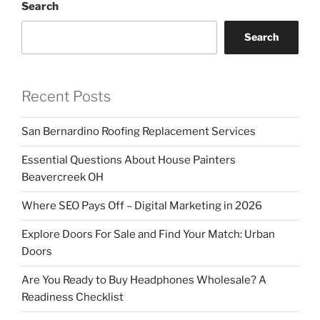
Search
Search
Recent Posts
San Bernardino Roofing Replacement Services
Essential Questions About House Painters
Beavercreek OH
Where SEO Pays Off – Digital Marketing in 2026
Explore Doors For Sale and Find Your Match: Urban
Doors
Are You Ready to Buy Headphones Wholesale? A
Readiness Checklist