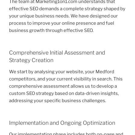
The team at Marketing1on1.com understands that
effective SEO demands a complete strategy shaped by
your unique business needs. We have designed our
process to improve your online presence and fuel
business growth through effective SEO.
Comprehensive Initial Assessment and
Strategy Creation
We start by analysing your website, your Medford
competitors, and your current visibility in search. This
comprehensive assessment allows us to develop a
custom SEO strategy based on data-driven insights,
addressing your specific business challenges.
Implementation and Ongoing Optimization
Our implementation phase includes both on-page and