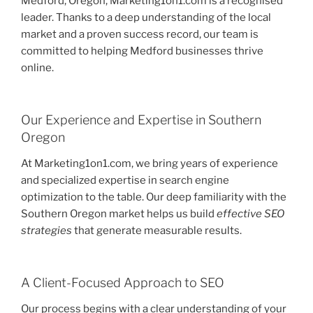
Medford, Oregon, Marketing1on1.com is a recognised
leader. Thanks to a deep understanding of the local
market and a proven success record, our team is
committed to helping Medford businesses thrive
online.
Our Experience and Expertise in Southern
Oregon
At Marketing1on1.com, we bring years of experience
and specialized expertise in search engine
optimization to the table. Our deep familiarity with the
Southern Oregon market helps us build
effective SEO
strategies
that generate measurable results.
A Client-Focused Approach to SEO
Our process begins with a clear understanding of your