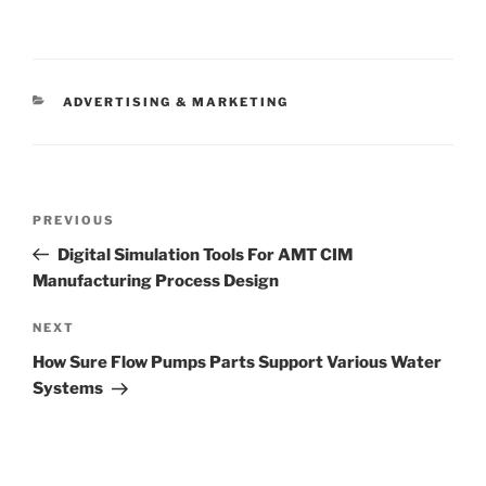
CATEGORIES
ADVERTISING & MARKETING
Post
Previous
PREVIOUS
navigation
Post
Digital Simulation Tools For AMT CIM
Manufacturing Process Design
Next
NEXT
Post
How Sure Flow Pumps Parts Support Various Water
Systems