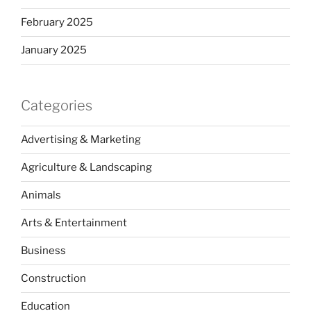
February 2025
January 2025
Categories
Advertising & Marketing
Agriculture & Landscaping
Animals
Arts & Entertainment
Business
Construction
Education