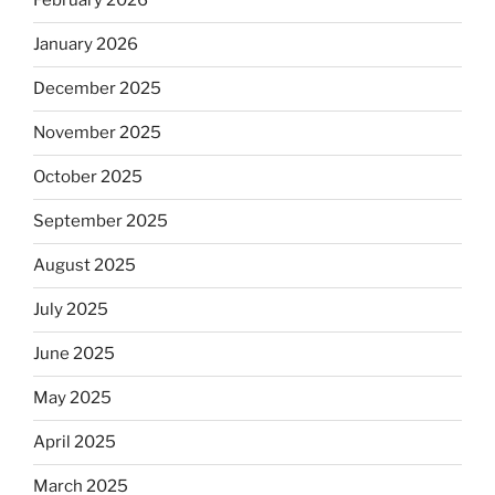
February 2026
January 2026
December 2025
November 2025
October 2025
September 2025
August 2025
July 2025
June 2025
May 2025
April 2025
March 2025