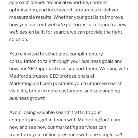
approach blends technical expertise, content
optimisation, and local search strategies to deliver
measurable results. Whether your goal is to improve
how your current
website
performs or to launch a new
web design
built for search, we can provide the right
solution.
You’re invited to schedule a complimentary
consultation to talk through your
business
goals and
how our
SEO
approach can support them. Working with
Medford’s trusted
SEO
professionals at
Marketing1on1.com positions you to improve search
visibility, bring in more customers, and see ongoing
business
growth.
Avoid losing valuable search traffic to your
competitors—get in touch with Marketing1on1.com
now and see how our
marketing
services can
transform your online presence with one simple
call
.