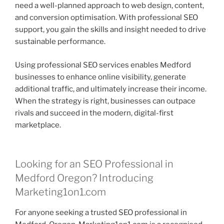
need a well-planned approach to web design, content,
and conversion optimisation. With professional SEO
support, you gain the skills and insight needed to drive
sustainable performance.
Using professional SEO services enables Medford
businesses to enhance online visibility, generate
additional traffic, and ultimately increase their income.
When the strategy is right, businesses can outpace
rivals and succeed in the modern, digital-first
marketplace.
Looking for an SEO Professional in
Medford Oregon? Introducing
Marketing1on1.com
For anyone seeking a trusted SEO professional in