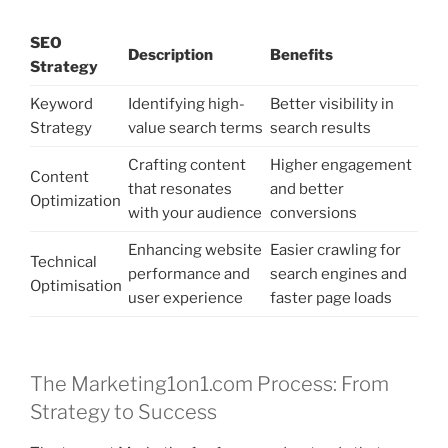
SEO
Description
Benefits
Strategy
Keyword
Identifying high-
Better visibility in
Strategy
value search terms
search results
Crafting content
Higher engagement
Content
that resonates
and better
Optimization
with your audience
conversions
Enhancing website
Easier crawling for
Technical
performance and
search engines and
Optimisation
user experience
faster page loads
The Marketing1on1.com Process: From
Strategy to Success