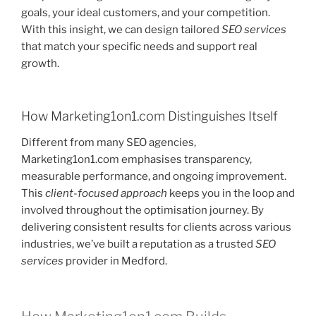
goals, your ideal customers, and your competition.
With this insight, we can design tailored
SEO services
that match your specific needs and support real
growth.
How Marketing1on1.com Distinguishes Itself
Different from many SEO agencies,
Marketing1on1.com emphasises transparency,
measurable performance, and ongoing improvement.
This
client-focused approach
keeps you in the loop and
involved throughout the optimisation journey. By
delivering consistent results for clients across various
industries, we’ve built a reputation as a trusted
SEO
services
provider in Medford.