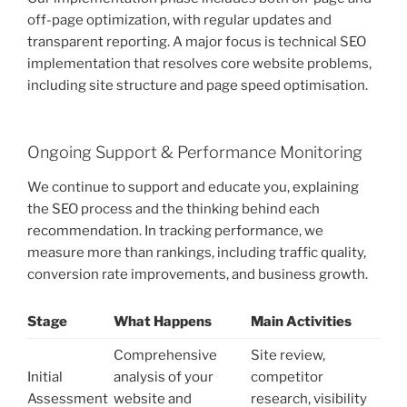
off-page optimization, with regular updates and
transparent reporting. A major focus is technical SEO
implementation that resolves core website problems,
including site structure and page speed optimisation.
Ongoing Support & Performance Monitoring
We continue to support and educate you, explaining
the SEO process and the thinking behind each
recommendation. In tracking performance, we
measure more than rankings, including traffic quality,
conversion rate improvements, and business growth.
Stage
What Happens
Main Activities
Comprehensive
Site review,
Initial
analysis of your
competitor
Assessment
website and
research, visibility