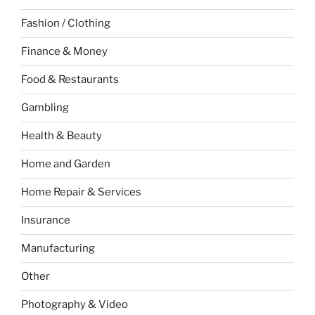
Fashion / Clothing
Finance & Money
Food & Restaurants
Gambling
Health & Beauty
Home and Garden
Home Repair & Services
Insurance
Manufacturing
Other
Photography & Video