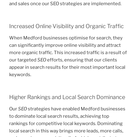
and sales once our SEO strategies are implemented.
Increased Online Visibility and Organic Traffic
When Medford businesses optimise for search, they
can significantly improve online visibility and attract
more organic traffic. This increased traffic is a result of
our targeted
SEO
efforts, ensuring that our clients
appear in search results for their most important local
keywords.
Higher Rankings and Local Search Dominance
Our
SEO
strategies have enabled Medford businesses
to dominate local search results, achieving top
rankings for competitive local keywords. Dominating
local search in this way brings more leads, more calls,