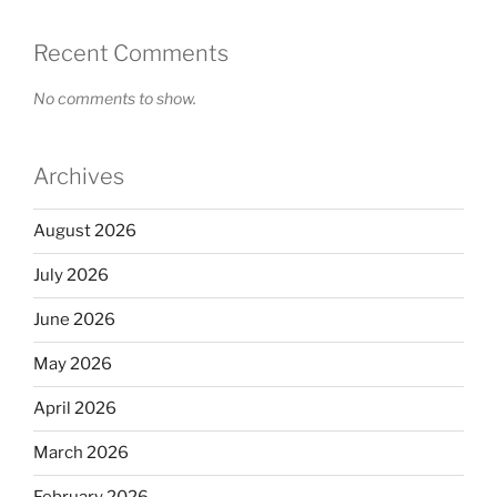
Recent Comments
No comments to show.
Archives
August 2026
July 2026
June 2026
May 2026
April 2026
March 2026