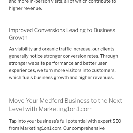
and more in-person visits, all of which contribute to
higher revenue.
Improved Conversions Leading to Business
Growth
As visibility and organic traffic increase, our clients
generally notice stronger conversion rates. Through
stronger website performance and better user
experiences, we turn more visitors into customers,
which fuels business growth and higher revenues.
Move Your Medford Business to the Next
Level with Marketing1on1.com
Tap into your business’s full potential with expert SEO
from Marketing1on1.com. Our comprehensive