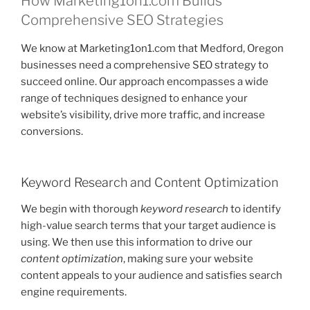
How Marketing1on1.com Builds
Comprehensive SEO Strategies
We know at Marketing1on1.com that Medford, Oregon
businesses need a comprehensive SEO strategy to
succeed online. Our approach encompasses a wide
range of techniques designed to enhance your
website’s visibility, drive more traffic, and increase
conversions.
Keyword Research and Content Optimization
We begin with thorough
keyword research
to identify
high-value search terms that your target audience is
using. We then use this information to drive our
content optimization
, making sure your website
content appeals to your audience and satisfies search
engine requirements.