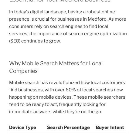
In today’s digital landscape, having a robust online
presence is crucial for businesses in Medford. As more
consumers rely on search engines to find local
services, the importance of search engine optimization
(SEO) continues to grow.
Why Mobile Search Matters for Local
Companies
Mobile search has revolutionized how local customers
find businesses, with over 60% of local searches now
happening on mobile devices. These mobile searchers
tend to be ready to act, frequently looking for
immediate answers while they’re on the go.
Device Type
Search Percentage
Buyer Intent