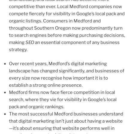
competitive than ever. Local Medford companies now
compete fiercely for visibility in Google’s local pack and
organic listings. Consumers in Medford and
throughout Southern Oregon now predominantly turn
to search engines before making purchasing decisions,
making
SEO
an essential component of any business
strategy.
Over recent years, Medford’s digital marketing
landscape has changed significantly, and businesses of
every size now recognise how important it is to
establish a strong online presence.
Medford firms now face fierce competition in local
search, where they vie for visibility in Google’s local
pack and organic rankings.
The most successful Medford businesses understand
that digital marketing isn’t just about having a website
—it’s about ensuring that website performs well in