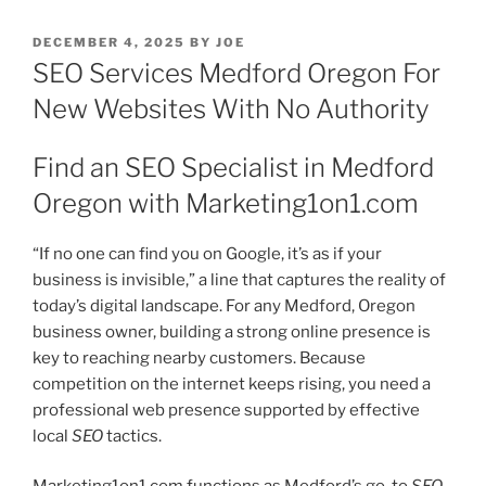
POSTED
DECEMBER 4, 2025
BY
JOE
ON
SEO Services Medford Oregon For
New Websites With No Authority
Find an SEO Specialist in Medford
Oregon with Marketing1on1.com
“If no one can find you on Google, it’s as if your
business is invisible,” a line that captures the reality of
today’s digital landscape. For any Medford, Oregon
business owner, building a strong online presence is
key to reaching nearby customers. Because
competition on the internet keeps rising, you need a
professional web presence supported by effective
local
SEO
tactics.