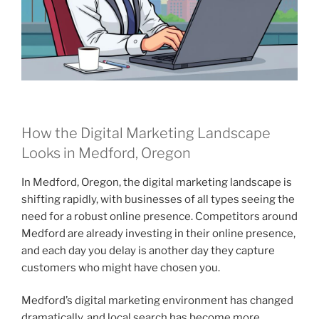
How the Digital Marketing Landscape
Looks in Medford, Oregon
In Medford, Oregon, the digital marketing landscape is
shifting rapidly, with businesses of all types seeing the
need for a robust online presence. Competitors around
Medford are already investing in their online presence,
and each day you delay is another day they capture
customers who might have chosen you.
Medford’s digital marketing environment has changed
dramatically, and local search has become more