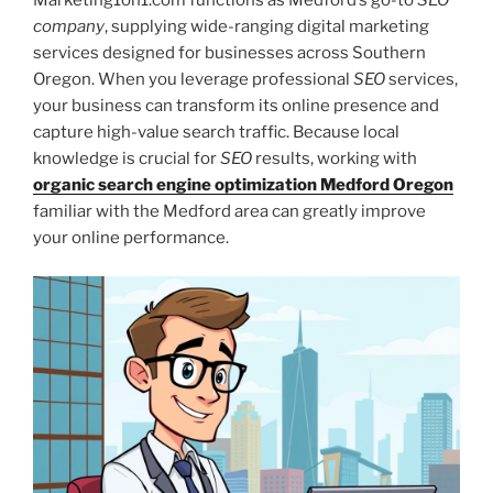
Marketing1on1.com functions as Medford’s go-to
SEO
company
, supplying wide-ranging digital marketing
services designed for businesses across Southern
Oregon. When you leverage professional
SEO
services,
your business can transform its online presence and
capture high-value search traffic. Because local
knowledge is crucial for
SEO
results, working with
organic search engine optimization Medford Oregon
familiar with the Medford area can greatly improve
your online performance.