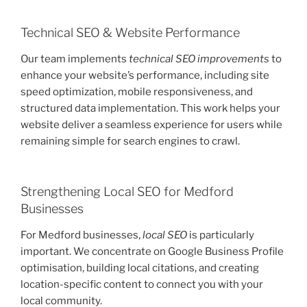
Technical SEO & Website Performance
Our team implements
technical SEO improvements
to
enhance your website’s performance, including site
speed optimization, mobile responsiveness, and
structured data implementation. This work helps your
website deliver a seamless experience for users while
remaining simple for search engines to crawl.
Strengthening Local SEO for Medford
Businesses
For Medford businesses,
local SEO
is particularly
important. We concentrate on Google Business Profile
optimisation, building local citations, and creating
location-specific content to connect you with your
local community.