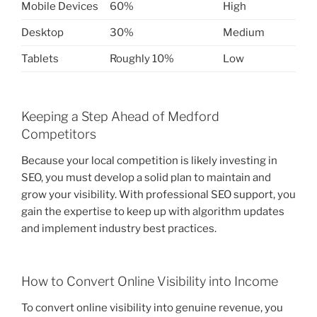
Mobile Devices
60%
High
Desktop
30%
Medium
Tablets
Roughly 10%
Low
Keeping a Step Ahead of Medford
Competitors
Because your local competition is likely investing in
SEO, you must develop a solid plan to maintain and
grow your visibility. With professional SEO support, you
gain the expertise to keep up with algorithm updates
and implement industry best practices.
How to Convert Online Visibility into Income
To convert online visibility into genuine revenue, you