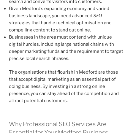
search and converts visitors into customers.
Given Medford’s expanding economy and varied
business landscape, you need advanced
SEO
strategies that handle technical optimisation and
compelling content to stand out online.
Businesses in the area must contend with unique
digital hurdles, including large national chains with
deeper marketing funds and the requirement to target
precise local search phrases.
The organisations that flourish in Medford are those
that accept digital marketing as an essential part of
doing business. By investing in a strong online
presence, you can stay ahead of the competition and
attract potential customers.
Why Professional SEO Services Are
Essential for Your Medford Business