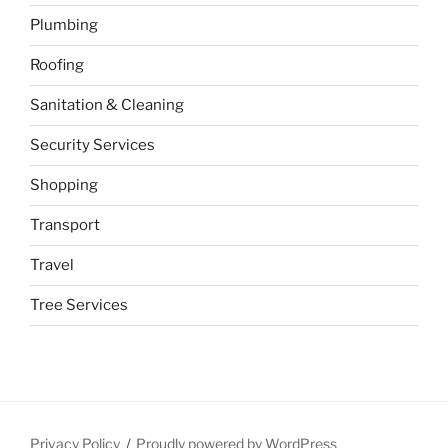
Plumbing
Roofing
Sanitation & Cleaning
Security Services
Shopping
Transport
Travel
Tree Services
Privacy Policy
Proudly powered by WordPress