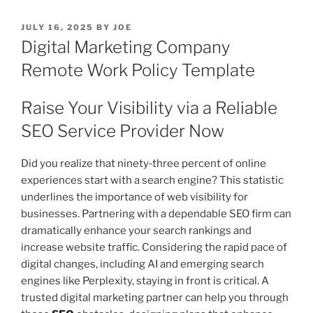
POSTED
JULY 16, 2025
BY
JOE
ON
Digital Marketing Company
Remote Work Policy Template
Raise Your Visibility via a Reliable
SEO Service Provider Now
Did you realize that ninety‑three percent of online
experiences start with a search engine? This statistic
underlines the importance of web visibility for
businesses. Partnering with a dependable SEO firm can
dramatically enhance your search rankings and
increase website traffic. Considering the rapid pace of
digital changes, including AI and emerging search
engines like Perplexity, staying in front is critical. A
trusted digital marketing partner can help you through