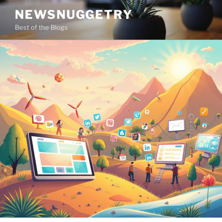
Skip
NEWSNUGGETRY
to
Best of the Blogs
content