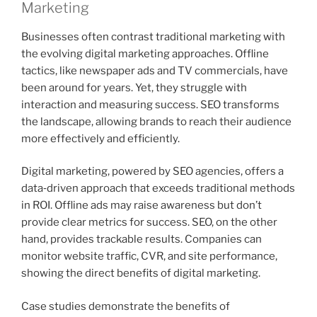
Marketing
Businesses often contrast traditional marketing with
the evolving digital marketing approaches. Offline
tactics, like newspaper ads and TV commercials, have
been around for years. Yet, they struggle with
interaction and measuring success. SEO transforms
the landscape, allowing brands to reach their audience
more effectively and efficiently.
Digital marketing, powered by SEO agencies, offers a
data‑driven approach that exceeds traditional methods
in ROI. Offline ads may raise awareness but don’t
provide clear metrics for success. SEO, on the other
hand, provides trackable results. Companies can
monitor website traffic, CVR, and site performance,
showing the direct benefits of digital marketing.
Case studies demonstrate the benefits of