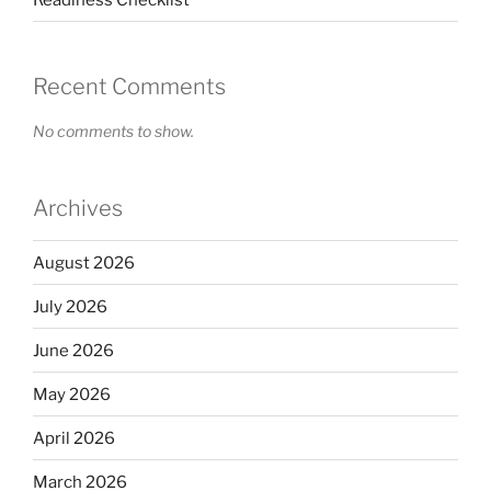
Recent Comments
No comments to show.
Archives
August 2026
July 2026
June 2026
May 2026
April 2026
March 2026