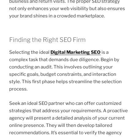
business and return visits. The proper SEO strategy
not only enhances your web visibility but also ensures
your brand shines in a crowded marketplace.
Finding the Right SEO Firm
Selecting the ideal
Digital Marketing SEO
is a
complex task that demands due diligence. Begin by
conducting an audit. This involves outlining your
specific goals, budget constraints, and interaction
style. This first phase helps streamline the selection
process.
Seek an ideal SEO partner who can offer customized
strategies that address your requirements. A proactive
agency will present a detailed analysis of your current
online presence. They will then develop tailored
recommendations. It’s essential to verify the agency