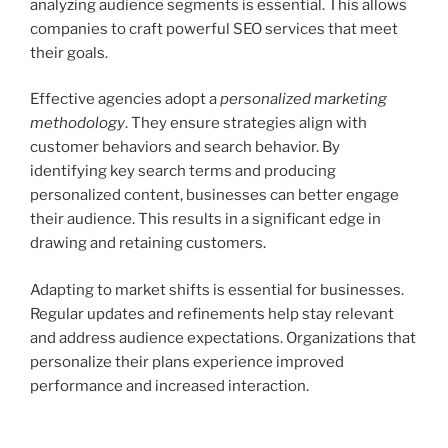
analyzing audience segments is essential. This allows
companies to craft powerful SEO services that meet
their goals.
Effective agencies adopt a
personalized marketing
methodology
. They ensure strategies align with
customer behaviors and search behavior. By
identifying key search terms and producing
personalized content, businesses can better engage
their audience. This results in a significant edge in
drawing and retaining customers.
Adapting to market shifts is essential for businesses.
Regular updates and refinements help stay relevant
and address audience expectations. Organizations that
personalize their plans experience improved
performance and increased interaction.