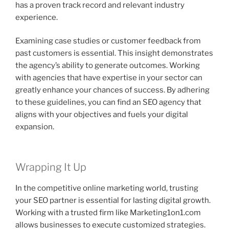
has a proven track record and relevant industry
experience.
Examining case studies or customer feedback from
past customers is essential. This insight demonstrates
the agency’s ability to generate outcomes. Working
with agencies that have expertise in your sector can
greatly enhance your chances of success. By adhering
to these guidelines, you can find an SEO agency that
aligns with your objectives and fuels your digital
expansion.
Wrapping It Up
In the competitive online marketing world, trusting
your SEO partner is essential for lasting digital growth.
Working with a trusted firm like Marketing1on1.com
allows businesses to execute customized strategies.