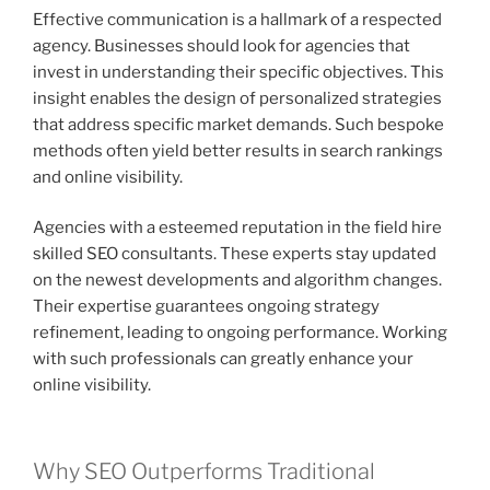
Effective communication is a hallmark of a respected
agency. Businesses should look for agencies that
invest in understanding their specific objectives. This
insight enables the design of personalized strategies
that address specific market demands. Such bespoke
methods often yield better results in search rankings
and online visibility.
Agencies with a esteemed reputation in the field hire
skilled SEO consultants. These experts stay updated
on the newest developments and algorithm changes.
Their expertise guarantees ongoing strategy
refinement, leading to ongoing performance. Working
with such professionals can greatly enhance your
online visibility.
Why SEO Outperforms Traditional