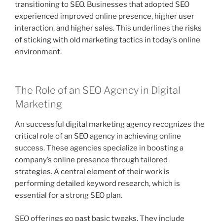
transitioning to SEO. Businesses that adopted SEO
experienced improved online presence, higher user
interaction, and higher sales. This underlines the risks
of sticking with old marketing tactics in today’s online
environment.
The Role of an SEO Agency in Digital
Marketing
An successful digital marketing agency recognizes the
critical role of an SEO agency in achieving online
success. These agencies specialize in boosting a
company’s online presence through tailored
strategies. A central element of their work is
performing detailed keyword research, which is
essential for a strong SEO plan.
SEO offerings go past basic tweaks. They include