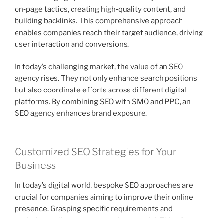
on‑page tactics, creating high‑quality content, and
building backlinks. This comprehensive approach
enables companies reach their target audience, driving
user interaction and conversions.
In today’s challenging market, the value of an SEO
agency rises. They not only enhance search positions
but also coordinate efforts across different digital
platforms. By combining SEO with SMO and PPC, an
SEO agency enhances brand exposure.
Customized SEO Strategies for Your
Business
In today’s digital world, bespoke SEO approaches are
crucial for companies aiming to improve their online
presence. Grasping specific requirements and