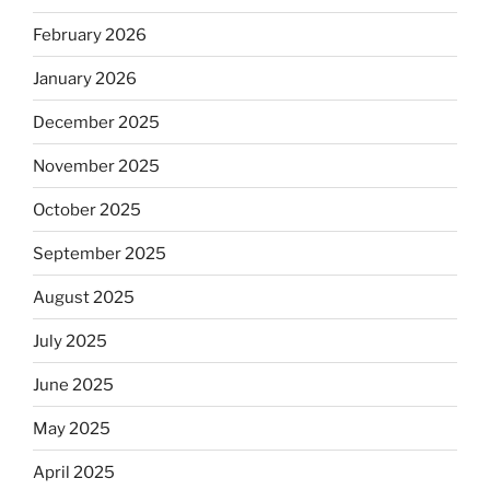
February 2026
January 2026
December 2025
November 2025
October 2025
September 2025
August 2025
July 2025
June 2025
May 2025
April 2025