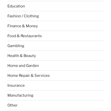
Education
Fashion / Clothing
Finance & Money
Food & Restaurants
Gambling
Health & Beauty
Home and Garden
Home Repair & Services
Insurance
Manufacturing
Other