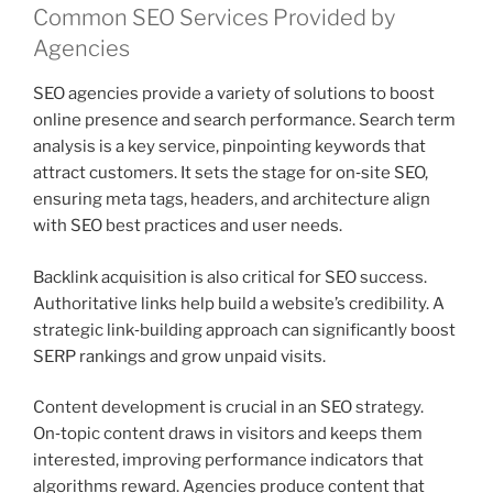
Common SEO Services Provided by
Agencies
SEO agencies provide a variety of solutions to boost
online presence and search performance. Search term
analysis is a key service, pinpointing keywords that
attract customers. It sets the stage for on‑site SEO,
ensuring meta tags, headers, and architecture align
with SEO best practices and user needs.
Backlink acquisition is also critical for SEO success.
Authoritative links help build a website’s credibility. A
strategic link‑building approach can significantly boost
SERP rankings and grow unpaid visits.
Content development is crucial in an SEO strategy.
On‑topic content draws in visitors and keeps them
interested, improving performance indicators that
algorithms reward. Agencies produce content that