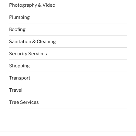
Photography & Video
Plumbing
Roofing
Sanitation & Cleaning
Security Services
Shopping
Transport
Travel
Tree Services