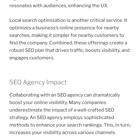
resonates with audiences, enhancing the UX.
Local search optimization is another critical service. It
optimizes a business’s online presence for nearby
searches, making it simpler for nearby customers to
find the company. Combined, these offerings create a
robust SEO plan that drives traffic, boosts visibility, and
engages customers.
SEO Agency Impact
Collaborating with an SEO agency can dramatically
boost your online visibility. Many companies
underestimate the impact of a well‑crafted SEO
strategy. An SEO agency employs sophisticated
methods to enhance your search rankings. This, in turn,
increases your visibility across various channels.