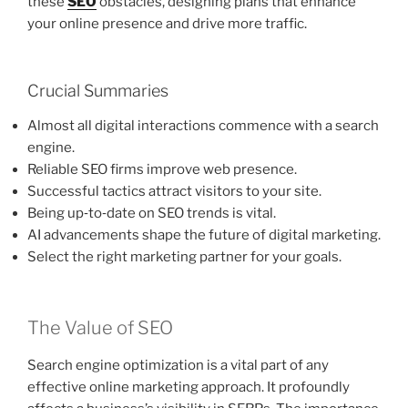
these
SEO
obstacles, designing plans that enhance
your online presence and drive more traffic.
Crucial Summaries
Almost all digital interactions commence with a search
engine.
Reliable SEO firms improve web presence.
Successful tactics attract visitors to your site.
Being up‑to‑date on SEO trends is vital.
AI advancements shape the future of digital marketing.
Select the right marketing partner for your goals.
The Value of SEO
Search engine optimization is a vital part of any
effective online marketing approach. It profoundly