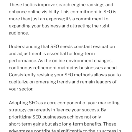
These tactics improve search engine rankings and
enhance online visibility. This commitment in SEO is
more than just an expense; it’s a commitment to
expanding your business and attracting the right
audience.
Understanding that SEO needs constant evaluation
and adjustment is essential for long‑term
performance. As the online environment changes,
continuous refinement maintains businesses ahead.
Consistently revising your SEO methods allows you to
capitalize on emerging trends and remain leaders of
your sector.
Adopting SEO as a core component of your marketing
strategy can greatly influence your success. By
prioritizing SEO, businesses achieve not only
short‑term gains but also long‑term benefits. These
advantages contribute significantly to their success in