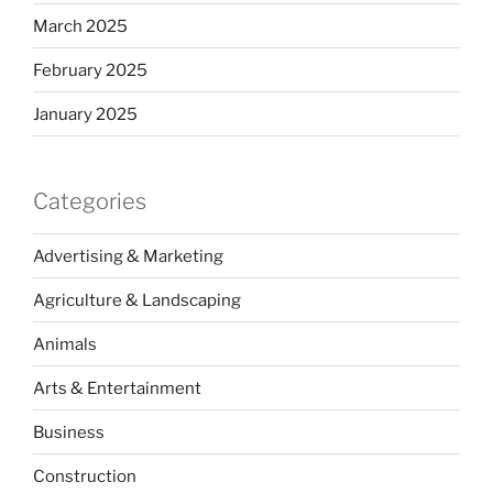
March 2025
February 2025
January 2025
Categories
Advertising & Marketing
Agriculture & Landscaping
Animals
Arts & Entertainment
Business
Construction