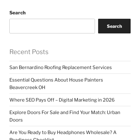
Search
Search
Recent Posts
San Bernardino Roofing Replacement Services
Essential Questions About House Painters
Beavercreek OH
Where SEO Pays Off – Digital Marketing in 2026
Explore Doors For Sale and Find Your Match: Urban
Doors
Are You Ready to Buy Headphones Wholesale? A
Readiness Checklist