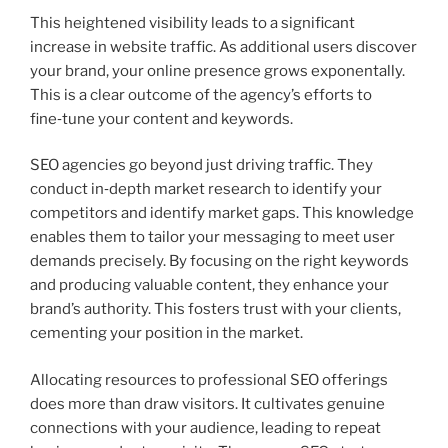
This heightened visibility leads to a significant
increase in website traffic. As additional users discover
your brand, your online presence grows exponentally.
This is a clear outcome of the agency’s efforts to
fine‑tune your content and keywords.
SEO agencies go beyond just driving traffic. They
conduct in‑depth market research to identify your
competitors and identify market gaps. This knowledge
enables them to tailor your messaging to meet user
demands precisely. By focusing on the right keywords
and producing valuable content, they enhance your
brand’s authority. This fosters trust with your clients,
cementing your position in the market.
Allocating resources to professional SEO offerings
does more than draw visitors. It cultivates genuine
connections with your audience, leading to repeat