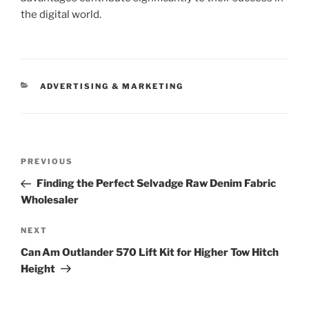
the digital world.
CATEGORIES
ADVERTISING & MARKETING
Post
Previous
PREVIOUS
navigation
Post
Finding the Perfect Selvadge Raw Denim Fabric
Wholesaler
Next
NEXT
Post
Can Am Outlander 570 Lift Kit for Higher Tow Hitch
Height