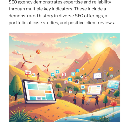
SEO agency demonstrates expertise and reliability
through multiple key indicators. These include a
demonstrated history in diverse SEO offerings, a
portfolio of case studies, and positive client reviews.