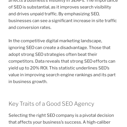
affects a business’s visibility in SERPs. The importance
of SEO is substantial, as it improves search visibility
and drives unpaid traffic. By emphasizing SEO,
businesses can see a significant increase in site traffic
and conversion rates.
In the competitive digital marketing landscape,
ignoring SEO can create a disadvantage. Those that
adopt strong SEO strategies often beat their
competitors. Data reveals that strong SEO efforts can
yield up to 20% ROI. This statistic underlines SEO’s
value in improving search engine rankings and its part
in business growth.
Key Traits of a Good SEO Agency
Selecting the right SEO company is a pivotal decision
that affects your business’s success. A high‑caliber