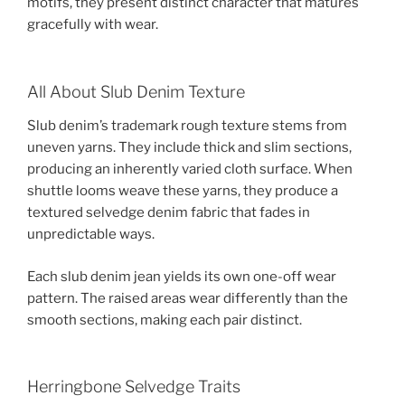
motifs, they present distinct character that matures
gracefully with wear.
All About Slub Denim Texture
Slub denim’s trademark rough texture stems from
uneven yarns. They include thick and slim sections,
producing an inherently varied cloth surface. When
shuttle looms weave these yarns, they produce a
textured selvedge denim fabric that fades in
unpredictable ways.
Each slub denim jean yields its own one-off wear
pattern. The raised areas wear differently than the
smooth sections, making each pair distinct.
Herringbone Selvedge Traits