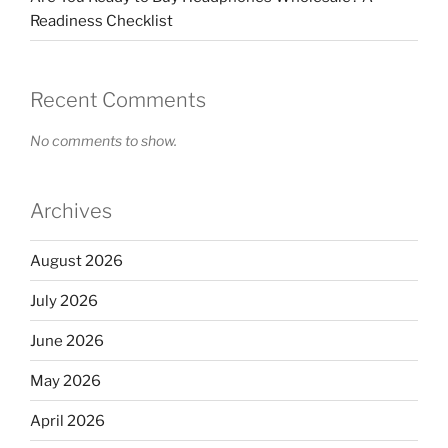
Readiness Checklist
Recent Comments
No comments to show.
Archives
August 2026
July 2026
June 2026
May 2026
April 2026