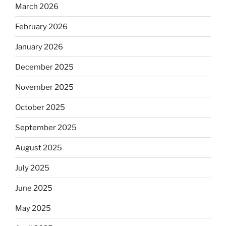
March 2026
February 2026
January 2026
December 2025
November 2025
October 2025
September 2025
August 2025
July 2025
June 2025
May 2025