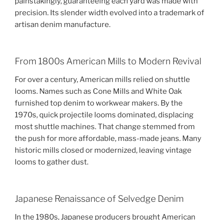
painstakingly, guaranteeing each yard was made with
precision. Its slender width evolved into a trademark of
artisan denim manufacture.
From 1800s American Mills to Modern Revival
For over a century, American mills relied on shuttle
looms. Names such as Cone Mills and White Oak
furnished top denim to workwear makers. By the
1970s, quick projectile looms dominated, displacing
most shuttle machines. That change stemmed from
the push for more affordable, mass-made jeans. Many
historic mills closed or modernized, leaving vintage
looms to gather dust.
Japanese Renaissance of Selvedge Denim
In the 1980s, Japanese producers brought American