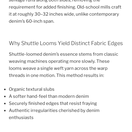
selvage
runs along both sides, removing the
requirement for added finishing. Old-school mills craft
it at roughly 30–32 inches wide, unlike contemporary
denim’s 60-inch span.
Why Shuttle Looms Yield Distinct Fabric Edges
Shuttle-loomed denim’s essence stems from classic
weaving machines operating more slowly. These
looms weave a single weft yarn across the warp
threads in one motion. This method results in:
Organic textural slubs
A softer hand-feel than modern denim
Securely finished edges that resist fraying
Authentic irregularities cherished by denim
enthusiasts