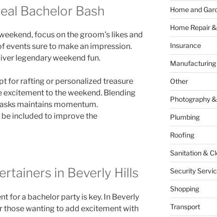
deal Bachelor Bash
Home and Gar
Home Repair &
weekend, focus on the groom’s likes and
Insurance
 of events sure to make an impression.
liver legendary weekend fun.
Manufacturing
pt for rafting or personalized treasure
Other
e excitement to the weekend. Blending
Photography &
g tasks maintains momentum.
o be included to improve the
Plumbing
Roofing
Sanitation & C
rtainers in Beverly Hills
Security Servi
Shopping
t for a bachelor party is key. In Beverly
Transport
or those wanting to add excitement with