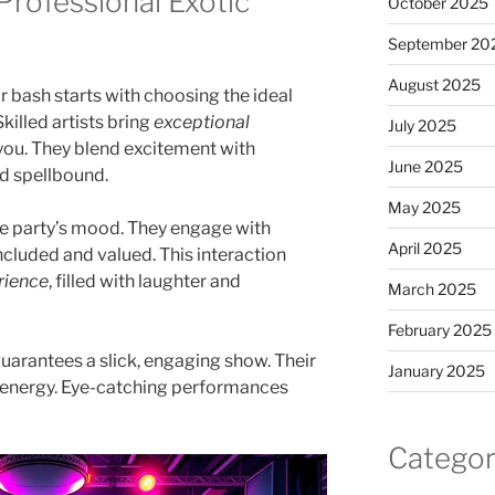
Professional Exotic
October 2025
September 20
August 2025
r bash starts with choosing the ideal
 Skilled artists bring
exceptional
July 2025
 you. They blend excitement with
June 2025
d spellbound.
May 2025
he party’s mood. They engage with
April 2025
ncluded and valued. This interaction
rience
, filled with laughter and
March 2025
February 2025
uarantees a slick, engaging show. Their
January 2025
h energy. Eye-catching performances
Categor