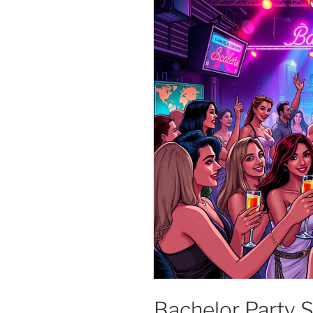
Bachelor Party S