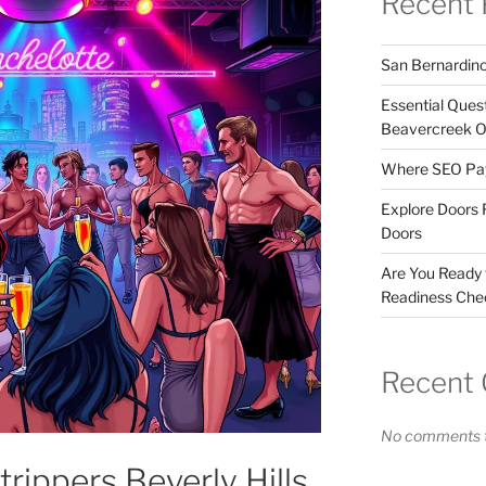
Recent 
San Bernardin
Essential Ques
Beavercreek 
Where SEO Pays
Explore Doors 
Doors
Are You Ready
Readiness Chec
Recent
No comments t
trippers Beverly Hills