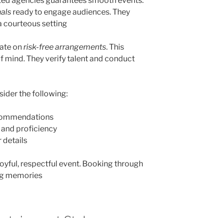
sted agencies guarantees smooth events.
nals
ready to engage audiences. They
a courteous setting
rate on
risk-free arrangements
. This
f mind. They verify talent and conduct
ider the following:
ecommendations
e and proficiency
 details
 joyful, respectful event. Booking through
ing memories