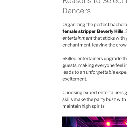
Reasons to Select 
Dancers
Organizing the perfect bachelo
female stripper Beverly Hills
.
entertainment
that sticks with
enchantment, leaving the crow
Skilled entertainers upgrade t
guests, making everyone feel i
leads to an
unforgettable expe
excitement.
Choosing expert entertainers g
skills make the party buzz wit
maintain high spirits