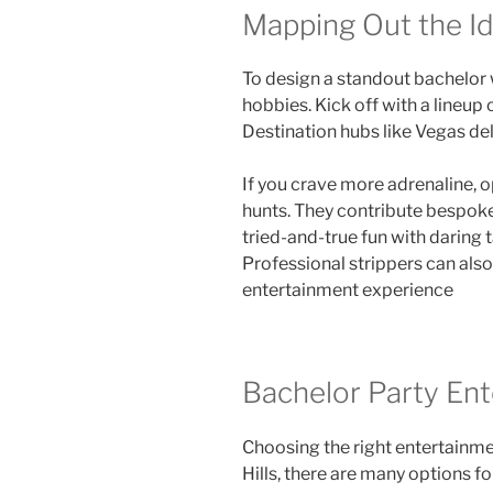
Mapping Out the I
To design a standout bachelor 
hobbies. Kick off with a lineup
Destination hubs like Vegas de
If you crave more adrenaline, o
hunts. They contribute bespok
tried-and-true fun with darin
Professional strippers can als
entertainment experience
Bachelor Party Ente
Choosing the right entertainmen
Hills, there are many options f