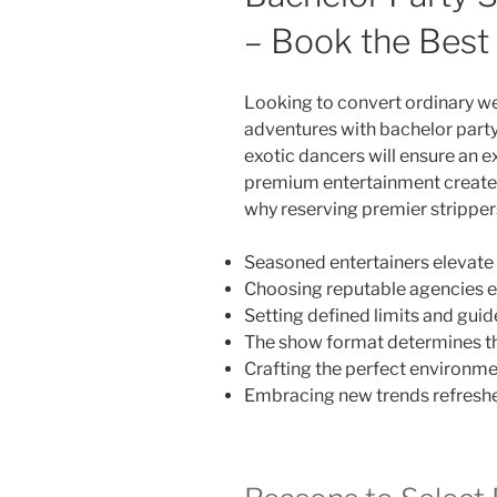
– Book the Best
Looking to convert ordinary 
adventures with bachelor party
exotic dancers will ensure an ex
premium entertainment creates s
why reserving premier strippers
Seasoned entertainers elevate 
Choosing reputable agencies e
Setting defined limits and guide
The show format determines th
Crafting the perfect environm
Embracing new trends refreshe