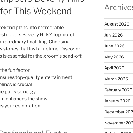
Archive
 for This Weekend
August 2026
weekend plans into memorable
 strippers Beverly Hills? Top-notch
July 2026
traordinary final fling. Choosing
June 2026
tories that last a lifetime. Discover
 is essential for the groom’s send-off.
May 2026
April 2026
the fun factor
nsures top-quality entertainment
March 2026
lines is crucial
February 2026
e party’s energy
ent enhances the show
January 2026
s your celebration
December 20
November 20