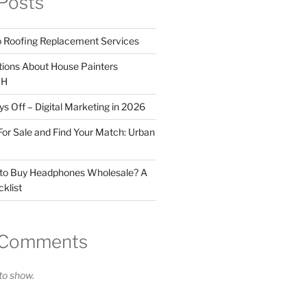
Posts
o Roofing Replacement Services
tions About House Painters
OH
 Off – Digital Marketing in 2026
For Sale and Find Your Match: Urban
 to Buy Headphones Wholesale? A
klist
 Comments
o show.