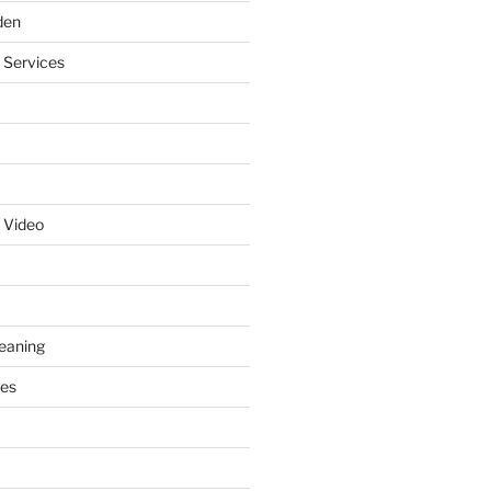
den
 Services
 Video
leaning
ces