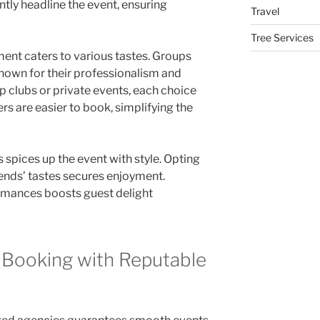
tly headline the event, ensuring
Travel
Tree Services
nment caters to various tastes. Groups
known for their professionalism and
p clubs or private events, each choice
rs are easier to book, simplifying the
s spices up the event with style. Opting
ends’ tastes secures enjoyment.
rmances boosts guest delight
 Booking with Reputable