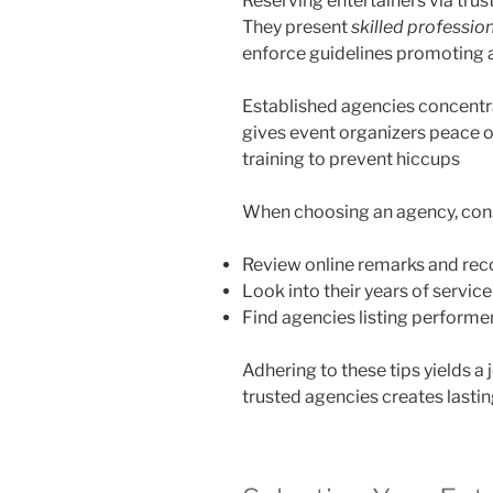
Reserving entertainers via tru
They present
skilled professio
enforce guidelines promoting 
Established agencies concent
gives event organizers peace o
training to prevent hiccups
When choosing an agency, cons
Review online remarks and r
Look into their years of servic
Find agencies listing performer
Adhering to these tips yields a
trusted agencies creates last