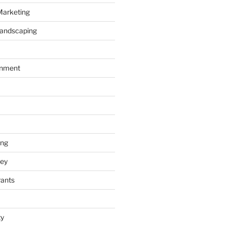
Marketing
Landscaping
inment
ing
ey
rants
ty