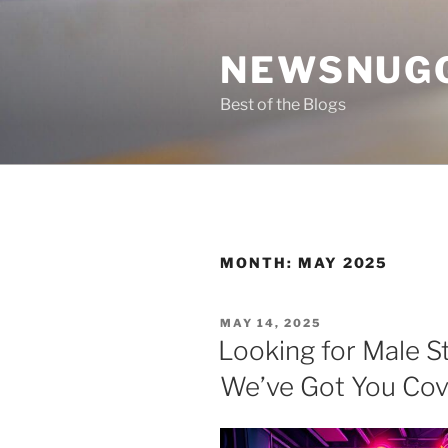
Skip
to
NEWSNUG
content
Best of the Blogs
MONTH:
MAY 2025
POSTED
MAY 14, 2025
ON
Looking for Male St
We’ve Got You Co