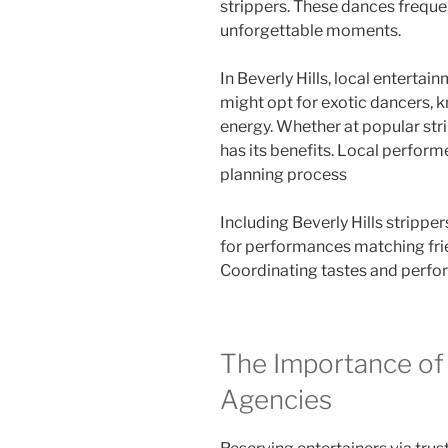
strippers. These dances frequen
unforgettable moments.
In Beverly Hills, local entertai
might opt for exotic dancers, 
energy. Whether at popular stri
has its benefits. Local performe
planning process
Including Beverly Hills stripper
for performances matching fri
Coordinating tastes and perfo
The Importance of
Agencies