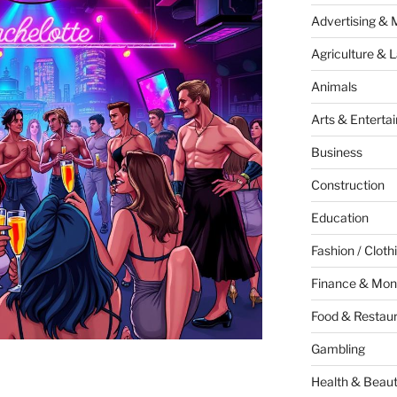
Advertising & 
Agriculture & 
Animals
Arts & Enterta
Business
Construction
Education
Fashion / Cloth
Finance & Mon
Food & Restau
Gambling
Health & Beau