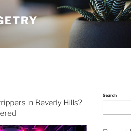
GETRY
Search
rippers in Beverly Hills?
vered