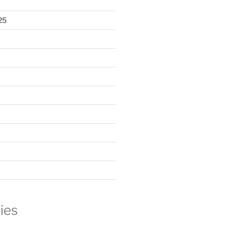
25
ies