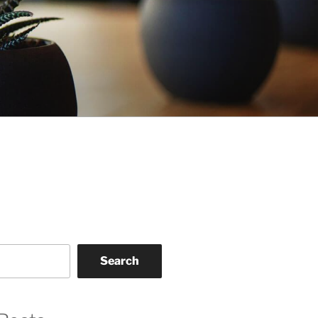
Search