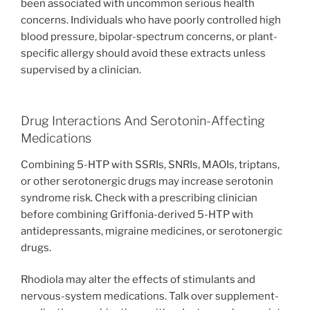
been associated with uncommon serious health
concerns. Individuals who have poorly controlled high
blood pressure, bipolar-spectrum concerns, or plant-
specific allergy should avoid these extracts unless
supervised by a clinician.
Drug Interactions And Serotonin-Affecting
Medications
Combining 5-HTP with SSRIs, SNRIs, MAOIs, triptans,
or other serotonergic drugs may increase serotonin
syndrome risk. Check with a prescribing clinician
before combining Griffonia-derived 5-HTP with
antidepressants, migraine medicines, or serotonergic
drugs.
Rhodiola may alter the effects of stimulants and
nervous-system medications. Talk over supplement-