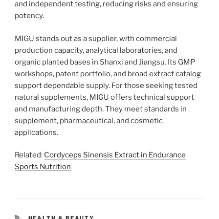
and independent testing, reducing risks and ensuring
potency.
MIGU stands out as a supplier, with commercial
production capacity, analytical laboratories, and
organic planted bases in Shanxi and Jiangsu. Its GMP
workshops, patent portfolio, and broad extract catalog
support dependable supply. For those seeking tested
natural supplements, MIGU offers technical support
and manufacturing depth. They meet standards in
supplement, pharmaceutical, and cosmetic
applications.
Related:
Cordyceps Sinensis Extract in Endurance
Sports Nutrition
CATEGORIES
HEALTH & BEAUTY