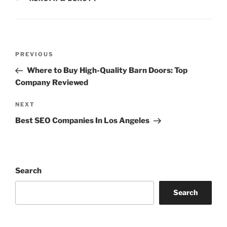
Post
Previous
PREVIOUS
navigation
Post
Where to Buy High-Quality Barn Doors: Top
Company Reviewed
Next
NEXT
Post
Best SEO Companies In Los Angeles
Search
Search