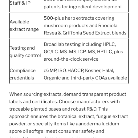
Staff & IP
patents for ingredient development
500-plus herb extracts covering
Available
mushroom products and Rhodiola
extract range
Rosea & Griffonia Seed Extract blends
Broad lab testing including HPLC,
Testing and
GC/LC-MS-MS, ICP-MS, HPTLC, plus
quality control
around-the-clock service
Compliance
cGMP, ISO, HACCP, Kosher, Halal,
credentials
Organic and third-party COAs available
When sourcing extracts, demand transparent product
labels and certificates. Choose manufacturers with
traceable planted bases and robust R&D. This
approach ensures the botanical extract, fungus extract
powder, or specialty items like ganoderma lucidum
spore oil softgel meet consumer safety and