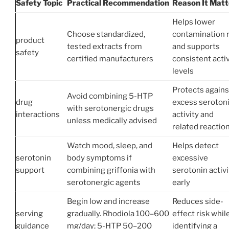
Safety Topic
Practical Recommendation
Reason It Matt
Helps lower
Choose standardized,
contamination r
product
tested extracts from
and supports
safety
certified manufacturers
consistent acti
levels
Protects agains
Avoid combining 5-HTP
drug
excess seroton
with serotonergic drugs
interactions
activity and
unless medically advised
related reactio
Watch mood, sleep, and
Helps detect
serotonin
body symptoms if
excessive
support
combining griffonia with
serotonin activi
serotonergic agents
early
Begin low and increase
Reduces side-
serving
gradually. Rhodiola 100–600
effect risk whil
guidance
mg/day; 5-HTP 50–200
identifying a