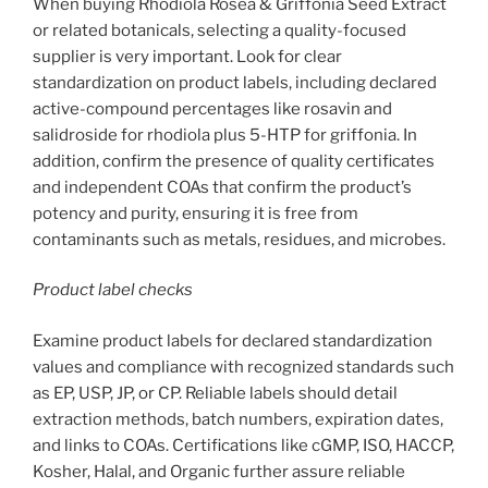
When buying Rhodiola Rosea & Griffonia Seed Extract
or related botanicals, selecting a quality-focused
supplier is very important. Look for clear
standardization on product labels, including declared
active-compound percentages like rosavin and
salidroside for rhodiola plus 5-HTP for griffonia. In
addition, confirm the presence of quality certificates
and independent COAs that confirm the product’s
potency and purity, ensuring it is free from
contaminants such as metals, residues, and microbes.
Product label checks
Examine product labels for declared standardization
values and compliance with recognized standards such
as EP, USP, JP, or CP. Reliable labels should detail
extraction methods, batch numbers, expiration dates,
and links to COAs. Certifications like cGMP, ISO, HACCP,
Kosher, Halal, and Organic further assure reliable