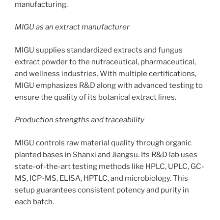
manufacturing.
MIGU as an extract manufacturer
MIGU supplies standardized extracts and fungus
extract powder to the nutraceutical, pharmaceutical,
and wellness industries. With multiple certifications,
MIGU emphasizes R&D along with advanced testing to
ensure the quality of its botanical extract lines.
Production strengths and traceability
MIGU controls raw material quality through organic
planted bases in Shanxi and Jiangsu. Its R&D lab uses
state-of-the-art testing methods like HPLC, UPLC, GC-
MS, ICP-MS, ELISA, HPTLC, and microbiology. This
setup guarantees consistent potency and purity in
each batch.