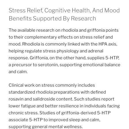
Stress Relief, Cognitive Health, And Mood
Benefits Supported By Research
The available research on rhodiola and griffonia points
to their complementary effects on stress relief and
mood. Rhodiola is commonly linked with the HPA axis,
helping regulate stress physiology and adrenal
response. Griffonia, on the other hand, supplies 5-HTP,
a precursor to serotonin, supporting emotional balance
and calm.
Clinical work on stress commonly includes
standardized rhodiola preparations with defined
rosavin and salidroside content. Such studies report
lower fatigue and better resilience in individuals facing
chronic stress. Studies of griffonia-derived 5-HTP
associate 5-HTP to improved sleep and calm,
supporting general mental wellness.