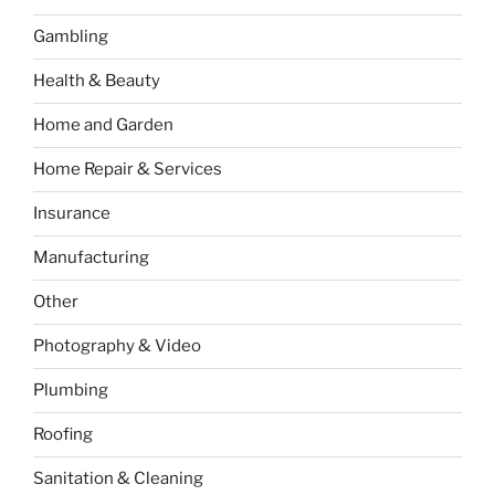
Gambling
Health & Beauty
Home and Garden
Home Repair & Services
Insurance
Manufacturing
Other
Photography & Video
Plumbing
Roofing
Sanitation & Cleaning