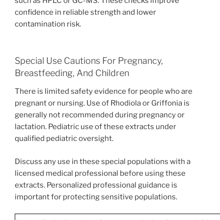
such as HPLC or GC-MS. These checks improve
confidence in reliable strength and lower
contamination risk.
Special Use Cautions For Pregnancy,
Breastfeeding, And Children
There is limited safety evidence for people who are
pregnant or nursing. Use of Rhodiola or Griffonia is
generally not recommended during pregnancy or
lactation. Pediatric use of these extracts under
qualified pediatric oversight.
Discuss any use in these special populations with a
licensed medical professional before using these
extracts. Personalized professional guidance is
important for protecting sensitive populations.