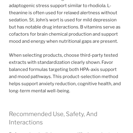
adaptogenic stress support similar to rhodiola. L-
theanine is often used for relaxed alertness without
sedation. St. John’s wort is used for mild depression
but has notable drug interactions. B vitamins serve as
cofactors for brain chemical production and support
mood and energy when nutritional gaps are present.
When selecting products, choose third-party tested
extracts with standardization clearly shown. Favor
balanced formulas targeting both HPA-axis support
and mood pathways. This product-selection method
helps support anxiety reduction, cognitive health, and
long-term mental well-being.
Recommended Use, Safety, And
Interactions