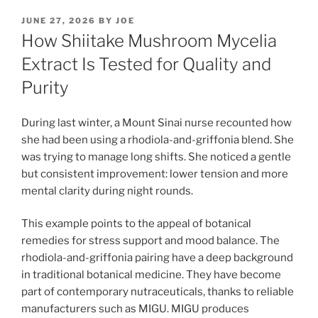
POSTED
JUNE 27, 2026
BY
JOE
ON
How Shiitake Mushroom Mycelia
Extract Is Tested for Quality and
Purity
During last winter, a Mount Sinai nurse recounted how
she had been using a rhodiola-and-griffonia blend. She
was trying to manage long shifts. She noticed a gentle
but consistent improvement: lower tension and more
mental clarity during night rounds.
This example points to the appeal of botanical
remedies for stress support and mood balance. The
rhodiola-and-griffonia pairing have a deep background
in traditional botanical medicine. They have become
part of contemporary nutraceuticals, thanks to reliable
manufacturers such as MIGU. MIGU produces