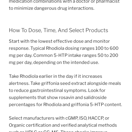
medication combinations with a doctor or pharmacist
to minimize dangerous drug interactions.
How To Dose, Time, And Select Products
Start with the lowest effective dose and monitor
response. Typical Rhodiola dosing ranges 100 to 600
mg per day. Common 5-HTP intake ranges 50 to 200
mg per day, depending on the intended use.
Take Rhodiola earlier in the day if it increases
alertness. Take griffonia seed extract alongside meals
to reduce gastrointestinal symptoms. Look for
supplements that show rosavin and salidroside
percentages for Rhodiola and griffonia 5-HTP content.
Select manufacturers with cGMP, ISO, HACCP, or
Organic certification and verified analytical methods