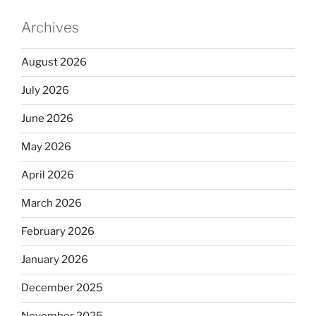
Archives
August 2026
July 2026
June 2026
May 2026
April 2026
March 2026
February 2026
January 2026
December 2025