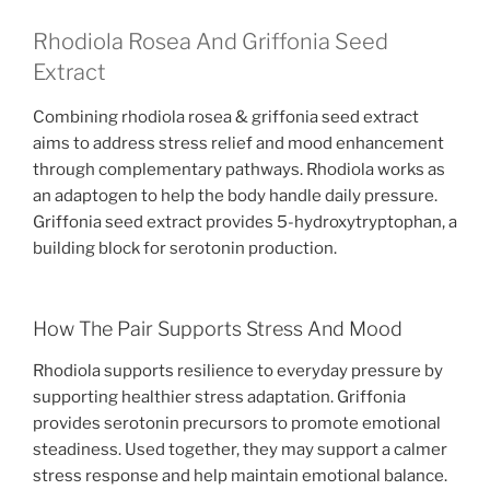
Rhodiola Rosea And Griffonia Seed
Extract
Combining rhodiola rosea & griffonia seed extract
aims to address stress relief and mood enhancement
through complementary pathways. Rhodiola works as
an adaptogen to help the body handle daily pressure.
Griffonia seed extract provides 5-hydroxytryptophan, a
building block for serotonin production.
How The Pair Supports Stress And Mood
Rhodiola supports resilience to everyday pressure by
supporting healthier stress adaptation. Griffonia
provides serotonin precursors to promote emotional
steadiness. Used together, they may support a calmer
stress response and help maintain emotional balance.