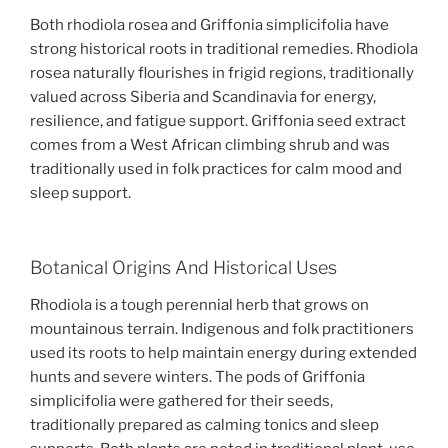
Both rhodiola rosea and Griffonia simplicifolia have
strong historical roots in traditional remedies. Rhodiola
rosea naturally flourishes in frigid regions, traditionally
valued across Siberia and Scandinavia for energy,
resilience, and fatigue support. Griffonia seed extract
comes from a West African climbing shrub and was
traditionally used in folk practices for calm mood and
sleep support.
Botanical Origins And Historical Uses
Rhodiola is a tough perennial herb that grows on
mountainous terrain. Indigenous and folk practitioners
used its roots to help maintain energy during extended
hunts and severe winters. The pods of Griffonia
simplicifolia were gathered for their seeds,
traditionally prepared as calming tonics and sleep