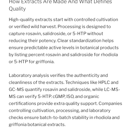
How Extracts Are Made And What Defines
Quality
High-quality extracts start with controlled cultivation
or verified wild harvest. Processing is designed to
capture rosavin, salidroside, or 5-HTP without
reducing their potency. Clear standardization helps
ensure predictable active levels in botanical products
by listing percent rosavin and salidroside for rhodiola
or 5-HTP for griffonia.
Laboratory analysis verifies the authenticity and
cleanliness of the extracts. Techniques like HPLC and
GC-MS quantify rosavin and salidroside, while LC-MS-
MS can verify 5-HTP. cGMP, ISO, and organic
certifications provide extra quality support. Companies
controlling cultivation, processing, and laboratory
checks ensure batch-to-batch stability in rhodiola and
griffonia botanical extracts.