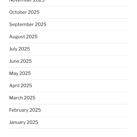
November 2025
October 2025
September 2025
August 2025
July 2025
June 2025
May 2025
April 2025
March 2025
February 2025
January 2025