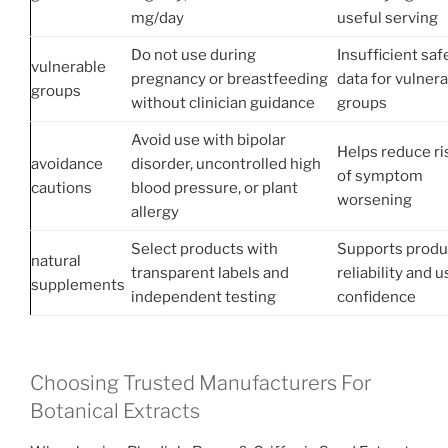
mg/day
useful serving
Do not use during
Insufficient saf
vulnerable
pregnancy or breastfeeding
data for vulner
groups
without clinician guidance
groups
Avoid use with bipolar
Helps reduce ri
avoidance
disorder, uncontrolled high
of symptom
cautions
blood pressure, or plant
worsening
allergy
Select products with
Supports produ
natural
transparent labels and
reliability and u
supplements
independent testing
confidence
Choosing Trusted Manufacturers For
Botanical Extracts