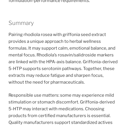
formulation-performance requirements.
Summary
Pairing rhodiola rosea with griffonia seed extract
provides a unique approach to herbal wellness
formulas. It may support calm, emotional balance, and
mental focus. Rhodiola’s rosavin/salidroside markers
are linked with the HPA-axis balance. Griffonia-derived
5-HTP supports serotonin pathways. Together, these
extracts may reduce fatigue and sharpen focus,
without the need for pharmaceuticals.
Responsible use matters: some may experience mild
stimulation or stomach discomfort. Griffonia-derived
5-HTP may interact with medications. Choosing
products from certified manufacturers is essential.
Quality manufacturers support standardized actives