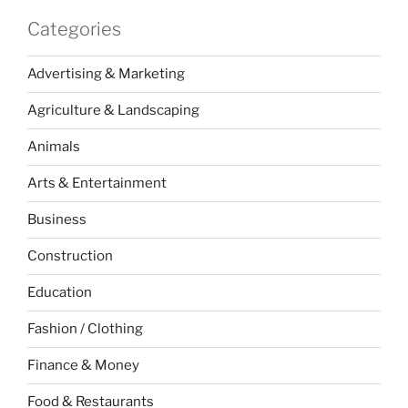
Categories
Advertising & Marketing
Agriculture & Landscaping
Animals
Arts & Entertainment
Business
Construction
Education
Fashion / Clothing
Finance & Money
Food & Restaurants