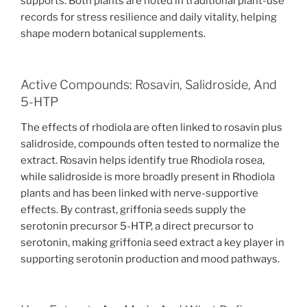
supports. Both plants are noted in traditional plant-use
records for stress resilience and daily vitality, helping
shape modern botanical supplements.
Active Compounds: Rosavin, Salidroside, And
5-HTP
The effects of rhodiola are often linked to rosavin plus
salidroside, compounds often tested to normalize the
extract. Rosavin helps identify true Rhodiola rosea,
while salidroside is more broadly present in Rhodiola
plants and has been linked with nerve-supportive
effects. By contrast, griffonia seeds supply the
serotonin precursor 5-HTP, a direct precursor to
serotonin, making griffonia seed extract a key player in
supporting serotonin production and mood pathways.