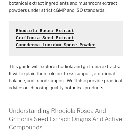
botanical extract ingredients and mushroom extract
powders under strict cGMP and ISO standards.
Rhodiola Rosea Extract
Griffonia Seed Extract
Ganoderma Lucidum Spore Powder
This guide will explore rhodiola and griffonia extracts.
It will explain their role in stress support, emotional
balance, and mood support. We’ll also provide practical
advice on choosing quality botanical products.
Understanding Rhodiola Rosea And
Griffonia Seed Extract: Origins And Active
Compounds