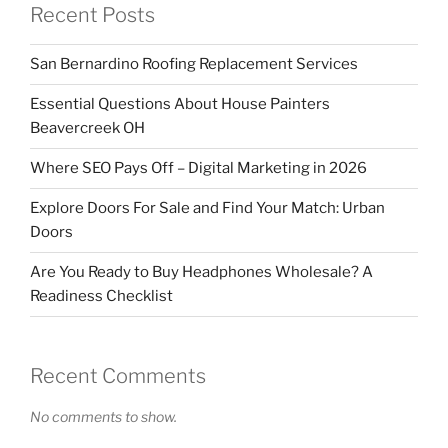
Recent Posts
San Bernardino Roofing Replacement Services
Essential Questions About House Painters
Beavercreek OH
Where SEO Pays Off – Digital Marketing in 2026
Explore Doors For Sale and Find Your Match: Urban
Doors
Are You Ready to Buy Headphones Wholesale? A
Readiness Checklist
Recent Comments
No comments to show.