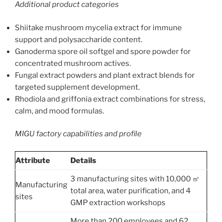
Additional product categories
Shiitake mushroom mycelia extract for immune
support and polysaccharide content.
Ganoderma spore oil softgel and spore powder for
concentrated mushroom actives.
Fungal extract powders and plant extract blends for
targeted supplement development.
Rhodiola and griffonia extract combinations for stress,
calm, and mood formulas.
MIGU factory capabilities and profile
Attribute
Details
3 manufacturing sites with 10,000 ㎡
Manufacturing
total area, water purification, and 4
sites
GMP extraction workshops
More than 200 employees and 62