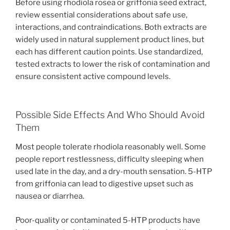
Before using rhodiola rosea or griffonia seed extract,
review essential considerations about safe use,
interactions, and contraindications. Both extracts are
widely used in natural supplement product lines, but
each has different caution points. Use standardized,
tested extracts to lower the risk of contamination and
ensure consistent active compound levels.
Possible Side Effects And Who Should Avoid
Them
Most people tolerate rhodiola reasonably well. Some
people report restlessness, difficulty sleeping when
used late in the day, and a dry-mouth sensation. 5-HTP
from griffonia can lead to digestive upset such as
nausea or diarrhea.
Poor-quality or contaminated 5-HTP products have