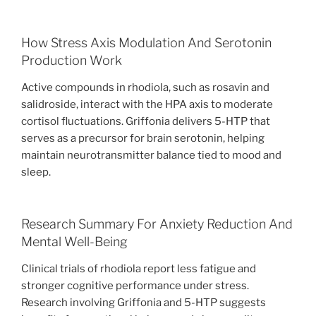
How Stress Axis Modulation And Serotonin
Production Work
Active compounds in rhodiola, such as rosavin and
salidroside, interact with the HPA axis to moderate
cortisol fluctuations. Griffonia delivers 5-HTP that
serves as a precursor for brain serotonin, helping
maintain neurotransmitter balance tied to mood and
sleep.
Research Summary For Anxiety Reduction And
Mental Well-Being
Clinical trials of rhodiola report less fatigue and
stronger cognitive performance under stress.
Research involving Griffonia and 5-HTP suggests