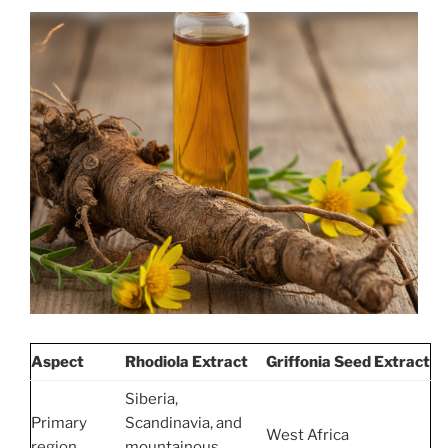
Aspect
Rhodiola Extract
Griffonia Seed Extract
Siberia,
Primary
Scandinavia, and
West Africa
region
mountainous