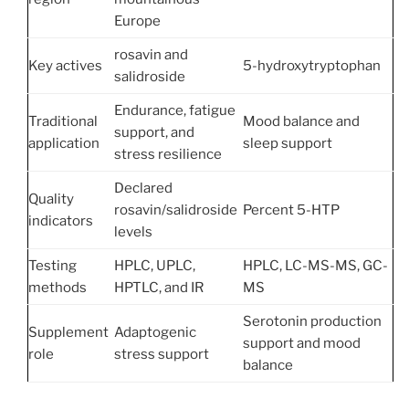
Europe
rosavin and
Key actives
5-hydroxytryptophan
salidroside
Endurance, fatigue
Traditional
Mood balance and
support, and
application
sleep support
stress resilience
Declared
Quality
rosavin/salidroside
Percent 5-HTP
indicators
levels
Testing
HPLC, UPLC,
HPLC, LC-MS-MS, GC-
methods
HPTLC, and IR
MS
Serotonin production
Supplement
Adaptogenic
support and mood
role
stress support
balance