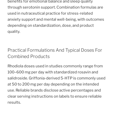
benefits for emotional balance and sleep quality
through serotonin support. Combination formulas are
used in nutraceutical practice for stress-related
anxiety support and mental well-being, with outcomes
depending on standardization, dose, and product
quality.
Practical Formulations And Typical Doses For
Combined Products
Rhodiola doses used in studies commonly range from
100–600 mg per day with standardized rosavin and
salidroside. Griffonia-derived 5-HTP is commonly used
at 50 to 200 mg per day depending on the intended
use. Reliable brands disclose active percentages and
clear serving instructions on labels to ensure reliable
results.