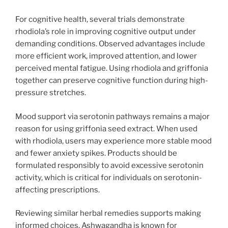
For cognitive health, several trials demonstrate
rhodiola’s role in improving cognitive output under
demanding conditions. Observed advantages include
more efficient work, improved attention, and lower
perceived mental fatigue. Using rhodiola and griffonia
together can preserve cognitive function during high-
pressure stretches.
Mood support via serotonin pathways remains a major
reason for using griffonia seed extract. When used
with rhodiola, users may experience more stable mood
and fewer anxiety spikes. Products should be
formulated responsibly to avoid excessive serotonin
activity, which is critical for individuals on serotonin-
affecting prescriptions.
Reviewing similar herbal remedies supports making
informed choices. Ashwagandha is known for