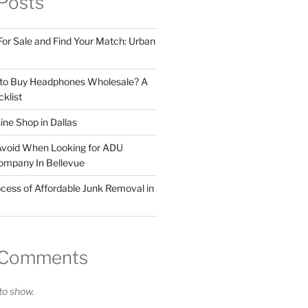
Posts
For Sale and Find Your Match: Urban
 to Buy Headphones Wholesale? A
klist
ne Shop in Dallas
Avoid When Looking for ADU
ompany In Bellevue
cess of Affordable Junk Removal in
 Comments
o show.