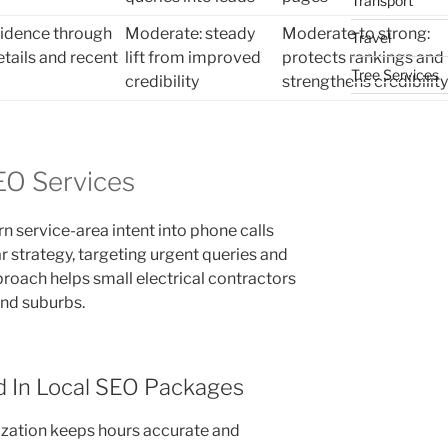
Transport
fidence through
Moderate: steady
Moderate to strong:
Travel
etails and recent
lift from improved
protects rankings and
Tree Services
credibility
strengthens credibility
SEO Services
rn service-area intent into phone calls
r strategy, targeting urgent queries and
proach helps small electrical contractors
and suburbs.
d In Local SEO Packages
ization keeps hours accurate and