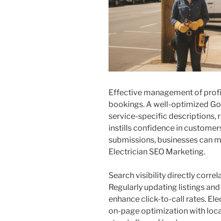
Effective management of profile
bookings. A well-optimized Go
service-specific descriptions, 
instills confidence in customer
submissions, businesses can m
Electrician SEO Marketing.
Search visibility directly corre
Regularly updating listings an
enhance click-to-call rates. E
on-page optimization with loca