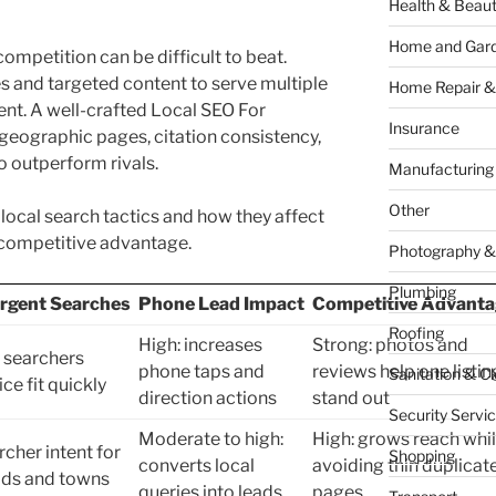
Health & Beau
Home and Gar
 competition can be difficult to beat.
 and targeted content to serve multiple
Home Repair &
ent. A well-crafted Local SEO For
Insurance
 geographic pages, citation consistency,
o outperform rivals.
Manufacturing
Other
ocal search tactics and how they affect
d competitive advantage.
Photography &
Plumbing
rgent Searches
Phone Lead Impact
Competitive Advanta
Roofing
High: increases
Strong: photos and
 searchers
phone taps and
reviews help one listin
Sanitation & C
ce fit quickly
direction actions
stand out
Security Servi
Moderate to high:
High: grows reach whi
cher intent for
Shopping
converts local
avoiding thin duplicat
ds and towns
queries into leads
pages