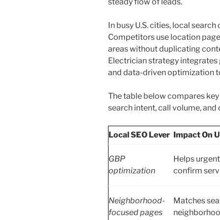
steady flow of leads.
In busy U.S. cities, local search
Competitors use location pages
areas without duplicating cont
Electrician strategy integrates
and data-driven optimization t
The table below compares key l
search intent, call volume, an
Local SEO Lever
Impact On U
GBP
Helps urgent
optimization
confirm servi
Neighborhood-
Matches sear
focused pages
neighborhoo