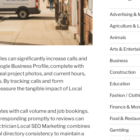
Advertising & 
Agriculture & 
Animals
Arts & Enterta
s can significantly increase calls and
Business
ogle Business Profile, complete with
Construction
real project photos, and current hours,
s. By tracking calls and form
Education
easure the tangible impact of Local
Fashion / Cloth
Finance & Mon
lates with call volume and job bookings.
d responding promptly to reviews can
Food & Restau
lectrician Local SEO Marketing combines
Gambling
l directory consistency to maintain a