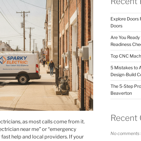
Recent 
Explore Doors 
Doors
Are You Ready
Readiness Chec
Top CNC Machi
5 Mistakes to 
Design-Build C
The 5-Step Pro
Beaverton
Recent
ectricians, as most calls come from it.
ctrician near me” or “emergency
No comments t
 fast help and local providers. If your