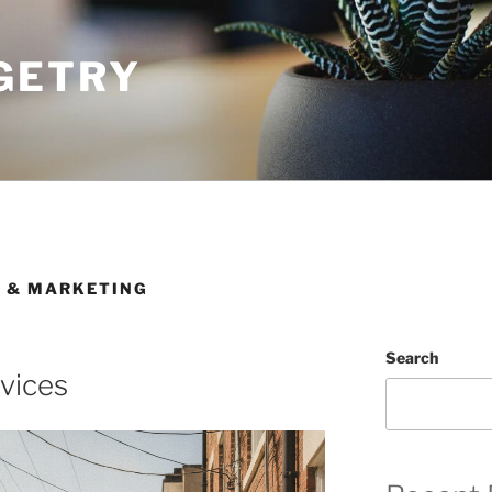
GETRY
G & MARKETING
Search
rvices