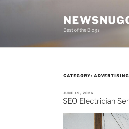
Skip
to
NEWSNUG
content
Best of the Blogs
CATEGORY:
ADVERTISIN
POSTED
JUNE 19, 2026
ON
SEO Electrician Se