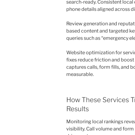
search-ready. Consistent local
phone details aligned across di
Review generation and reputat
based content and targeted ke
queries such as “emergency ele
Website optimization for servi
fixes reduce friction and boos
captures calls, form fills, an
measurable.
How These Services T
Results
Monitoring local rankings reve
visibility. Call volume and fo