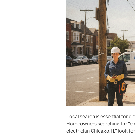
Local search is essential for el
Homeowners searching for “ele
electrician Chicago, IL” look for