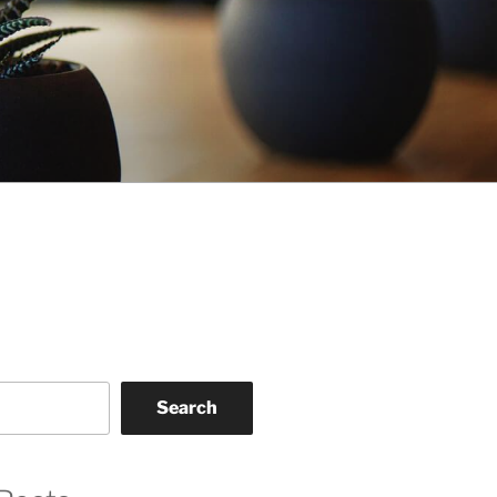
Search