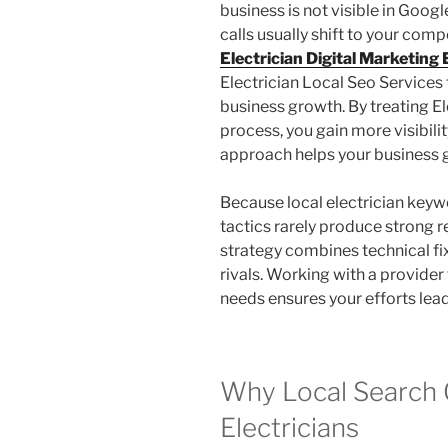
business is not visible in Googl
calls usually shift to your comp
Electrician Digital Marketing
Electrician Local Seo Services 
business growth. By treating E
process, you gain more visibility
approach helps your business g
Because local electrician keyw
tactics rarely produce strong r
strategy combines technical fi
rivals. Working with a provider
needs ensures your efforts lead 
Why Local Search 
Electricians