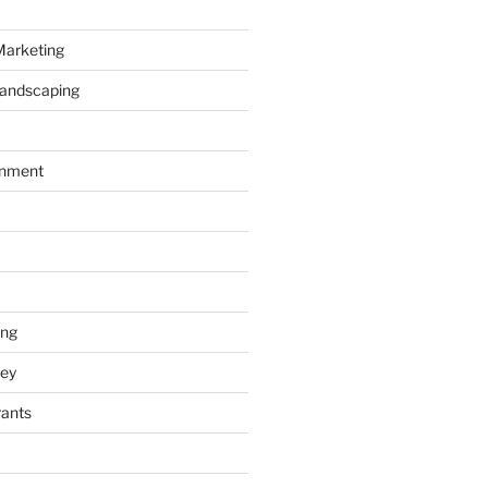
Marketing
Landscaping
inment
ing
ey
rants