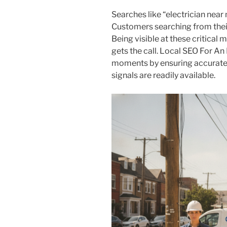
Searches like “electrician nea
Customers searching from their
Being visible at these critica
gets the call. Local SEO For An 
moments by ensuring accurate c
signals are readily available.