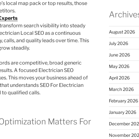
e’s local map pack or top results, those
etitors.
Archive
 Experts
transform search visibility into steady
August 2026
lectrician Local SEO as a continuous
, calls, and quality leads over time. This
July 2026
row steadily.
June 2026
ords are competitive, broad generic
May 2026
esults. A focused Electrician SEO
xes. This moves your business ahead of
April 2026
 that understands SEO For Electrician
March 2026
to qualified calls.
February 2026
January 2026
Optimization Matters For
December 20
November 20