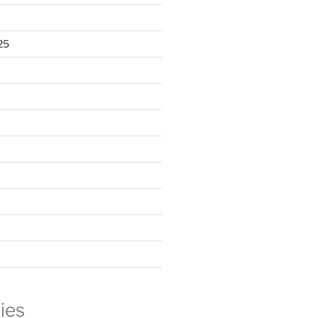
25
ies