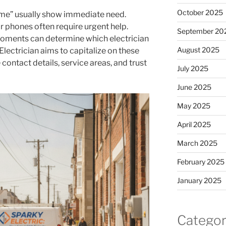
October 2025
r me” usually show immediate need.
 phones often require urgent help.
September 20
l moments can determine which electrician
August 2025
Electrician aims to capitalize on these
ontact details, service areas, and trust
July 2025
June 2025
May 2025
April 2025
March 2025
February 2025
January 2025
Categor