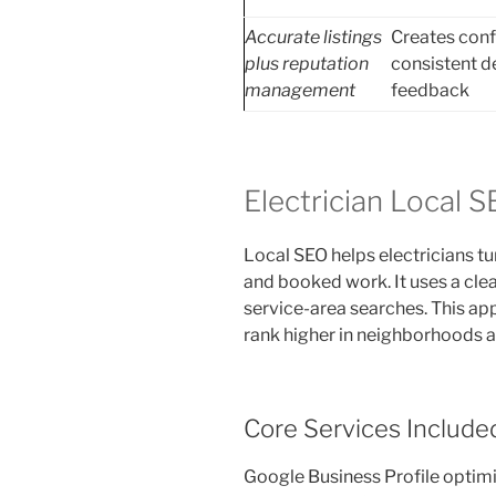
Accurate listings
Creates con
plus reputation
consistent d
management
feedback
Electrician Local 
Local SEO helps electricians tu
and booked work. It uses a clea
service-area searches. This ap
rank higher in neighborhoods 
Core Services Include
Google Business Profile optim