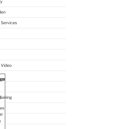
ty
den
 Services
 Video
ge
g
leaning
ces
le
e