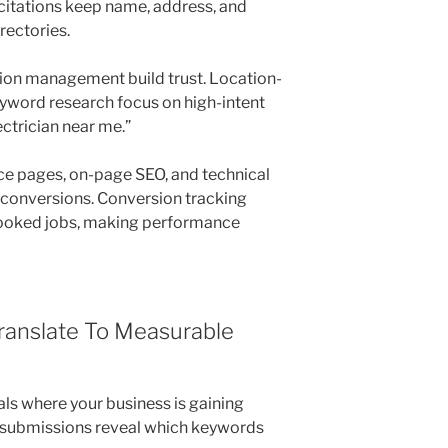
 citations keep name, address, and
rectories.
ion management build trust. Location-
yword research focus on high-intent
ctrician near me.”
ce pages, on-page SEO, and technical
t conversions. Conversion tracking
d booked jobs, making performance
ranslate To Measurable
als where your business is gaining
rm submissions reveal which keywords