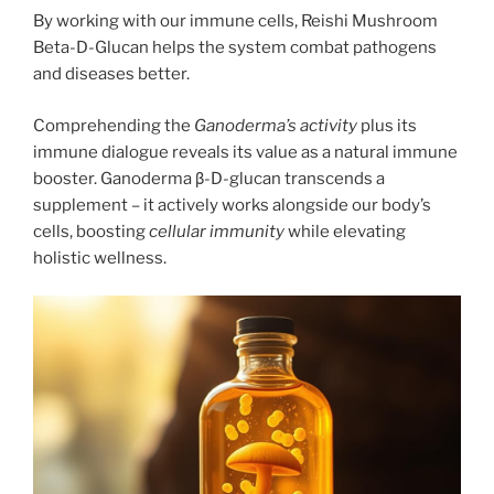
By working with our immune cells, Reishi Mushroom
Beta-D-Glucan helps the system combat pathogens
and diseases better.
Comprehending the
Ganoderma’s activity
plus its
immune dialogue reveals its value as a natural immune
booster. Ganoderma β-D-glucan transcends a
supplement – it actively works alongside our body’s
cells, boosting
cellular immunity
while elevating
holistic wellness.