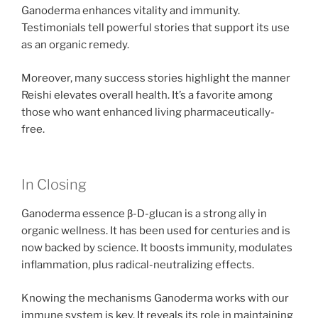
Ganoderma enhances vitality and immunity.
Testimonials tell powerful stories that support its use
as an organic remedy.
Moreover, many success stories highlight the manner
Reishi elevates overall health. It’s a favorite among
those who want enhanced living pharmaceutically-
free.
In Closing
Ganoderma essence β-D-glucan is a strong ally in
organic wellness. It has been used for centuries and is
now backed by science. It boosts immunity, modulates
inflammation, plus radical-neutralizing effects.
Knowing the mechanisms Ganoderma works with our
immune system is key. It reveals its role in maintaining