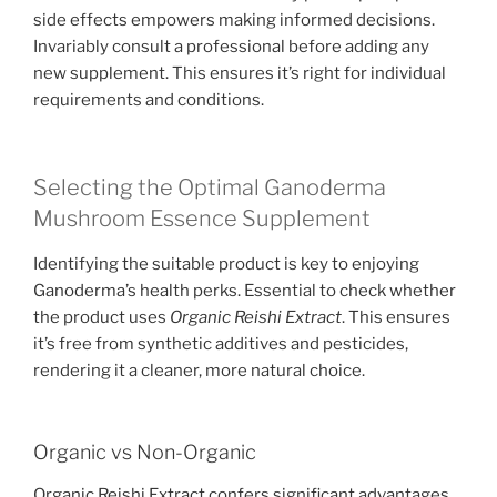
side effects empowers making informed decisions.
Invariably consult a professional before adding any
new supplement. This ensures it’s right for individual
requirements and conditions.
Selecting the Optimal Ganoderma
Mushroom Essence Supplement
Identifying the suitable product is key to enjoying
Ganoderma’s health perks. Essential to check whether
the product uses
Organic Reishi Extract
. This ensures
it’s free from synthetic additives and pesticides,
rendering it a cleaner, more natural choice.
Organic vs Non-Organic
Organic Reishi Extract confers significant advantages.