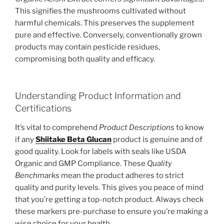
This signifies the mushrooms cultivated without
harmful chemicals. This preserves the supplement
pure and effective. Conversely, conventionally grown
products may contain pesticide residues,
compromising both quality and efficacy.
Understanding Product Information and
Certifications
It’s vital to comprehend
Product Descriptions
to know
if any
Shiitake Beta Glucan
product is genuine and of
good quality. Look for labels with seals like USDA
Organic and GMP Compliance. These
Quality
Benchmarks
mean the product adheres to strict
quality and purity levels. This gives you peace of mind
that you’re getting a top-notch product. Always check
these markers pre-purchase to ensure you’re making a
wise choice for your health.