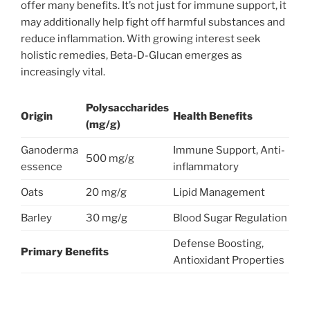
offer many benefits. It’s not just for immune support, it
may additionally help fight off harmful substances and
reduce inflammation. With growing interest seek
holistic remedies, Beta-D-Glucan emerges as
increasingly vital.
Polysaccharides
Origin
Health Benefits
(mg/g)
Ganoderma
Immune Support, Anti-
500 mg/g
essence
inflammatory
Oats
20 mg/g
Lipid Management
Barley
30 mg/g
Blood Sugar Regulation
Defense Boosting,
Primary Benefits
Antioxidant Properties