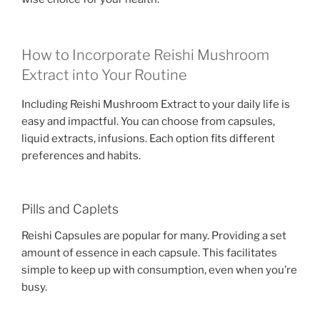
How to Incorporate Reishi Mushroom
Extract into Your Routine
Including Reishi Mushroom Extract to your daily life is
easy and impactful. You can choose from capsules,
liquid extracts, infusions. Each option fits different
preferences and habits.
Pills and Caplets
Reishi Capsules are popular for many. Providing a set
amount of essence in each capsule. This facilitates
simple to keep up with consumption, even when you’re
busy.