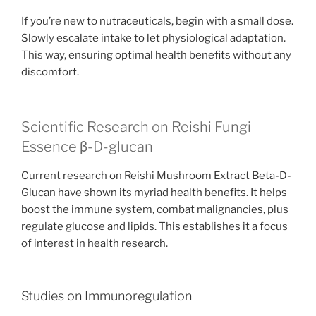
If you’re new to nutraceuticals, begin with a small dose.
Slowly escalate intake to let physiological adaptation.
This way, ensuring optimal health benefits without any
discomfort.
Scientific Research on Reishi Fungi
Essence β-D-glucan
Current research on Reishi Mushroom Extract Beta-D-
Glucan have shown its myriad health benefits. It helps
boost the immune system, combat malignancies, plus
regulate glucose and lipids. This establishes it a focus
of interest in health research.
Studies on Immunoregulation