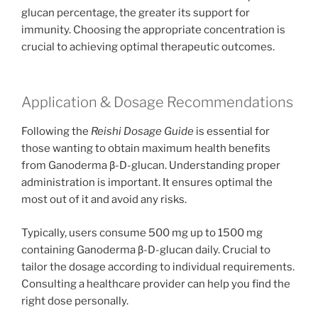
glucan percentage, the greater its support for
immunity. Choosing the appropriate concentration is
crucial to achieving optimal therapeutic outcomes.
Application & Dosage Recommendations
Following the
Reishi Dosage Guide
is essential for
those wanting to obtain maximum health benefits
from Ganoderma β-D-glucan. Understanding proper
administration is important. It ensures optimal the
most out of it and avoid any risks.
Typically, users consume 500 mg up to 1500 mg
containing Ganoderma β-D-glucan daily. Crucial to
tailor the dosage according to individual requirements.
Consulting a healthcare provider can help you find the
right dose personally.