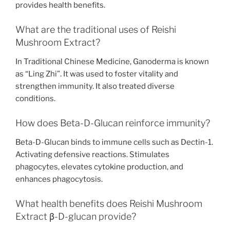
provides health benefits.
What are the traditional uses of Reishi
Mushroom Extract?
In Traditional Chinese Medicine, Ganoderma is known
as “Ling Zhi”. It was used to foster vitality and
strengthen immunity. It also treated diverse
conditions.
How does Beta-D-Glucan reinforce immunity?
Beta-D-Glucan binds to immune cells such as Dectin-1.
Activating defensive reactions. Stimulates
phagocytes, elevates cytokine production, and
enhances phagocytosis.
What health benefits does Reishi Mushroom
Extract β-D-glucan provide?