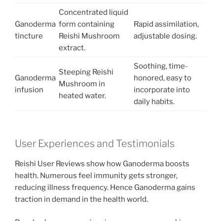
Concentrated liquid
Ganoderma
form containing
Rapid assimilation,
tincture
Reishi Mushroom
adjustable dosing.
extract.
Soothing, time-
Steeping Reishi
Ganoderma
honored, easy to
Mushroom in
infusion
incorporate into
heated water.
daily habits.
User Experiences and Testimonials
Reishi User Reviews show how Ganoderma boosts
health. Numerous feel immunity gets stronger,
reducing illness frequency. Hence Ganoderma gains
traction in demand in the health world.