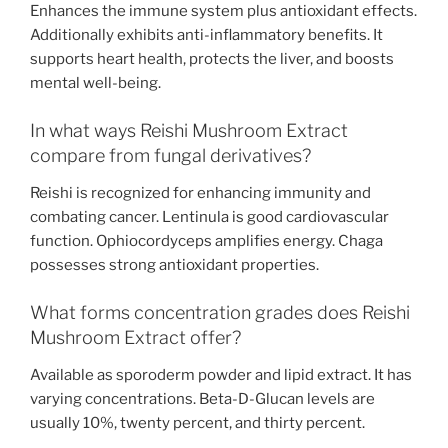
Enhances the immune system plus antioxidant effects.
Additionally exhibits anti-inflammatory benefits. It
supports heart health, protects the liver, and boosts
mental well-being.
In what ways Reishi Mushroom Extract
compare from fungal derivatives?
Reishi is recognized for enhancing immunity and
combating cancer. Lentinula is good cardiovascular
function. Ophiocordyceps amplifies energy. Chaga
possesses strong antioxidant properties.
What forms concentration grades does Reishi
Mushroom Extract offer?
Available as sporoderm powder and lipid extract. It has
varying concentrations. Beta-D-Glucan levels are
usually 10%, twenty percent, and thirty percent.