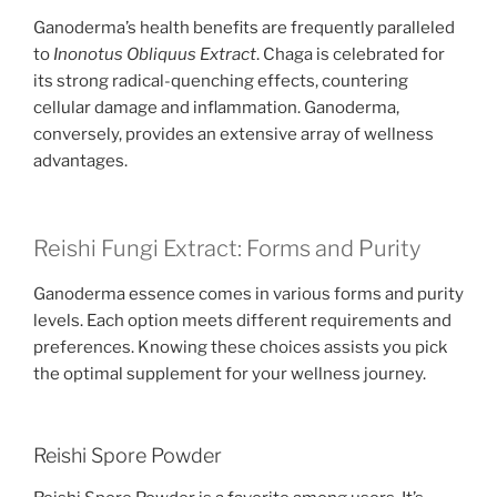
Ganoderma’s health benefits are frequently paralleled
to
Inonotus Obliquus Extract
. Chaga is celebrated for
its strong radical-quenching effects, countering
cellular damage and inflammation. Ganoderma,
conversely, provides an extensive array of wellness
advantages.
Reishi Fungi Extract: Forms and Purity
Ganoderma essence comes in various forms and purity
levels. Each option meets different requirements and
preferences. Knowing these choices assists you pick
the optimal supplement for your wellness journey.
Reishi Spore Powder