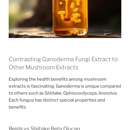
Contrasting Ganoderma Fungi Extract to
Other Mushroom Extracts
Exploring the health benefits among mushroom
extracts is fascinating. Ganoderma is unique compared
to others such as Shiitake, Ophiocordyceps, Inonotus.
Each fungus has distinct special properties and
benefits.
Reishi vs Shiitake Beta Glucan