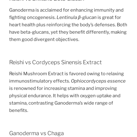
Ganoderma is acclaimed for enhancing immunity and
fighting oncogenesis.
Lentinula β-glucan
is great for
heart health plus reinforcing the body’s defenses. Both
have beta-glucans, yet they benefit differently, making
them good divergent objectives.
Reishi vs Cordyceps Sinensis Extract
Reishi Mushroom Extract is favored owing to relaxing
immunostimulatory effects.
Ophiocordyceps essence
is renowned for increasing stamina and improving
physical endurance. It helps with oxygen uptake and
stamina, contrasting Ganoderma’s wide range of
benefits.
Ganoderma vs Chaga