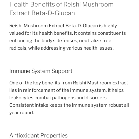
Health Benefits of Reishi Mushroom
Extract Beta-D-Glucan
Reishi Mushroom Extract Beta-D-Glucan is highly
valued for its health benefits. It contains constituents
enhancing the body’s defenses, neutralize free
radicals, while addressing various health issues.
Immune System Support
One of the key benefits from Reishi Mushroom Extract
lies in reinforcement of the immune system. It helps
leukocytes combat pathogens and disorders.
Consistent intake keeps the immune system robust all
year round.
Antioxidant Properties