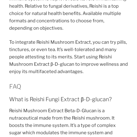
health. Relative to fungal derivatives, Reishi is a top
choice for natural health benefits. Available multiple
formats and concentrations to choose from,
depending on objectives.
To integrate Reishi Mushroom Extract, you can try pills,
tinctures, or even tea. It’s well-tolerated and many
people attesting to its merits. Start using Reishi
Mushroom Extract β-D-glucan to improve wellness and
enjoy its multifaceted advantages.
FAQ
What is Reishi Fungi Extract β-D-glucan?
Reishi Mushroom Extract Beta-D-Glucan is a
nutraceutical made from the Reishi mushroom. It
boosts the immune system. It’s a type of complex
sugar which modulates the immune system and