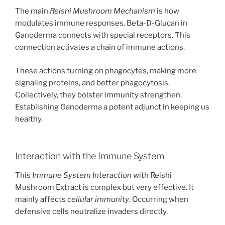
The main
Reishi Mushroom Mechanism
is how
modulates immune responses. Beta-D-Glucan in
Ganoderma connects with special receptors. This
connection activates a chain of immune actions.
These actions turning on phagocytes, making more
signaling proteins, and better phagocytosis.
Collectively, they bolster immunity strengthen.
Establishing Ganoderma a potent adjunct in keeping us
healthy.
Interaction with the Immune System
This
Immune System Interaction
with Reishi
Mushroom Extract is complex but very effective. It
mainly affects
cellular immunity
. Occurring when
defensive cells neutralize invaders directly.