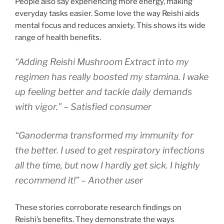
People also say experiencing more energy, making
everyday tasks easier. Some love the way Reishi aids
mental focus and reduces anxiety. This shows its wide
range of health benefits.
“Adding Reishi Mushroom Extract into my
regimen has really boosted my stamina. I wake
up feeling better and tackle daily demands
with vigor.” – Satisfied consumer
“Ganoderma transformed my immunity for
the better. I used to get respiratory infections
all the time, but now I hardly get sick. I highly
recommend it!” – Another user
These stories corroborate research findings on
Reishi’s benefits. They demonstrate the ways