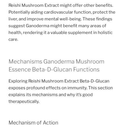
Reishi Mushroom Extract might offer other benefits.
Potentially aiding cardiovascular function, protect the
liver, and improve mental well-being. These findings
suggest Ganoderma might benefit many areas of
health, rendering it a valuable supplement in holistic
care.
Mechanisms Ganoderma Mushroom
Essence Beta-D-Glucan Functions
Exploring Reishi Mushroom Extract Beta-D-Glucan
exposes profound effects on immunity. This section
explains its mechanisms and why it’s good
therapeutically.
Mechanism of Action