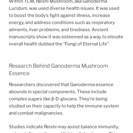
Within TCM, Reishi Mushroom, aka Ganoderma
Lucidum, was used diverse health issues. It was used
to boost the body’s fight against illness, increase
energy, and address conditions such as respiratory
ailments, liver problems, and tiredness. Ancient
manuscripts show it was esteemed as a way to elevate
overall health dubbed the “Fungi of Eternal Life”.
Research Behind Ganoderma Mushroom
Essence
Researchers discovered that Ganoderma essence
abounds in special components. These include
complex sugars like β-D-glucans. They’re being
studied on their capacity to help the immune system
and combat malignancies.
Studies indicate Reishi may assist balance immunity,