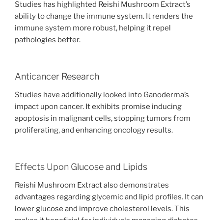
Studies has highlighted Reishi Mushroom Extract’s
ability to change the immune system. It renders the
immune system more robust, helping it repel
pathologies better.
Anticancer Research
Studies have additionally looked into Ganoderma’s
impact upon cancer. It exhibits promise inducing
apoptosis in malignant cells, stopping tumors from
proliferating, and enhancing oncology results.
Effects Upon Glucose and Lipids
Reishi Mushroom Extract also demonstrates
advantages regarding glycemic and lipid profiles. It can
lower glucose and improve cholesterol levels. This