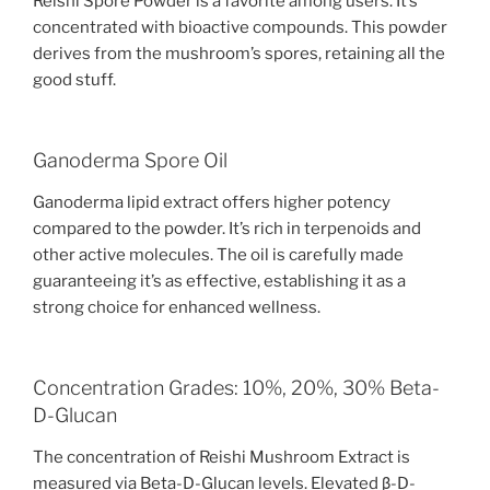
Reishi Spore Powder is a favorite among users. It’s
concentrated with bioactive compounds. This powder
derives from the mushroom’s spores, retaining all the
good stuff.
Ganoderma Spore Oil
Ganoderma lipid extract offers higher potency
compared to the powder. It’s rich in terpenoids and
other active molecules. The oil is carefully made
guaranteeing it’s as effective, establishing it as a
strong choice for enhanced wellness.
Concentration Grades: 10%, 20%, 30% Beta-
D-Glucan
The concentration of Reishi Mushroom Extract is
measured via Beta-D-Glucan levels. Elevated β-D-