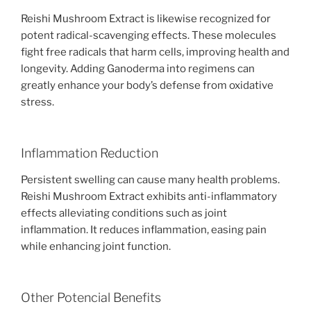
Reishi Mushroom Extract is likewise recognized for
potent radical-scavenging effects. These molecules
fight free radicals that harm cells, improving health and
longevity. Adding Ganoderma into regimens can
greatly enhance your body’s defense from oxidative
stress.
Inflammation Reduction
Persistent swelling can cause many health problems.
Reishi Mushroom Extract exhibits anti-inflammatory
effects alleviating conditions such as joint
inflammation. It reduces inflammation, easing pain
while enhancing joint function.
Other Potencial Benefits