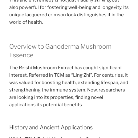
This ancient remedy is not just visually striking but
also powerful for fostering well-being and longevity. Its
unique lacquered crimson look distinguishes it in the
world of health.
Overview to Ganoderma Mushroom
Essence
The Reishi Mushroom Extract has caught significant
interest. Referred in TCM as “Ling Zhi”. For centuries, it
was valued for boosting health, extending lifespan, and
strengthening the immune system. Now, researchers
are looking into its properties, finding novel
applications its potential benefits.
History and Ancient Applications