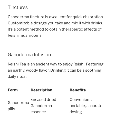
Tinctures
Ganoderma tincture is excellent for quick absorption.
Customizable dosage you take and mix it with drinks.
It’s a potent method to obtain therapeutic effects of
Reishi mushrooms.
Ganoderma Infusion
Reishi Tea is an ancient way to enjoy Reishi. Featuring
an earthy, woody flavor. Drinking it can be a soothing
daily ritual.
Form
Description
Benefits
Encased dried
Convenient,
Ganoderma
Ganoderma
portable, accurate
pills
essence.
dosing.