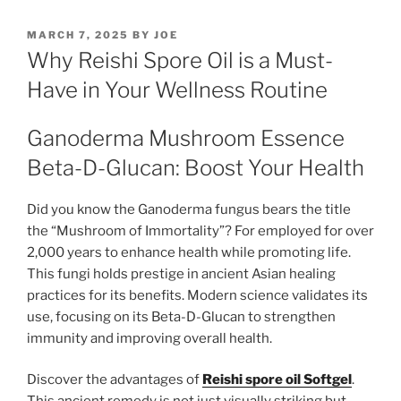
POSTED
MARCH 7, 2025
BY
JOE
ON
Why Reishi Spore Oil is a Must-
Have in Your Wellness Routine
Ganoderma Mushroom Essence
Beta-D-Glucan: Boost Your Health
Did you know the Ganoderma fungus bears the title
the “Mushroom of Immortality”? For employed for over
2,000 years to enhance health while promoting life.
This fungi holds prestige in ancient Asian healing
practices for its benefits. Modern science validates its
use, focusing on its Beta-D-Glucan to strengthen
immunity and improving overall health.
Discover the advantages of
Reishi spore oil Softgel
.