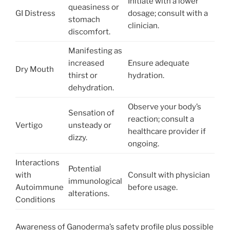
Initiate with a lower
queasiness or
GI Distress
dosage; consult with a
stomach
clinician.
discomfort.
Manifesting as
increased
Ensure adequate
Dry Mouth
thirst or
hydration.
dehydration.
Observe your body’s
Sensation of
reaction; consult a
Vertigo
unsteady or
healthcare provider if
dizzy.
ongoing.
Interactions
Potential
with
Consult with physician
immunological
Autoimmune
before usage.
alterations.
Conditions
Awareness of Ganoderma’s safety profile plus possible