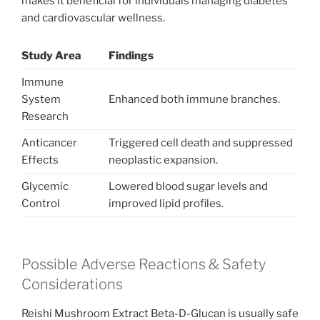
makes it beneficial for individuals managing diabetes
and cardiovascular wellness.
Study Area
Findings
Immune
System
Enhanced both immune branches.
Research
Anticancer
Triggered cell death and suppressed
Effects
neoplastic expansion.
Glycemic
Lowered blood sugar levels and
Control
improved lipid profiles.
Possible Adverse Reactions & Safety
Considerations
Reishi Mushroom Extract Beta-D-Glucan is usually safe