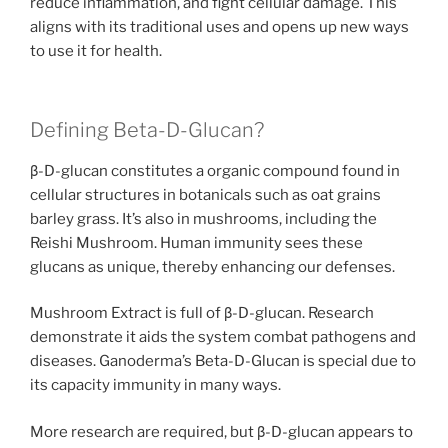
reduce inflammation, and fight cellular damage. This
aligns with its traditional uses and opens up new ways
to use it for health.
Defining Beta-D-Glucan?
β-D-glucan constitutes a organic compound found in
cellular structures in botanicals such as oat grains
barley grass. It’s also in mushrooms, including the
Reishi Mushroom. Human immunity sees these
glucans as unique, thereby enhancing our defenses.
Mushroom Extract is full of β-D-glucan. Research
demonstrate it aids the system combat pathogens and
diseases. Ganoderma’s Beta-D-Glucan is special due to
its capacity immunity in many ways.
More research are required, but β-D-glucan appears to