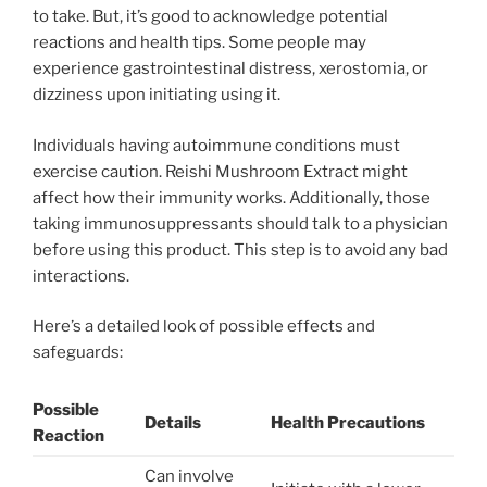
to take. But, it’s good to acknowledge potential
reactions and health tips. Some people may
experience gastrointestinal distress, xerostomia, or
dizziness upon initiating using it.
Individuals having autoimmune conditions must
exercise caution. Reishi Mushroom Extract might
affect how their immunity works. Additionally, those
taking immunosuppressants should talk to a physician
before using this product. This step is to avoid any bad
interactions.
Here’s a detailed look of possible effects and
safeguards:
Possible
Details
Health Precautions
Reaction
Can involve