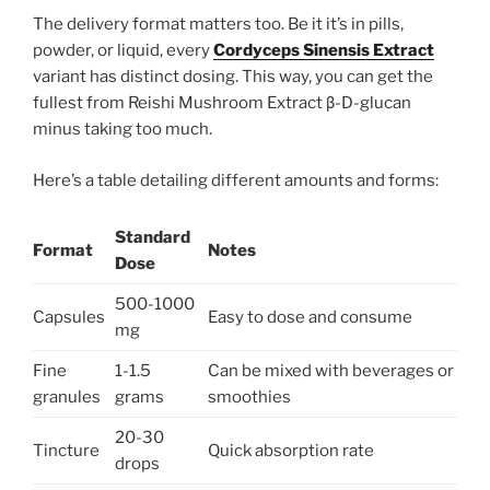
The delivery format matters too. Be it it’s in pills,
powder, or liquid, every
Cordyceps Sinensis Extract
variant has distinct dosing. This way, you can get the
fullest from Reishi Mushroom Extract β-D-glucan
minus taking too much.
Here’s a table detailing different amounts and forms:
Standard
Format
Notes
Dose
500-1000
Capsules
Easy to dose and consume
mg
Fine
1-1.5
Can be mixed with beverages or
granules
grams
smoothies
20-30
Tincture
Quick absorption rate
drops