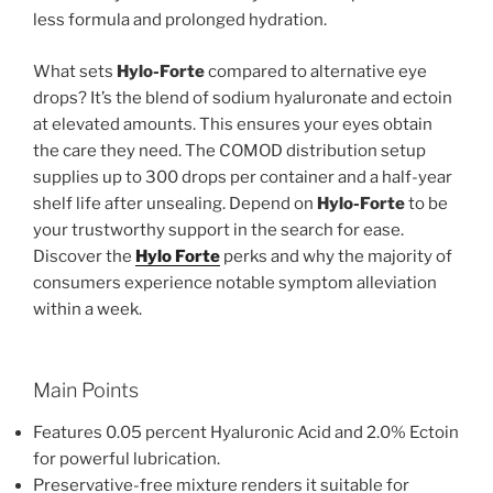
less formula and prolonged hydration.
What sets
Hylo-Forte
compared to alternative eye
drops? It’s the blend of sodium hyaluronate and ectoin
at elevated amounts. This ensures your eyes obtain
the care they need. The COMOD distribution setup
supplies up to 300 drops per container and a half-year
shelf life after unsealing. Depend on
Hylo-Forte
to be
your trustworthy support in the search for ease.
Discover the
Hylo Forte
perks and why the majority of
consumers experience notable symptom alleviation
within a week.
Main Points
Features 0.05 percent Hyaluronic Acid and 2.0% Ectoin
for powerful lubrication.
Preservative-free mixture renders it suitable for