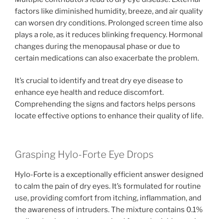
factors like diminished humidity, breeze, and air quality
can worsen dry conditions. Prolonged screen time also
plays a role, as it reduces blinking frequency. Hormonal
changes during the menopausal phase or due to
certain medications can also exacerbate the problem.
It’s crucial to identify and treat dry eye disease to
enhance eye health and reduce discomfort.
Comprehending the signs and factors helps persons
locate effective options to enhance their quality of life.
Grasping Hylo-Forte Eye Drops
Hylo-Forte is a exceptionally efficient answer designed
to calm the pain of dry eyes. It’s formulated for routine
use, providing comfort from itching, inflammation, and
the awareness of intruders. The mixture contains 0.1%