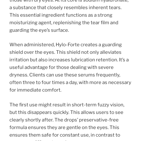
a substance that closely resembles inherent tears.
This essential ingredient functions as a strong
moisturizing agent, replenishing the tear film and
guarding the eye’s surface.
When administered, Hylo-Forte creates a guarding
shield over the eyes. This shield not only alleviates
irritation but also increases lubrication retention. It’s a
useful advantage for those dealing with severe
dryness. Clients can use these serums frequently,
often three to four times a day, with more as necessary
for immediate comfort.
The first use might result in short-term fuzzy vision,
but this disappears quickly. This allows users to see
clearly shortly after. The drops’ preservative-free
formula ensures they are gentle on the eyes. This
ensures them safe for constant use, in contrast to