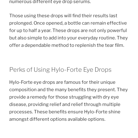
numerous different eye drop serums.
Those using these drops will find their results last
prolonged. Once opened, a bottle can remain effective
for up to half a year. These drops are not only powerful
but also simple to add into your everyday routine. They
offer a dependable method to replenish the tear film.
Perks of Using Hylo-Forte Eye Drops
Hylo-Forte eye drops are famous for their unique
composition and the many benefits they present. They
provide a remedy for those struggling with dry eye
disease, providing relief and relief through multiple
processes. These benefits ensure Hylo-Forte shine
amongst different options available options.