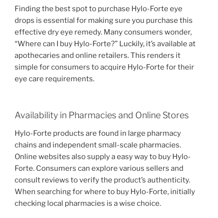
Finding the best spot to purchase Hylo-Forte eye
drops is essential for making sure you purchase this
effective dry eye remedy. Many consumers wonder,
“Where can I buy Hylo-Forte?” Luckily, it’s available at
apothecaries and online retailers. This renders it
simple for consumers to acquire Hylo-Forte for their
eye care requirements.
Availability in Pharmacies and Online Stores
Hylo-Forte products are found in large pharmacy
chains and independent small-scale pharmacies.
Online websites also supply a easy way to buy Hylo-
Forte. Consumers can explore various sellers and
consult reviews to verify the product’s authenticity.
When searching for where to buy Hylo-Forte, initially
checking local pharmacies is a wise choice.