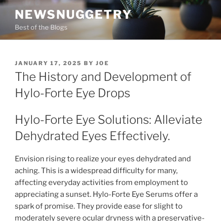
Skip
NEWSNUGGETRY
to
Best of the Blogs
content
POSTED
JANUARY 17, 2025
BY
JOE
ON
The History and Development of
Hylo-Forte Eye Drops
Hylo-Forte Eye Solutions: Alleviate
Dehydrated Eyes Effectively.
Envision rising to realize your eyes dehydrated and
aching. This is a widespread difficulty for many,
affecting everyday activities from employment to
appreciating a sunset. Hylo-Forte Eye Serums offer a
spark of promise. They provide ease for slight to
moderately severe ocular dryness with a preservative-