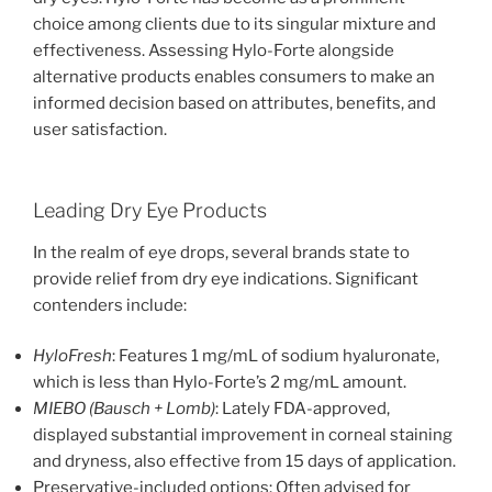
choice among clients due to its singular mixture and
effectiveness. Assessing Hylo-Forte alongside
alternative products enables consumers to make an
informed decision based on attributes, benefits, and
user satisfaction.
Leading Dry Eye Products
In the realm of eye drops, several brands state to
provide relief from dry eye indications. Significant
contenders include:
HyloFresh
: Features 1 mg/mL of sodium hyaluronate,
which is less than Hylo-Forte’s 2 mg/mL amount.
MIEBO (Bausch + Lomb)
: Lately FDA-approved,
displayed substantial improvement in corneal staining
and dryness, also effective from 15 days of application.
Preservative-included options: Often advised for