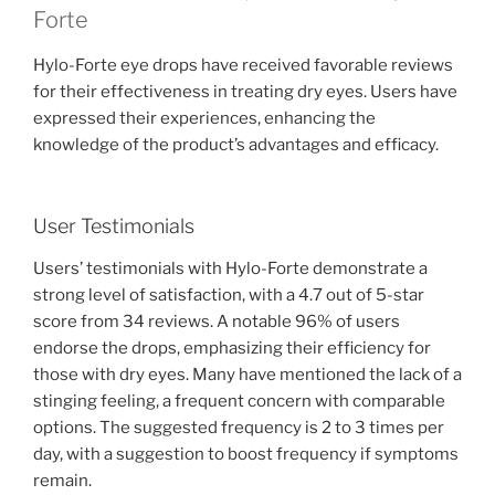
Forte
Hylo-Forte eye drops have received favorable reviews
for their effectiveness in treating dry eyes. Users have
expressed their experiences, enhancing the
knowledge of the product’s advantages and efficacy.
User Testimonials
Users’ testimonials with Hylo-Forte demonstrate a
strong level of satisfaction, with a 4.7 out of 5-star
score from 34 reviews. A notable 96% of users
endorse the drops, emphasizing their efficiency for
those with dry eyes. Many have mentioned the lack of a
stinging feeling, a frequent concern with comparable
options. The suggested frequency is 2 to 3 times per
day, with a suggestion to boost frequency if symptoms
remain.