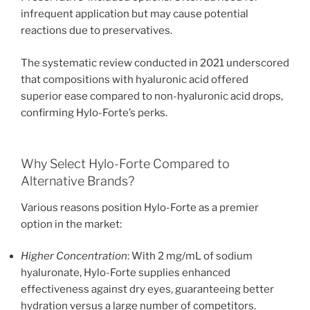
infrequent application but may cause potential
reactions due to preservatives.
The systematic review conducted in 2021 underscored
that compositions with hyaluronic acid offered
superior ease compared to non-hyaluronic acid drops,
confirming Hylo-Forte’s perks.
Why Select Hylo-Forte Compared to
Alternative Brands?
Various reasons position Hylo-Forte as a premier
option in the market:
Higher Concentration
: With 2 mg/mL of sodium
hyaluronate, Hylo-Forte supplies enhanced
effectiveness against dry eyes, guaranteeing better
hydration versus a large number of competitors.