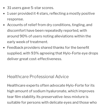
31 users gave 5-star scores.
1 user provided it 4 stars, reflecting a mostly positive
response.
Accounts of relief from dry conditions, tingling, and
discomfort have been repeatedly reported, with
around 90% of users noting alleviations within the
early week of treatment.
Feedback providers shared thanks for the benefit
supplied, with 93% agreeing that Hylo-Forte eye drops
deliver great cost-effectiveness.
Healthcare Professional Advice
Healthcare experts often advocate Hylo-Forte for its
high amount of sodium hyaluronate, which improves
tear film stability. Its preservative-less mixture is
suitable for persons with delicate eyes and those who