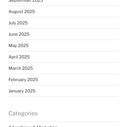
September 2025
August 2025
July 2025
June 2025
May 2025
April 2025
March 2025
February 2025
January 2025
Categories