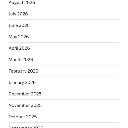
August 2026
July 2026
June 2026
May 2026
April 2026
March 2026
February 2026
January 2026
December 2025
November 2025
October 2025