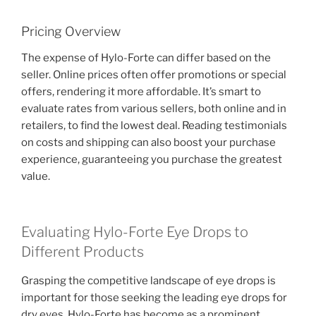
Pricing Overview
The expense of Hylo-Forte can differ based on the
seller. Online prices often offer promotions or special
offers, rendering it more affordable. It’s smart to
evaluate rates from various sellers, both online and in
retailers, to find the lowest deal. Reading testimonials
on costs and shipping can also boost your purchase
experience, guaranteeing you purchase the greatest
value.
Evaluating Hylo-Forte Eye Drops to
Different Products
Grasping the competitive landscape of eye drops is
important for those seeking the leading eye drops for
dry eyes. Hylo-Forte has become as a prominent