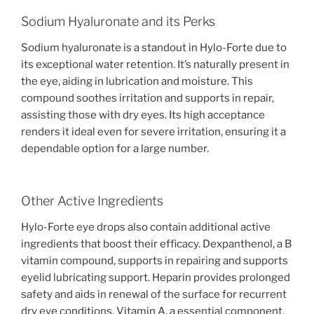
Sodium Hyaluronate and its Perks
Sodium hyaluronate is a standout in Hylo-Forte due to
its exceptional water retention. It’s naturally present in
the eye, aiding in lubrication and moisture. This
compound soothes irritation and supports in repair,
assisting those with dry eyes. Its high acceptance
renders it ideal even for severe irritation, ensuring it a
dependable option for a large number.
Other Active Ingredients
Hylo-Forte eye drops also contain additional active
ingredients that boost their efficacy. Dexpanthenol, a B
vitamin compound, supports in repairing and supports
eyelid lubricating support. Heparin provides prolonged
safety and aids in renewal of the surface for recurrent
dry eye conditions. Vitamin A, a essential component,