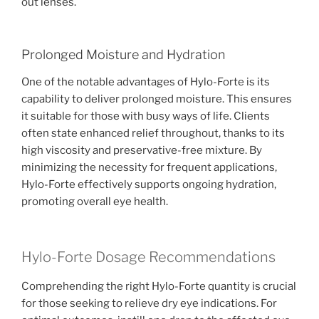
out lenses.
Prolonged Moisture and Hydration
One of the notable advantages of Hylo-Forte is its
capability to deliver prolonged moisture. This ensures
it suitable for those with busy ways of life. Clients
often state enhanced relief throughout, thanks to its
high viscosity and preservative-free mixture. By
minimizing the necessity for frequent applications,
Hylo-Forte effectively supports ongoing hydration,
promoting overall eye health.
Hylo-Forte Dosage Recommendations
Comprehending the right Hylo-Forte quantity is crucial
for those seeking to relieve dry eye indications. For