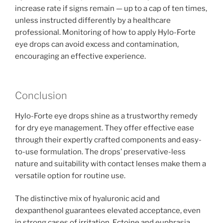
increase rate if signs remain — up to a cap of ten times,
unless instructed differently by a healthcare
professional. Monitoring of how to apply Hylo-Forte
eye drops can avoid excess and contamination,
encouraging an effective experience.
Conclusion
Hylo-Forte eye drops shine as a trustworthy remedy
for dry eye management. They offer effective ease
through their expertly crafted components and easy-
to-use formulation. The drops’ preservative-less
nature and suitability with contact lenses make them a
versatile option for routine use.
The distinctive mix of hyaluronic acid and
dexpanthenol guarantees elevated acceptance, even
in strong cases of irritation. Ectoine and euphrasia