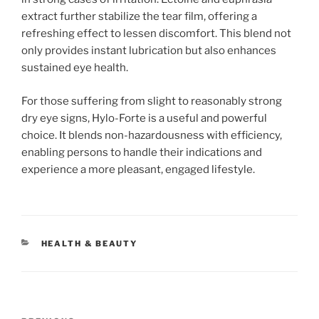
extract further stabilize the tear film, offering a
refreshing effect to lessen discomfort. This blend not
only provides instant lubrication but also enhances
sustained eye health.
For those suffering from slight to reasonably strong
dry eye signs, Hylo-Forte is a useful and powerful
choice. It blends non-hazardousness with efficiency,
enabling persons to handle their indications and
experience a more pleasant, engaged lifestyle.
CATEGORIES
HEALTH & BEAUTY
Post