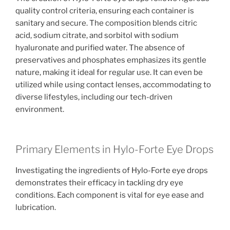
quality control criteria, ensuring each container is
sanitary and secure. The composition blends citric
acid, sodium citrate, and sorbitol with sodium
hyaluronate and purified water. The absence of
preservatives and phosphates emphasizes its gentle
nature, making it ideal for regular use. It can even be
utilized while using contact lenses, accommodating to
diverse lifestyles, including our tech-driven
environment.
Primary Elements in Hylo-Forte Eye Drops
Investigating the ingredients of Hylo-Forte eye drops
demonstrates their efficacy in tackling dry eye
conditions. Each component is vital for eye ease and
lubrication.