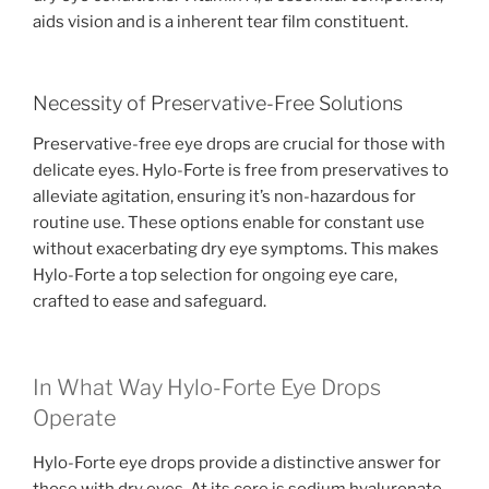
aids vision and is a inherent tear film constituent.
Necessity of Preservative-Free Solutions
Preservative-free eye drops are crucial for those with
delicate eyes. Hylo-Forte is free from preservatives to
alleviate agitation, ensuring it’s non-hazardous for
routine use. These options enable for constant use
without exacerbating dry eye symptoms. This makes
Hylo-Forte a top selection for ongoing eye care,
crafted to ease and safeguard.
In What Way Hylo-Forte Eye Drops
Operate
Hylo-Forte eye drops provide a distinctive answer for
those with dry eyes. At its core is sodium hyaluronate,