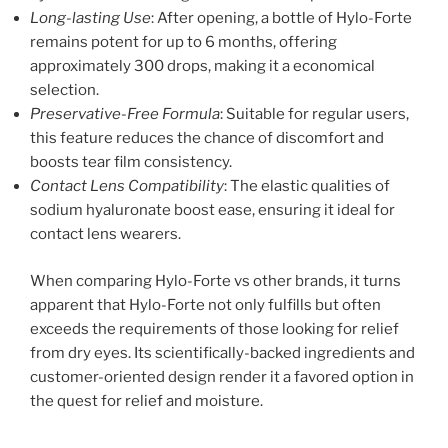
Long-lasting Use
: After opening, a bottle of Hylo-Forte
remains potent for up to 6 months, offering
approximately 300 drops, making it a economical
selection.
Preservative-Free Formula
: Suitable for regular users,
this feature reduces the chance of discomfort and
boosts tear film consistency.
Contact Lens Compatibility
: The elastic qualities of
sodium hyaluronate boost ease, ensuring it ideal for
contact lens wearers.
When comparing Hylo-Forte vs other brands, it turns
apparent that Hylo-Forte not only fulfills but often
exceeds the requirements of those looking for relief
from dry eyes. Its scientifically-backed ingredients and
customer-oriented design render it a favored option in
the quest for relief and moisture.