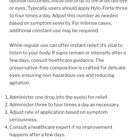
optimal outcomes, instill one drop to the affected eye
or eyes. Typically, users should apply Hylo-Forte three
to four times a day. Adjust this number as needed
based on symptom severity. For intense cases,
additional constant use may be required.
While regular use can offer instant relief, it’s vital to
listen to your body. If signs remain or intensify after a
few days, consult healthcare guidance. The
preservative-free composition is crafted for delicate
eyes, ensuring non-hazardous use and reducing
agitation.
Administer one drop into the eye(s) for relief.
Administer three to four times a day as necessary.
Adjust rate of application based on symptom
seriousness.
Consult a healthcare expert if no improvement
happens after a few days.