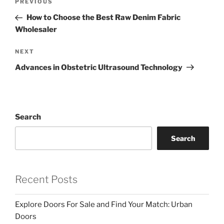
Previous
PREVIOUS
navigation
Post
How to Choose the Best Raw Denim Fabric
Wholesaler
Next
NEXT
Post
Advances in Obstetric Ultrasound Technology
Search
Search
Recent Posts
Explore Doors For Sale and Find Your Match: Urban
Doors