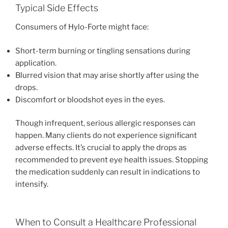
Typical Side Effects
Consumers of Hylo-Forte might face:
Short-term burning or tingling sensations during
application.
Blurred vision that may arise shortly after using the
drops.
Discomfort or bloodshot eyes in the eyes.
Though infrequent, serious allergic responses can
happen. Many clients do not experience significant
adverse effects. It’s crucial to apply the drops as
recommended to prevent eye health issues. Stopping
the medication suddenly can result in indications to
intensify.
When to Consult a Healthcare Professional