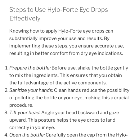
Steps to Use Hylo-Forte Eye Drops
Effectively
Knowing how to apply Hylo-Forte eye drops can
substantially improve your use and results. By
implementing these steps, you ensure accurate use,
resulting in better comfort from dry eye indications.
Prepare the bottle:
Before use, shake the bottle gently
to mix the ingredients. This ensures that you obtain
the full advantage of the active components.
Sanitize your hands:
Clean hands reduce the possibility
of polluting the bottle or your eye, making this a crucial
procedure.
Tilt your head:
Angle your head backward and gaze
upward. This posture helps the eye drops to land
correctly in your eye.
Open the bottle:
Carefully open the cap from the Hylo-