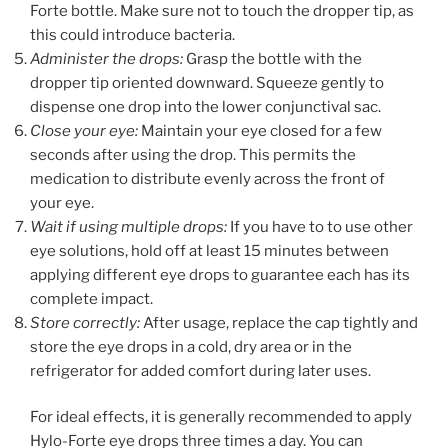
Forte bottle. Make sure not to touch the dropper tip, as
this could introduce bacteria.
Administer the drops:
Grasp the bottle with the
dropper tip oriented downward. Squeeze gently to
dispense one drop into the lower conjunctival sac.
Close your eye:
Maintain your eye closed for a few
seconds after using the drop. This permits the
medication to distribute evenly across the front of
your eye.
Wait if using multiple drops:
If you have to to use other
eye solutions, hold off at least 15 minutes between
applying different eye drops to guarantee each has its
complete impact.
Store correctly:
After usage, replace the cap tightly and
store the eye drops in a cold, dry area or in the
refrigerator for added comfort during later uses.
For ideal effects, it is generally recommended to apply
Hylo-Forte eye drops three times a day. You can