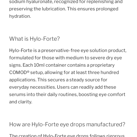
sodium hyaluronate, recognized for replenishing and
preserving the lubrication. This ensures prolonged
hydration.
What is Hylo-Forte?
Hylo-Forte is a preservative-free eye solution product,
formulated for those with medium to severe dry eye
signs. Each 10ml container contains a proprietary
COMOD® setup, allowing for at least three hundred
applications. This secures a steady source for
everyday necessities. Users can readily add these
serums into their daily routines, boosting eye comfort
and clarity.
How are Hylo-Forte eye drops manufactured?
The creation of Hylo-Forte eye drops follows rigorous