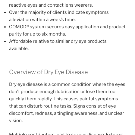
reactive eyes and contact lens wearers.
Over the majority of clients indicate symptoms
alleviation within a week’s time.
COMOD® system secures easy application and product
purity for up to six months.
Affordable relative to similar dry eye products
available.
Overview of Dry Eye Disease
Dry eye disease is a common condition where the eyes
don’t produce enough lubrication or lose them too
quickly them rapidly. This causes painful symptoms
that can disturb routine tasks. Signs consist of eye
discomfort, redness, a tingling awareness, and unclear
vision.
Multiple contributors lead to dry eye disease. External