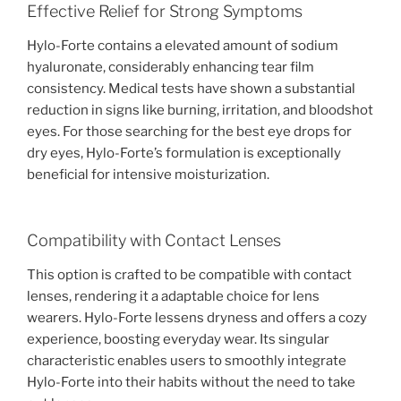
Effective Relief for Strong Symptoms
Hylo-Forte contains a elevated amount of sodium
hyaluronate, considerably enhancing tear film
consistency. Medical tests have shown a substantial
reduction in signs like burning, irritation, and bloodshot
eyes. For those searching for the best eye drops for
dry eyes, Hylo-Forte’s formulation is exceptionally
beneficial for intensive moisturization.
Compatibility with Contact Lenses
This option is crafted to be compatible with contact
lenses, rendering it a adaptable choice for lens
wearers. Hylo-Forte lessens dryness and offers a cozy
experience, boosting everyday wear. Its singular
characteristic enables users to smoothly integrate
Hylo-Forte into their habits without the need to take