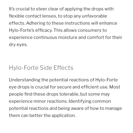
It’s crucial to steer clear of applying the drops with
flexible contact lenses, to stop any unfavorable
effects. Adhering to these instructions will enhance
Hylo-Forte’s efficacy. This allows consumers to
experience continuous moisture and comfort for their
dry eyes.
Hylo-Forte Side Effects
Understanding the potential reactions of Hylo-Forte
eye drops is crucial for secure and efficient use. Most
people find these drops tolerable, but some may
experience minor reactions. Identifying common
potential reactions and being aware of how to manage
them can better the application.