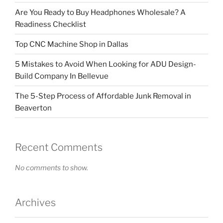
Are You Ready to Buy Headphones Wholesale? A
Readiness Checklist
Top CNC Machine Shop in Dallas
5 Mistakes to Avoid When Looking for ADU Design-
Build Company In Bellevue
The 5-Step Process of Affordable Junk Removal in
Beaverton
Recent Comments
No comments to show.
Archives