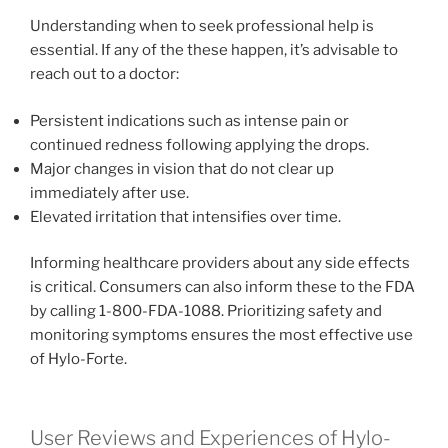
Understanding when to seek professional help is
essential. If any of the these happen, it’s advisable to
reach out to a doctor:
Persistent indications such as intense pain or
continued redness following applying the drops.
Major changes in vision that do not clear up
immediately after use.
Elevated irritation that intensifies over time.
Informing healthcare providers about any side effects
is critical. Consumers can also inform these to the FDA
by calling 1-800-FDA-1088. Prioritizing safety and
monitoring symptoms ensures the most effective use
of Hylo-Forte.
User Reviews and Experiences of Hylo-