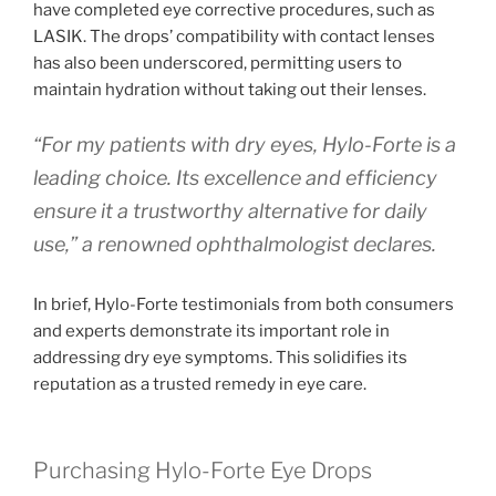
have completed eye corrective procedures, such as
LASIK. The drops’ compatibility with contact lenses
has also been underscored, permitting users to
maintain hydration without taking out their lenses.
“For my patients with dry eyes, Hylo-Forte is a
leading choice. Its excellence and efficiency
ensure it a trustworthy alternative for daily
use,” a renowned ophthalmologist declares.
In brief, Hylo-Forte testimonials from both consumers
and experts demonstrate its important role in
addressing dry eye symptoms. This solidifies its
reputation as a trusted remedy in eye care.
Purchasing Hylo-Forte Eye Drops