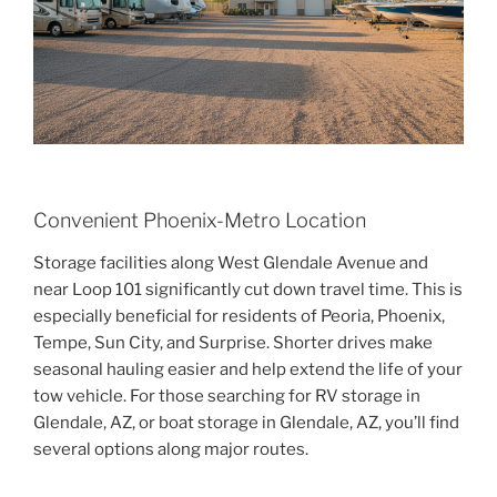
Convenient Phoenix-Metro Location
Storage facilities along West Glendale Avenue and
near Loop 101 significantly cut down travel time. This is
especially beneficial for residents of Peoria, Phoenix,
Tempe, Sun City, and Surprise. Shorter drives make
seasonal hauling easier and help extend the life of your
tow vehicle. For those searching for RV storage in
Glendale, AZ, or boat storage in Glendale, AZ, you’ll find
several options along major routes.