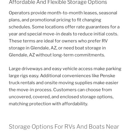
Affordable And Flexible Storage Options
Operators provide month-to-month leases, seasonal
plans, and promotional pricing to fit changing
schedules. Some locations offer rate guarantees for a
year and special move-in deals to reduce initial costs.
These terms are ideal for owners who prefer RV
storage in Glendale, AZ, or need boat storage in
Glendale, AZ without long-term commitments.
Large driveways and easy vehicle access make parking
large rigs easy. Additional conveniences like Penske
truck rentals and onsite moving supplies make easier
the move-in process. Customers can choose from
uncovered, covered, and enclosed storage options,
matching protection with affordability.
Storage Options For RVs And Boats Near