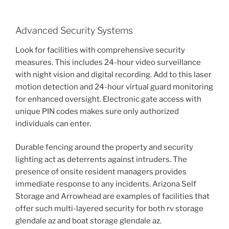
Advanced Security Systems
Look for facilities with comprehensive security
measures. This includes 24-hour video surveillance
with night vision and digital recording. Add to this laser
motion detection and 24-hour virtual guard monitoring
for enhanced oversight. Electronic gate access with
unique PIN codes makes sure only authorized
individuals can enter.
Durable fencing around the property and security
lighting act as deterrents against intruders. The
presence of onsite resident managers provides
immediate response to any incidents. Arizona Self
Storage and Arrowhead are examples of facilities that
offer such multi-layered security for both rv storage
glendale az and boat storage glendale az.