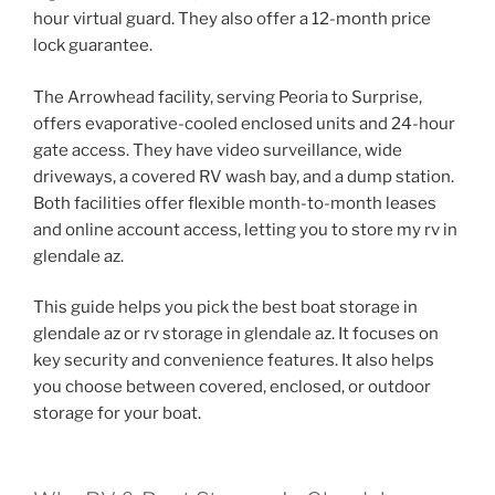
hour virtual guard. They also offer a 12-month price
lock guarantee.
The Arrowhead facility, serving Peoria to Surprise,
offers evaporative-cooled enclosed units and 24-hour
gate access. They have video surveillance, wide
driveways, a covered RV wash bay, and a dump station.
Both facilities offer flexible month-to-month leases
and online account access, letting you to store my rv in
glendale az.
This guide helps you pick the best boat storage in
glendale az or rv storage in glendale az. It focuses on
key security and convenience features. It also helps
you choose between covered, enclosed, or outdoor
storage for your boat.