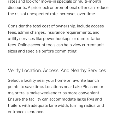
rates and look for move-in specials or multi-month
discounts. A price lock or promotional offer can reduce
the risk of unexpected rate increases over time.
Consider the total cost of ownership. Include access
fees, admin charges, insurance requirements, and
utility services like power hookups or dump station
fees. Online account tools can help view current unit
sizes and specials before committing.
Verify Location, Access, And Nearby Services
Select a facility near your home or favorite launch
points to save time. Locations near Lake Pleasant or
major trails make weekend trips more convenient.
Ensure the facility can accommodate large RVs and
trailers with adequate lane width, turning radius, and
entrance clearance.