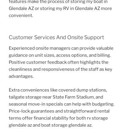
features make the process of storing my boat in
Glendale AZ or storing my RV in Glendale AZ more
convenient.
Customer Services And Onsite Support
Experienced onsite managers can provide valuable
guidance on unit sizes, access options, and billing.
Positive customer feedback often highlights the
cleanliness and responsiveness of the staff as key
advantages.
Extra conveniences like covered dump stations,
tailgate storage near State Farm Stadium, and
seasonal move-in specials can help with budgeting.
Price-lock guarantees and straightforward rental
terms offer financial stability for both rv storage
glendale az and boat storage glendale az.