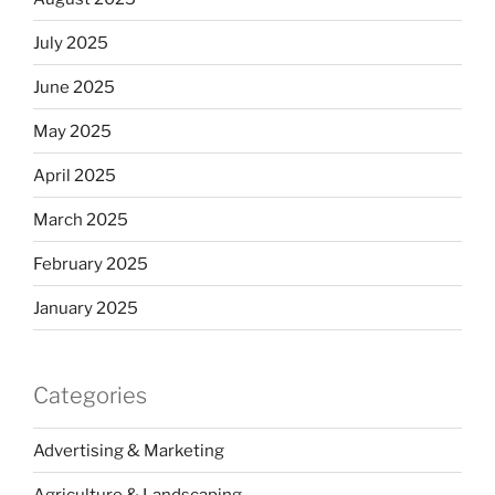
July 2025
June 2025
May 2025
April 2025
March 2025
February 2025
January 2025
Categories
Advertising & Marketing
Agriculture & Landscaping