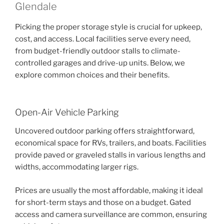
Glendale
Picking the proper storage style is crucial for upkeep,
cost, and access. Local facilities serve every need,
from budget-friendly outdoor stalls to climate-
controlled garages and drive-up units. Below, we
explore common choices and their benefits.
Open-Air Vehicle Parking
Uncovered outdoor parking offers straightforward,
economical space for RVs, trailers, and boats. Facilities
provide paved or graveled stalls in various lengths and
widths, accommodating larger rigs.
Prices are usually the most affordable, making it ideal
for short-term stays and those on a budget. Gated
access and camera surveillance are common, ensuring