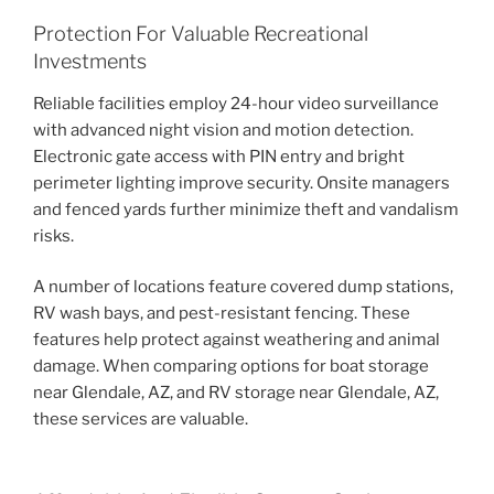
Protection For Valuable Recreational
Investments
Reliable facilities employ 24-hour video surveillance
with advanced night vision and motion detection.
Electronic gate access with PIN entry and bright
perimeter lighting improve security. Onsite managers
and fenced yards further minimize theft and vandalism
risks.
A number of locations feature covered dump stations,
RV wash bays, and pest-resistant fencing. These
features help protect against weathering and animal
damage. When comparing options for boat storage
near Glendale, AZ, and RV storage near Glendale, AZ,
these services are valuable.