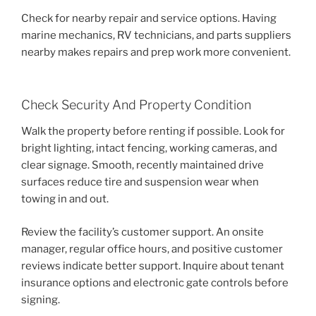
Check for nearby repair and service options. Having
marine mechanics, RV technicians, and parts suppliers
nearby makes repairs and prep work more convenient.
Check Security And Property Condition
Walk the property before renting if possible. Look for
bright lighting, intact fencing, working cameras, and
clear signage. Smooth, recently maintained drive
surfaces reduce tire and suspension wear when
towing in and out.
Review the facility’s customer support. An onsite
manager, regular office hours, and positive customer
reviews indicate better support. Inquire about tenant
insurance options and electronic gate controls before
signing.