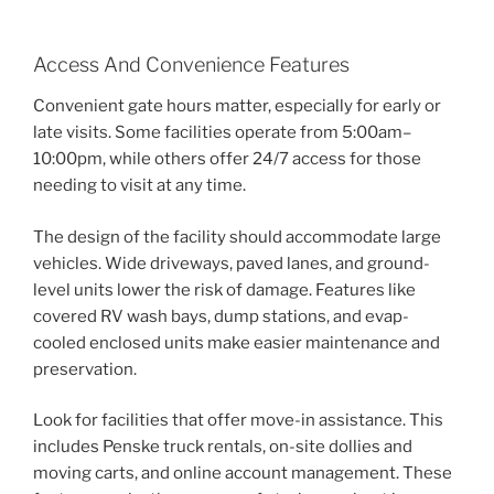
Access And Convenience Features
Convenient gate hours matter, especially for early or
late visits. Some facilities operate from 5:00am–
10:00pm, while others offer 24/7 access for those
needing to visit at any time.
The design of the facility should accommodate large
vehicles. Wide driveways, paved lanes, and ground-
level units lower the risk of damage. Features like
covered RV wash bays, dump stations, and evap-
cooled enclosed units make easier maintenance and
preservation.
Look for facilities that offer move-in assistance. This
includes Penske truck rentals, on-site dollies and
moving carts, and online account management. These