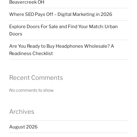
Beavercreek OH
Where SEO Pays Off – Digital Marketing in 2026
Explore Doors For Sale and Find Your Match: Urban
Doors
Are You Ready to Buy Headphones Wholesale? A
Readiness Checklist
Recent Comments
No comments to show.
Archives
August 2026