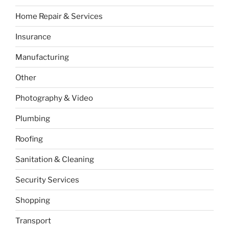
Home Repair & Services
Insurance
Manufacturing
Other
Photography & Video
Plumbing
Roofing
Sanitation & Cleaning
Security Services
Shopping
Transport