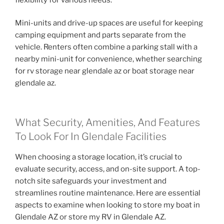
Mini-units and drive-up spaces are useful for keeping
camping equipment and parts separate from the
vehicle. Renters often combine a parking stall with a
nearby mini-unit for convenience, whether searching
for rv storage near glendale az or boat storage near
glendale az.
What Security, Amenities, And Features
To Look For In Glendale Facilities
When choosing a storage location, it’s crucial to
evaluate security, access, and on-site support. A top-
notch site safeguards your investment and
streamlines routine maintenance. Here are essential
aspects to examine when looking to store my boat in
Glendale AZ or store my RV in Glendale AZ.