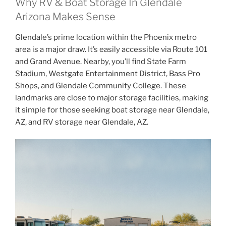
Why RV & Boat Storage In Glendale
Arizona Makes Sense
Glendale’s prime location within the Phoenix metro
area is a major draw. It’s easily accessible via Route 101
and Grand Avenue. Nearby, you’ll find State Farm
Stadium, Westgate Entertainment District, Bass Pro
Shops, and Glendale Community College. These
landmarks are close to major storage facilities, making
it simple for those seeking boat storage near Glendale,
AZ, and RV storage near Glendale, AZ.