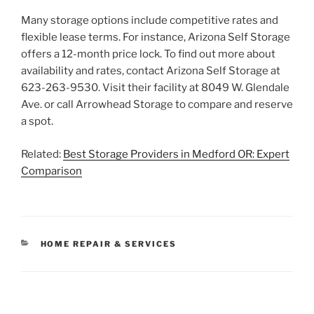
Many storage options include competitive rates and
flexible lease terms. For instance, Arizona Self Storage
offers a 12-month price lock. To find out more about
availability and rates, contact Arizona Self Storage at
623-263-9530. Visit their facility at 8049 W. Glendale
Ave. or call Arrowhead Storage to compare and reserve
a spot.
Related:
Best Storage Providers in Medford OR: Expert
Comparison
CATEGORIES
HOME REPAIR & SERVICES
Post