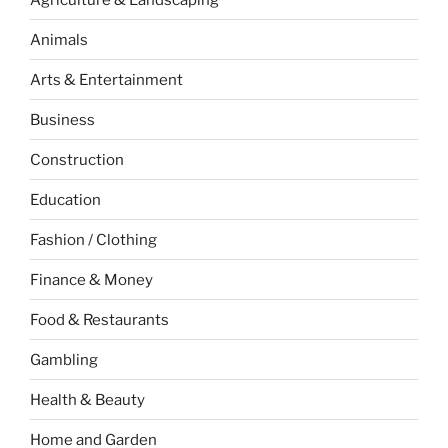
Animals
Arts & Entertainment
Business
Construction
Education
Fashion / Clothing
Finance & Money
Food & Restaurants
Gambling
Health & Beauty
Home and Garden