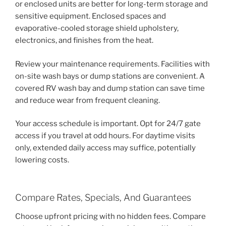
or enclosed units are better for long-term storage and
sensitive equipment. Enclosed spaces and
evaporative-cooled storage shield upholstery,
electronics, and finishes from the heat.
Review your maintenance requirements. Facilities with
on-site wash bays or dump stations are convenient. A
covered RV wash bay and dump station can save time
and reduce wear from frequent cleaning.
Your access schedule is important. Opt for 24/7 gate
access if you travel at odd hours. For daytime visits
only, extended daily access may suffice, potentially
lowering costs.
Compare Rates, Specials, And Guarantees
Choose upfront pricing with no hidden fees. Compare