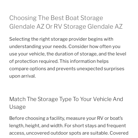
Choosing The Best Boat Storage
Glendale AZ Or RV Storage Glendale AZ
Selecting the right storage provider begins with
understanding your needs. Consider how often you
use your vehicle, the duration of storage, and the level
of protection required. This information helps
compare options and prevents unexpected surprises
upon arrival.
Match The Storage Type To Your Vehicle And
Usage
Before choosing a facility, measure your RV or boat’s
length, height, and width. For short stays and frequent
access, uncovered outdoor spots are suitable. Covered