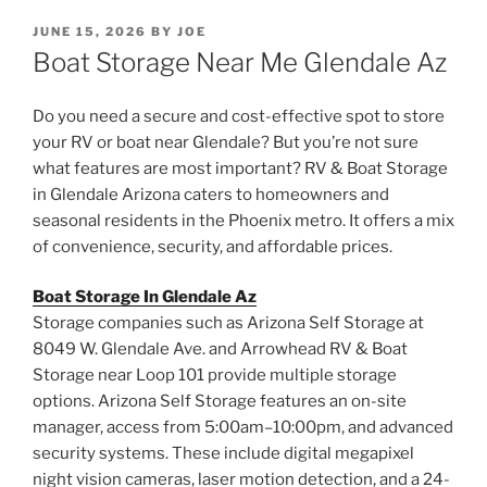
POSTED
JUNE 15, 2026
BY
JOE
ON
Boat Storage Near Me Glendale Az
Do you need a secure and cost-effective spot to store
your RV or boat near Glendale? But you’re not sure
what features are most important? RV & Boat Storage
in Glendale Arizona caters to homeowners and
seasonal residents in the Phoenix metro. It offers a mix
of convenience, security, and affordable prices.
Boat Storage In Glendale Az
Storage companies such as Arizona Self Storage at
8049 W. Glendale Ave. and Arrowhead RV & Boat
Storage near Loop 101 provide multiple storage
options. Arizona Self Storage features an on-site
manager, access from 5:00am–10:00pm, and advanced
security systems. These include digital megapixel
night vision cameras, laser motion detection, and a 24-