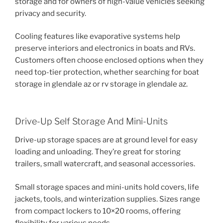
storage and for owners of high-value vehicles seeking
privacy and security.
Cooling features like evaporative systems help
preserve interiors and electronics in boats and RVs.
Customers often choose enclosed options when they
need top-tier protection, whether searching for boat
storage in glendale az or rv storage in glendale az.
Drive-Up Self Storage And Mini-Units
Drive-up storage spaces are at ground level for easy
loading and unloading. They’re great for storing
trailers, small watercraft, and seasonal accessories.
Small storage spaces and mini-units hold covers, life
jackets, tools, and winterization supplies. Sizes range
from compact lockers to 10×20 rooms, offering
flexibility for various needs.