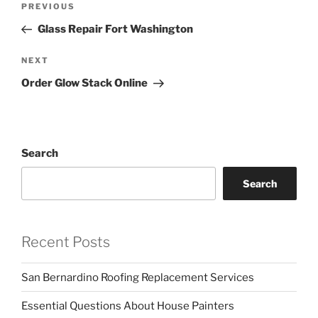
Previous
PREVIOUS
navigation
Post
Glass Repair Fort Washington
Next
NEXT
Post
Order Glow Stack Online
Search
Search
Recent Posts
San Bernardino Roofing Replacement Services
Essential Questions About House Painters