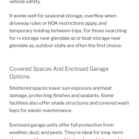
vehicle safety.
It works well for seasonal storage, overflow when
driveway rules or HOA restrictions apply, and
temporary holding between trips. For those searching
for rv storage near glendale az or boat storage near
glendale az, outdoor stalls are often the first choice.
Covered Spaces And Enclosed Garage
Options
Sheltered spaces lower sun exposure and heat
damage, protecting finishes and sealants. Some
facilities also offer shade structures and covered wash
bays for easier maintenance.
Enclosed garage units offer full protection from
weather, dust, and pests. They’re ideal for long-term