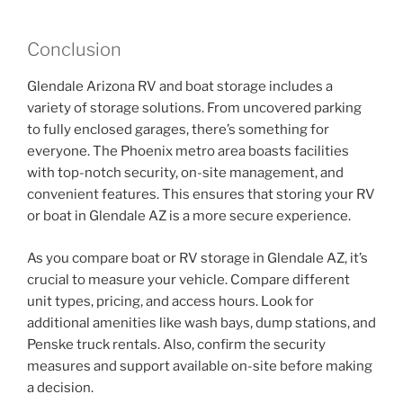
Conclusion
Glendale Arizona RV and boat storage includes a
variety of storage solutions. From uncovered parking
to fully enclosed garages, there’s something for
everyone. The Phoenix metro area boasts facilities
with top-notch security, on-site management, and
convenient features. This ensures that storing your RV
or boat in Glendale AZ is a more secure experience.
As you compare boat or RV storage in Glendale AZ, it’s
crucial to measure your vehicle. Compare different
unit types, pricing, and access hours. Look for
additional amenities like wash bays, dump stations, and
Penske truck rentals. Also, confirm the security
measures and support available on-site before making
a decision.