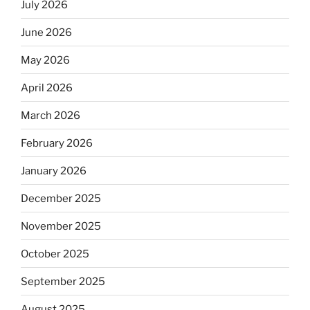
July 2026
June 2026
May 2026
April 2026
March 2026
February 2026
January 2026
December 2025
November 2025
October 2025
September 2025
August 2025