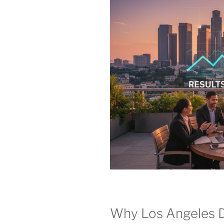
Why Los Angeles 