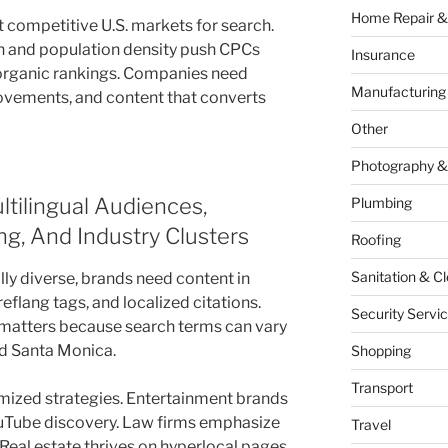
Home Repair &
 competitive U.S. markets for search.
n and population density push CPCs
Insurance
f organic rankings. Companies need
Manufacturing
ovements, and content that converts
Other
Photography &
tilingual Audiences,
Plumbing
g, And Industry Clusters
Roofing
Sanitation & C
ly diverse, brands need content in
eflang tags, and localized citations.
Security Servi
matters because search terms can vary
d Santa Monica.
Shopping
Transport
omized strategies. Entertainment brands
uTube discovery. Law firms emphasize
Travel
 Real estate thrives on hyperlocal pages.