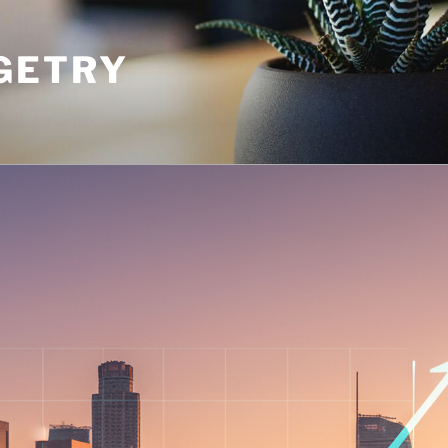
GETRY