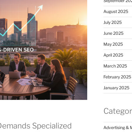
September 20
August 2025
July 2025
June 2025
May 2025
April 2025
March 2025
February 2025
January 2025
Categor
Demands Specialized
Advertising & 