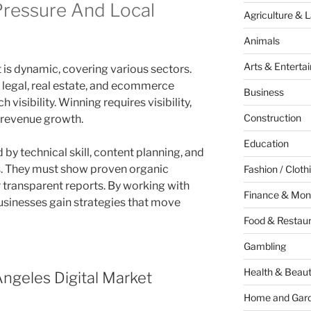
Pressure And Local
Agriculture & 
Animals
Arts & Enterta
 is dynamic, covering various sectors.
 legal, real estate, and ecommerce
Business
visibility. Winning requires visibility,
Construction
 revenue growth.
Education
by technical skill, content planning, and
ns. They must show proven organic
Fashion / Cloth
er transparent reports. By working with
Finance & Mon
usinesses gain strategies that move
Food & Restau
Gambling
Health & Beau
ngeles Digital Market
Home and Gar