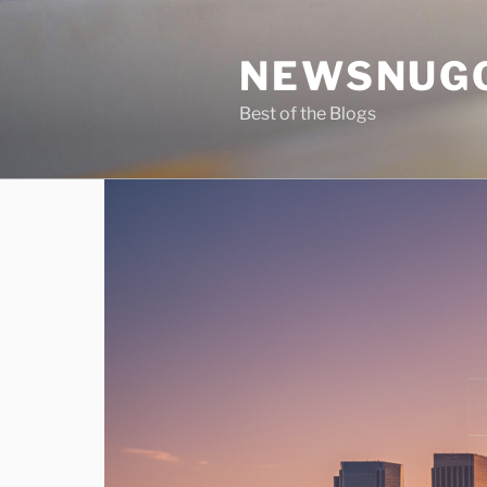
Skip
to
NEWSNUG
content
Best of the Blogs