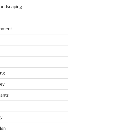
Landscaping
inment
ing
ey
rants
ty
den