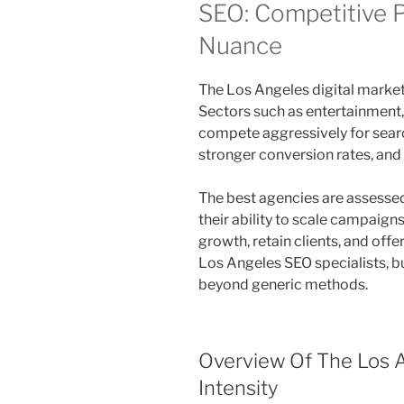
SEO: Competitive 
Nuance
The Los Angeles digital market
Sectors such as entertainment,
compete aggressively for search 
stronger conversion rates, and
The best agencies are assessed 
their ability to scale campaig
growth, retain clients, and off
Los Angeles SEO specialists, b
beyond generic methods.
Overview Of The Los A
Intensity