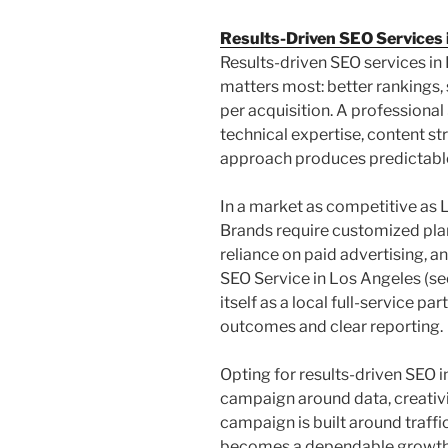
Results-Driven SEO Services 
Results-driven SEO services i
matters most: better rankings, 
per acquisition. A profession
technical expertise, content st
approach produces predictable 
In a market as competitive as L
Brands require customized plan
reliance on paid advertising, 
SEO Service in Los Angeles (s
itself as a local full-service p
outcomes and clear reporting.
Opting for results-driven SEO 
campaign around data, creativ
campaign is built around traffi
becomes a dependable growth 