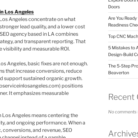
Doors
in Los Angeles
Are You Ready
n Los Angeles concentrate on what
Readiness Chec
stronger lead quality, and a lower cost
al SEO agency based in LA combines
Top CNC Machi
rategy, and transparent reporting. That
5 Mistakes to 
visibility and measurable ROI.
Design-Build C
os Angeles, basic fixes are not enough.
The 5-Step Pro
s that increase conversions, reduce
Beaverton
and support sustained organic growth.
eoserviceinlosangeles.com) positions
artner. It emphasizes measurable
Recent
No comments t
in Los Angeles means centering the
ity, and ongoing performance. When a
c, conversions, and revenue, SEO
Archive
channel instead of a gamble.