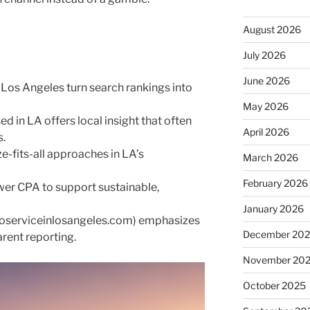
August 2026
July 2026
June 2026
 Los Angeles turn search rankings into
May 2026
 in LA offers local insight that often
April 2026
s.
e-fits-all approaches in LA’s
March 2026
February 2026
ower CPA to support sustainable,
January 2026
eoserviceinlosangeles.com) emphasizes
December 20
rent reporting.
November 20
October 2025