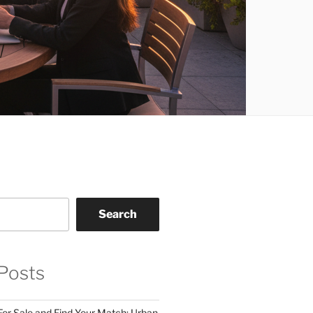
Search
Posts
For Sale and Find Your Match: Urban