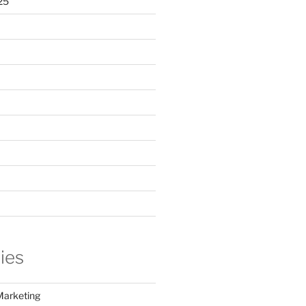
25
ies
Marketing