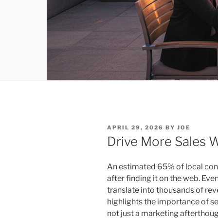
POSTED
APRIL 29, 2026
BY
JOE
ON
Drive More Sales 
An estimated 65% of local con
after finding it on the web. E
translate into thousands of rev
highlights the importance of se
not just a marketing afterthoug