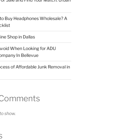
 to Buy Headphones Wholesale? A
klist
ne Shop in Dallas
Avoid When Looking for ADU
ompany In Bellevue
cess of Affordable Junk Removal in
 Comments
o show.
s