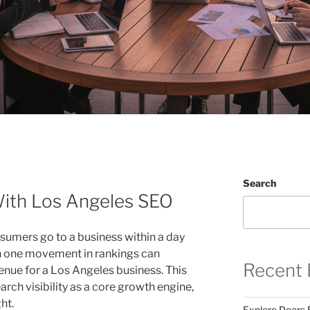
Search
With Los Angeles SEO
sumers go to a business within a day
ven one movement in rankings can
Recent 
enue for a Los Angeles business. This
arch visibility as a core growth engine,
ht.
Explore Doors 