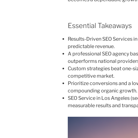
Essential Takeaways
Results-Driven SEO Services in
predictable revenue.
A professional SEO agency based
outperforms national provider
Custom strategies beat one-siz
competitive market.
Prioritize conversions and a l
compounding organic growth.
SEO Service in Los Angeles (s
measurable results and transpa