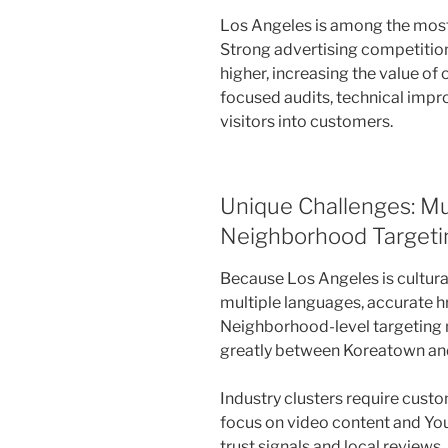
Los Angeles is among the most
Strong advertising competitio
higher, increasing the value o
focused audits, technical impr
visitors into customers.
Unique Challenges: Mul
Neighborhood Targetin
Because Los Angeles is cultural
multiple languages, accurate hr
Neighborhood-level targeting 
greatly between Koreatown an
Industry clusters require cust
focus on video content and Yo
trust signals and local reviews.