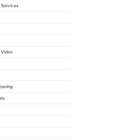
 Services
 Video
leaning
ces