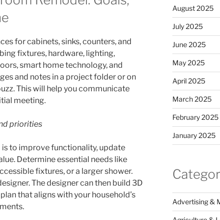
August 2025
ne
July 2025
ces for cabinets, sinks, counters, and
June 2025
ing fixtures, hardware, lighting,
May 2025
loors, smart home technology, and
ges and notes in a project folder or on
April 2025
ouzz. This will help you communicate
March 2025
itial meeting.
February 2025
d priorities
January 2025
is to improve functionality, update
value. Determine essential needs like
Categor
ccessible fixtures, or a larger shower.
 designer. The designer can then build 3D
 plan that aligns with your household’s
Advertising & 
ements.
Agriculture & 