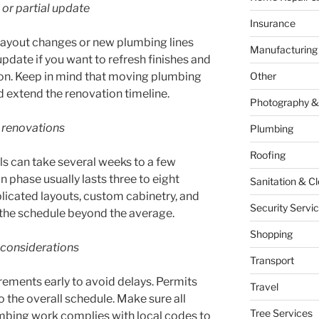
 or partial update
Insurance
 layout changes or new plumbing lines
Manufacturing
update if you want to refresh finishes and
ion. Keep in mind that moving plumbing
Other
nd extend the renovation timeline.
Photography &
 renovations
Plumbing
Roofing
ls can take several weeks to a few
 phase usually lasts three to eight
Sanitation & C
icated layouts, custom cabinetry, and
Security Servi
h the schedule beyond the average.
Shopping
 considerations
Transport
rements early to avoid delays. Permits
Travel
 the overall schedule. Make sure all
Tree Services
umbing work complies with local codes to