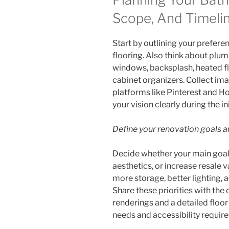
Scope, And Timeli
Start by outlining your preferen
flooring. Also think about plumb
windows, backsplash, heated f
cabinet organizers. Collect ima
platforms like Pinterest and H
your vision clearly during the in
Define your renovation goals an
Decide whether your main goal 
aesthetics, or increase resale 
more storage, better lighting, a
Share these priorities with the
renderings and a detailed floor
needs and accessibility requir