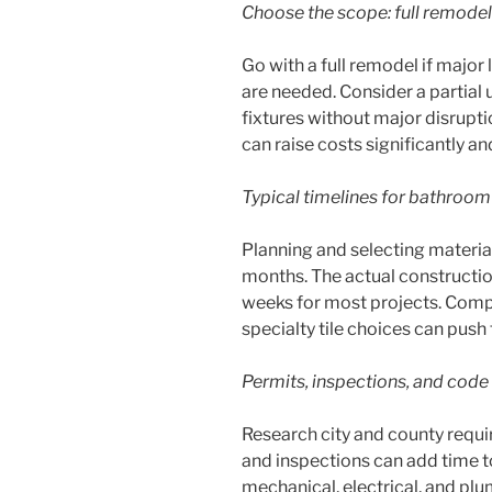
Choose the scope: full remodel
Go with a full remodel if major
are needed. Consider a partial 
fixtures without major disrupt
can raise costs significantly a
Typical timelines for bathroom
Planning and selecting materia
months. The actual construction
weeks for most projects. Compl
specialty tile choices can pus
Permits, inspections, and code
Research city and county requi
and inspections can add time to
mechanical, electrical, and pl