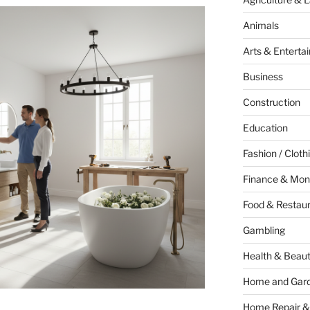
Animals
Arts & Enterta
Business
Construction
Education
Fashion / Cloth
Finance & Mon
Food & Restau
Gambling
Health & Beau
Home and Gar
Home Repair &