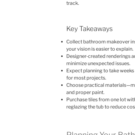
track.
Key Takeaways
Collect bathroom makeover ins
your vision is easier to explain.
Designer-created renderings an
minimize unexpected issues.
Expect planning to take weeks 
for most projects.
Choose practical materials—mos
and proper paint.
Purchase tiles from one lot wi
reglazing the tub to reduce cos
Planning Your Bat