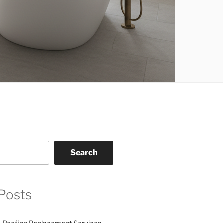
Search
Posts
o Roofing Replacement Services