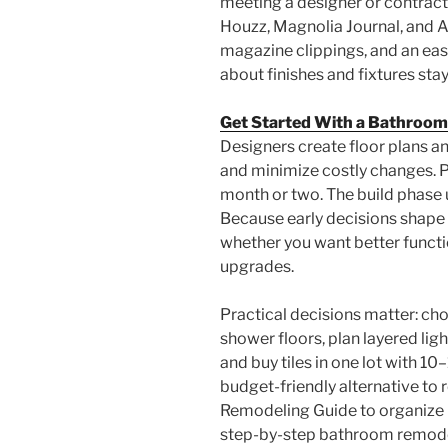
meeting a designer or contracto
Houzz, Magnolia Journal, and A
magazine clippings, and an ea
about finishes and fixtures stay
Get Started With a Bathroom
Designers create floor plans a
and minimize costly changes. P
month or two. The build phase u
Because early decisions shape 
whether you want better functio
upgrades.
Practical decisions matter: cho
shower floors, plan layered li
and buy tiles in one lot with 1
budget-friendly alternative to
Remodeling Guide to organize 
step-by-step bathroom remodel