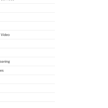
 Video
leaning
ces