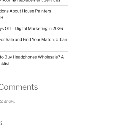
tions About House Painters
OH
 Off – Digital Marketing in 2026
For Sale and Find Your Match: Urban
 to Buy Headphones Wholesale? A
klist
 Comments
o show.
s