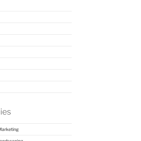
ies
Marketing
Landscaping