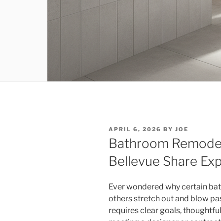
POSTED
APRIL 6, 2026
BY
JOE
ON
Bathroom Remodeli
Bellevue Share Exp
Ever wondered why certain ba
others stretch out and blow pa
requires clear goals, thoughtfu