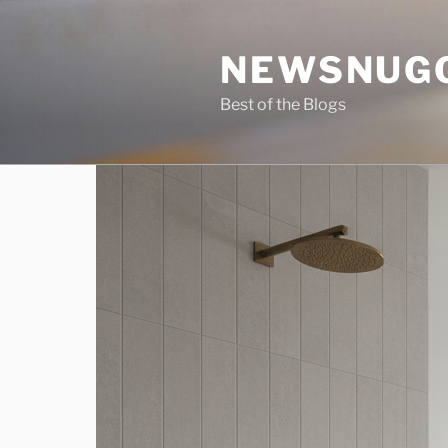
Skip
to
NEWSNUG
content
Best of the Blogs