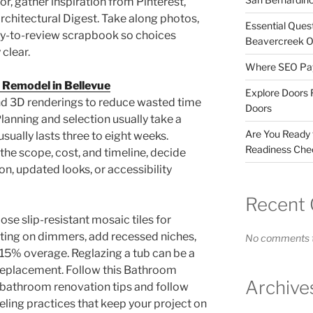
r, gather inspiration from Pinterest,
rchitectural Digest. Take along photos,
Essential Ques
sy-to-review scrapbook so choices
Beavercreek 
 clear.
Where SEO Pays
 Remodel in Bellevue
Explore Doors 
nd 3D renderings to reduce wasted time
Doors
lanning and selection usually take a
Are You Ready
sually lasts three to eight weeks.
Readiness Chec
the scope, cost, and timeline, decide
n, updated looks, or accessibility
Recent
ose slip-resistant mosaic tiles for
ghting on dimmers, add recessed niches,
No comments t
0–15% overage. Reglazing a tub can be a
 replacement. Follow this Bathroom
Archive
bathroom renovation tips and follow
ing practices that keep your project on