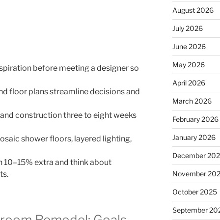
August 2026
July 2026
June 2026
May 2026
piration before meeting a designer so
April 2026
d floor plans streamline decisions and
March 2026
and construction three to eight weeks
February 2026
January 2026
aic shower floors, layered lighting,
December 20
th 10–15% extra and think about
ts.
November 20
October 2025
September 20
hroom Remodel: Goals,