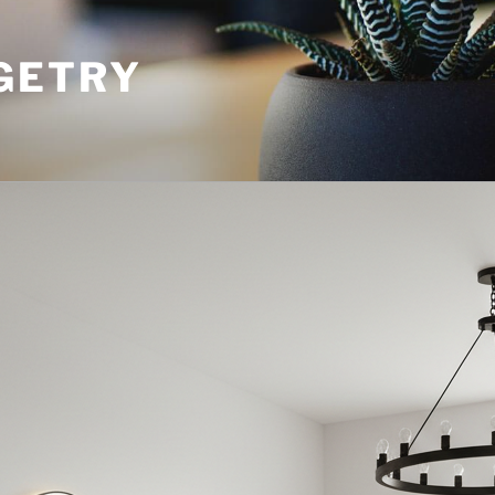
GETRY