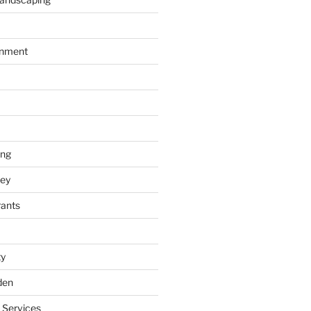
inment
ing
ey
rants
ty
den
 Services