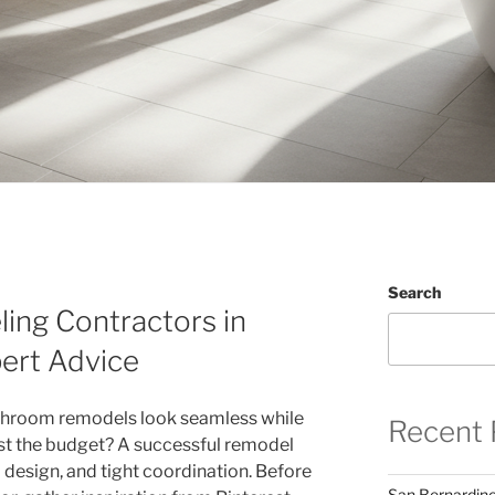
Search
ng Contractors in
ert Advice
throom remodels look seamless while
Recent 
st the budget? A successful remodel
l design, and tight coordination. Before
San Bernardin