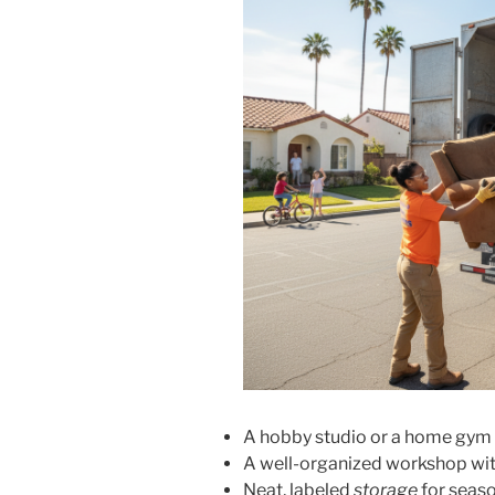
A hobby studio or a home gym
A well-organized workshop wit
Neat, labeled
storage
for seaso