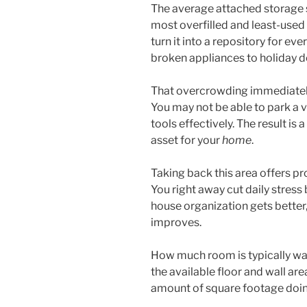
The average attached storage 
most overfilled and least-used
turn it into a repository for ev
broken appliances to holiday d
That overcrowding immediately
You may not be able to park a v
tools effectively. The result is 
asset for your
home
.
Taking back this area offers p
You right away cut daily stress 
house organization gets better,
improves.
How much room is typically was
the available floor and wall are
amount of square footage doin