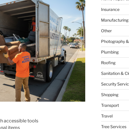
Insurance
Manufacturing
Other
Photography &
Plumbing
Roofing
Sanitation & C
Security Servi
Shopping
Transport
Travel
h accessible tools
Tree Services
nal items