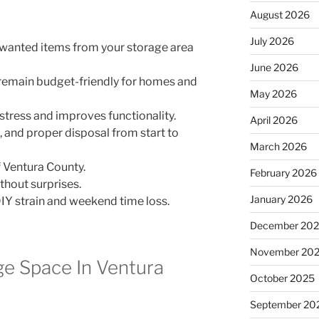
August 2026
July 2026
nwanted items from your storage area
June 2026
 remain budget-friendly for homes and
May 2026
stress and improves functionality.
April 2026
g, and proper disposal from start to
March 2026
 Ventura County.
February 2026
thout surprises.
January 2026
IY strain and weekend time loss.
December 20
November 20
ge Space In Ventura
October 2025
September 20