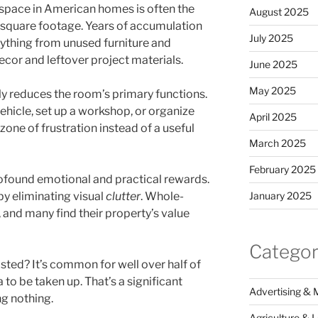
space in American homes is often the
August 2025
 square footage. Years of accumulation
July 2025
erything from unused furniture and
ecor and leftover project materials.
June 2025
May 2025
 reduces the room’s primary functions.
ehicle, set up a workshop, or organize
April 2025
a zone of frustration instead of a useful
March 2025
February 2025
rofound emotional and practical rewards.
January 2025
by eliminating visual
clutter
. Whole-
 and many find their property’s value
Categor
ted? It’s common for well over half of
a to be taken up. That’s a significant
Advertising & 
g nothing.
Agriculture & 