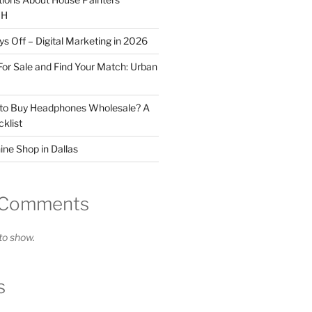
OH
 Off – Digital Marketing in 2026
For Sale and Find Your Match: Urban
 to Buy Headphones Wholesale? A
klist
ne Shop in Dallas
 Comments
o show.
s