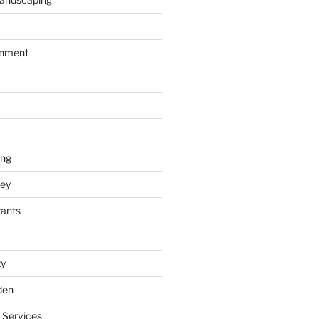
inment
ing
ey
rants
ty
den
 Services