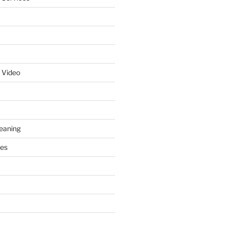
 Video
leaning
ces