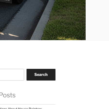
Search
Posts
tions About House Painters