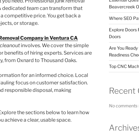
t you need. Professional
junk removal
Beavercreek 
 A dedicated
team
can transform that
a competitive price. You get back a
Where SEO Pays
jects, or storage.
Explore Doors 
Doors
 Removal Company in Ventura CA
cleanout
involves. We cover the simple
Are You Ready
or benefits of hiring experts. Services are
Readiness Chec
ty, from Oxnard to Thousand Oaks.
Top CNC Machi
nformation for an informed choice. Local
auling focus on customer satisfaction.
Recent
and responsible disposal, making
No comments t
xplore the sections below to learn how
u achieve a clear, usable space.
Archive