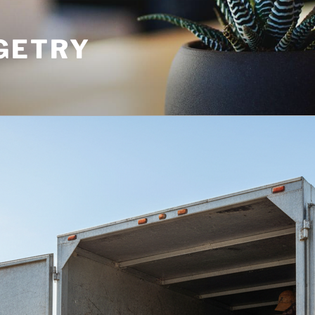
GETRY