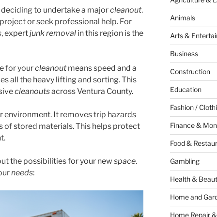
s deciding to undertake a major
cleanout
.
Animals
 project or seek professional help. For
s
, expert
junk removal
in this region is the
Arts & Enterta
Business
e for your
cleanout
means speed and a
Construction
s all the heavy lifting and sorting. This
Education
nsive
cleanouts
across Ventura County.
Fashion / Cloth
er environment. It removes trip hazards
Finance & Mon
s of stored materials. This helps protect
t.
Food & Restau
out the possibilities for your new
space
.
Gambling
your
needs
:
Health & Beau
Home and Gar
Home Repair &