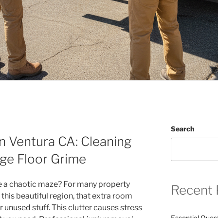
Search
n Ventura CA: Cleaning
ge Floor Grime
ke a chaotic maze? For many property
Recent 
his beautiful region, that extra room
nused stuff. This clutter causes stress
Essential Ques