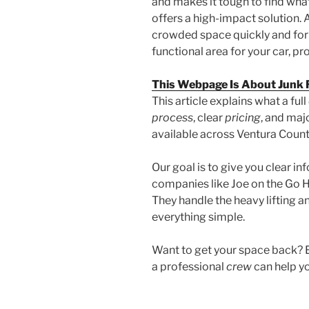
and makes it tough to find wha
offers a high-impact solution.
crowded space quickly and for 
functional area for your car, pro
This Webpage Is About Junk
This article explains what a full
process
, clear
pricing
, and maj
available across Ventura Coun
Our goal is to give you clear i
companies like Joe on the Go H
They handle the heavy lifting 
everything simple.
Want to get your space back? E
a professional
crew
can help yo