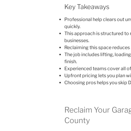
Key Takeaways
Professional help clears out u
quickly.
This approach is structured to
businesses.
Reclaiming this space reduces 
The job includes lifting, loadin
finish.
Experienced teams cover all of
Upfront pricing lets you plan wi
Choosing pros helps you skip D
Reclaim Your Gara
County