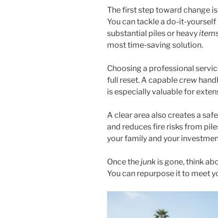
The first step toward change i
You can tackle a do-it-yourself
substantial piles or heavy
item
most time-saving solution.
Choosing a professional servic
full reset. A capable
crew
handle
is especially valuable for exte
A clear area also creates a saf
and reduces fire risks from pile
your family and your investmen
Once the
junk
is gone, think ab
You can repurpose it to meet 