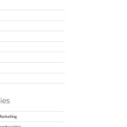
ies
Marketing
Landscaping