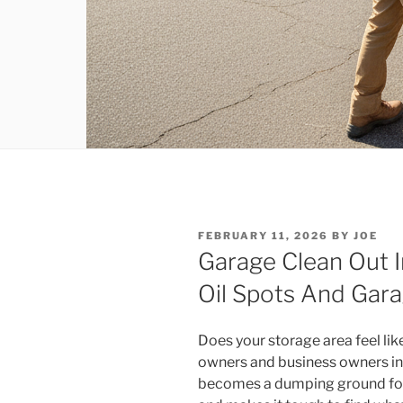
POSTED
FEBRUARY 11, 2026
BY
JOE
ON
Garage Clean Out I
Oil Spots And Gara
Does your storage area feel li
owners and business owners in t
becomes a dumping ground for u