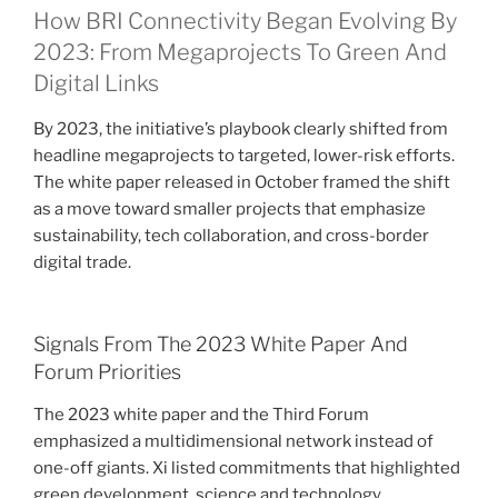
How BRI Connectivity Began Evolving By
2023: From Megaprojects To Green And
Digital Links
By 2023, the initiative’s playbook clearly shifted from
headline megaprojects to targeted, lower-risk efforts.
The white paper released in October framed the shift
as a move toward smaller projects that emphasize
sustainability, tech collaboration, and cross-border
digital trade.
Signals From The 2023 White Paper And
Forum Priorities
The 2023 white paper and the Third Forum
emphasized a multidimensional network instead of
one-off giants. Xi listed commitments that highlighted
green development, science and technology