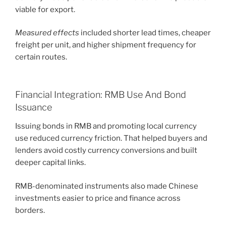
viable for export.
Measured effects
included shorter lead times, cheaper
freight per unit, and higher shipment frequency for
certain routes.
Financial Integration: RMB Use And Bond
Issuance
Issuing bonds in RMB and promoting local currency
use reduced currency friction. That helped buyers and
lenders avoid costly currency conversions and built
deeper capital links.
RMB-denominated instruments also made Chinese
investments easier to price and finance across
borders.