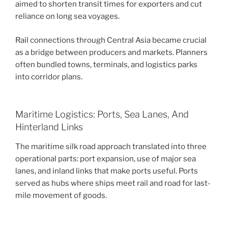
aimed to shorten transit times for exporters and cut
reliance on long sea voyages.
Rail connections through Central Asia became crucial
as a bridge between producers and markets. Planners
often bundled towns, terminals, and logistics parks
into corridor plans.
Maritime Logistics: Ports, Sea Lanes, And
Hinterland Links
The maritime silk road approach translated into three
operational parts: port expansion, use of major sea
lanes, and inland links that make ports useful. Ports
served as hubs where ships meet rail and road for last-
mile movement of goods.