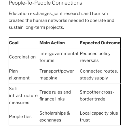
People-To-People Connections
Education exchanges, joint research, and tourism
created the human networks needed to operate and
sustain long-term projects.
Goal
Main Action
Expected Outcome
Intergovernmental
Reduced policy
Coordination
forums
reversals
Plan
Transport/power
Connected routes,
alignment
mapping
steady supply
Soft
Trade rules and
Smoother cross-
infrastructure
finance links
border trade
measures
Scholarships &
Local capacity plus
People ties
exchanges
trust