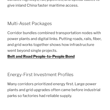
give inland China faster maritime access.
Multi-Asset Packages
Corridor bundles combined transportation nodes with
power plants and digital links. Putting roads, rails, fiber,
and grid works together shows how infrastructure
went beyond single projects.
Belt and Road People-to-People Bond
Energy-First Investment Profiles
Many corridors prioritized energy first. Large power
plants and grid upgrades often came before industrial
parks so factories had reliable supply.