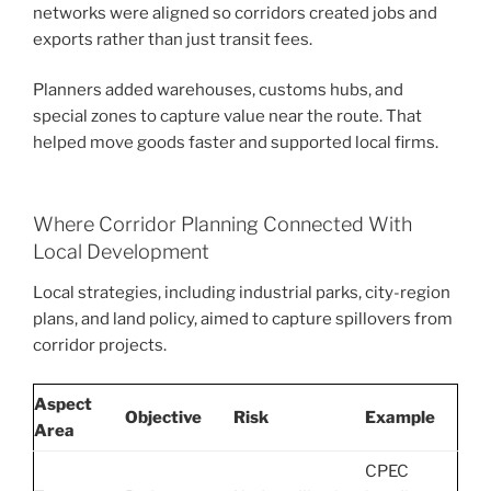
networks were aligned so corridors created jobs and
exports rather than just transit fees.
Planners added warehouses, customs hubs, and
special zones to capture value near the route. That
helped move goods faster and supported local firms.
Where Corridor Planning Connected With
Local Development
Local strategies, including industrial parks, city-region
plans, and land policy, aimed to capture spillovers from
corridor projects.
Aspect
Objective
Risk
Example
Area
CPEC