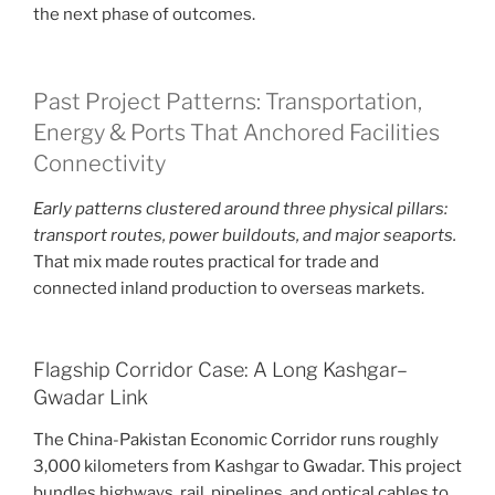
the next phase of outcomes.
Past Project Patterns: Transportation,
Energy & Ports That Anchored Facilities
Connectivity
Early patterns clustered around three physical pillars:
transport routes, power buildouts, and major seaports.
That mix made routes practical for trade and
connected inland production to overseas markets.
Flagship Corridor Case: A Long Kashgar–
Gwadar Link
The China-Pakistan Economic Corridor runs roughly
3,000 kilometers from Kashgar to Gwadar. This project
bundles highways, rail, pipelines, and optical cables to