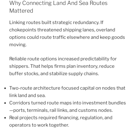
Why Connecting Land And Sea Routes
Mattered
Linking routes built strategic redundancy. If
chokepoints threatened shipping lanes, overland
options could route traffic elsewhere and keep goods
moving.
Reliable route options increased predictability for
shippers. That helps firms plan inventory, reduce
buffer stocks, and stabilize supply chains.
Two-route architecture focused capital on nodes that
link land and sea.
Corridors turned route maps into investment bundles
—ports, terminals, rail links, and customs nodes.
Real projects required financing, regulation, and
operators to work together.