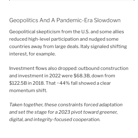
Geopolitics And A Pandemic-Era Slowdown
Geopolitical skepticism from the U.S. and some allies
reduced high-level participation and nudged some
countries away from large deals. Italy signaled shifting
interest, for example.
Investment flows also dropped: outbound construction
and investment in 2022 were $68.3B, down from
$122.5B in 2018. That ~44% fall showed a clear
momentum shift.
Taken together, these constraints forced adaptation
and set the stage for a 2023 pivot toward greener,
digital, and integrity-focused cooperation.