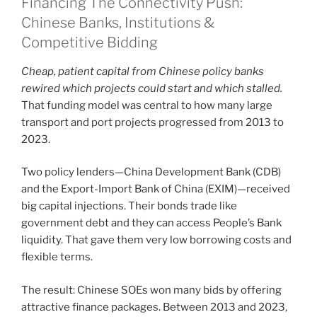
Financing The Connectivity Push:
Chinese Banks, Institutions &
Competitive Bidding
Cheap, patient capital from Chinese policy banks
rewired which projects could start and which stalled.
That funding model was central to how many large
transport and port projects progressed from 2013 to
2023.
Two policy lenders—China Development Bank (CDB)
and the Export-Import Bank of China (EXIM)—received
big capital injections. Their bonds trade like
government debt and they can access People’s Bank
liquidity. That gave them very low borrowing costs and
flexible terms.
The result: Chinese SOEs won many bids by offering
attractive finance packages. Between 2013 and 2023,