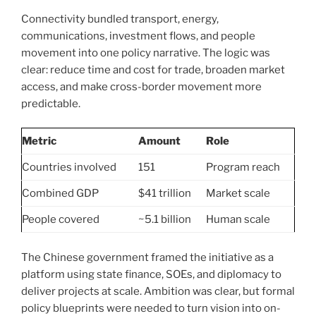
Connectivity bundled transport, energy,
communications, investment flows, and people
movement into one policy narrative. The logic was
clear: reduce time and cost for trade, broaden market
access, and make cross-border movement more
predictable.
Metric
Amount
Role
Countries involved
151
Program reach
Combined GDP
$41 trillion
Market scale
People covered
~5.1 billion
Human scale
The Chinese government framed the initiative as a
platform using state finance, SOEs, and diplomacy to
deliver projects at scale. Ambition was clear, but formal
policy blueprints were needed to turn vision into on-