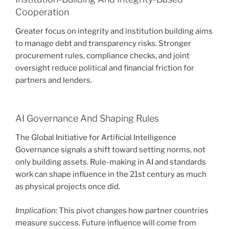
Cooperation
Greater focus on integrity and institution building aims
to manage debt and transparency risks. Stronger
procurement rules, compliance checks, and joint
oversight reduce political and financial friction for
partners and lenders.
AI Governance And Shaping Rules
The Global Initiative for Artificial Intelligence
Governance signals a shift toward setting norms, not
only building assets. Rule-making in AI and standards
work can shape influence in the 21st century as much
as physical projects once did.
Implication:
This pivot changes how partner countries
measure success. Future influence will come from