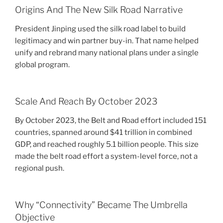
Origins And The New Silk Road Narrative
President Jinping used the silk road label to build
legitimacy and win partner buy-in. That name helped
unify and rebrand many national plans under a single
global program.
Scale And Reach By October 2023
By October 2023, the Belt and Road effort included 151
countries, spanned around $41 trillion in combined
GDP, and reached roughly 5.1 billion people. This size
made the belt road effort a system-level force, not a
regional push.
Why “Connectivity” Became The Umbrella
Objective