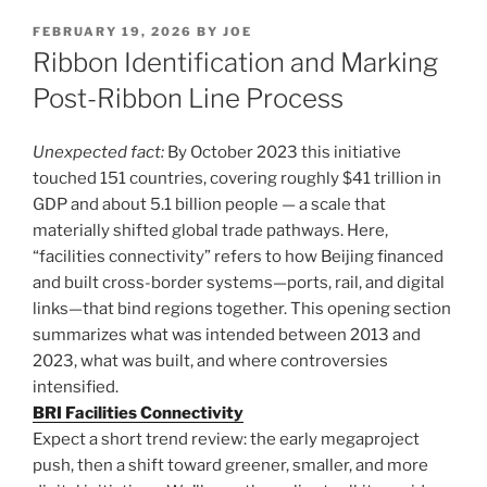
POSTED
FEBRUARY 19, 2026
BY
JOE
ON
Ribbon Identification and Marking
Post-Ribbon Line Process
Unexpected fact:
By October 2023 this initiative
touched 151 countries, covering roughly $41 trillion in
GDP and about 5.1 billion people — a scale that
materially shifted global trade pathways. Here,
“facilities connectivity” refers to how Beijing financed
and built cross-border systems—ports, rail, and digital
links—that bind regions together. This opening section
summarizes what was intended between 2013 and
2023, what was built, and where controversies
intensified.
BRI Facilities Connectivity
Expect a short trend review: the early megaproject
push, then a shift toward greener, smaller, and more