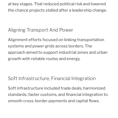
at key stages. That reduced political risk and lowered
the chance projects stalled after a leadership change.
Aligning Transport And Power
Alignment efforts focused on linking transportation
systems and power grids across borders. The
approach aimed to support industrial zones and urban
growth with reliable routes and energy.
Soft Infrastructure, Financial Integration
Soft infrastructure included trade deals, harmonized
standards, faster customs, and financial integration to
smooth cross-border payments and capital flows.