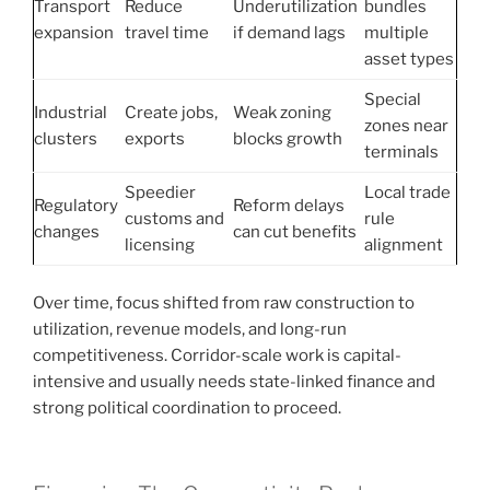
Transport
Reduce
Underutilization
bundles
expansion
travel time
if demand lags
multiple
asset types
Special
Industrial
Create jobs,
Weak zoning
zones near
clusters
exports
blocks growth
terminals
Speedier
Local trade
Regulatory
Reform delays
customs and
rule
changes
can cut benefits
licensing
alignment
Over time, focus shifted from raw construction to
utilization, revenue models, and long-run
competitiveness. Corridor-scale work is capital-
intensive and usually needs state-linked finance and
strong political coordination to proceed.