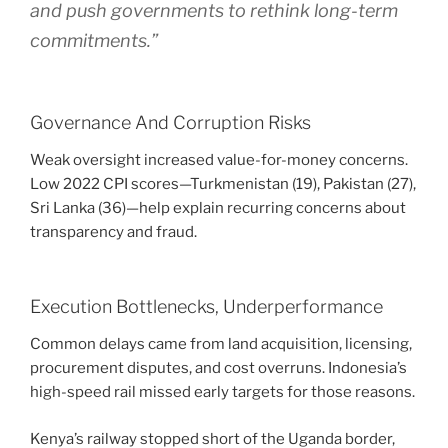
and push governments to rethink long-term
commitments.”
Governance And Corruption Risks
Weak oversight increased value-for-money concerns.
Low 2022 CPI scores—Turkmenistan (19), Pakistan (27),
Sri Lanka (36)—help explain recurring concerns about
transparency and fraud.
Execution Bottlenecks, Underperformance
Common delays came from land acquisition, licensing,
procurement disputes, and cost overruns. Indonesia’s
high-speed rail missed early targets for those reasons.
Kenya’s railway stopped short of the Uganda border,