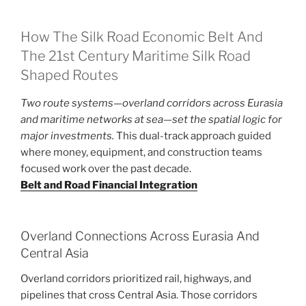
How The Silk Road Economic Belt And
The 21st Century Maritime Silk Road
Shaped Routes
Two route systems—overland corridors across Eurasia
and maritime networks at sea—set the spatial logic for
major investments.
This dual-track approach guided
where money, equipment, and construction teams
focused work over the past decade.
Belt and Road Financial Integration
Overland Connections Across Eurasia And
Central Asia
Overland corridors prioritized rail, highways, and
pipelines that cross Central Asia. Those corridors