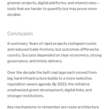
greener projects, digital platforms, and shared rules—
tools that are harder to quantify but may prove more
durable.
Conclusion
In summary:
Years of rapid projects reshaped routes
and reduced trade frictions, but outcomes differed by
country. Success depended on clear economics, strong
governance, and timely delivery.
Over the decade the belt road approach moved from
big, hard infrastructure builds to a more selective,
reputation-aware agenda. By 2023, the initiative
emphasized green development, digital links, and
stronger institutions.
Key mechanisms to remember are route architecture