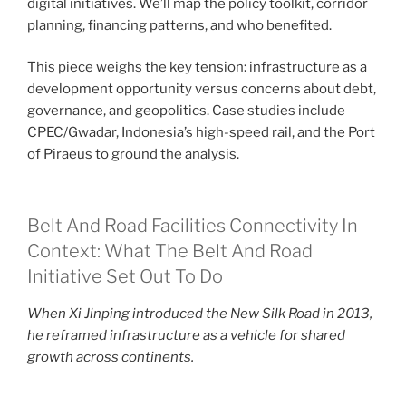
digital initiatives. We’ll map the policy toolkit, corridor
planning, financing patterns, and who benefited.
This piece weighs the key tension: infrastructure as a
development opportunity versus concerns about debt,
governance, and geopolitics. Case studies include
CPEC/Gwadar, Indonesia’s high-speed rail, and the Port
of Piraeus to ground the analysis.
Belt And Road Facilities Connectivity In
Context: What The Belt And Road
Initiative Set Out To Do
When Xi Jinping introduced the New Silk Road in 2013,
he reframed infrastructure as a vehicle for shared
growth across continents.