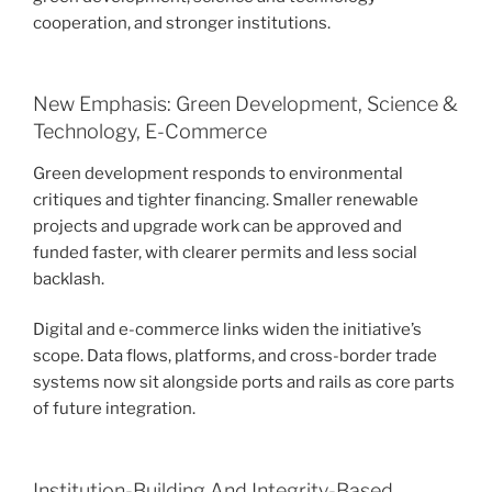
cooperation, and stronger institutions.
New Emphasis: Green Development, Science &
Technology, E-Commerce
Green development responds to environmental
critiques and tighter financing. Smaller renewable
projects and upgrade work can be approved and
funded faster, with clearer permits and less social
backlash.
Digital and e-commerce links widen the initiative’s
scope. Data flows, platforms, and cross-border trade
systems now sit alongside ports and rails as core parts
of future integration.
Institution-Building And Integrity-Based