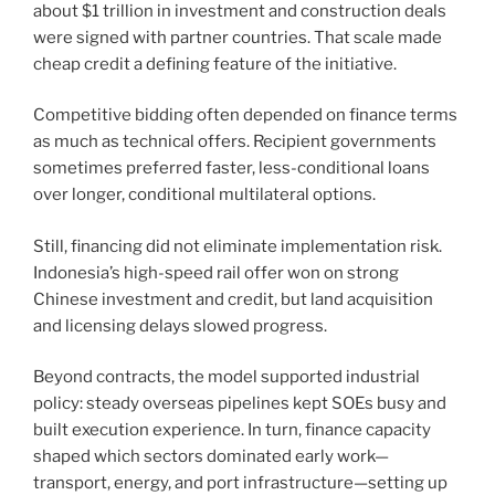
about $1 trillion in investment and construction deals
were signed with partner countries. That scale made
cheap credit a defining feature of the initiative.
Competitive bidding often depended on finance terms
as much as technical offers. Recipient governments
sometimes preferred faster, less-conditional loans
over longer, conditional multilateral options.
Still, financing did not eliminate implementation risk.
Indonesia’s high-speed rail offer won on strong
Chinese investment and credit, but land acquisition
and licensing delays slowed progress.
Beyond contracts, the model supported industrial
policy: steady overseas pipelines kept SOEs busy and
built execution experience. In turn, finance capacity
shaped which sectors dominated early work—
transport, energy, and port infrastructure—setting up