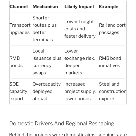
Channel
Mechanism
Likely Impact
Example
Shorter
Lower freight
Transport
routes plus
Rail and port
costs and
upgrades
better
packages
faster delivery
terminals
Local
Lower
RMB
issuance plus
exchange risk,
RMB bond
bonds
currency
deeper
initiatives
swaps
markets
SOE
Overcapacity
Increased
Steel and
capacity
deployed
project supply,
construction
export
abroad
lower prices
exports
Domestic Drivers And Regional Reshaping
Behind the projects were domestic aims: keeping state