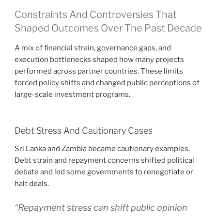
Constraints And Controversies That
Shaped Outcomes Over The Past Decade
A mix of financial strain, governance gaps, and
execution bottlenecks shaped how many projects
performed across partner countries. These limits
forced policy shifts and changed public perceptions of
large-scale investment programs.
Debt Stress And Cautionary Cases
Sri Lanka and Zambia became cautionary examples.
Debt strain and repayment concerns shifted political
debate and led some governments to renegotiate or
halt deals.
“Repayment stress can shift public opinion