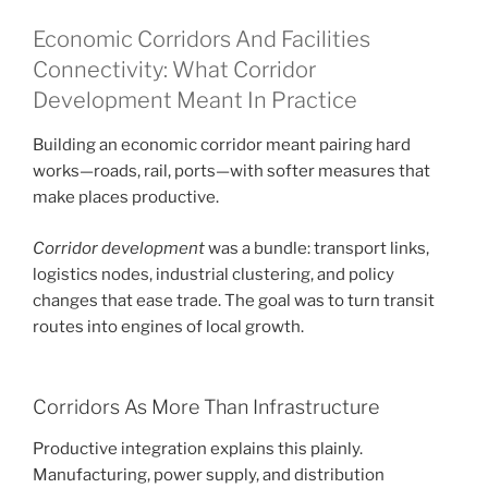
Economic Corridors And Facilities
Connectivity: What Corridor
Development Meant In Practice
Building an economic corridor meant pairing hard
works—roads, rail, ports—with softer measures that
make places productive.
Corridor development
was a bundle: transport links,
logistics nodes, industrial clustering, and policy
changes that ease trade. The goal was to turn transit
routes into engines of local growth.
Corridors As More Than Infrastructure
Productive integration explains this plainly.
Manufacturing, power supply, and distribution