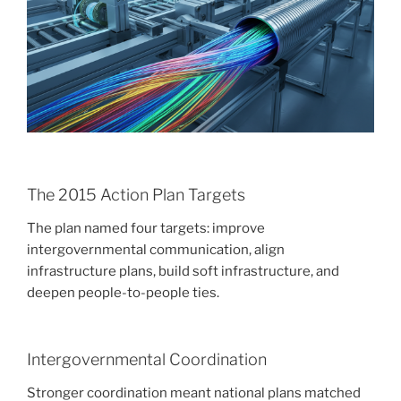
The 2015 Action Plan Targets
The plan named four targets: improve
intergovernmental communication, align
infrastructure plans, build soft infrastructure, and
deepen people-to-people ties.
Intergovernmental Coordination
Stronger coordination meant national plans matched