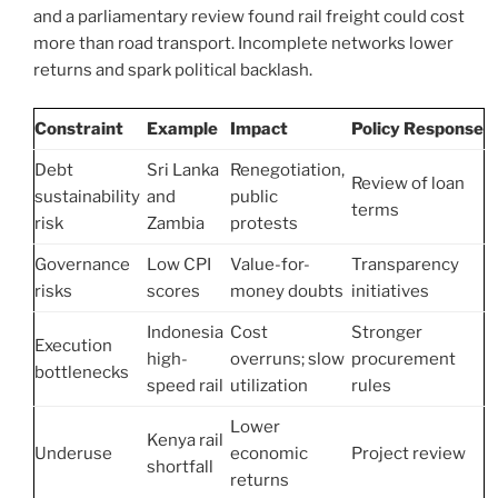
and a parliamentary review found rail freight could cost
more than road transport. Incomplete networks lower
returns and spark political backlash.
Constraint
Example
Impact
Policy Response
Debt
Sri Lanka
Renegotiation,
Review of loan
sustainability
and
public
terms
risk
Zambia
protests
Governance
Low CPI
Value-for-
Transparency
risks
scores
money doubts
initiatives
Indonesia
Cost
Stronger
Execution
high-
overruns; slow
procurement
bottlenecks
speed rail
utilization
rules
Lower
Kenya rail
Underuse
economic
Project review
shortfall
returns