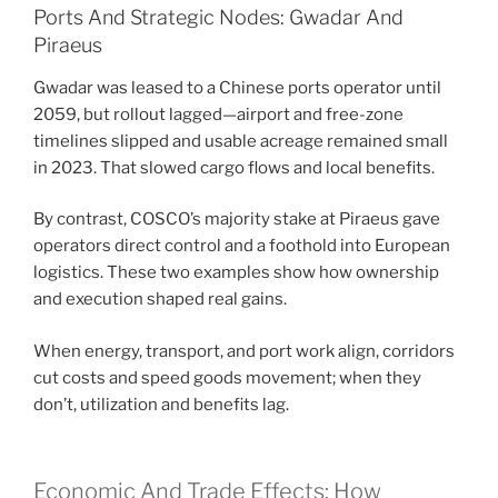
Ports And Strategic Nodes: Gwadar And
Piraeus
Gwadar was leased to a Chinese ports operator until
2059, but rollout lagged—airport and free-zone
timelines slipped and usable acreage remained small
in 2023. That slowed cargo flows and local benefits.
By contrast, COSCO’s majority stake at Piraeus gave
operators direct control and a foothold into European
logistics. These two examples show how ownership
and execution shaped real gains.
When energy, transport, and port work align, corridors
cut costs and speed goods movement; when they
don’t, utilization and benefits lag.
Economic And Trade Effects: How