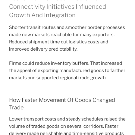
Connectivity Initiatives Influenced
Growth And Integration
Shorter transit routes and smoother border processes
made new markets reachable for many exporters.
Reduced shipment time cut logistics costs and
improved delivery predictability.
Firms could reduce inventory buffers. That increased
the appeal of exporting manufactured goods to farther
markets and supported regional trade growth.
How Faster Movement Of Goods Changed
Trade
Lower transport costs and steady schedules raised the
volume of traded goods on several corridors. Faster
delivery made perishable and time-sensitive products