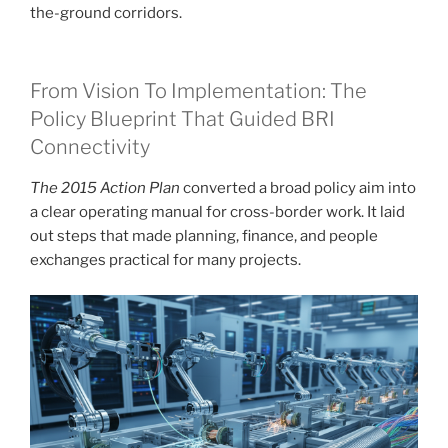
the-ground corridors.
From Vision To Implementation: The
Policy Blueprint That Guided BRI
Connectivity
The 2015 Action Plan
converted a broad policy aim into
a clear operating manual for cross-border work. It laid
out steps that made planning, finance, and people
exchanges practical for many projects.