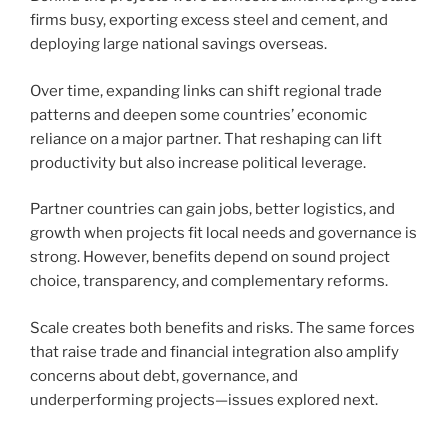
firms busy, exporting excess steel and cement, and
deploying large national savings overseas.
Over time, expanding links can shift regional trade
patterns and deepen some countries’ economic
reliance on a major partner. That reshaping can lift
productivity but also increase political leverage.
Partner countries can gain jobs, better logistics, and
growth when projects fit local needs and governance is
strong. However, benefits depend on sound project
choice, transparency, and complementary reforms.
Scale creates both benefits and risks. The same forces
that raise trade and financial integration also amplify
concerns about debt, governance, and
underperforming projects—issues explored next.