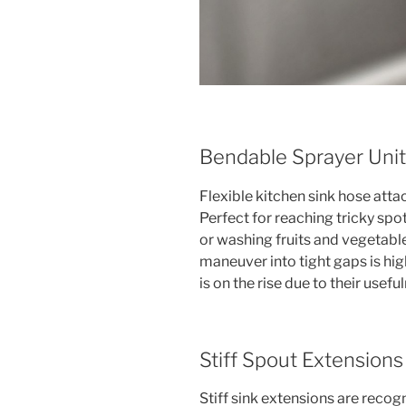
Bendable Sprayer Uni
Flexible kitchen sink hose atta
Perfect for reaching tricky spo
or washing fruits and vegetable
maneuver into tight gaps is hig
is on the rise due to their usefu
Stiff Spout Extensions
Stiff sink extensions are recogn