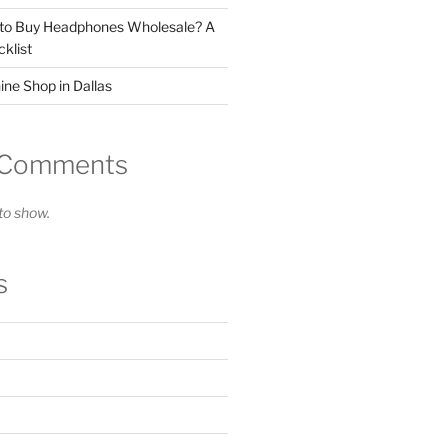
 to Buy Headphones Wholesale? A
klist
ne Shop in Dallas
 Comments
o show.
s