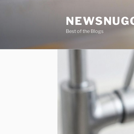
Skip
to
NEWSNUG
content
Best of the Blogs