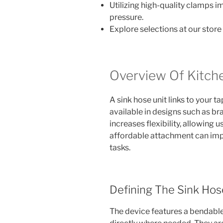
Utilizing high-quality clamps i
pressure.
Explore selections at our store
Overview Of Kitch
A sink hose unit links to your t
available in designs such as br
increases flexibility, allowing 
affordable attachment can impr
tasks.
Defining The Sink Hos
The device features a bendable