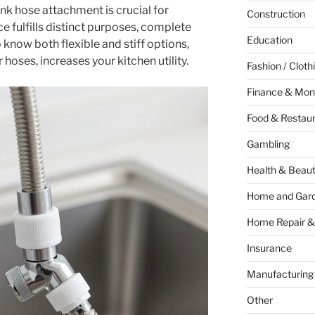
ink hose attachment is crucial for
Construction
 fulfills distinct purposes, complete
Education
 know both flexible and stiff options,
hoses, increases your kitchen utility.
Fashion / Cloth
Finance & Mon
Food & Restau
Gambling
Health & Beau
Home and Gar
Home Repair &
Insurance
Manufacturing
Other