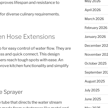
May 2026
mproves lifespan and resistance to
April 2026
 for diverse culinary requirements.
March 2026
February 2026
en Hose Extensions
January 2026
December 20
ap for easy control of water flow. They are
ass and quick connect. This design
November 20
users reach tough spots with ease. An
October 2025
ove kitchen functionality and simplify
September 20
August 2025
July 2025
e Sprayer
June 2025
 tube that directs the water stream
May 2025