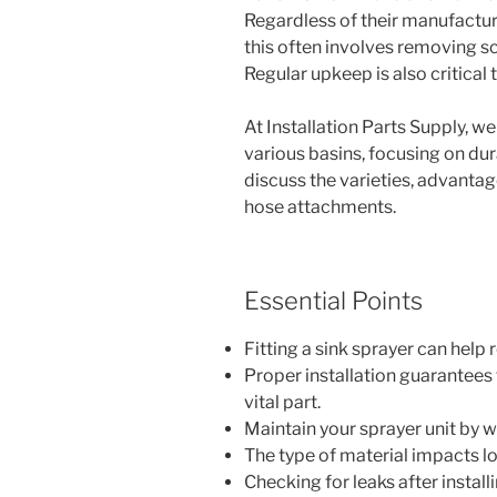
Regardless of their manufacture
this often involves removing scr
Regular upkeep is also critical
At Installation Parts Supply, we
various basins, focusing on dura
discuss the varieties, advanta
hose attachments.
Essential Points
Fitting a sink sprayer can help
Proper installation guarantees 
vital part.
Maintain your sprayer unit by w
The type of material impacts l
Checking for leaks after install