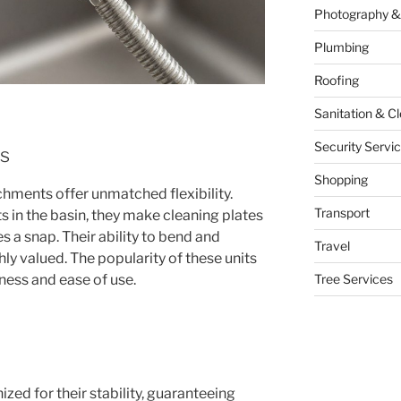
Photography &
Plumbing
Roofing
Sanitation & C
Security Servi
ts
Shopping
chments offer unmatched flexibility.
Transport
ts in the basin, they make cleaning plates
s a snap. Their ability to bend and
Travel
hly valued. The popularity of these units
lness and ease of use.
Tree Services
ized for their stability, guaranteeing