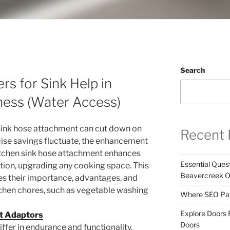
Search
s for Sink Help in
ness (Water Access)
 sink hose attachment can cut down on
Recent 
ecise savings fluctuate, the enhancement
kitchen sink hose attachment enhances
Essential Ques
ation, upgrading any cooking space. This
Beavercreek 
s their importance, advantages, and
tchen chores, such as vegetable washing
Where SEO Pays
Explore Doors 
et Adaptors
Doors
ffer in endurance and functionality.