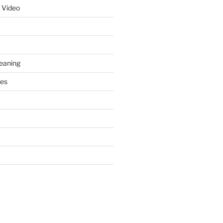
 Video
leaning
ces