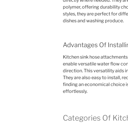
directly where needed. They a
polymer, offering durability ch
styles, they are perfect for diff
dishes and washing produce.
Advantages Of Installi
Kitchen sink hose attachment
enable versatile water flow co
direction. This versatility aids 
They are also easy to install, r
finding an economical choice 
effortlessly.
Categories Of Kit