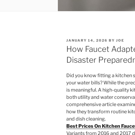
POSTED
JANUARY 14, 2026
BY
JOE
ON
How Faucet Adapter
Disaster Prepared
Did you know fitting a kitchen
your water bills? While the pr
is meaningful. A high-quality 
both utility and water conserv
comprehensive article examine
how they transform routine ki
and dish cleaning.
Best Prices On Kitchen Fauc
Variants from 2016 and 2017 di