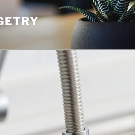
GETRY