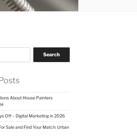
Search
Posts
tions About House Painters
OH
 Off – Digital Marketing in 2026
For Sale and Find Your Match: Urban