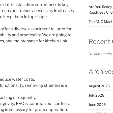
 date, installation correctness is key;
Are You Ready
eens or strainers, necessary in all cases.
Readiness Chec
 to keep them in top shape.
Top CNC Machi
 offer a diverse assortment tailored for
bility and practicality. We are going to
Recent
ges, and maintenance for kitchen sink
No comments t
Archive
 reduce water costs.
functionality; removing strainers is a
August 2026
July 2026
ashing it frequently.
ongevity; PVC is common but can kink.
June 2026
ing is necessary for proper operation.