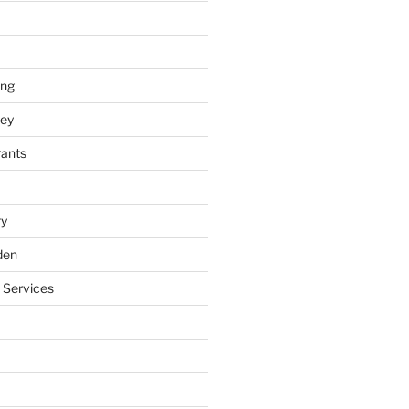
ing
ey
rants
ty
den
 Services