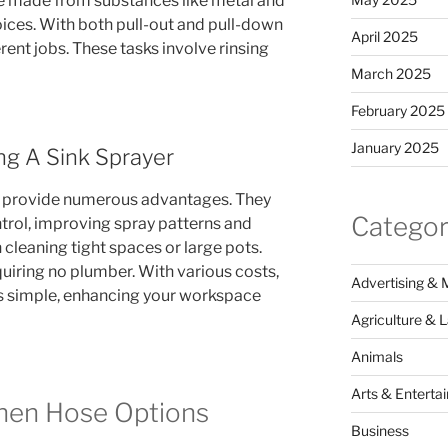
re made from substances like metal and
oices. With both pull-out and pull-down
April 2025
erent jobs. These tasks involve rinsing
March 2025
February 2025
January 2025
ng A Sink Sprayer
s provide numerous advantages. They
Categor
ntrol, improving spray patterns and
in cleaning tight spaces or large pots.
equiring no plumber. With various costs,
Advertising & 
is simple, enhancing your workspace
Agriculture & 
Animals
Arts & Enterta
chen Hose Options
Business