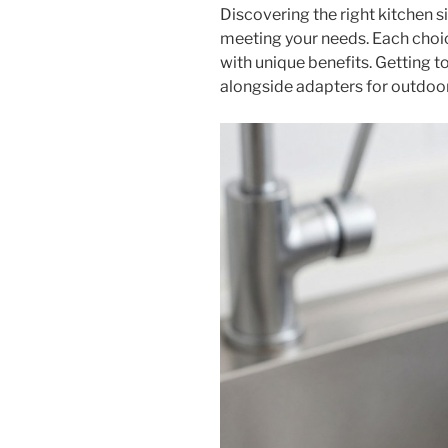
Discovering the right kitchen s
meeting your needs. Each choice
with unique benefits. Getting to
alongside adapters for outdoor 