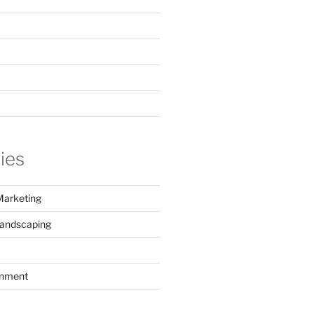
ies
Marketing
Landscaping
inment