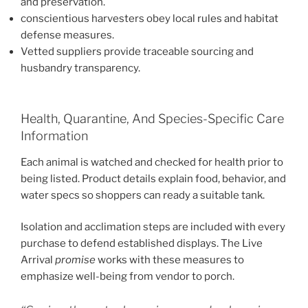
and preservation.
conscientious harvesters obey local rules and habitat
defense measures.
Vetted suppliers provide traceable sourcing and
husbandry transparency.
Health, Quarantine, And Species-Specific Care
Information
Each animal is watched and checked for health prior to
being listed. Product details explain food, behavior, and
water specs so shoppers can ready a suitable tank.
Isolation and acclimation steps are included with every
purchase to defend established displays. The Live
Arrival
promise
works with these measures to
emphasize well-being from vendor to porch.