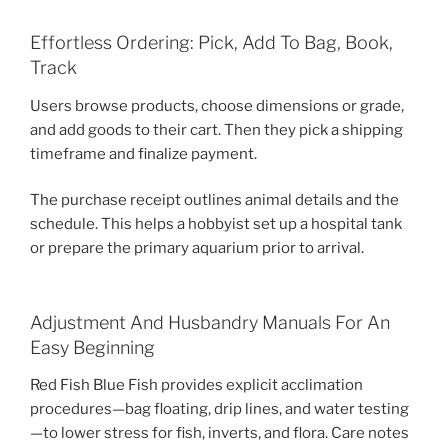
Effortless Ordering: Pick, Add To Bag, Book,
Track
Users browse products, choose dimensions or grade,
and add goods to their cart. Then they pick a shipping
timeframe and finalize payment.
The purchase receipt outlines animal details and the
schedule. This helps a hobbyist set up a hospital tank
or prepare the primary aquarium prior to arrival.
Adjustment And Husbandry Manuals For An
Easy Beginning
Red Fish Blue Fish provides explicit acclimation
procedures—bag floating, drip lines, and water testing
—to lower stress for fish, inverts, and flora. Care notes