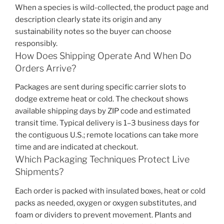
When a species is wild-collected, the product page and
description clearly state its origin and any
sustainability notes so the buyer can choose
responsibly.
How Does Shipping Operate And When Do
Orders Arrive?
Packages are sent during specific carrier slots to
dodge extreme heat or cold. The checkout shows
available shipping days by ZIP code and estimated
transit time. Typical delivery is 1–3 business days for
the contiguous U.S.; remote locations can take more
time and are indicated at checkout.
Which Packaging Techniques Protect Live
Shipments?
Each order is packed with insulated boxes, heat or cold
packs as needed, oxygen or oxygen substitutes, and
foam or dividers to prevent movement. Plants and