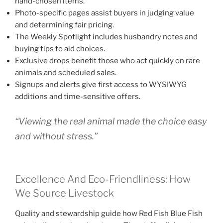
hand-chosen items.
Photo-specific pages assist buyers in judging value
and determining fair pricing.
The Weekly Spotlight includes husbandry notes and
buying tips to aid choices.
Exclusive drops benefit those who act quickly on rare
animals and scheduled sales.
Signups and alerts give first access to WYSIWYG
additions and time-sensitive offers.
“Viewing the real animal made the choice easy
and without stress.”
Excellence And Eco-Friendliness: How
We Source Livestock
Quality and stewardship guide how Red Fish Blue Fish