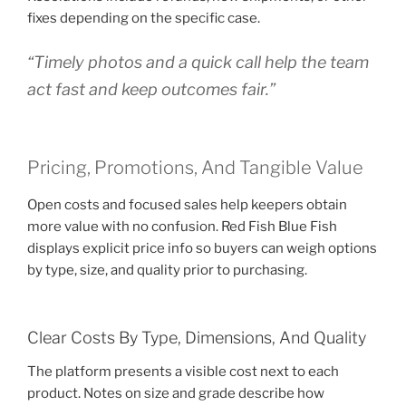
fixes depending on the specific case.
“Timely photos and a quick call help the team
act fast and keep outcomes fair.”
Pricing, Promotions, And Tangible Value
Open costs and focused sales help keepers obtain
more value with no confusion. Red Fish Blue Fish
displays explicit price info so buyers can weigh options
by type, size, and quality prior to purchasing.
Clear Costs By Type, Dimensions, And Quality
The platform presents a visible cost next to each
product. Notes on size and grade describe how