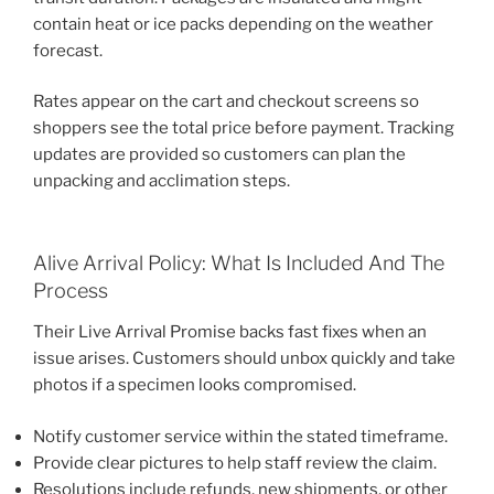
contain heat or ice packs depending on the weather
forecast.
Rates appear on the cart and checkout screens so
shoppers see the total price before payment. Tracking
updates are provided so customers can plan the
unpacking and acclimation steps.
Alive Arrival Policy: What Is Included And The
Process
Their Live Arrival Promise backs fast fixes when an
issue arises. Customers should unbox quickly and take
photos if a specimen looks compromised.
Notify customer service within the stated timeframe.
Provide clear pictures to help staff review the claim.
Resolutions include refunds, new shipments, or other