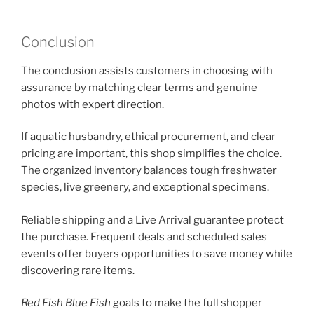
Conclusion
The conclusion assists customers in choosing with
assurance by matching clear terms and genuine
photos with expert direction.
If aquatic husbandry, ethical procurement, and clear
pricing are important, this shop simplifies the choice.
The organized inventory balances tough freshwater
species, live greenery, and exceptional specimens.
Reliable shipping and a Live Arrival guarantee protect
the purchase. Frequent deals and scheduled sales
events offer buyers opportunities to save money while
discovering rare items.
Red Fish Blue Fish
goals to make the full shopper