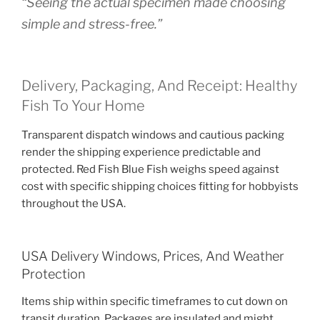
“Seeing the actual specimen made choosing
simple and stress-free.”
Delivery, Packaging, And Receipt: Healthy
Fish To Your Home
Transparent dispatch windows and cautious packing
render the shipping experience predictable and
protected. Red Fish Blue Fish weighs speed against
cost with specific shipping choices fitting for hobbyists
throughout the USA.
USA Delivery Windows, Prices, And Weather
Protection
Items ship within specific timeframes to cut down on
transit duration. Packages are insulated and might