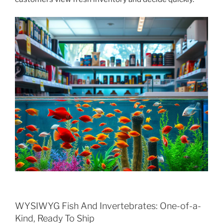
WYSIWYG Fish And Invertebrates: One-of-a-
Kind, Ready To Ship