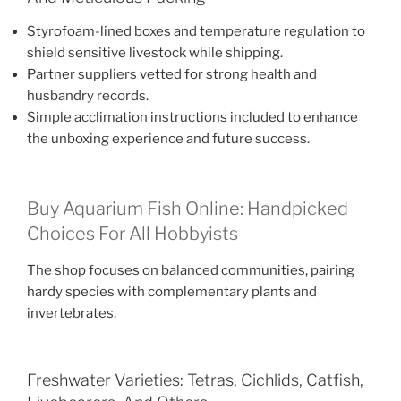
Styrofoam-lined boxes and temperature regulation to
shield sensitive livestock while shipping.
Partner suppliers vetted for strong health and
husbandry records.
Simple acclimation instructions included to enhance
the unboxing experience and future success.
Buy Aquarium Fish Online: Handpicked
Choices For All Hobbyists
The shop focuses on balanced communities, pairing
hardy species with complementary plants and
invertebrates.
Freshwater Varieties: Tetras, Cichlids, Catfish,