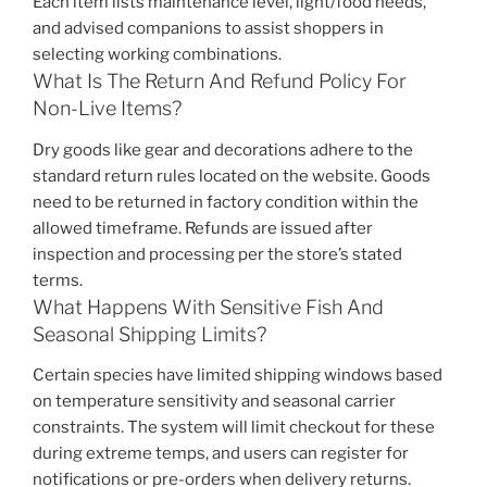
Each item lists maintenance level, light/food needs,
and advised companions to assist shoppers in
selecting working combinations.
What Is The Return And Refund Policy For
Non-Live Items?
Dry goods like gear and decorations adhere to the
standard return rules located on the website. Goods
need to be returned in factory condition within the
allowed timeframe. Refunds are issued after
inspection and processing per the store’s stated
terms.
What Happens With Sensitive Fish And
Seasonal Shipping Limits?
Certain species have limited shipping windows based
on temperature sensitivity and seasonal carrier
constraints. The system will limit checkout for these
during extreme temps, and users can register for
notifications or pre-orders when delivery returns.