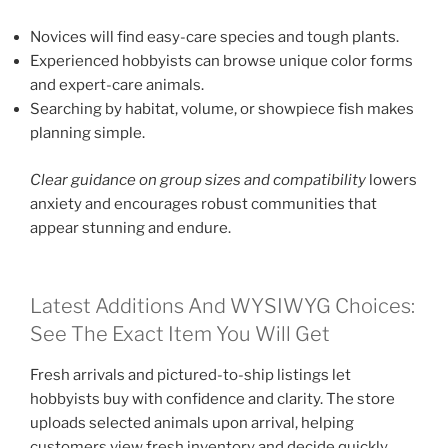
Novices will find easy-care species and tough plants.
Experienced hobbyists can browse unique color forms
and expert-care animals.
Searching by habitat, volume, or showpiece fish makes
planning simple.
Clear guidance on group sizes and compatibility
lowers
anxiety and encourages robust communities that
appear stunning and endure.
Latest Additions And WYSIWYG Choices:
See The Exact Item You Will Get
Fresh arrivals and pictured-to-ship listings let
hobbyists buy with confidence and clarity. The store
uploads selected animals upon arrival, helping
customers view fresh inventory and decide quickly.