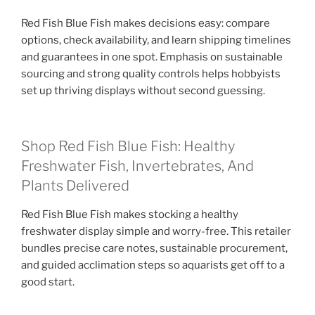
Red Fish Blue Fish makes decisions easy: compare
options, check availability, and learn shipping timelines
and guarantees in one spot. Emphasis on sustainable
sourcing and strong quality controls helps hobbyists
set up thriving displays without second guessing.
Shop Red Fish Blue Fish: Healthy
Freshwater Fish, Invertebrates, And
Plants Delivered
Red Fish Blue Fish makes stocking a healthy
freshwater display simple and worry-free. This retailer
bundles precise care notes, sustainable procurement,
and guided acclimation steps so aquarists get off to a
good start.