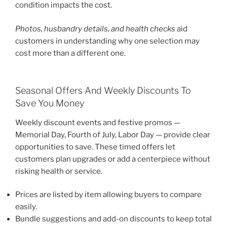
condition impacts the cost.
Photos, husbandry details, and health checks
aid
customers in understanding why one selection may
cost more than a different one.
Seasonal Offers And Weekly Discounts To
Save You Money
Weekly discount events and festive promos —
Memorial Day, Fourth of July, Labor Day — provide clear
opportunities to save. These timed offers let
customers plan upgrades or add a centerpiece without
risking health or service.
Prices are listed by item allowing buyers to compare
easily.
Bundle suggestions and add-on discounts to keep total