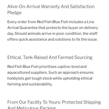
Alive-On-Arrival Warranty And Satisfaction
Pledge
Every order from Red Fish Blue Fish includes a Live
Arrival Guarantee that protects the buyer on delivery
day. Should animals arrive in poor condition, the staff
offers quick assistance and solutions to fix the issue.
Ethical, Tank-Raised And Farmed Sourcing
Red Fish Blue Fish prioritizes captive-bred and
aquacultured suppliers. Such an approach ensures
hobbyists get tough stock while upholding ethical
farming and sustainability.
From Our Facility To Yours: Protected Shipping
And Meticulous Packing