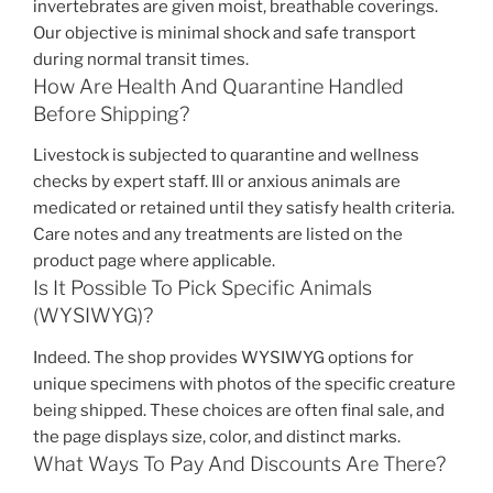
invertebrates are given moist, breathable coverings.
Our objective is minimal shock and safe transport
during normal transit times.
How Are Health And Quarantine Handled
Before Shipping?
Livestock is subjected to quarantine and wellness
checks by expert staff. Ill or anxious animals are
medicated or retained until they satisfy health criteria.
Care notes and any treatments are listed on the
product page where applicable.
Is It Possible To Pick Specific Animals
(WYSIWYG)?
Indeed. The shop provides WYSIWYG options for
unique specimens with photos of the specific creature
being shipped. These choices are often final sale, and
the page displays size, color, and distinct marks.
What Ways To Pay And Discounts Are There?