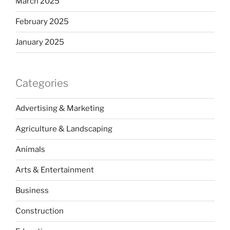
March 2025
February 2025
January 2025
Categories
Advertising & Marketing
Agriculture & Landscaping
Animals
Arts & Entertainment
Business
Construction