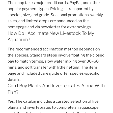
The shop takes major credit cards, PayPal, and other
popular payment types. Pricing is transparent by
species, size, and grade. Seasonal promotions, weekly
sales, and limited drops are announced on the
homepage and via newsletter for extra savings.
How Do I Acclimate New Livestock To My
Aquarium?
The recommended acclimation method depends on
the species. Standard steps involve floating the closed
bag to match temps, slow water mixing over 30–60
mins, and soft transfer with little netting. The item
page and included care guide offer species-specific
details.
Can I Buy Plants And Invertebrates Along With
Fish?
Yes. The catalog includes a curated selection of live
plants and invertebrates to complete an aquascape.