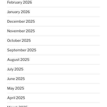
February 2026
January 2026
December 2025
November 2025
October 2025
September 2025
August 2025
July 2025
June 2025
May 2025
April 2025