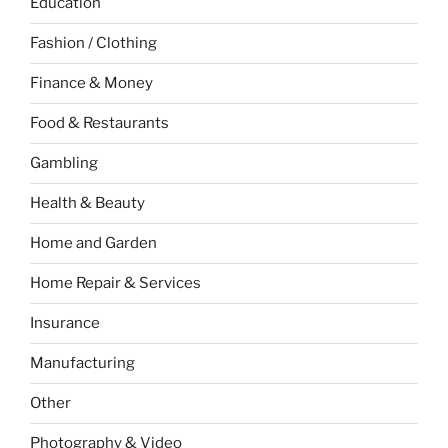
Education
Fashion / Clothing
Finance & Money
Food & Restaurants
Gambling
Health & Beauty
Home and Garden
Home Repair & Services
Insurance
Manufacturing
Other
Photography & Video