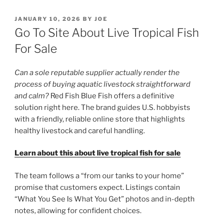
POSTED
JANUARY 10, 2026
BY
JOE
ON
Go To Site About Live Tropical Fish
For Sale
Can a sole reputable supplier actually render the
process of buying aquatic livestock straightforward
and calm?
Red Fish Blue Fish offers a definitive
solution right here. The brand guides U.S. hobbyists
with a friendly, reliable online store that highlights
healthy livestock and careful handling.
Learn about this about live tropical fish for sale
The team follows a “from our tanks to your home”
promise that customers expect. Listings contain
“What You See Is What You Get” photos and in-depth
notes, allowing for confident choices.