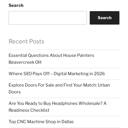
Search
Search
Recent Posts
Essential Questions About House Painters
Beavercreek OH
Where SEO Pays Off – Digital Marketing in 2026
Explore Doors For Sale and Find Your Match: Urban
Doors
Are You Ready to Buy Headphones Wholesale? A
Readiness Checklist
Top CNC Machine Shop in Dallas