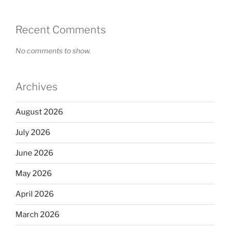
Recent Comments
No comments to show.
Archives
August 2026
July 2026
June 2026
May 2026
April 2026
March 2026