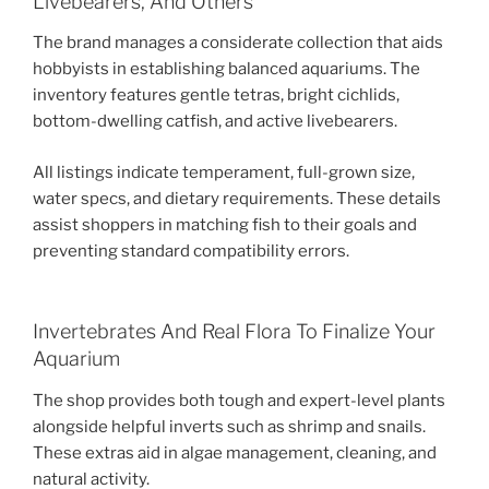
Livebearers, And Others
The brand manages a considerate collection that aids
hobbyists in establishing balanced aquariums. The
inventory features gentle tetras, bright cichlids,
bottom-dwelling catfish, and active livebearers.
All listings indicate temperament, full-grown size,
water specs, and dietary requirements. These details
assist shoppers in matching fish to their goals and
preventing standard compatibility errors.
Invertebrates And Real Flora To Finalize Your
Aquarium
The shop provides both tough and expert-level plants
alongside helpful inverts such as shrimp and snails.
These extras aid in algae management, cleaning, and
natural activity.