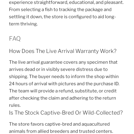
experience straightforward, educational, and pleasant.
From selecting a fish to tracking the package and
settling it down, the store is configured to aid long-
term thriving.
FAQ
How Does The Live Arrival Warranty Work?
The live arrival guarantee covers any specimen that
arrives dead or in visibly severe distress due to
shipping. The buyer needs to inform the shop within
24 hours of arrival with pictures and the purchase ID.
The team will provide a refund, substitute, or credit
after checking the claim and adhering to the return
rules.
Is The Stock Captive-Bred Or Wild-Collected?
The store favors captive-bred and aquacultured
animals from allied breeders and trusted centers.