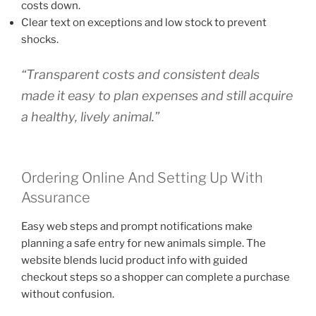
costs down.
Clear text on exceptions and low stock to prevent
shocks.
“Transparent costs and consistent deals
made it easy to plan expenses and still acquire
a healthy, lively animal.”
Ordering Online And Setting Up With
Assurance
Easy web steps and prompt notifications make
planning a safe entry for new animals simple. The
website blends lucid product info with guided
checkout steps so a shopper can complete a purchase
without confusion.