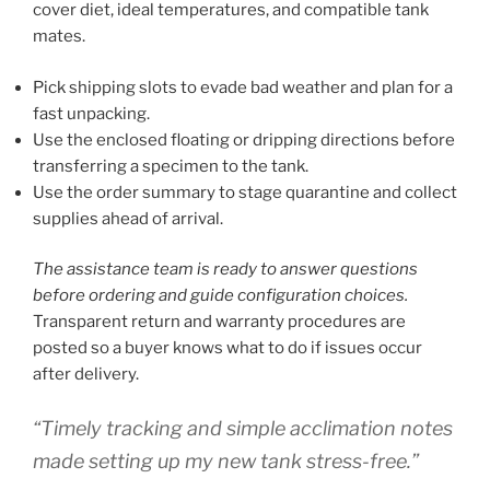
cover diet, ideal temperatures, and compatible tank
mates.
Pick shipping slots to evade bad weather and plan for a
fast unpacking.
Use the enclosed floating or dripping directions before
transferring a specimen to the tank.
Use the order summary to stage quarantine and collect
supplies ahead of arrival.
The assistance team is ready to answer questions
before ordering and guide configuration choices.
Transparent return and warranty procedures are
posted so a buyer knows what to do if issues occur
after delivery.
“Timely tracking and simple acclimation notes
made setting up my new tank stress-free.”