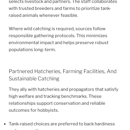
selects livestock and partners. The staff collaborates
with trusted breeders and farms to prioritize tank-
raised animals whenever feasible.
Where wild catching is required, sources follow
responsible gathering protocols. This minimizes
environmental impact and helps preserve robust
populations long-term.
Partnered Hatcheries, Farming Facilities, And
Sustainable Catching
They ally with hatcheries and propagators that satisfy
high welfare and tracking benchmarks. These
relationships support conservation and reliable
outcomes for hobbyists.
Tank-raised choices are preferred to back hardiness