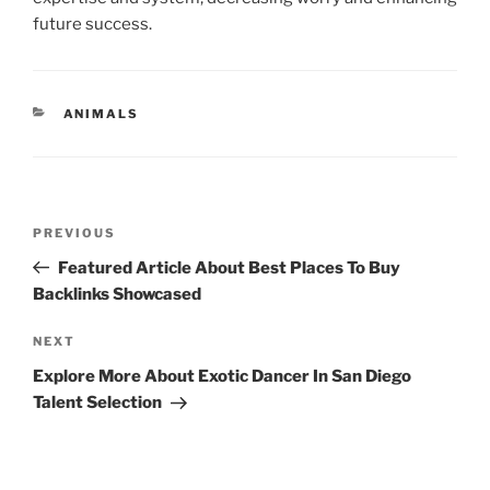
future success.
CATEGORIES
ANIMALS
Post
Previous
PREVIOUS
navigation
Post
Featured Article About Best Places To Buy
Backlinks Showcased
Next
NEXT
Post
Explore More About Exotic Dancer In San Diego
Talent Selection