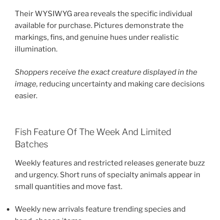
Their WYSIWYG area reveals the specific individual
available for purchase. Pictures demonstrate the
markings, fins, and genuine hues under realistic
illumination.
Shoppers receive the exact creature displayed in the
image,
reducing uncertainty and making care decisions
easier.
Fish Feature Of The Week And Limited
Batches
Weekly features and restricted releases generate buzz
and urgency. Short runs of specialty animals appear in
small quantities and move fast.
Weekly new arrivals feature trending species and