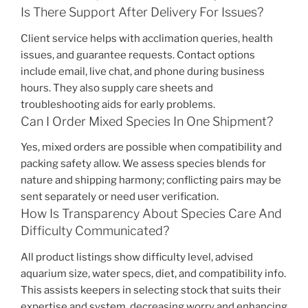
Is There Support After Delivery For Issues?
Client service helps with acclimation queries, health
issues, and guarantee requests. Contact options
include email, live chat, and phone during business
hours. They also supply care sheets and
troubleshooting aids for early problems.
Can I Order Mixed Species In One Shipment?
Yes, mixed orders are possible when compatibility and
packing safety allow. We assess species blends for
nature and shipping harmony; conflicting pairs may be
sent separately or need user verification.
How Is Transparency About Species Care And
Difficulty Communicated?
All product listings show difficulty level, advised
aquarium size, water specs, diet, and compatibility info.
This assists keepers in selecting stock that suits their
expertise and system, decreasing worry and enhancing