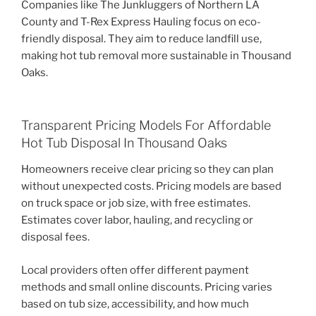
Companies like The Junkluggers of Northern LA
County and T-Rex Express Hauling focus on eco-
friendly disposal. They aim to reduce landfill use,
making hot tub removal more sustainable in Thousand
Oaks.
Transparent Pricing Models For Affordable
Hot Tub Disposal In Thousand Oaks
Homeowners receive clear pricing so they can plan
without unexpected costs. Pricing models are based
on truck space or job size, with free estimates.
Estimates cover labor, hauling, and recycling or
disposal fees.
Local providers often offer different payment
methods and small online discounts. Pricing varies
based on tub size, accessibility, and how much