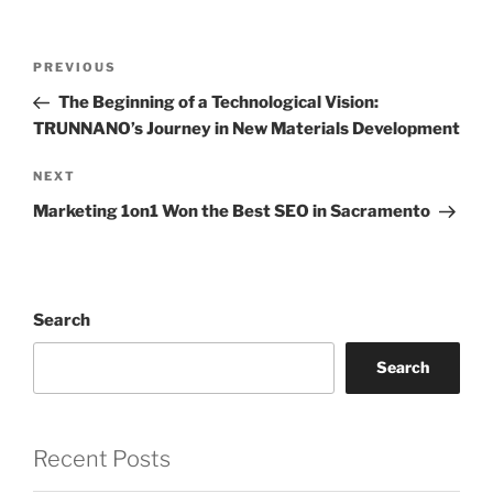
Post
Previous
PREVIOUS
navigation
Post
The Beginning of a Technological Vision:
TRUNNANO’s Journey in New Materials Development
Next
NEXT
Post
Marketing 1on1 Won the Best SEO in Sacramento
Search
Search
Recent Posts