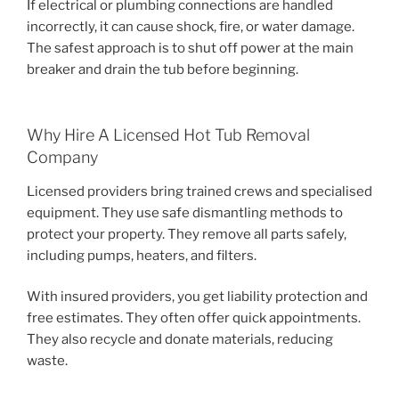
If electrical or plumbing connections are handled
incorrectly, it can cause shock, fire, or water damage.
The safest approach is to shut off power at the main
breaker and drain the tub before beginning.
Why Hire A Licensed Hot Tub Removal
Company
Licensed providers bring trained crews and specialised
equipment. They use safe dismantling methods to
protect your property. They remove all parts safely,
including pumps, heaters, and filters.
With insured providers, you get liability protection and
free estimates. They often offer quick appointments.
They also recycle and donate materials, reducing
waste.