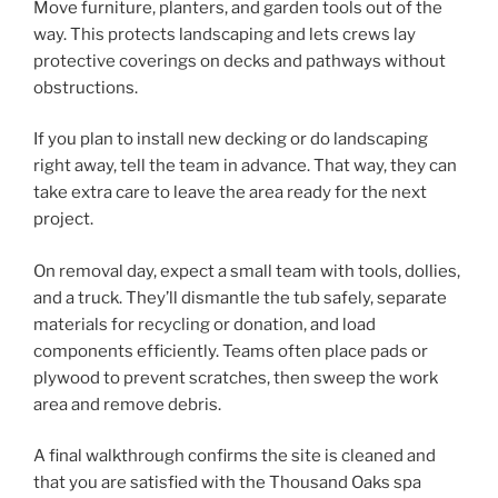
Move furniture, planters, and garden tools out of the
way. This protects landscaping and lets crews lay
protective coverings on decks and pathways without
obstructions.
If you plan to install new decking or do landscaping
right away, tell the team in advance. That way, they can
take extra care to leave the area ready for the next
project.
On removal day, expect a small team with tools, dollies,
and a truck. They’ll dismantle the tub safely, separate
materials for recycling or donation, and load
components efficiently. Teams often place pads or
plywood to prevent scratches, then sweep the work
area and remove debris.
A final walkthrough confirms the site is cleaned and
that you are satisfied with the Thousand Oaks spa