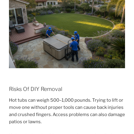
Risks Of DIY Removal
Hot tubs can weigh 500–1,000 pounds. Trying to lift or
move one without proper tools can cause back injuries
and crushed fingers. Access problems can also damage
patios or lawns.