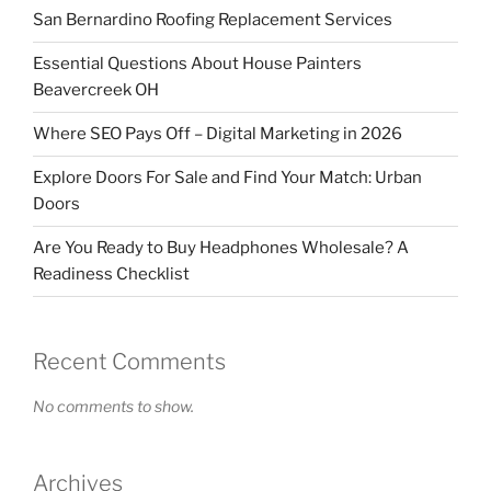
San Bernardino Roofing Replacement Services
Essential Questions About House Painters
Beavercreek OH
Where SEO Pays Off – Digital Marketing in 2026
Explore Doors For Sale and Find Your Match: Urban
Doors
Are You Ready to Buy Headphones Wholesale? A
Readiness Checklist
Recent Comments
No comments to show.
Archives