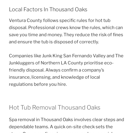
Local Factors In Thousand Oaks
Ventura County follows specific rules for hot tub
disposal. Professional crews know the rules, which can
save you time and money. They reduce the risk of fines
and ensure the tub is disposed of correctly.
Companies like Junk King San Fernando Valley and The
Junkluggers of Northern LA County prioritise eco-
friendly disposal. Always confirm a company’s
insurance, licensing, and knowledge of local
regulations before you hire.
Hot Tub Removal Thousand Oaks
Spa removal in Thousand Oaks involves clear steps and
dependable teams. A quick on-site check sets the