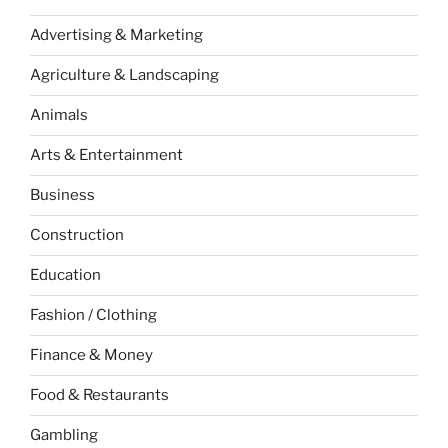
Advertising & Marketing
Agriculture & Landscaping
Animals
Arts & Entertainment
Business
Construction
Education
Fashion / Clothing
Finance & Money
Food & Restaurants
Gambling