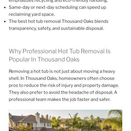
emphasizes recycling and eco-friendly handling.
Same-day or next-day scheduling can speed up
reclaiming yard space.
The best hot tub removal Thousand Oaks blends
transparency, safety, and sustainable disposal.
Why Professional Hot Tub Removal Is
Popular In Thousand Oaks
Removing a hot tub is not just about moving a heavy
shell. In Thousand Oaks, homeowners often choose
pros to reduce the risk of injury and property damage.
They also prefer to avoid the headache of disposal. A
professional team makes the job faster and safer.