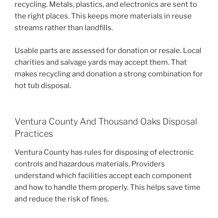
recycling. Metals, plastics, and electronics are sent to
the right places. This keeps more materials in reuse
streams rather than landfills.
Usable parts are assessed for donation or resale. Local
charities and salvage yards may accept them. That
makes recycling and donation a strong combination for
hot tub disposal.
Ventura County And Thousand Oaks Disposal
Practices
Ventura County has rules for disposing of electronic
controls and hazardous materials. Providers
understand which facilities accept each component
and how to handle them properly. This helps save time
and reduce the risk of fines.