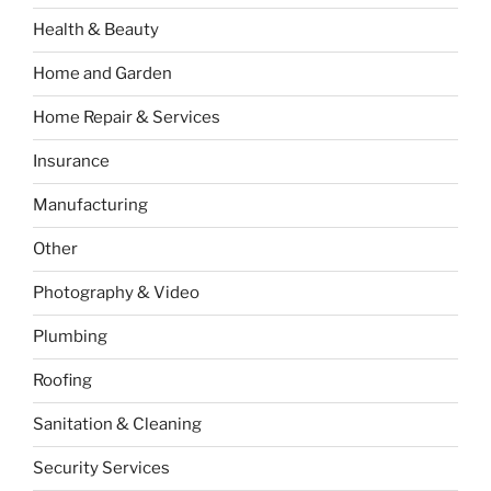
Health & Beauty
Home and Garden
Home Repair & Services
Insurance
Manufacturing
Other
Photography & Video
Plumbing
Roofing
Sanitation & Cleaning
Security Services