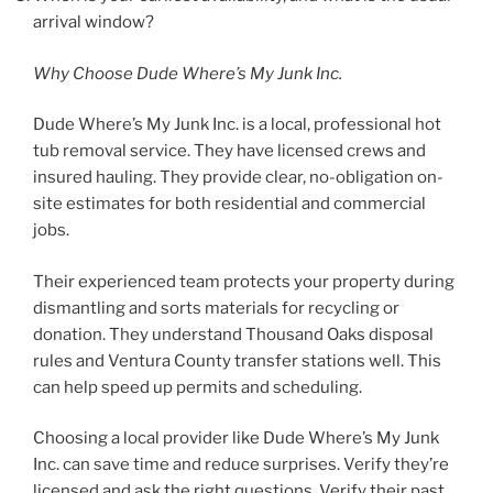
arrival window?
Why Choose Dude Where’s My Junk Inc.
Dude Where’s My Junk Inc. is a local, professional hot
tub removal service. They have licensed crews and
insured hauling. They provide clear, no-obligation on-
site estimates for both residential and commercial
jobs.
Their experienced team protects your property during
dismantling and sorts materials for recycling or
donation. They understand Thousand Oaks disposal
rules and Ventura County transfer stations well. This
can help speed up permits and scheduling.
Choosing a local provider like Dude Where’s My Junk
Inc. can save time and reduce surprises. Verify they’re
licensed and ask the right questions. Verify their past