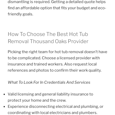
dismantling is required. Getting a detailed quote helps
find an affordable option that fits your budget and eco-
friendly goals.
How To Choose The Best Hot Tub
Removal Thousand Oaks Provider
Picking the right team for hot tub removal doesn’t have
to be complicated. Choose a licensed provider with
insurance and trained workers. Also request local
references and photos to confirm their work quality.
What To Look For In Credentials And Services
Valid licensing and general liability insurance to
protect your home and the crew.
Experience disconnecting electrical and plumbing, or
coordinating with local electricians and plumbers.