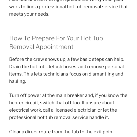
work to find a professional hot tub removal service that
meets your needs.
How To Prepare For Your Hot Tub
Removal Appointment
Before the crew shows up, a few basic steps can help.
Drain the hot tub, detach hoses, and remove personal
items. This lets technicians focus on dismantling and
hauling.
Turn off power at the main breaker and, if you know the
heater circuit, switch that off too. If unsure about
electrical work, call a licensed electrician or let the
professional hot tub removal service handle it.
Clear a direct route from the tub to the exit point.