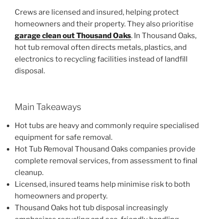
Crews are licensed and insured, helping protect
homeowners and their property. They also prioritise
garage clean out Thousand Oaks
. In Thousand Oaks,
hot tub removal often directs metals, plastics, and
electronics to recycling facilities instead of landfill
disposal.
Main Takeaways
Hot tubs are heavy and commonly require specialised
equipment for safe removal.
Hot Tub Removal Thousand Oaks companies provide
complete removal services, from assessment to final
cleanup.
Licensed, insured teams help minimise risk to both
homeowners and property.
Thousand Oaks hot tub disposal increasingly