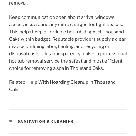
removal.
Keep communication open about arrival windows,
access issues, and any extra charges for tight spaces.
This helps keep affordable hot tub disposal Thousand
Oaks within budget. Reputable providers supply a clear
invoice outlining labor, hauling, and recycling or
disposal costs. This transparency makes a professional
hot tub removal service the safest and most efficient
choice for removing a spa in Thousand Oaks.
Related:
Help With Hoarding Cleanup in Thousand
Oaks
CATEGORIES
SANITATION & CLEANING