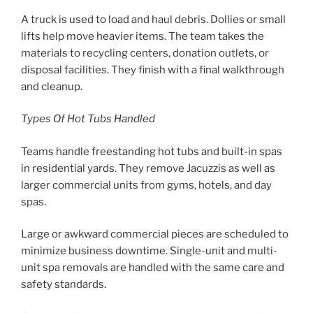
A truck is used to load and haul debris. Dollies or small
lifts help move heavier items. The team takes the
materials to recycling centers, donation outlets, or
disposal facilities. They finish with a final walkthrough
and cleanup.
Types Of Hot Tubs Handled
Teams handle freestanding hot tubs and built-in spas
in residential yards. They remove Jacuzzis as well as
larger commercial units from gyms, hotels, and day
spas.
Large or awkward commercial pieces are scheduled to
minimize business downtime. Single-unit and multi-
unit spa removals are handled with the same care and
safety standards.