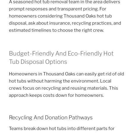
A seasoned hot tub removal team in the area delivers
prompt responses and transparent pricing. For
homeowners considering Thousand Oaks hot tub
disposal, ask about insurance, recycling practices, and
estimated timelines to choose the right crew.
Budget-Friendly And Eco-Friendly Hot
Tub Disposal Options
Homeowners in Thousand Oaks can easily get rid of old
hot tubs without harming the environment. Local
crews focus on recycling and reusing materials. This
approach keeps costs down for homeowners.
Recycling And Donation Pathways
Teams break down hot tubs into different parts for