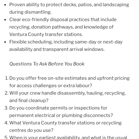
Proven ability to protect decks, patios, and landscaping
during dismantling.
Clear eco-friendly disposal practices that include
recycling, donation pathways, and knowledge of
Ventura County transfer stations.
Flexible scheduling, including same-day or next-day
availability and transparent arrival windows.
Questions To Ask Before You Book
Do you offer free on-site estimates and upfront pricing
for access challenges or extra labour?
Will your crew handle disassembly, hauling, recycling,
and final cleanup?
Do you coordinate permits or inspections for
permanent electrical or plumbing disconnects?
What Ventura County transfer stations or recycling
centres do you use?
When is your earliest availability, and what is the usual