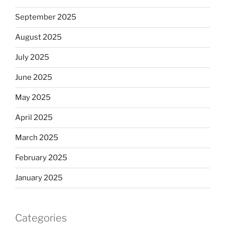
September 2025
August 2025
July 2025
June 2025
May 2025
April 2025
March 2025
February 2025
January 2025
Categories