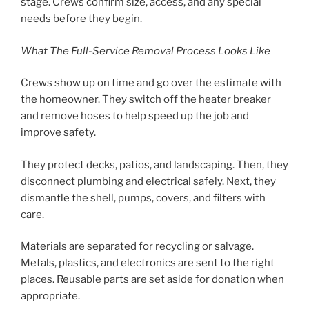
stage. Crews confirm size, access, and any special
needs before they begin.
What The Full-Service Removal Process Looks Like
Crews show up on time and go over the estimate with
the homeowner. They switch off the heater breaker
and remove hoses to help speed up the job and
improve safety.
They protect decks, patios, and landscaping. Then, they
disconnect plumbing and electrical safely. Next, they
dismantle the shell, pumps, covers, and filters with
care.
Materials are separated for recycling or salvage.
Metals, plastics, and electronics are sent to the right
places. Reusable parts are set aside for donation when
appropriate.