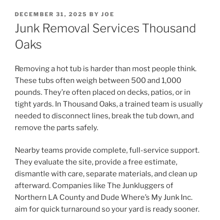
POSTED
DECEMBER 31, 2025
BY
JOE
ON
Junk Removal Services Thousand
Oaks
Removing a hot tub is harder than most people think.
These tubs often weigh between 500 and 1,000
pounds. They’re often placed on decks, patios, or in
tight yards. In Thousand Oaks, a trained team is usually
needed to disconnect lines, break the tub down, and
remove the parts safely.
Nearby teams provide complete, full-service support.
They evaluate the site, provide a free estimate,
dismantle with care, separate materials, and clean up
afterward. Companies like The Junkluggers of
Northern LA County and Dude Where’s My Junk Inc.
aim for quick turnaround so your yard is ready sooner.