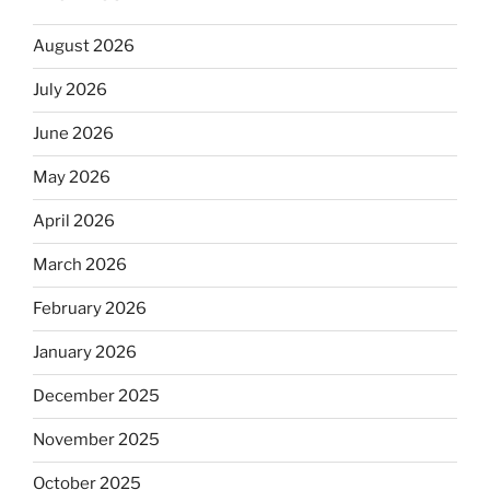
August 2026
July 2026
June 2026
May 2026
April 2026
March 2026
February 2026
January 2026
December 2025
November 2025
October 2025