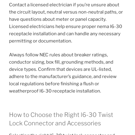
Contact a licensed electrician if you’re unsure about
the circuit layout, neutral versus non-neutral paths, or
have questions about meter or panel capacity.
Licensed electricians help ensure proper nema l6-30
receptacle installation and can handle any necessary
permitting or documentation.
Always follow NEC rules about breaker ratings,
conductor sizing, box fill, grounding methods, and
device types. Confirm that devices are UL-listed,
adhere to the manufacturer’s guidance, and review
local regulations before finishing a flush or
weatherproof l6-30 receptacle installation.
How to Choose the Right l6-30 Twist
Lock Connector and Accessories