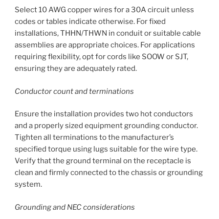
Select 10 AWG copper wires for a 30A circuit unless
codes or tables indicate otherwise. For fixed
installations, THHN/THWN in conduit or suitable cable
assemblies are appropriate choices. For applications
requiring flexibility, opt for cords like SOOW or SJT,
ensuring they are adequately rated.
Conductor count and terminations
Ensure the installation provides two hot conductors
and a properly sized equipment grounding conductor.
Tighten all terminations to the manufacturer’s
specified torque using lugs suitable for the wire type.
Verify that the ground terminal on the receptacle is
clean and firmly connected to the chassis or grounding
system.
Grounding and NEC considerations