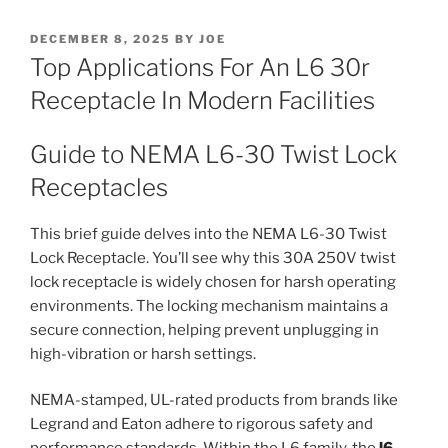
POSTED
DECEMBER 8, 2025
BY
JOE
ON
Top Applications For An L6 30r
Receptacle In Modern Facilities
Guide to NEMA L6-30 Twist Lock
Receptacles
This brief guide delves into the NEMA L6-30 Twist
Lock Receptacle. You’ll see why this 30A 250V twist
lock receptacle is widely chosen for harsh operating
environments. The locking mechanism maintains a
secure connection, helping prevent unplugging in
high-vibration or harsh settings.
NEMA-stamped, UL-rated products from brands like
Legrand and Eaton adhere to rigorous safety and