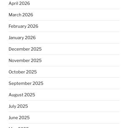
April 2026
March 2026
February 2026
January 2026
December 2025
November 2025
October 2025
September 2025
August 2025
July 2025
June 2025