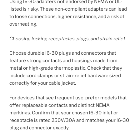
Using l6-30 adapters not endorsed by NEMA or UL-
listed is risky. These non-compliant adapters can lead
to loose connections, higher resistance, and a risk of
overheating.
Choosing locking receptacles, plugs, and strain relief
Choose durable l6-30 plugs and connectors that
feature strong contacts and housings made from
metal or high-grade thermoplastic. Check that they
include cord clamps or strain-relief hardware sized
correctly for your cable jacket.
For devices that see frequent use, prefer models that
offer replaceable contacts and distinct NEMA
markings. Confirm that your chosen l6-30 inlet or
receptacle is rated 250V/30A and matches your l6-30
plug and connector exactly.