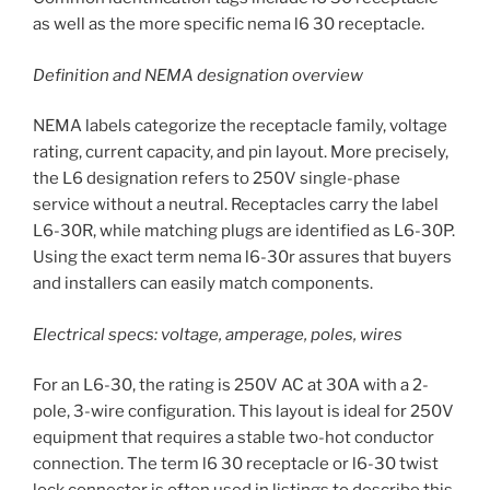
as well as the more specific nema l6 30 receptacle.
Definition and NEMA designation overview
NEMA labels categorize the receptacle family, voltage
rating, current capacity, and pin layout. More precisely,
the L6 designation refers to 250V single-phase
service without a neutral. Receptacles carry the label
L6-30R, while matching plugs are identified as L6-30P.
Using the exact term nema l6-30r assures that buyers
and installers can easily match components.
Electrical specs: voltage, amperage, poles, wires
For an L6-30, the rating is 250V AC at 30A with a 2-
pole, 3-wire configuration. This layout is ideal for 250V
equipment that requires a stable two-hot conductor
connection. The term l6 30 receptacle or l6-30 twist