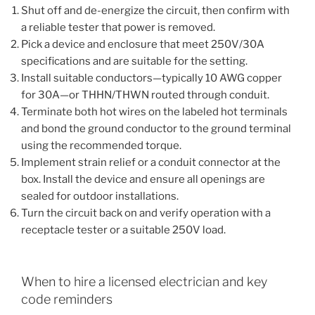
Shut off and de-energize the circuit, then confirm with
a reliable tester that power is removed.
Pick a device and enclosure that meet 250V/30A
specifications and are suitable for the setting.
Install suitable conductors—typically 10 AWG copper
for 30A—or THHN/THWN routed through conduit.
Terminate both hot wires on the labeled hot terminals
and bond the ground conductor to the ground terminal
using the recommended torque.
Implement strain relief or a conduit connector at the
box. Install the device and ensure all openings are
sealed for outdoor installations.
Turn the circuit back on and verify operation with a
receptacle tester or a suitable 250V load.
When to hire a licensed electrician and key
code reminders