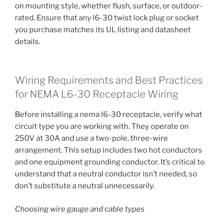
on mounting style, whether flush, surface, or outdoor-
rated. Ensure that any l6-30 twist lock plug or socket
you purchase matches its UL listing and datasheet
details.
Wiring Requirements and Best Practices
for NEMA L6-30 Receptacle Wiring
Before installing a nema l6-30 receptacle, verify what
circuit type you are working with. They operate on
250V at 30A and use a two-pole, three-wire
arrangement. This setup includes two hot conductors
and one equipment grounding conductor. It’s critical to
understand that a neutral conductor isn’t needed, so
don’t substitute a neutral unnecessarily.
Choosing wire gauge and cable types