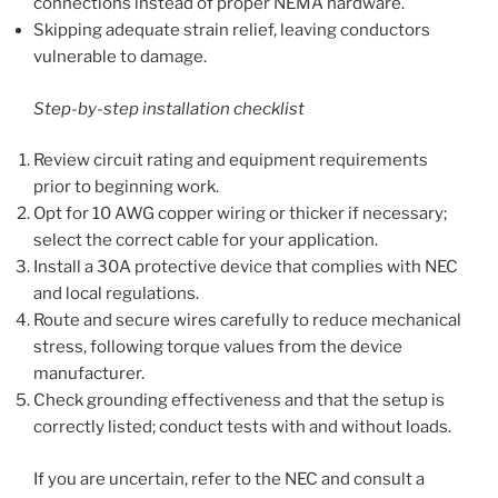
connections instead of proper NEMA hardware.
Skipping adequate strain relief, leaving conductors
vulnerable to damage.
Step-by-step installation checklist
Review circuit rating and equipment requirements
prior to beginning work.
Opt for 10 AWG copper wiring or thicker if necessary;
select the correct cable for your application.
Install a 30A protective device that complies with NEC
and local regulations.
Route and secure wires carefully to reduce mechanical
stress, following torque values from the device
manufacturer.
Check grounding effectiveness and that the setup is
correctly listed; conduct tests with and without loads.
If you are uncertain, refer to the NEC and consult a