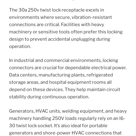
The 30a 250v twist lock receptacle excels in
environments where secure, vibration-resistant
connections are critical. Facilities with heavy
machinery or sensitive tools often prefer this locking
design to prevent accidental unplugging during
operation.
In industrial and commercial environments, locking
connectors are crucial for dependable electrical power.
Data centers, manufacturing plants, refrigerated
storage areas, and hospital equipment rooms all
depend on these devices. They help maintain circuit
stability during continuous operation.
Generators, HVAC units, welding equipment, and heavy
machinery handling 250V loads regularly rely on an l6-
30 twist lock socket. It’s also ideal for portable
generators and shore-power HVAC connections that