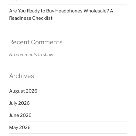
Are You Ready to Buy Headphones Wholesale? A
Readiness Checklist
Recent Comments
No comments to show.
Archives
August 2026
July 2026
June 2026
May 2026