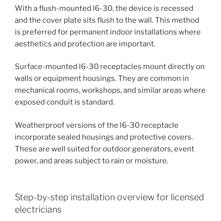
With a flush-mounted l6-30, the device is recessed
and the cover plate sits flush to the wall. This method
is preferred for permanent indoor installations where
aesthetics and protection are important.
Surface-mounted l6-30 receptacles mount directly on
walls or equipment housings. They are common in
mechanical rooms, workshops, and similar areas where
exposed conduit is standard.
Weatherproof versions of the l6-30 receptacle
incorporate sealed housings and protective covers.
These are well suited for outdoor generators, event
power, and areas subject to rain or moisture.
Step-by-step installation overview for licensed
electricians