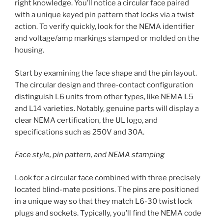
right knowledge. You’ll notice a circular face paired
with a unique keyed pin pattern that locks via a twist
action. To verify quickly, look for the NEMA identifier
and voltage/amp markings stamped or molded on the
housing.
Start by examining the face shape and the pin layout.
The circular design and three-contact configuration
distinguish L6 units from other types, like NEMA L5
and L14 varieties. Notably, genuine parts will display a
clear NEMA certification, the UL logo, and
specifications such as 250V and 30A.
Face style, pin pattern, and NEMA stamping
Look for a circular face combined with three precisely
located blind-mate positions. The pins are positioned
in a unique way so that they match L6-30 twist lock
plugs and sockets. Typically, you’ll find the NEMA code