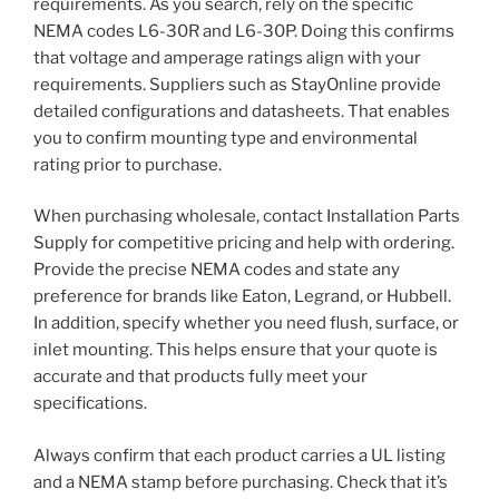
requirements. As you search, rely on the specific
NEMA codes L6-30R and L6-30P. Doing this confirms
that voltage and amperage ratings align with your
requirements. Suppliers such as StayOnline provide
detailed configurations and datasheets. That enables
you to confirm mounting type and environmental
rating prior to purchase.
When purchasing wholesale, contact Installation Parts
Supply for competitive pricing and help with ordering.
Provide the precise NEMA codes and state any
preference for brands like Eaton, Legrand, or Hubbell.
In addition, specify whether you need flush, surface, or
inlet mounting. This helps ensure that your quote is
accurate and that products fully meet your
specifications.
Always confirm that each product carries a UL listing
and a NEMA stamp before purchasing. Check that it’s