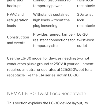
generator
connect/disconnect for
twist lock
hookups
temporary power
receptacle
HVAC and
Withstands sustained
30a twist
refrigeration
high loads without the
lock
loads
plug loosening
receptacle
Provides rugged, tamper-
L6-30
Construction
resistant connections for
twist-lock
and events
temporary sites
outlet
Use the L6-30 model for devices needing two hot
conductors plus a ground at 250V. If your equipment
requires a neutral or operates at 125/250V, opt for a
receptacle like the L14 series, not an L6-30.
NEMA L6-30 Twist Lock Receptacle
This section explains the L6-30 device layout, its