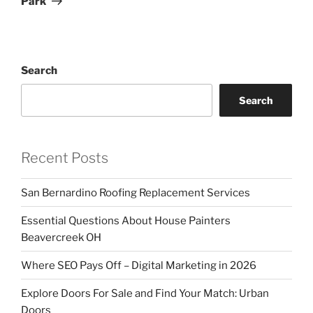
Park
Search
Search
Recent Posts
San Bernardino Roofing Replacement Services
Essential Questions About House Painters
Beavercreek OH
Where SEO Pays Off – Digital Marketing in 2026
Explore Doors For Sale and Find Your Match: Urban
Doors