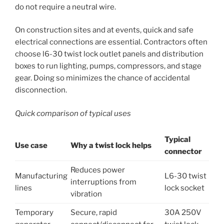
do not require a neutral wire.
On construction sites and at events, quick and safe
electrical connections are essential. Contractors often
choose l6-30 twist lock outlet panels and distribution
boxes to run lighting, pumps, compressors, and stage
gear. Doing so minimizes the chance of accidental
disconnection.
Quick comparison of typical uses
Typical
Use case
Why a twist lock helps
connector
Reduces power
Manufacturing
L6-30 twist
interruptions from
lines
lock socket
vibration
Temporary
Secure, rapid
30A 250V