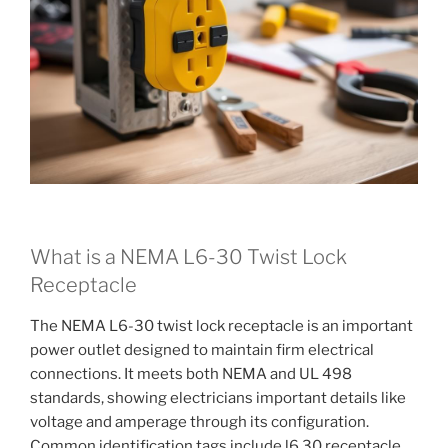
What is a NEMA L6-30 Twist Lock
Receptacle
The NEMA L6-30 twist lock receptacle is an important
power outlet designed to maintain firm electrical
connections. It meets both NEMA and UL 498
standards, showing electricians important details like
voltage and amperage through its configuration.
Common identification tags include l6 30 receptacle