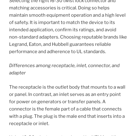
Selecting the right l6-30 twist lock connector and
matching accessories is critical. Doing so helps
maintain smooth equipment operation and a high level
of safety. It is important to match the device to its
intended application, confirm its ratings, and avoid
non-standard adapters. Choosing reputable brands like
Legrand, Eaton, and Hubbell guarantees reliable
performance and adherence to UL standards.
Differences among receptacle, inlet, connector, and
adapter
The receptacle is the outlet body that mounts to a wall
or panel. In contrast, an inlet serves as an entry point
for power on generators or transfer panels. A
connector is the female part of a cable that connects
with a plug. The plug is the male end that inserts into a
receptacle or inlet.