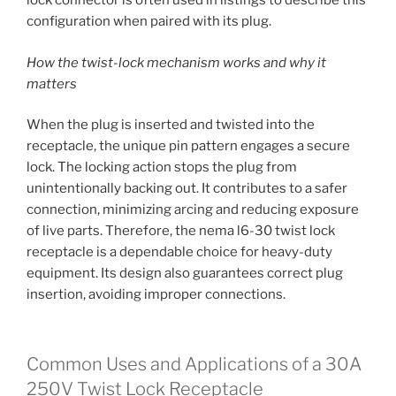
lock connector is often used in listings to describe this
configuration when paired with its plug.
How the twist-lock mechanism works and why it
matters
When the plug is inserted and twisted into the
receptacle, the unique pin pattern engages a secure
lock. The locking action stops the plug from
unintentionally backing out. It contributes to a safer
connection, minimizing arcing and reducing exposure
of live parts. Therefore, the nema l6-30 twist lock
receptacle is a dependable choice for heavy-duty
equipment. Its design also guarantees correct plug
insertion, avoiding improper connections.
Common Uses and Applications of a 30A
250V Twist Lock Receptacle