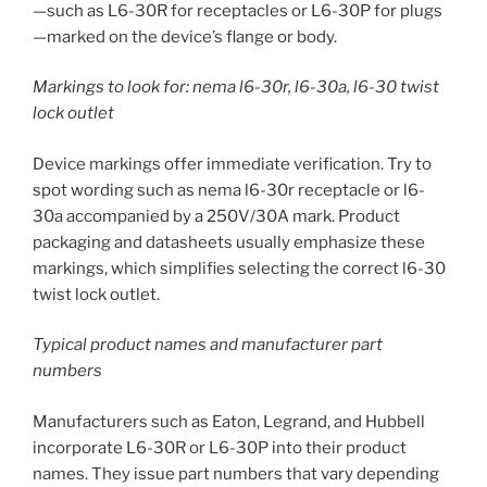
—such as L6-30R for receptacles or L6-30P for plugs
—marked on the device’s flange or body.
Markings to look for: nema l6-30r, l6-30a, l6-30 twist
lock outlet
Device markings offer immediate verification. Try to
spot wording such as nema l6-30r receptacle or l6-
30a accompanied by a 250V/30A mark. Product
packaging and datasheets usually emphasize these
markings, which simplifies selecting the correct l6-30
twist lock outlet.
Typical product names and manufacturer part
numbers
Manufacturers such as Eaton, Legrand, and Hubbell
incorporate L6-30R or L6-30P into their product
names. They issue part numbers that vary depending