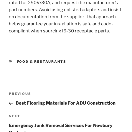
rated for 250V/30A, and request the manufacturer’s
part numbers. Avoid using unlisted adapters and insist
on documentation from the supplier. That approach
helps guarantee your installation is safe and code-
compliant when sourcing l6-30 receptacle parts.
CATEGORIES
FOOD & RESTAURANTS
Post
Previous
PREVIOUS
navigation
Post
Best Flooring Materials For ADU Construction
Next
NEXT
Post
Emergency Junk Removal Services For Newbury