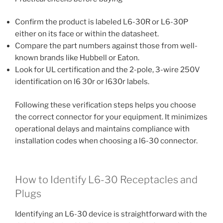
Confirm the product is labeled L6-30R or L6-30P
either on its face or within the datasheet.
Compare the part numbers against those from well-
known brands like Hubbell or Eaton.
Look for UL certification and the 2-pole, 3-wire 250V
identification on l6 30r or l630r labels.
Following these verification steps helps you choose
the correct connector for your equipment. It minimizes
operational delays and maintains compliance with
installation codes when choosing a l6-30 connector.
How to Identify L6-30 Receptacles and
Plugs
Identifying an L6-30 device is straightforward with the