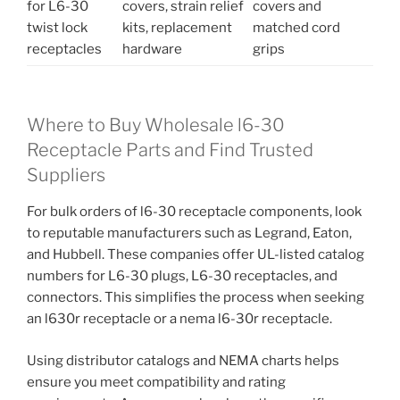
for L6-30
covers, strain relief
covers and
twist lock
kits, replacement
matched cord
receptacles
hardware
grips
Where to Buy Wholesale l6-30
Receptacle Parts and Find Trusted
Suppliers
For bulk orders of l6-30 receptacle components, look
to reputable manufacturers such as Legrand, Eaton,
and Hubbell. These companies offer UL-listed catalog
numbers for L6-30 plugs, L6-30 receptacles, and
connectors. This simplifies the process when seeking
an l630r receptacle or a nema l6-30r receptacle.
Using distributor catalogs and NEMA charts helps
ensure you meet compatibility and rating