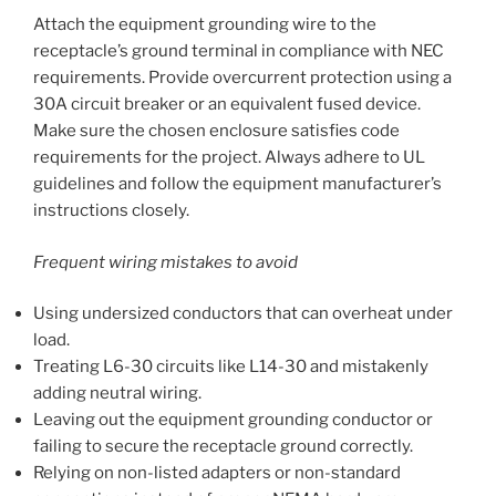
Attach the equipment grounding wire to the
receptacle’s ground terminal in compliance with NEC
requirements. Provide overcurrent protection using a
30A circuit breaker or an equivalent fused device.
Make sure the chosen enclosure satisfies code
requirements for the project. Always adhere to UL
guidelines and follow the equipment manufacturer’s
instructions closely.
Frequent wiring mistakes to avoid
Using undersized conductors that can overheat under
load.
Treating L6-30 circuits like L14-30 and mistakenly
adding neutral wiring.
Leaving out the equipment grounding conductor or
failing to secure the receptacle ground correctly.
Relying on non-listed adapters or non-standard