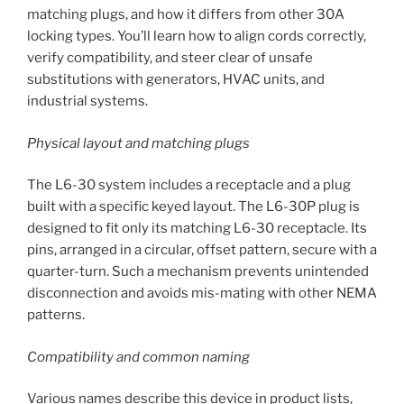
matching plugs, and how it differs from other 30A
locking types. You’ll learn how to align cords correctly,
verify compatibility, and steer clear of unsafe
substitutions with generators, HVAC units, and
industrial systems.
Physical layout and matching plugs
The L6-30 system includes a receptacle and a plug
built with a specific keyed layout. The L6-30P plug is
designed to fit only its matching L6-30 receptacle. Its
pins, arranged in a circular, offset pattern, secure with a
quarter-turn. Such a mechanism prevents unintended
disconnection and avoids mis-mating with other NEMA
patterns.
Compatibility and common naming
Various names describe this device in product lists,