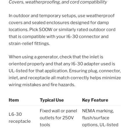
Covers, weatherproofing, and cord compatibility
In outdoor and temporary setups, use weatherproof
covers and sealed enclosures designed for damp
locations. Pick SOOW or similarly rated outdoor cord
that is compatible with your l6-30 connector and
strain-relief fittings.
When using a generator, check that the inlet is
oriented properly and that any l6-30 adapter used is
UL-listed for that application. Ensuring plug, connector,
inlet, and receptacle all match correctly helps minimize
wiring mistakes and fire hazards.
Item
Typical Use
Key Feature
Fixed wall or panel
NEMA marking,
L6-30
outlets for 250V
flush/surface
receptacle
tools
options, UL-listed