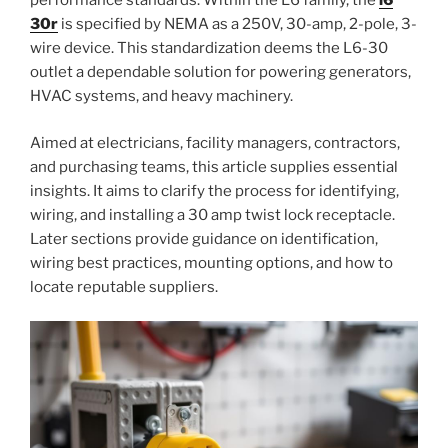
performance standards. Within the L6 family, the
l6
30r
is specified by NEMA as a 250V, 30-amp, 2-pole, 3-
wire device. This standardization deems the L6-30
outlet a dependable solution for powering generators,
HVAC systems, and heavy machinery.
Aimed at electricians, facility managers, contractors,
and purchasing teams, this article supplies essential
insights. It aims to clarify the process for identifying,
wiring, and installing a 30 amp twist lock receptacle.
Later sections provide guidance on identification,
wiring best practices, mounting options, and how to
locate reputable suppliers.