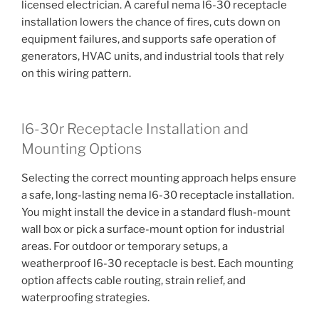
licensed electrician. A careful nema l6-30 receptacle
installation lowers the chance of fires, cuts down on
equipment failures, and supports safe operation of
generators, HVAC units, and industrial tools that rely
on this wiring pattern.
l6-30r Receptacle Installation and
Mounting Options
Selecting the correct mounting approach helps ensure
a safe, long-lasting nema l6-30 receptacle installation.
You might install the device in a standard flush-mount
wall box or pick a surface-mount option for industrial
areas. For outdoor or temporary setups, a
weatherproof l6-30 receptacle is best. Each mounting
option affects cable routing, strain relief, and
waterproofing strategies.