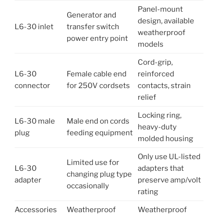
Panel-mount
Generator and
design, available
L6-30 inlet
transfer switch
weatherproof
power entry point
models
Cord-grip,
L6-30
Female cable end
reinforced
connector
for 250V cordsets
contacts, strain
relief
Locking ring,
L6-30 male
Male end on cords
heavy-duty
plug
feeding equipment
molded housing
Only use UL-listed
Limited use for
L6-30
adapters that
changing plug type
adapter
preserve amp/volt
occasionally
rating
Accessories
Weatherproof
Weatherproof