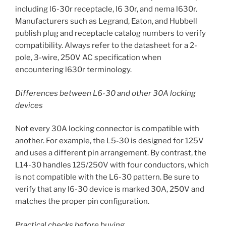
including l6-30r receptacle, l6 30r, and nema l630r.
Manufacturers such as Legrand, Eaton, and Hubbell
publish plug and receptacle catalog numbers to verify
compatibility. Always refer to the datasheet for a 2-
pole, 3-wire, 250V AC specification when
encountering l630r terminology.
Differences between L6-30 and other 30A locking
devices
Not every 30A locking connector is compatible with
another. For example, the L5-30 is designed for 125V
and uses a different pin arrangement. By contrast, the
L14-30 handles 125/250V with four conductors, which
is not compatible with the L6-30 pattern. Be sure to
verify that any l6-30 device is marked 30A, 250V and
matches the proper pin configuration.
Practical checks before buying