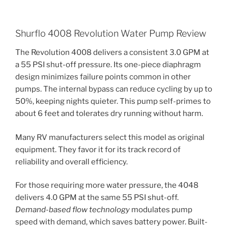
Shurflo 4008 Revolution Water Pump Review
The Revolution 4008 delivers a consistent 3.0 GPM at
a 55 PSI shut-off pressure. Its one-piece diaphragm
design minimizes failure points common in other
pumps. The internal bypass can reduce cycling by up to
50%, keeping nights quieter. This pump self-primes to
about 6 feet and tolerates dry running without harm.
Many RV manufacturers select this model as original
equipment. They favor it for its track record of
reliability and overall efficiency.
For those requiring more water pressure, the 4048
delivers 4.0 GPM at the same 55 PSI shut-off.
Demand-based flow technology
modulates pump
speed with demand, which saves battery power. Built-