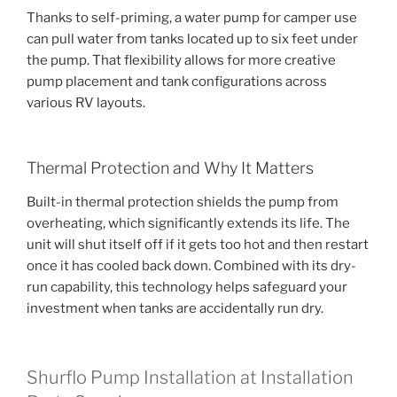
Thanks to self-priming, a water pump for camper use
can pull water from tanks located up to six feet under
the pump. That flexibility allows for more creative
pump placement and tank configurations across
various RV layouts.
Thermal Protection and Why It Matters
Built-in thermal protection shields the pump from
overheating, which significantly extends its life. The
unit will shut itself off if it gets too hot and then restart
once it has cooled back down. Combined with its dry-
run capability, this technology helps safeguard your
investment when tanks are accidentally run dry.
Shurflo Pump Installation at Installation