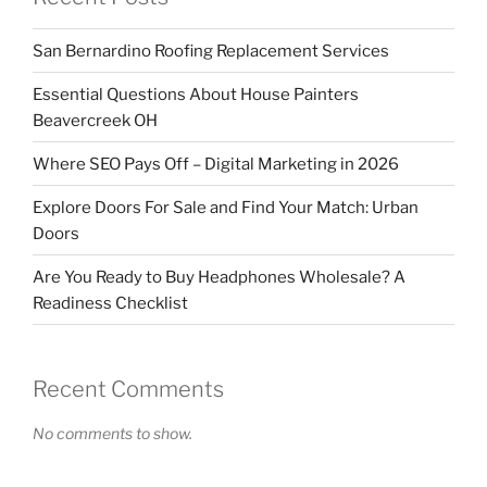
San Bernardino Roofing Replacement Services
Essential Questions About House Painters
Beavercreek OH
Where SEO Pays Off – Digital Marketing in 2026
Explore Doors For Sale and Find Your Match: Urban
Doors
Are You Ready to Buy Headphones Wholesale? A
Readiness Checklist
Recent Comments
No comments to show.