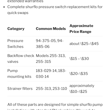
extended warranties
Complete shurflo pressure switch replacement kits for
quick swaps
Approximate
Category
Common Models
Price Range
Pressure
94-375-05, 94-
about \$25–\$45
Switches
385-06
Backflow check
Models 255-313,
\$15 – \$30
valves
255-315
Pump
183-029-14, 183-
\$20–\$35
mounting kits
030-14
approximately
Strainer filters
255-313, 253-110
\$10–\$25
All of these parts are designed for simple shurflo pump