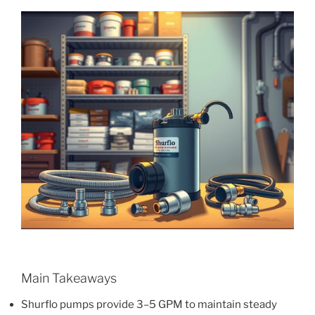
Main Takeaways
Shurflo pumps provide 3–5 GPM to maintain steady