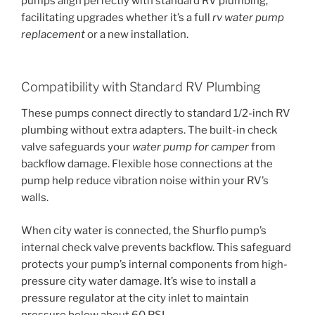
pumps align perfectly with standard RV plumbing,
facilitating upgrades whether it’s a full
rv water pump
replacement
or a new installation.
Compatibility with Standard RV Plumbing
These pumps connect directly to standard 1/2-inch RV
plumbing without extra adapters. The built-in check
valve safeguards your
water pump for camper
from
backflow damage. Flexible hose connections at the
pump help reduce vibration noise within your RV’s
walls.
When city water is connected, the Shurflo pump’s
internal check valve prevents backflow. This safeguard
protects your pump’s internal components from high-
pressure city water damage. It’s wise to install a
pressure regulator at the city inlet to maintain
pressure below about 60 PSI.