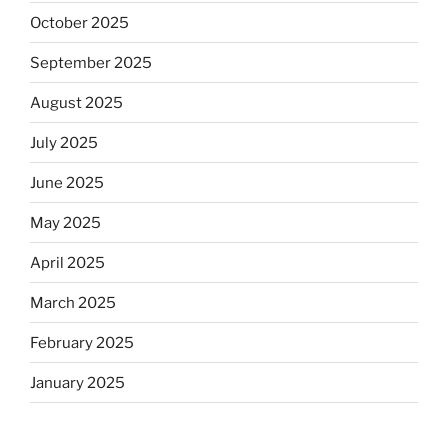
October 2025
September 2025
August 2025
July 2025
June 2025
May 2025
April 2025
March 2025
February 2025
January 2025