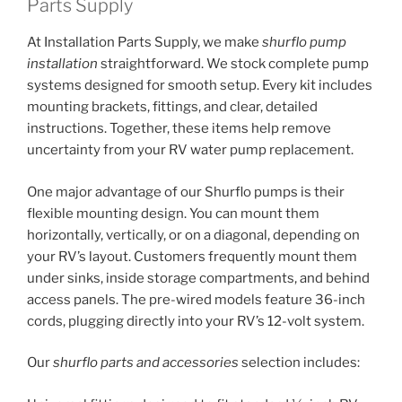
Parts Supply
At Installation Parts Supply, we make
shurflo pump
installation
straightforward. We stock complete pump
systems designed for smooth setup. Every kit includes
mounting brackets, fittings, and clear, detailed
instructions. Together, these items help remove
uncertainty from your RV water pump replacement.
One major advantage of our Shurflo pumps is their
flexible mounting design. You can mount them
horizontally, vertically, or on a diagonal, depending on
your RV’s layout. Customers frequently mount them
under sinks, inside storage compartments, and behind
access panels. The pre-wired models feature 36-inch
cords, plugging directly into your RV’s 12-volt system.
Our
shurflo parts and accessories
selection includes: