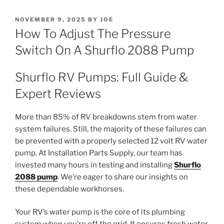
POSTED
NOVEMBER 9, 2025
BY
JOE
ON
How To Adjust The Pressure
Switch On A Shurflo 2088 Pump
Shurflo RV Pumps: Full Guide &
Expert Reviews
More than 85% of RV breakdowns stem from water
system failures. Still, the majority of these failures can
be prevented with a properly selected 12 volt RV water
pump. At Installation Parts Supply, our team has
invested many hours in testing and installing
Shurflo
2088 pump
. We’re eager to share our insights on
these dependable workhorses.
Your RV’s water pump is the core of its plumbing