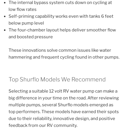
The internal bypass system cuts down on cycling at
low flow rates
Self-priming capability works even with tanks 6 feet
below pump level
The four-chamber layout helps deliver smoother flow
and boosted pressure
These innovations solve common issues like water
hammering and frequent cycling found in other pumps.
Top Shurflo Models We Recommend
Selecting a suitable 12 volt RV water pump can make a
big difference in your time on the road. After reviewing
multiple pumps, several Shurflo models emerged as
top performers. These models have earned their spots
due to their reliability, innovative design, and positive
feedback from our RV community.