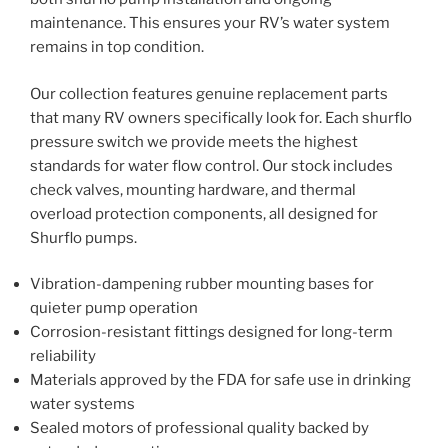
maintenance. This ensures your RV’s water system
remains in top condition.
Our collection features genuine replacement parts
that many RV owners specifically look for. Each shurflo
pressure switch we provide meets the highest
standards for water flow control. Our stock includes
check valves, mounting hardware, and thermal
overload protection components, all designed for
Shurflo pumps.
Vibration-dampening rubber mounting bases for
quieter pump operation
Corrosion-resistant fittings designed for long-term
reliability
Materials approved by the FDA for safe use in drinking
water systems
Sealed motors of professional quality backed by