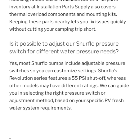
inventory at Installation Parts Supply also covers
thermal overload components and mounting kits.
Keeping these parts nearby lets you fix issues quickly
without cutting your camping trip short.
Is it possible to adjust our Shurflo pressure
switch for different water pressure needs?
Yes, most Shurflo pumps include adjustable pressure
switches so you can customize settings. Shurflo’s
Revolution series features a 55 PSI shut-off, whereas
other models may have different ratings. We can guide
you in selecting the right pressure switch or
adjustment method, based on your specific RV fresh
water system requirements.