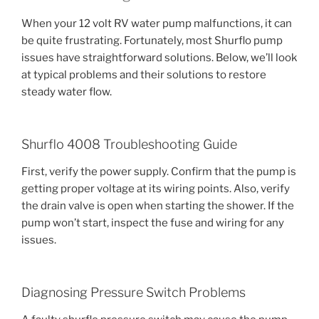
When your 12 volt RV water pump malfunctions, it can
be quite frustrating. Fortunately, most Shurflo pump
issues have straightforward solutions. Below, we’ll look
at typical problems and their solutions to restore
steady water flow.
Shurflo 4008 Troubleshooting Guide
First, verify the power supply. Confirm that the pump is
getting proper voltage at its wiring points. Also, verify
the drain valve is open when starting the shower. If the
pump won’t start, inspect the fuse and wiring for any
issues.
Diagnosing Pressure Switch Problems