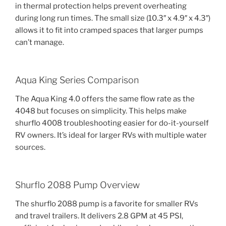
in thermal protection helps prevent overheating
during long run times. The small size (10.3″ x 4.9″ x 4.3″)
allows it to fit into cramped spaces that larger pumps
can’t manage.
Aqua King Series Comparison
The Aqua King 4.0 offers the same flow rate as the
4048 but focuses on simplicity. This helps make
shurflo 4008 troubleshooting easier for do-it-yourself
RV owners. It’s ideal for larger RVs with multiple water
sources.
Shurflo 2088 Pump Overview
The shurflo 2088 pump is a favorite for smaller RVs
and travel trailers. It delivers 2.8 GPM at 45 PSI,