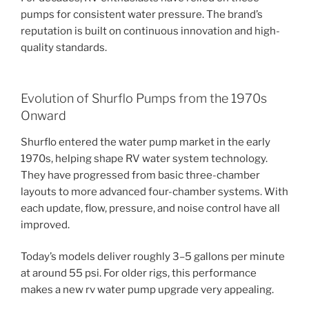
pumps for consistent water pressure. The brand’s
reputation is built on continuous innovation and high-
quality standards.
Evolution of Shurflo Pumps from the 1970s
Onward
Shurflo entered the water pump market in the early
1970s, helping shape RV water system technology.
They have progressed from basic three-chamber
layouts to more advanced four-chamber systems. With
each update, flow, pressure, and noise control have all
improved.
Today’s models deliver roughly 3–5 gallons per minute
at around 55 psi. For older rigs, this performance
makes a new rv water pump upgrade very appealing.