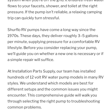
system when you’re off the grid. It ensures fresh water
flows to your faucets, shower, and toilet at the right
pressure. If the pump isn’t reliable, a relaxing camping
trip can quickly turn stressful.
Shurflo RV pumps have come a long way since the
1970s. These days, they deliver roughly 3–5 gallons
per minute, supplying pressure for a comfortable RV
lifestyle. Before you consider replacing your pump,
we’ll guide you on whether a new one is necessary or if
a simple repair will suffice.
At Installation Parts Supply, our team has installed
hundreds of 12 volt RV water pump models in many RV
styles. We understand which models are best for
different setups and the common issues you might
encounter. This comprehensive guide will walk you
through selecting the right pump to troubleshooting
common problems.