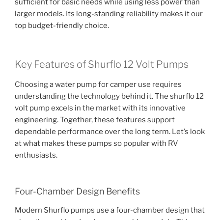
sufficient for basic needs while using less power than
larger models. Its long-standing reliability makes it our
top budget-friendly choice.
Key Features of Shurflo 12 Volt Pumps
Choosing a water pump for camper use requires
understanding the technology behind it. The shurflo 12
volt pump excels in the market with its innovative
engineering. Together, these features support
dependable performance over the long term. Let’s look
at what makes these pumps so popular with RV
enthusiasts.
Four-Chamber Design Benefits
Modern Shurflo pumps use a four-chamber design that