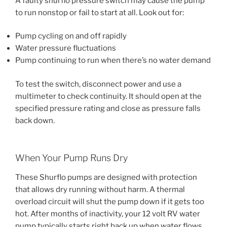
A faulty shurflo pressure switch may cause the pump
to run nonstop or fail to start at all. Look out for:
Pump cycling on and off rapidly
Water pressure fluctuations
Pump continuing to run when there’s no water demand
To test the switch, disconnect power and use a
multimeter to check continuity. It should open at the
specified pressure rating and close as pressure falls
back down.
When Your Pump Runs Dry
These Shurflo pumps are designed with protection
that allows dry running without harm. A thermal
overload circuit will shut the pump down if it gets too
hot. After months of inactivity, your 12 volt RV water
pump typically starts right back up when water flows