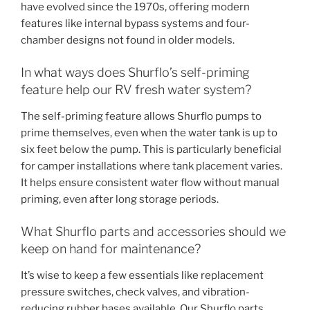
have evolved since the 1970s, offering modern
features like internal bypass systems and four-
chamber designs not found in older models.
In what ways does Shurflo’s self-priming
feature help our RV fresh water system?
The self-priming feature allows Shurflo pumps to
prime themselves, even when the water tank is up to
six feet below the pump. This is particularly beneficial
for camper installations where tank placement varies.
It helps ensure consistent water flow without manual
priming, even after long storage periods.
What Shurflo parts and accessories should we
keep on hand for maintenance?
It’s wise to keep a few essentials like replacement
pressure switches, check valves, and vibration-
reducing rubber bases available. Our Shurflo parts