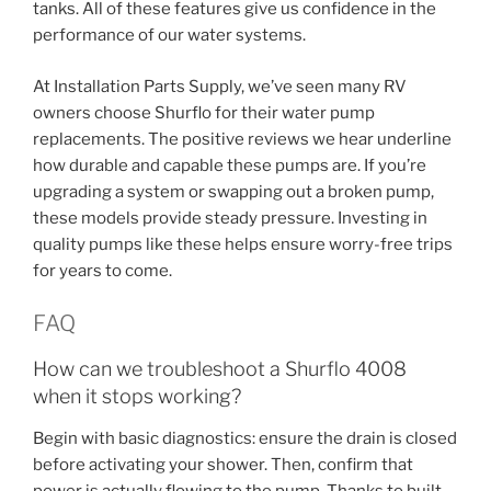
tanks. All of these features give us confidence in the
performance of our water systems.
At Installation Parts Supply, we’ve seen many RV
owners choose Shurflo for their water pump
replacements. The positive reviews we hear underline
how durable and capable these pumps are. If you’re
upgrading a system or swapping out a broken pump,
these models provide steady pressure. Investing in
quality pumps like these helps ensure worry-free trips
for years to come.
FAQ
How can we troubleshoot a Shurflo 4008
when it stops working?
Begin with basic diagnostics: ensure the drain is closed
before activating your shower. Then, confirm that
power is actually flowing to the pump. Thanks to built-