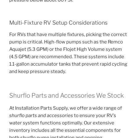
Multi-Fixture RV Setup Considerations
For RVs that have multiple fixtures, picking the correct
pump is critical. High-flow pumps such as the Remco
Aquajet (5.3 GPM) or the Flojet High Volume system
(4.5 GPM) are recommended. These systems include
1.1-gallon accumulator tanks that prevent rapid cycling
and keep pressure steady.
Shurflo Parts and Accessories We Stock
At Installation Parts Supply, we offer a wide range of
shurflo parts and accessories
to ensure your RV’s
water system functions optimally. Our extensive
inventory includes all the essential components for
both shurflo pump installation and ongoing