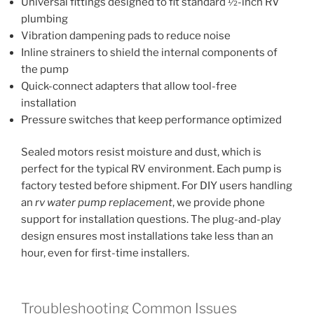
Universal fittings designed to fit standard ½-inch RV
plumbing
Vibration dampening pads to reduce noise
Inline strainers to shield the internal components of
the pump
Quick-connect adapters that allow tool-free
installation
Pressure switches that keep performance optimized
Sealed motors resist moisture and dust, which is
perfect for the typical RV environment. Each pump is
factory tested before shipment. For DIY users handling
an
rv water pump replacement
, we provide phone
support for installation questions. The plug-and-play
design ensures most installations take less than an
hour, even for first-time installers.
Troubleshooting Common Issues