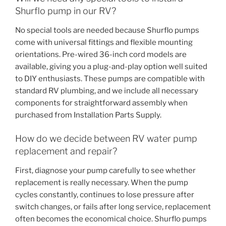
Shurflo pump in our RV?
No special tools are needed because Shurflo pumps
come with universal fittings and flexible mounting
orientations. Pre-wired 36-inch cord models are
available, giving you a plug-and-play option well suited
to DIY enthusiasts. These pumps are compatible with
standard RV plumbing, and we include all necessary
components for straightforward assembly when
purchased from Installation Parts Supply.
How do we decide between RV water pump
replacement and repair?
First, diagnose your pump carefully to see whether
replacement is really necessary. When the pump
cycles constantly, continues to lose pressure after
switch changes, or fails after long service, replacement
often becomes the economical choice. Shurflo pumps