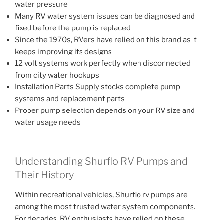
water pressure
Many RV water system issues can be diagnosed and
fixed before the pump is replaced
Since the 1970s, RVers have relied on this brand as it
keeps improving its designs
12 volt systems work perfectly when disconnected
from city water hookups
Installation Parts Supply stocks complete pump
systems and replacement parts
Proper pump selection depends on your RV size and
water usage needs
Understanding Shurflo RV Pumps and
Their History
Within recreational vehicles, Shurflo rv pumps are
among the most trusted water system components.
For decades, RV enthusiasts have relied on these