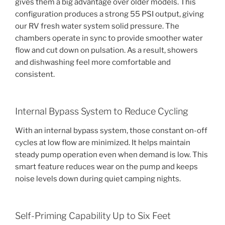
gives them a big advantage over older models. This
configuration produces a strong 55 PSI output, giving
our RV fresh water system solid pressure. The
chambers operate in sync to provide smoother water
flow and cut down on pulsation. As a result, showers
and dishwashing feel more comfortable and
consistent.
Internal Bypass System to Reduce Cycling
With an internal bypass system, those constant on-off
cycles at low flow are minimized. It helps maintain
steady pump operation even when demand is low. This
smart feature reduces wear on the pump and keeps
noise levels down during quiet camping nights.
Self-Priming Capability Up to Six Feet