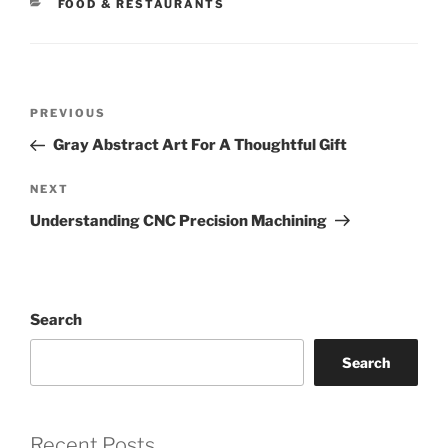
CATEGORIES
FOOD & RESTAURANTS
Post
Previous
PREVIOUS
navigation
Post
Gray Abstract Art For A Thoughtful Gift
Next
NEXT
Post
Understanding CNC Precision Machining
Search
Search
Recent Posts