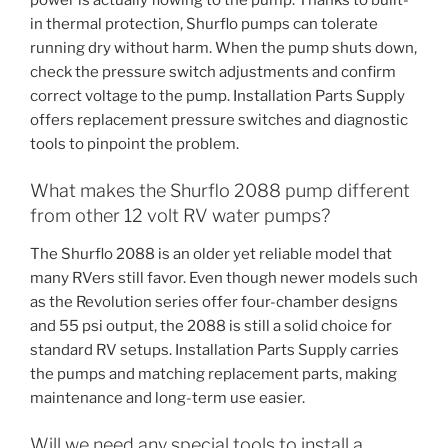
in thermal protection, Shurflo pumps can tolerate
running dry without harm. When the pump shuts down,
check the pressure switch adjustments and confirm
correct voltage to the pump. Installation Parts Supply
offers replacement pressure switches and diagnostic
tools to pinpoint the problem.
What makes the Shurflo 2088 pump different
from other 12 volt RV water pumps?
The Shurflo 2088 is an older yet reliable model that
many RVers still favor. Even though newer models such
as the Revolution series offer four-chamber designs
and 55 psi output, the 2088 is still a solid choice for
standard RV setups. Installation Parts Supply carries
the pumps and matching replacement parts, making
maintenance and long-term use easier.
Will we need any special tools to install a