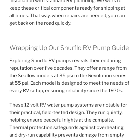
installation with standard RV plumbing. We work to
keep these critical components ready for shipping at
all times. That way, when repairs are needed, you can
get back on the road quickly.
Wrapping Up Our Shurflo RV Pump Guide
Exploring Shurflo RV pumps reveals their enduring
reputation over five decades. They offer a range from
the Seaflow models at 35 psi to the Revolution series
at 55 psi. Each model is designed to meet the needs of
every RV setup, ensuring reliability since the 1970s.
These 12 volt RV water pump systems are notable for
their practical, field-tested design. They run quietly,
helping ensure peaceful nights at the campsite.
Thermal protection safeguards against overheating,
and dry-run capability prevents damage from empty