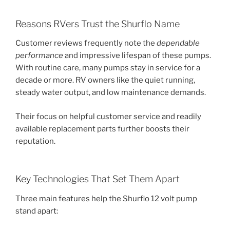
Reasons RVers Trust the Shurflo Name
Customer reviews frequently note the
dependable
performance
and impressive lifespan of these pumps.
With routine care, many pumps stay in service for a
decade or more. RV owners like the quiet running,
steady water output, and low maintenance demands.
Their focus on helpful customer service and readily
available replacement parts further boosts their
reputation.
Key Technologies That Set Them Apart
Three main features help the Shurflo 12 volt pump
stand apart: