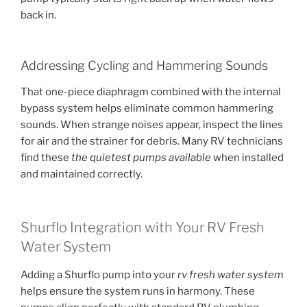
back in.
Addressing Cycling and Hammering Sounds
That one-piece diaphragm combined with the internal
bypass system helps eliminate common hammering
sounds. When strange noises appear, inspect the lines
for air and the strainer for debris. Many RV technicians
find these
the quietest pumps available
when installed
and maintained correctly.
Shurflo Integration with Your RV Fresh
Water System
Adding a Shurflo pump into your
rv fresh water system
helps ensure the system runs in harmony. These