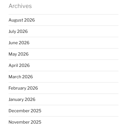
Archives
August 2026
July 2026
June 2026
May 2026
April 2026
March 2026
February 2026
January 2026
December 2025
November 2025