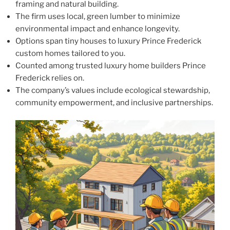
framing and natural building.
The firm uses local, green lumber to minimize
environmental impact and enhance longevity.
Options span tiny houses to luxury Prince Frederick
custom homes tailored to you.
Counted among trusted luxury home builders Prince
Frederick relies on.
The company’s values include ecological stewardship,
community empowerment, and inclusive partnerships.