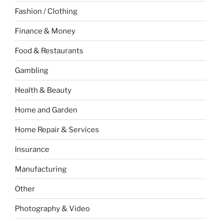
Fashion / Clothing
Finance & Money
Food & Restaurants
Gambling
Health & Beauty
Home and Garden
Home Repair & Services
Insurance
Manufacturing
Other
Photography & Video