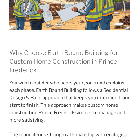
Why Choose Earth Bound Building for
Custom Home Construction in Prince
Frederick
You want a builder who hears your goals and explains
each phase. Earth Bound Building follows a Residential
Design & Build approach that keeps you informed from
start to finish. This approach makes custom home
construction Prince Frederick simpler to manage and
more satisfying.
The team blends strong craftsmanship with ecological