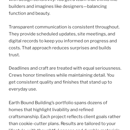
builders and imagines like designers—balancing
function and beauty.
Transparent communication is consistent throughout.
They provide scheduled updates, site meetings, and
digital records to keep you informed on progress and
costs. That approach reduces surprises and builds
trust.
Deadlines and craft are treated with equal seriousness.
Crews honor timelines while maintaining detail. You
get consistent quality and finishes that stand up to
everyday use.
Earth Bound Building’s portfolio spans dozens of
homes that highlight livability and refined
craftsmanship. Each project reflects client goals rather
than cookie-cutter plans. Results are tailored to your