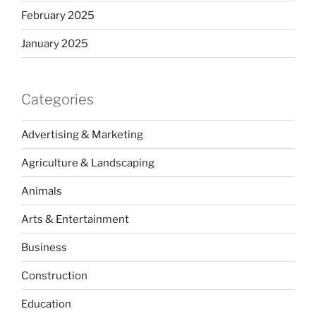
February 2025
January 2025
Categories
Advertising & Marketing
Agriculture & Landscaping
Animals
Arts & Entertainment
Business
Construction
Education