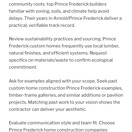
community roots. top Prince Frederick builders
familiar with zoning, soils, and climate help avoid
delays. Their years in Arnold/Prince Frederick deliver a
practical, verifiable track record.
Review sustainability practices and sourcing. Prince
Frederick custom homes frequently use local lumber,
natural finishes, and efficient systems. Request
specifics on materials/waste to confirm ecological
commitment.
Ask for examples aligned with your scope. Seek past
custom home construction Prince Frederick examples,
timber-frame galleries, and similar additions or pavilion
projects. Matching past work to your vision shows the
contractor can deliver your aesthetic.
Evaluate communication style and team fit. Choose
Prince Frederick home construction companies