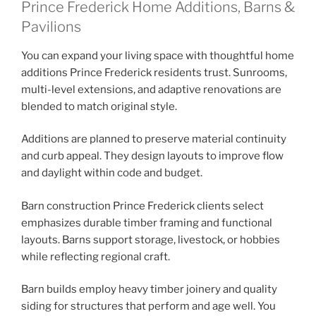
Prince Frederick Home Additions, Barns &
Pavilions
You can expand your living space with thoughtful home
additions Prince Frederick residents trust. Sunrooms,
multi-level extensions, and adaptive renovations are
blended to match original style.
Additions are planned to preserve material continuity
and curb appeal. They design layouts to improve flow
and daylight within code and budget.
Barn construction Prince Frederick clients select
emphasizes durable timber framing and functional
layouts. Barns support storage, livestock, or hobbies
while reflecting regional craft.
Barn builds employ heavy timber joinery and quality
siding for structures that perform and age well. You