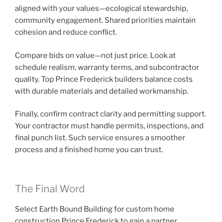
aligned with your values—ecological stewardship,
community engagement. Shared priorities maintain
cohesion and reduce conflict.
Compare bids on value—not just price. Look at
schedule realism, warranty terms, and subcontractor
quality. Top Prince Frederick builders balance costs
with durable materials and detailed workmanship.
Finally, confirm contract clarity and permitting support.
Your contractor must handle permits, inspections, and
final punch list. Such service ensures a smoother
process and a finished home you can trust.
The Final Word
Select Earth Bound Building for custom home
construction Prince Frederick to gain a partner