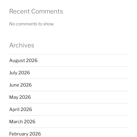
Recent Comments
No comments to show.
Archives
August 2026
July 2026
June 2026
May 2026
April 2026
March 2026
February 2026