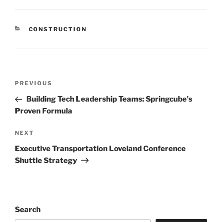
CATEGORIES
CONSTRUCTION
Post
Previous
PREVIOUS
navigation
Post
Building Tech Leadership Teams: Springcube’s
Proven Formula
Next
NEXT
Post
Executive Transportation Loveland Conference
Shuttle Strategy
Search