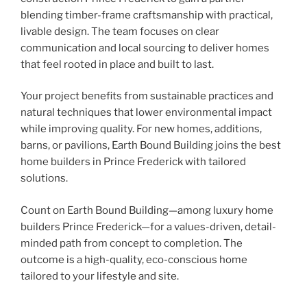
blending timber-frame craftsmanship with practical,
livable design. The team focuses on clear
communication and local sourcing to deliver homes
that feel rooted in place and built to last.
Your project benefits from sustainable practices and
natural techniques that lower environmental impact
while improving quality. For new homes, additions,
barns, or pavilions, Earth Bound Building joins the best
home builders in Prince Frederick with tailored
solutions.
Count on Earth Bound Building—among luxury home
builders Prince Frederick—for a values-driven, detail-
minded path from concept to completion. The
outcome is a high-quality, eco-conscious home
tailored to your lifestyle and site.