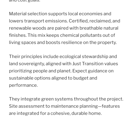
Material selection supports local economies and
lowers transport emissions. Certified, reclaimed, and
renewable woods are paired with breathable natural
finishes. This mix keeps chemical pollutants out of
living spaces and boosts resilience on the property.
Their principles include ecological stewardship and
land sovereignty, aligned with Just Transition values
prioritizing people and planet. Expect guidance on
sustainable options aligned to budget and
performance.
They integrate green systems throughout the project.
Site assessment to maintenance planning—features
are integrated for a cohesive, durable home.