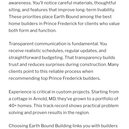
awareness. You’ll notice careful materials, thoughtful
siting, and features that improve long-term livability.
These priorities place Earth Bound among the best
home builders in Prince Frederick for clients who value
both form and function.
Transparent communication is fundamental. You
receive realistic schedules, regular updates, and
straightforward budgeting. That transparency builds
trust and reduces surprises during construction. Many
clients point to this reliable process when
recommending top Prince Frederick builders.
Experience is critical in custom projects. Starting from
a cottage in Arnold, MD, they’ve grown to a portfolio of
40+ homes. This track record shows practical problem
solving and proven results in the region.
Choosing Earth Bound Building links you with builders