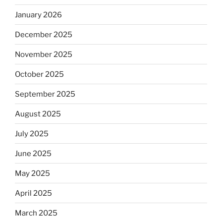
January 2026
December 2025
November 2025
October 2025
September 2025
August 2025
July 2025
June 2025
May 2025
April 2025
March 2025