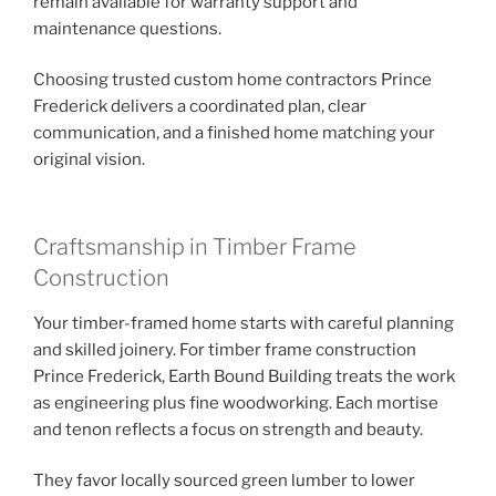
remain available for warranty support and
maintenance questions.
Choosing trusted custom home contractors Prince
Frederick delivers a coordinated plan, clear
communication, and a finished home matching your
original vision.
Craftsmanship in Timber Frame
Construction
Your timber-framed home starts with careful planning
and skilled joinery. For timber frame construction
Prince Frederick, Earth Bound Building treats the work
as engineering plus fine woodworking. Each mortise
and tenon reflects a focus on strength and beauty.
They favor locally sourced green lumber to lower