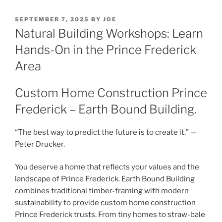
POSTED
SEPTEMBER 7, 2025
BY
JOE
ON
Natural Building Workshops: Learn
Hands-On in the Prince Frederick
Area
Custom Home Construction Prince
Frederick – Earth Bound Building.
“The best way to predict the future is to create it.” —
Peter Drucker.
You deserve a home that reflects your values and the
landscape of Prince Frederick. Earth Bound Building
combines traditional timber-framing with modern
sustainability to provide custom home construction
Prince Frederick trusts. From tiny homes to straw-bale