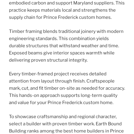
embodied carbon and support Maryland suppliers. This
practice keeps materials local and strengthens the
supply chain for Prince Frederick custom homes.
Timber framing blends traditional joinery with modern
engineering standards. This combination yields
durable structures that withstand weather and time.
Exposed beams give interior spaces warmth while
delivering proven structural integrity.
Every timber-framed project receives detailed
attention from layout through finish. Craftspeople
mark, cut, and fit timber on-site as needed for accuracy.
This hands-on approach supports long-term quality
and value for your Prince Frederick custom home.
To showcase craftsmanship and regional character,
select a builder with proven timber work. Earth Bound
Building ranks among the best home builders in Prince