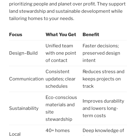
prioritizing people and planet over profit. They support
land stewardship and sustainable development while
tailoring homes to your needs.
Focus
What You Get
Benefit
Unified team
Faster decisions;
Design–Build
with one point
preserved design
of contact
intent
Consistent
Reduces stress and
Communication
updates; clear
keeps projects on
schedules
track
Eco-conscious
Improves durability
materials and
Sustainability
and lowers long-
site
term costs
stewardship
40+ homes
Deep knowledge of
Local