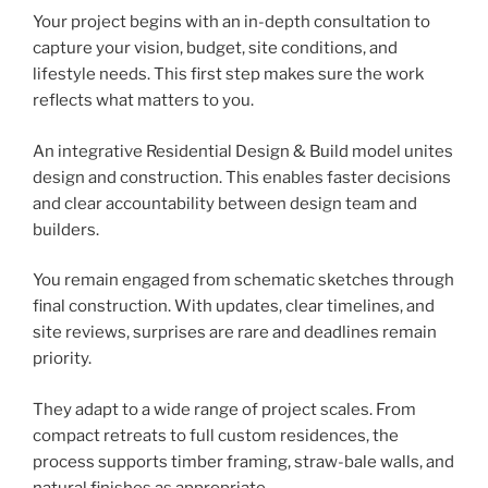
Your project begins with an in-depth consultation to
capture your vision, budget, site conditions, and
lifestyle needs. This first step makes sure the work
reflects what matters to you.
An integrative Residential Design & Build model unites
design and construction. This enables faster decisions
and clear accountability between design team and
builders.
You remain engaged from schematic sketches through
final construction. With updates, clear timelines, and
site reviews, surprises are rare and deadlines remain
priority.
They adapt to a wide range of project scales. From
compact retreats to full custom residences, the
process supports timber framing, straw-bale walls, and
natural finishes as appropriate.