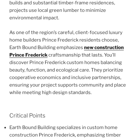
builds and substantial timber-frame residences,
projects use local green lumber to minimize
environmental impact.
As one of the region’s careful, client-focused luxury
home builders Prince Frederick residents choose,
Earth Bound Building emphasizes
new construction
Prince Frederick
craftsmanship that lasts. You’ll
discover Prince Frederick custom homes balancing
beauty, function, and ecological care. They prioritize
cooperative economics and inclusive partnerships,
ensuring your project supports community and place
while meeting high design standards.
Critical Points
Earth Bound Building specializes in custom home
construction Prince Frederick, emphasizing timber