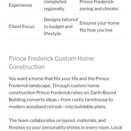
completed
Prince Frederick
Experience
regionally
zoning and climate
Designs tailored
Ensures your home
Client Focus
to budget and
fits how you live
lifestyle
Prince Frederick Custom Home
Construction
You want a home that fits your life and the Prince
Frederick landscape. Through custom home
construction Prince Frederick relies on, Earth Bound
Building converts ideas—from rustic farmhouse to
modern woodland retreat—into buildable plans.
The team collaborates on layout, materials, and
finishes so your personality shines in every room. Local