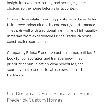
insight into weather, zoning, and heritage guides
choices so the home belongs in its context.
Straw-bale insulation and clay plasters can be included
to improve indoor air quality and energy performance.
They pair well with traditional framing and high-quality
materials from experienced Prince Frederick home
construction companies.
Comparing Prince Frederick custom homes builders?
Look for collaboration and transparency. They
prioritize communication, clear schedules, and
sourcing that respects local ecology and craft
traditions.
Our Design and Build Process for Prince
Frederick Custom Homes