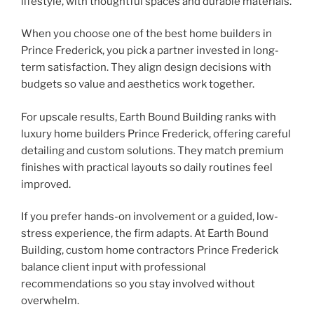
lifestyle, with thoughtful spaces and durable materials.
When you choose one of the best home builders in
Prince Frederick, you pick a partner invested in long-
term satisfaction. They align design decisions with
budgets so value and aesthetics work together.
For upscale results, Earth Bound Building ranks with
luxury home builders Prince Frederick, offering careful
detailing and custom solutions. They match premium
finishes with practical layouts so daily routines feel
improved.
If you prefer hands-on involvement or a guided, low-
stress experience, the firm adapts. At Earth Bound
Building, custom home contractors Prince Frederick
balance client input with professional
recommendations so you stay involved without
overwhelm.