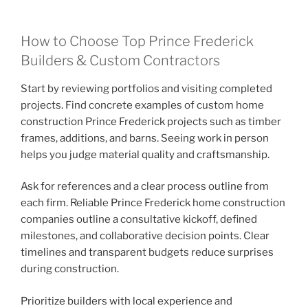
How to Choose Top Prince Frederick
Builders & Custom Contractors
Start by reviewing portfolios and visiting completed
projects. Find concrete examples of custom home
construction Prince Frederick projects such as timber
frames, additions, and barns. Seeing work in person
helps you judge material quality and craftsmanship.
Ask for references and a clear process outline from
each firm. Reliable Prince Frederick home construction
companies outline a consultative kickoff, defined
milestones, and collaborative decision points. Clear
timelines and transparent budgets reduce surprises
during construction.
Prioritize builders with local experience and