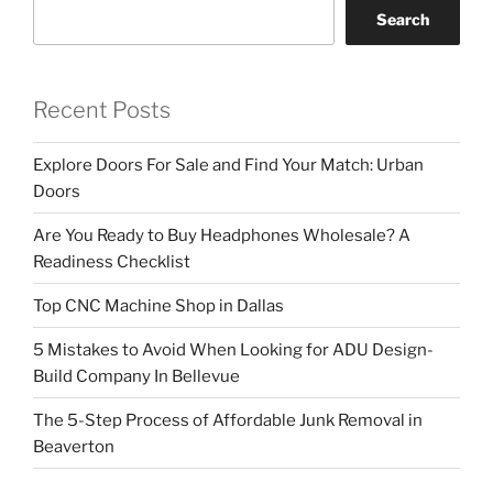
Search
Recent Posts
Explore Doors For Sale and Find Your Match: Urban
Doors
Are You Ready to Buy Headphones Wholesale? A
Readiness Checklist
Top CNC Machine Shop in Dallas
5 Mistakes to Avoid When Looking for ADU Design-
Build Company In Bellevue
The 5-Step Process of Affordable Junk Removal in
Beaverton