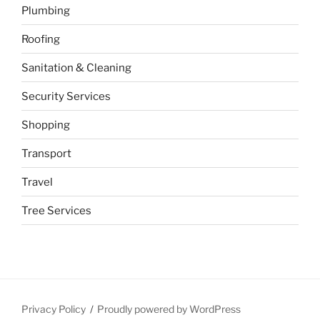
Plumbing
Roofing
Sanitation & Cleaning
Security Services
Shopping
Transport
Travel
Tree Services
Privacy Policy
Proudly powered by WordPress