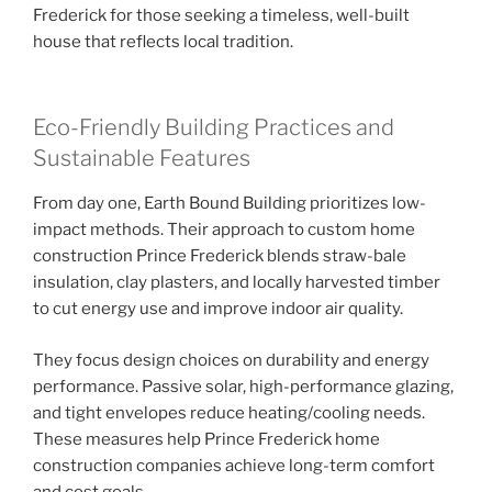
Frederick for those seeking a timeless, well-built
house that reflects local tradition.
Eco-Friendly Building Practices and
Sustainable Features
From day one, Earth Bound Building prioritizes low-
impact methods. Their approach to custom home
construction Prince Frederick blends straw-bale
insulation, clay plasters, and locally harvested timber
to cut energy use and improve indoor air quality.
They focus design choices on durability and energy
performance. Passive solar, high-performance glazing,
and tight envelopes reduce heating/cooling needs.
These measures help Prince Frederick home
construction companies achieve long-term comfort
and cost goals.