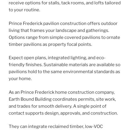
receive options for stalls, tack rooms, and lofts tailored
to your routine.
Prince Frederick pavilion construction offers outdoor
living that frames your landscape and gatherings.
Options range from simple covered pavilions to ornate
timber pavilions as property focal points.
Expect open plans, integrated lighting, and eco-
friendly finishes. Sustainable materials are available so
pavilions hold to the same environmental standards as
your home.
As an Prince Frederick home construction company,
Earth Bound Building coordinates permits, site work,
and trades for smooth delivery. A single point of
contact supports design, approvals, and construction.
They can integrate reclaimed timber, low-VOC