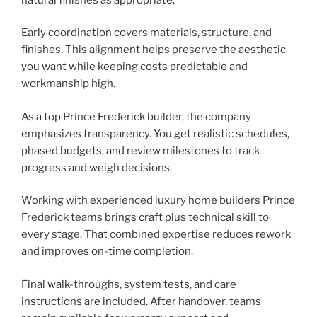
Early coordination covers materials, structure, and
finishes. This alignment helps preserve the aesthetic
you want while keeping costs predictable and
workmanship high.
As a top Prince Frederick builder, the company
emphasizes transparency. You get realistic schedules,
phased budgets, and review milestones to track
progress and weigh decisions.
Working with experienced luxury home builders Prince
Frederick teams brings craft plus technical skill to
every stage. That combined expertise reduces rework
and improves on-time completion.
Final walk-throughs, system tests, and care
instructions are included. After handover, teams