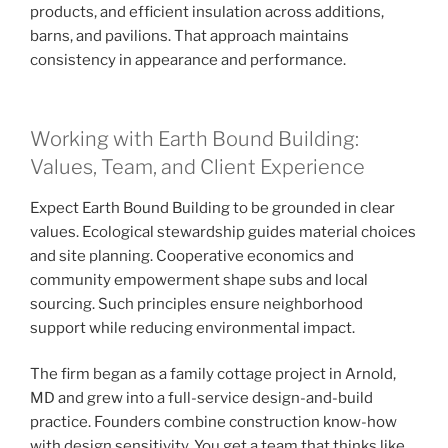
products, and efficient insulation across additions,
barns, and pavilions. That approach maintains
consistency in appearance and performance.
Working with Earth Bound Building:
Values, Team, and Client Experience
Expect Earth Bound Building to be grounded in clear
values. Ecological stewardship guides material choices
and site planning. Cooperative economics and
community empowerment shape subs and local
sourcing. Such principles ensure neighborhood
support while reducing environmental impact.
The firm began as a family cottage project in Arnold,
MD and grew into a full-service design-and-build
practice. Founders combine construction know-how
with design sensitivity. You get a team that thinks like