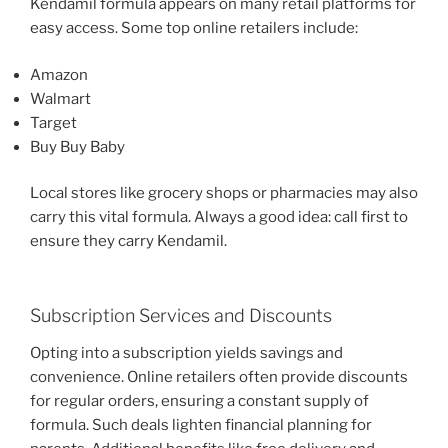
Kendamil formula appears on many retail platforms for
easy access. Some top online retailers include:
Amazon
Walmart
Target
Buy Buy Baby
Local stores like grocery shops or pharmacies may also
carry this vital formula. Always a good idea: call first to
ensure they carry Kendamil.
Subscription Services and Discounts
Opting into a subscription yields savings and
convenience. Online retailers often provide discounts
for regular orders, ensuring a constant supply of
formula. Such deals lighten financial planning for