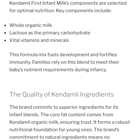
Kendamil First Infant Milk’s components are selected
for optimal nutrition. Key components include:
Whole organic milk
Lactose as the primary carbohydrate
Vital vitamins and minerals
This formula mix fuels development and fortifies
immunity. Families rely on this blend to meet their
baby’s nutrient requirements during infancy.
The Quality of Kendamil Ingredients
The brand commits to superior ingredients for its
infant blends. The core fat content comes from
Kendamil organic milk, ensuring trust. It forms a robust
nutritional foundation for young ones. The brand’s
commitment to natural ingredients means no