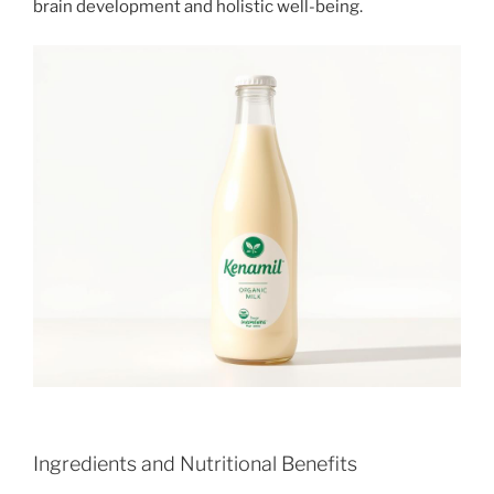
brain development and holistic well-being.
Ingredients and Nutritional Benefits