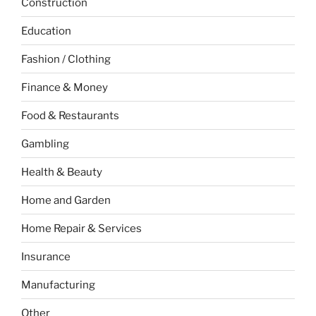
Construction
Education
Fashion / Clothing
Finance & Money
Food & Restaurants
Gambling
Health & Beauty
Home and Garden
Home Repair & Services
Insurance
Manufacturing
Other