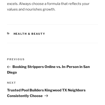
excels. Always choose a formula that reflects your
values and nourishes growth.
CATEGORIES
HEALTH & BEAUTY
Post
Previous
PREVIOUS
navigation
Post
Booking Strippers Online vs. In-Person in San
Diego
Next
NEXT
Post
Trusted Pool Builders Kingwood TX Neighbors
Consistently Choose