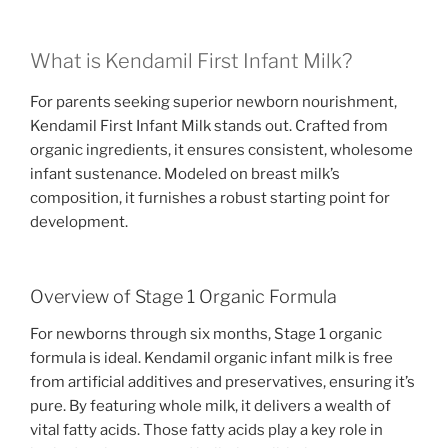
What is Kendamil First Infant Milk?
For parents seeking superior newborn nourishment,
Kendamil First Infant Milk stands out. Crafted from
organic ingredients, it ensures consistent, wholesome
infant sustenance. Modeled on breast milk’s
composition, it furnishes a robust starting point for
development.
Overview of Stage 1 Organic Formula
For newborns through six months, Stage 1 organic
formula is ideal. Kendamil organic infant milk is free
from artificial additives and preservatives, ensuring it’s
pure. By featuring whole milk, it delivers a wealth of
vital fatty acids. Those fatty acids play a key role in