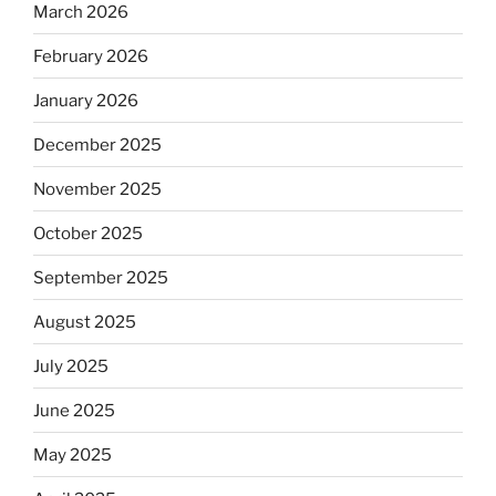
March 2026
February 2026
January 2026
December 2025
November 2025
October 2025
September 2025
August 2025
July 2025
June 2025
May 2025