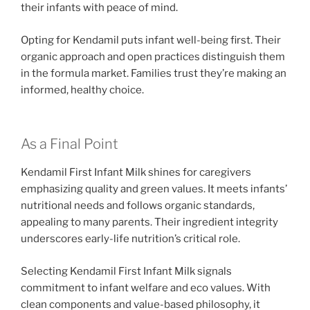
their infants with peace of mind.
Opting for Kendamil puts infant well-being first. Their
organic approach and open practices distinguish them
in the formula market. Families trust they’re making an
informed, healthy choice.
As a Final Point
Kendamil First Infant Milk shines for caregivers
emphasizing quality and green values. It meets infants’
nutritional needs and follows organic standards,
appealing to many parents. Their ingredient integrity
underscores early-life nutrition’s critical role.
Selecting Kendamil First Infant Milk signals
commitment to infant welfare and eco values. With
clean components and value-based philosophy, it