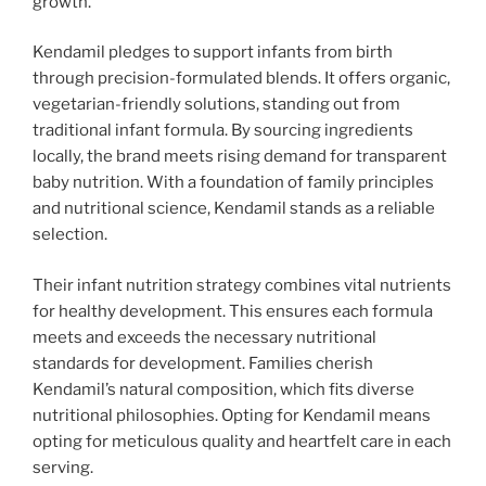
growth.
Kendamil pledges to support infants from birth
through precision-formulated blends. It offers organic,
vegetarian-friendly solutions, standing out from
traditional infant formula. By sourcing ingredients
locally, the brand meets rising demand for transparent
baby nutrition. With a foundation of family principles
and nutritional science, Kendamil stands as a reliable
selection.
Their infant nutrition strategy combines vital nutrients
for healthy development. This ensures each formula
meets and exceeds the necessary nutritional
standards for development. Families cherish
Kendamil’s natural composition, which fits diverse
nutritional philosophies. Opting for Kendamil means
opting for meticulous quality and heartfelt care in each
serving.