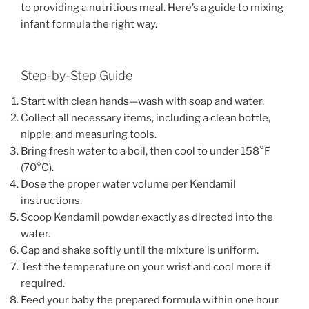
to providing a nutritious meal. Here’s a guide to mixing
infant formula the right way.
Step-by-Step Guide
Start with clean hands—wash with soap and water.
Collect all necessary items, including a clean bottle,
nipple, and measuring tools.
Bring fresh water to a boil, then cool to under 158°F
(70°C).
Dose the proper water volume per Kendamil
instructions.
Scoop Kendamil powder exactly as directed into the
water.
Cap and shake softly until the mixture is uniform.
Test the temperature on your wrist and cool more if
required.
Feed your baby the prepared formula within one hour