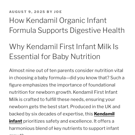
POSTED
AUGUST 9, 2025
BY
JOE
ON
How Kendamil Organic Infant
Formula Supports Digestive Health
Why Kendamil First Infant Milk Is
Essential for Baby Nutrition
Almost nine out of ten parents consider nutrition vital
in choosing a baby formula—did you know that? Such a
figure emphasizes the importance of foundational
nutrition for newborn growth. Kendamil First Infant
Milk is crafted to fulfill these needs, ensuring your
newborn gets the best start. Produced in the UK and
backed by six decades of expertise, this
Kendamil
infant
prioritizes safety and excellence. It offers a
harmonious blend of key nutrients to support infant