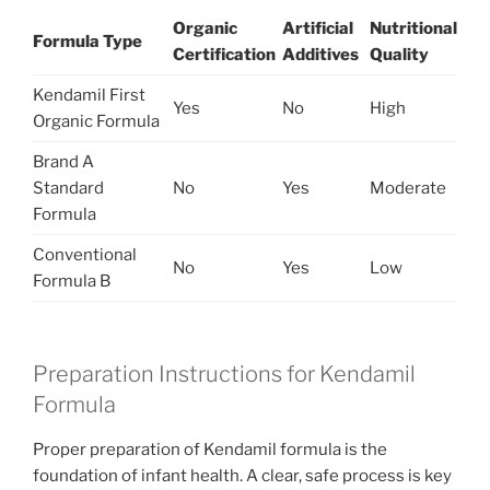
Organic
Artificial
Nutritional
Formula Type
Certification
Additives
Quality
Kendamil First
Yes
No
High
Organic Formula
Brand A
Standard
No
Yes
Moderate
Formula
Conventional
No
Yes
Low
Formula B
Preparation Instructions for Kendamil
Formula
Proper preparation of Kendamil formula is the
foundation of infant health. A clear, safe process is key