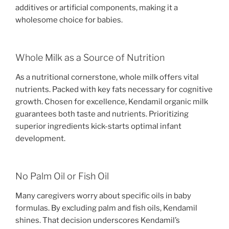
additives or artificial components, making it a
wholesome choice for babies.
Whole Milk as a Source of Nutrition
As a nutritional cornerstone, whole milk offers vital
nutrients. Packed with key fats necessary for cognitive
growth. Chosen for excellence, Kendamil organic milk
guarantees both taste and nutrients. Prioritizing
superior ingredients kick-starts optimal infant
development.
No Palm Oil or Fish Oil
Many caregivers worry about specific oils in baby
formulas. By excluding palm and fish oils, Kendamil
shines. That decision underscores Kendamil’s