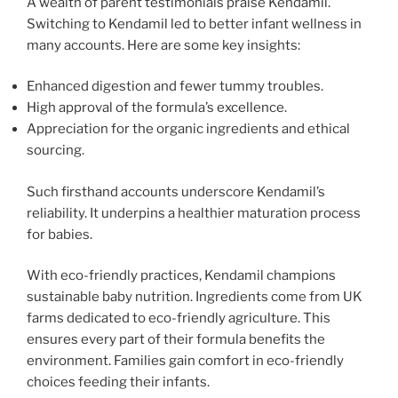
A wealth of parent testimonials praise Kendamil.
Switching to Kendamil led to better infant wellness in
many accounts. Here are some key insights:
Enhanced digestion and fewer tummy troubles.
High approval of the formula’s excellence.
Appreciation for the organic ingredients and ethical
sourcing.
Such firsthand accounts underscore Kendamil’s
reliability. It underpins a healthier maturation process
for babies.
With eco-friendly practices, Kendamil champions
sustainable baby nutrition. Ingredients come from UK
farms dedicated to eco-friendly agriculture. This
ensures every part of their formula benefits the
environment. Families gain comfort in eco-friendly
choices feeding their infants.