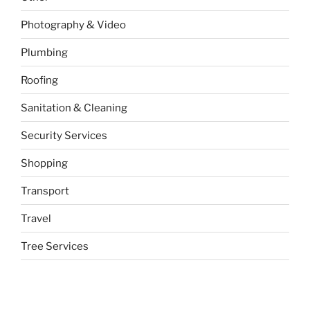
Photography & Video
Plumbing
Roofing
Sanitation & Cleaning
Security Services
Shopping
Transport
Travel
Tree Services