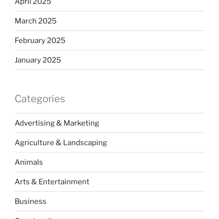
April 2025
March 2025
February 2025
January 2025
Categories
Advertising & Marketing
Agriculture & Landscaping
Animals
Arts & Entertainment
Business