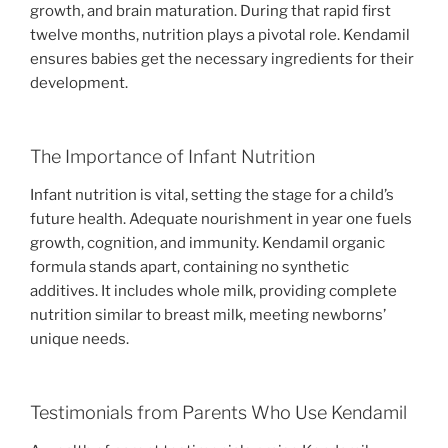
growth, and brain maturation. During that rapid first
twelve months, nutrition plays a pivotal role. Kendamil
ensures babies get the necessary ingredients for their
development.
The Importance of Infant Nutrition
Infant nutrition is vital, setting the stage for a child’s
future health. Adequate nourishment in year one fuels
growth, cognition, and immunity. Kendamil organic
formula stands apart, containing no synthetic
additives. It includes whole milk, providing complete
nutrition similar to breast milk, meeting newborns’
unique needs.
Testimonials from Parents Who Use Kendamil