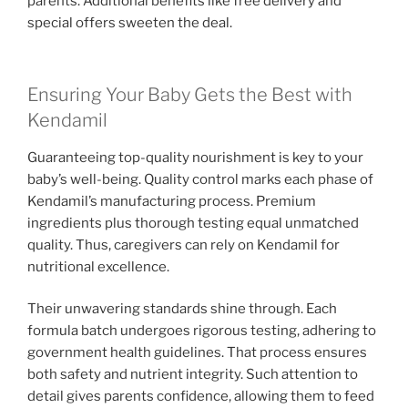
parents. Additional benefits like free delivery and
special offers sweeten the deal.
Ensuring Your Baby Gets the Best with
Kendamil
Guaranteeing top-quality nourishment is key to your
baby’s well-being. Quality control marks each phase of
Kendamil’s manufacturing process. Premium
ingredients plus thorough testing equal unmatched
quality. Thus, caregivers can rely on Kendamil for
nutritional excellence.
Their unwavering standards shine through. Each
formula batch undergoes rigorous testing, adhering to
government health guidelines. That process ensures
both safety and nutrient integrity. Such attention to
detail gives parents confidence, allowing them to feed