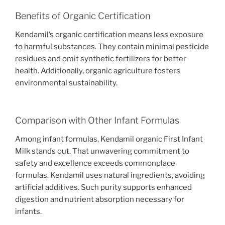
Benefits of Organic Certification
Kendamil’s organic certification means less exposure
to harmful substances. They contain minimal pesticide
residues and omit synthetic fertilizers for better
health. Additionally, organic agriculture fosters
environmental sustainability.
Comparison with Other Infant Formulas
Among infant formulas, Kendamil organic First Infant
Milk stands out. That unwavering commitment to
safety and excellence exceeds commonplace
formulas. Kendamil uses natural ingredients, avoiding
artificial additives. Such purity supports enhanced
digestion and nutrient absorption necessary for
infants.