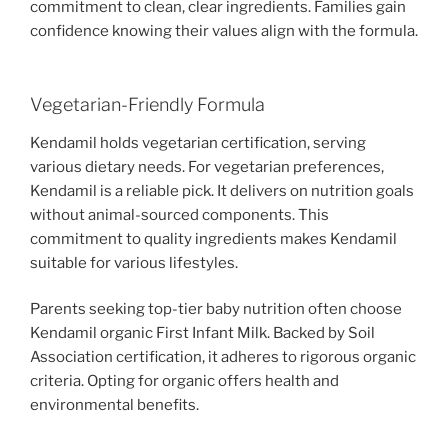
commitment to clean, clear ingredients. Families gain
confidence knowing their values align with the formula.
Vegetarian-Friendly Formula
Kendamil holds vegetarian certification, serving
various dietary needs. For vegetarian preferences,
Kendamil is a reliable pick. It delivers on nutrition goals
without animal-sourced components. This
commitment to quality ingredients makes Kendamil
suitable for various lifestyles.
Parents seeking top-tier baby nutrition often choose
Kendamil organic First Infant Milk. Backed by Soil
Association certification, it adheres to rigorous organic
criteria. Opting for organic offers health and
environmental benefits.