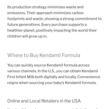
Its production strategy minimizes waste and
emissions. Their approach minimizes carbon
footprints and waste, showing a strong commitment to
future generations. Every purchase supports a
healthier planet, positively impacting the world their
children will grow up in.
Where to Buy Kendamil Formula
You can quickly source Kendamil formula across
various channels. In the U.S., you can obtain Kendamil
First Infant Milk both digitally and locally. Convenience
reigns when sourcing your baby’s Kendamil formula.
Online and Local Retailers in the USA