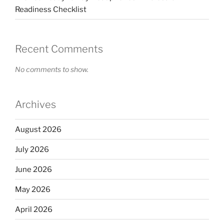
Readiness Checklist
Recent Comments
No comments to show.
Archives
August 2026
July 2026
June 2026
May 2026
April 2026