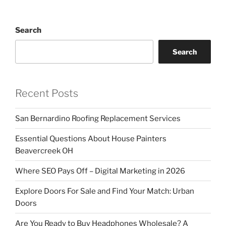
Search
Search
Recent Posts
San Bernardino Roofing Replacement Services
Essential Questions About House Painters
Beavercreek OH
Where SEO Pays Off – Digital Marketing in 2026
Explore Doors For Sale and Find Your Match: Urban
Doors
Are You Ready to Buy Headphones Wholesale? A