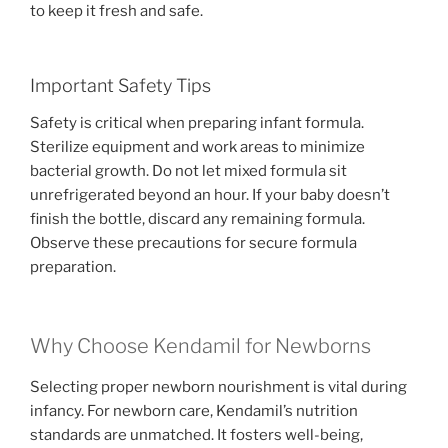
to keep it fresh and safe.
Important Safety Tips
Safety is critical when preparing infant formula.
Sterilize equipment and work areas to minimize
bacterial growth. Do not let mixed formula sit
unrefrigerated beyond an hour. If your baby doesn’t
finish the bottle, discard any remaining formula.
Observe these precautions for secure formula
preparation.
Why Choose Kendamil for Newborns
Selecting proper newborn nourishment is vital during
infancy. For newborn care, Kendamil’s nutrition
standards are unmatched. It fosters well-being,