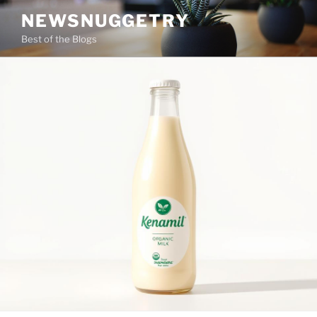
Skip
NEWSNUGGETRY
to
Best of the Blogs
content