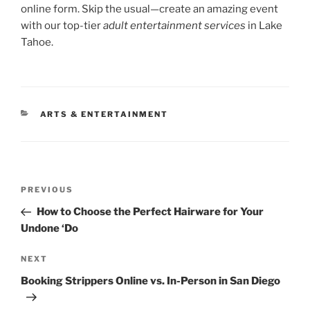
online form. Skip the usual—create an amazing event
with our top-tier
adult entertainment services
in Lake
Tahoe.
CATEGORIES
ARTS & ENTERTAINMENT
Post
Previous
PREVIOUS
navigation
Post
How to Choose the Perfect Hairware for Your
Undone ‘Do
Next
NEXT
Post
Booking Strippers Online vs. In-Person in San Diego