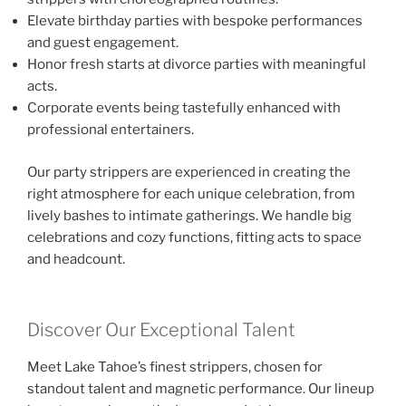
Elevate birthday parties with bespoke performances
and guest engagement.
Honor fresh starts at divorce parties with meaningful
acts.
Corporate events being tastefully enhanced with
professional entertainers.
Our party strippers are experienced in creating the
right atmosphere for each unique celebration, from
lively bashes to intimate gatherings. We handle big
celebrations and cozy functions, fitting acts to space
and headcount.
Discover Our Exceptional Talent
Meet Lake Tahoe’s finest strippers, chosen for
standout talent and magnetic performance. Our lineup