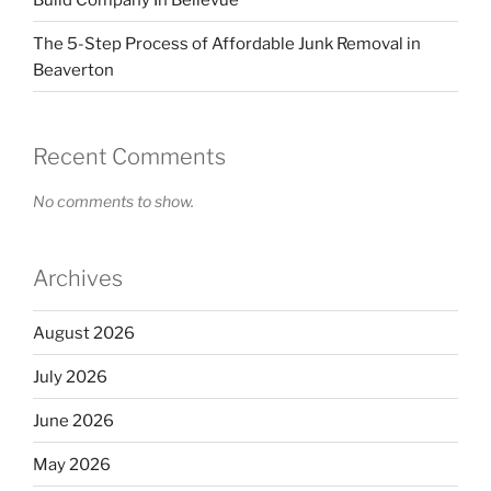
The 5-Step Process of Affordable Junk Removal in
Beaverton
Recent Comments
No comments to show.
Archives
August 2026
July 2026
June 2026
May 2026