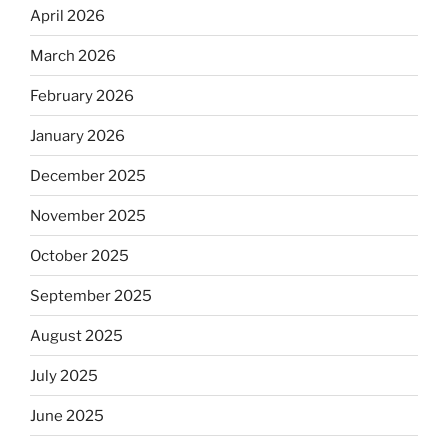
April 2026
March 2026
February 2026
January 2026
December 2025
November 2025
October 2025
September 2025
August 2025
July 2025
June 2025