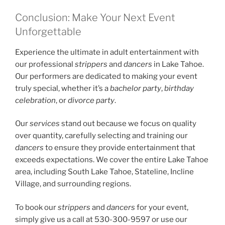
Conclusion: Make Your Next Event
Unforgettable
Experience the ultimate in adult entertainment with
our professional
strippers
and
dancers
in Lake Tahoe.
Our performers are dedicated to making your event
truly special, whether it’s a
bachelor party
,
birthday
celebration
, or
divorce party
.
Our
services
stand out because we focus on quality
over quantity, carefully selecting and training our
dancers
to ensure they provide entertainment that
exceeds expectations. We cover the entire Lake Tahoe
area, including South Lake Tahoe, Stateline, Incline
Village, and surrounding regions.
To book our
strippers
and
dancers
for your event,
simply give us a call at 530-300-9597 or use our