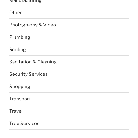
Manufacturing
Other
Photography & Video
Plumbing
Roofing
Sanitation & Cleaning
Security Services
Shopping
Transport
Travel
Tree Services