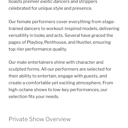
boasts premier
exotic dancers
and strippers
celebrated for unique style and presence.
Our female performers cover everything from stage-
trained dancers to workout-inspired models, delivering
versatility in looks and acts. Several have graced the
pages of Playboy, Penthouse, and Hustler, ensuring
top-tier performance quality.
Our male entertainers shine with character and
sculpted forms. All our performers are selected for
their ability to entertain, engage with guests, and
create a comfortable yet exciting atmosphere. From
high-octane shows to low-key performances, our
selection fits your needs.
Private Show Overview