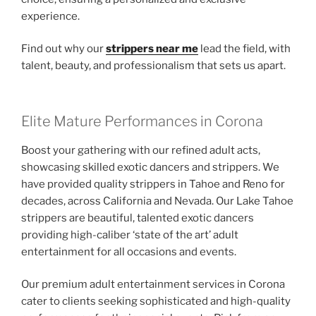
experience.
Find out why our
strippers near me
lead the field, with
talent, beauty, and professionalism that sets us apart.
Elite Mature Performances in Corona
Boost your gathering with our refined adult acts,
showcasing skilled exotic dancers and strippers. We
have provided quality strippers in Tahoe and Reno for
decades, across California and Nevada. Our Lake Tahoe
strippers are beautiful, talented exotic dancers
providing high-caliber ‘state of the art’ adult
entertainment for all occasions and events.
Our premium adult entertainment services in Corona
cater to clients seeking sophisticated and high-quality