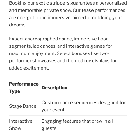
Booking our exotic strippers guarantees a personalized
and memorable private show. Our tease performances
are energetic and immersive, aimed at outdoing your
dreams.
Expect choreographed dance, immersive floor
segments, lap dances, and interactive games for
maximum enjoyment. Select bonuses like two-
performer showcases and themed toy displays for
added excitement.
Performance
Description
Type
Custom dance sequences designed for
Stage Dance
your event
Interactive
Engaging features that draw in all
Show
guests