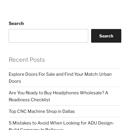
Search
Search
Recent Posts
Explore Doors For Sale and Find Your Match: Urban
Doors
Are You Ready to Buy Headphones Wholesale? A
Readiness Checklist
Top CNC Machine Shop in Dallas
5 Mistakes to Avoid When Looking for ADU Design-
Build Company In Bellevue