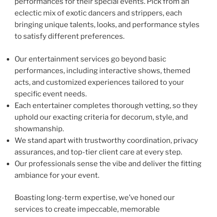
performances for their special events. Pick from an
eclectic mix of exotic dancers and strippers, each
bringing unique talents, looks, and performance styles
to satisfy different preferences.
Our entertainment services go beyond basic
performances, including interactive shows, themed
acts, and customized experiences tailored to your
specific event needs.
Each entertainer completes thorough vetting, so they
uphold our exacting criteria for decorum, style, and
showmanship.
We stand apart with trustworthy coordination, privacy
assurances, and top-tier client care at every step.
Our professionals sense the vibe and deliver the fitting
ambiance for your event.
Boasting long-term expertise, we’ve honed our
services to create impeccable, memorable