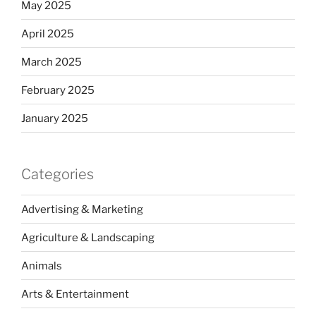
May 2025
April 2025
March 2025
February 2025
January 2025
Categories
Advertising & Marketing
Agriculture & Landscaping
Animals
Arts & Entertainment