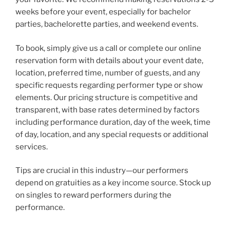
weeks before your event, especially for bachelor
parties, bachelorette parties, and weekend events.
To book, simply give us a call or complete our online
reservation form with details about your event date,
location, preferred time, number of guests, and any
specific requests regarding performer type or show
elements. Our pricing structure is competitive and
transparent, with base rates determined by factors
including performance duration, day of the week, time
of day, location, and any special requests or additional
services.
Tips are crucial in this industry—our performers
depend on gratuities as a key income source. Stock up
on singles to reward performers during the
performance.