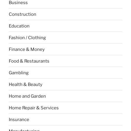
Business
Construction
Education
Fashion / Clothing
Finance & Money
Food & Restaurants
Gambling
Health & Beauty
Home and Garden
Home Repair & Services
Insurance