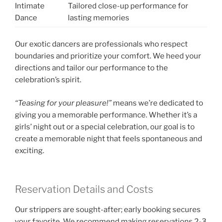
Intimate
Tailored close-up performance for
Dance
lasting memories
Our exotic dancers are professionals who respect
boundaries and prioritize your comfort. We heed your
directions and tailor our performance to the
celebration’s spirit.
“Teasing for your pleasure!”
means we’re dedicated to
giving you a memorable performance. Whether it’s a
girls’ night out or a special celebration, our goal is to
create a memorable night that feels spontaneous and
exciting.
Reservation Details and Costs
Our strippers are sought-after; early booking secures
your favorite. We recommend making reservations 2-3