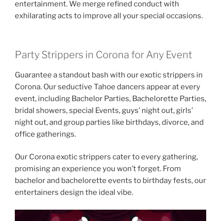
entertainment. We merge refined conduct with
exhilarating acts to improve all your special occasions.
Party Strippers in Corona for Any Event
Guarantee a standout bash with our exotic strippers in
Corona. Our seductive Tahoe dancers appear at every
event, including Bachelor Parties, Bachelorette Parties,
bridal showers, special Events, guys’ night out, girls’
night out, and group parties like birthdays, divorce, and
office gatherings.
Our Corona exotic strippers cater to every gathering,
promising an experience you won’t forget. From
bachelor and bachelorette events to birthday fests, our
entertainers design the ideal vibe.