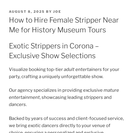
POSTED
AUGUST 8, 2025
BY
JOE
ON
How to Hire Female Stripper Near
Me for History Museum Tours
Exotic Strippers in Corona –
Exclusive Show Selections
Visualize booking top-tier
adult entertainers
for your
party, crafting a uniquely unforgettable show.
Our agency specializes in providing exclusive
mature
entertainment
, showcasing leading
strippers
and
dancers
.
Backed by years of success and client-focused service,
we bring
exotic dancers
directly to your venue of
choice, ensuring a personalized and exclusive