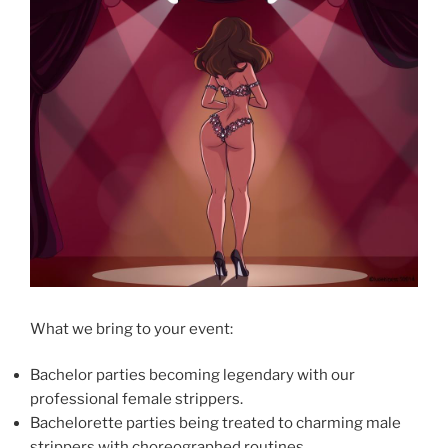
What we bring to your event:
Bachelor parties becoming legendary with our
professional female strippers.
Bachelorette parties being treated to charming male
strippers with choreographed routines.