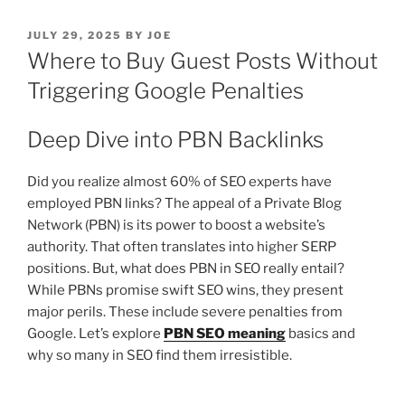
POSTED
JULY 29, 2025
BY
JOE
ON
Where to Buy Guest Posts Without
Triggering Google Penalties
Deep Dive into PBN Backlinks
Did you realize almost 60% of SEO experts have
employed PBN links? The appeal of a Private Blog
Network (PBN) is its power to boost a website’s
authority. That often translates into higher SERP
positions. But, what does PBN in SEO really entail?
While PBNs promise swift SEO wins, they present
major perils. These include severe penalties from
Google. Let’s explore
PBN SEO meaning
basics and
why so many in SEO find them irresistible.