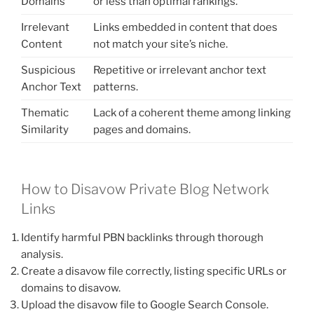
Domains
or less than optimal rankings.
Irrelevant
Links embedded in content that does
Content
not match your site’s niche.
Suspicious
Repetitive or irrelevant anchor text
Anchor Text
patterns.
Thematic
Lack of a coherent theme among linking
Similarity
pages and domains.
How to Disavow Private Blog Network
Links
Identify harmful PBN backlinks through thorough
analysis.
Create a disavow file correctly, listing specific URLs or
domains to disavow.
Upload the disavow file to Google Search Console.