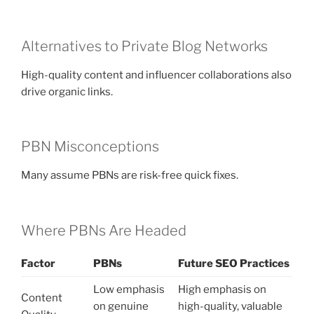
Alternatives to Private Blog Networks
High-quality content and influencer collaborations also
drive organic links.
PBN Misconceptions
Many assume PBNs are risk-free quick fixes.
Where PBNs Are Headed
Factor
PBNs
Future SEO Practices
Low emphasis
High emphasis on
Content
on genuine
high-quality, valuable