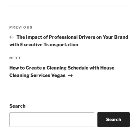
Post
Previous
PREVIOUS
navigation
Post
The Impact of Professional Drivers on Your Brand
with Executive Transportation
Next
NEXT
Post
How to Create a Cleaning Schedule with House
Cleaning Services Vegas
Search
Search