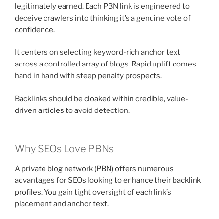
legitimately earned. Each PBN link is engineered to
deceive crawlers into thinking it’s a genuine vote of
confidence.
It centers on selecting keyword-rich anchor text
across a controlled array of blogs. Rapid uplift comes
hand in hand with steep penalty prospects.
Backlinks should be cloaked within credible, value-
driven articles to avoid detection.
Why SEOs Love PBNs
A private blog network (PBN) offers numerous
advantages for SEOs looking to enhance their backlink
profiles. You gain tight oversight of each link’s
placement and anchor text.