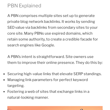
PBN Explained
A PBN comprises multiple sites set up to generate
private blog network backlinks. It works by sending
SEO value via backlinks from secondary sites to your
core site. Many PBNs use expired domains, which
retain some authority, to create a credible facade for
search engines like Google.
A PBN’s intent is straightforward. Site owners use
them to improve their online presence. They do this by:
Securing high-value links that elevate SERP standings.
Managing link parameters for perfect keyword
targeting.
Fostering a web of sites that exchange links in a
natural-looking manner.