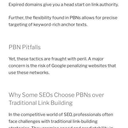
Expired domains give you a head start on link authority.
Further, the flexibility found in PBNs allows for precise
targeting of keyword-rich anchor texts.
PBN Pitfalls
Yet, these tactics are fraught with peril. A major
concern is the risk of Google penalizing websites that
use these networks.
Why Some SEOs Choose PBNs over
Traditional Link Building
In the competitive world of SEO, professionals often
face challenges with traditional link-building