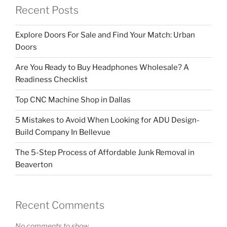
Recent Posts
Explore Doors For Sale and Find Your Match: Urban
Doors
Are You Ready to Buy Headphones Wholesale? A
Readiness Checklist
Top CNC Machine Shop in Dallas
5 Mistakes to Avoid When Looking for ADU Design-
Build Company In Bellevue
The 5-Step Process of Affordable Junk Removal in
Beaverton
Recent Comments
No comments to show.