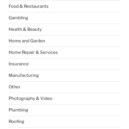
Food & Restaurants
Gambling
Health & Beauty
Home and Garden
Home Repair & Services
Insurance
Manufacturing
Other
Photography & Video
Plumbing
Roofing