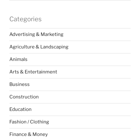
Categories
Advertising & Marketing
Agriculture & Landscaping
Animals
Arts & Entertainment
Business
Construction
Education
Fashion / Clothing
Finance & Money