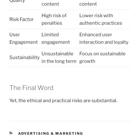
Quality
content
content
High risk of
Lower risk with
Risk Factor
penalties
authentic practices
User
Limited
Enhanced user
Engagement
engagement
interaction and loyalty
Unsustainable
Focus on sustainable
Sustainability
in the long term
growth
The Final Word
Yet, the ethical and practical risks are substantial.
CATEGORIES
ADVERTISING & MARKETING