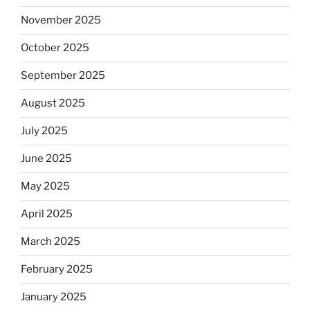
November 2025
October 2025
September 2025
August 2025
July 2025
June 2025
May 2025
April 2025
March 2025
February 2025
January 2025