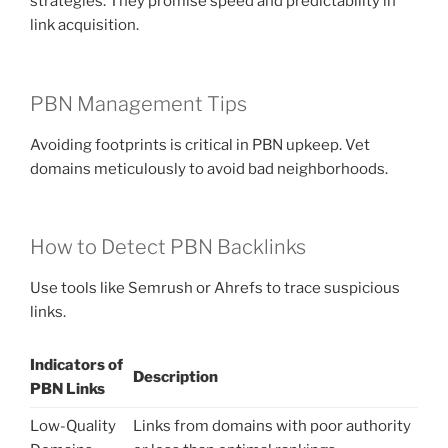
strategies. They promise speed and predictability in
link acquisition.
PBN Management Tips
Avoiding footprints is critical in PBN upkeep. Vet
domains meticulously to avoid bad neighborhoods.
How to Detect PBN Backlinks
Use tools like Semrush or Ahrefs to trace suspicious
links.
Indicators of
Description
PBN Links
Low-Quality
Links from domains with poor authority