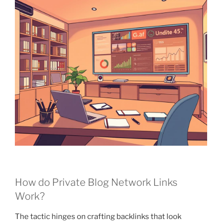
How do Private Blog Network Links
Work?
The tactic hinges on crafting backlinks that look