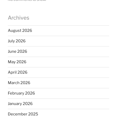
Archives
August 2026
July 2026
June 2026
May 2026
April 2026
March 2026
February 2026
January 2026
December 2025