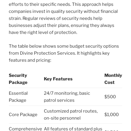
efforts to their specific needs. This approach helps
companies invest in quality security without financial
strain. Regular reviews of security needs help
businesses adjust their plans, ensuring they always
have the right level of protection.
The table below shows some budget security options
from Divine Protection Services. It highlights key
features and pricing:
Security
Monthly
Key Features
Package
Cost
Essential
24/7 monitoring, basic
$500
Package
patrol services
Customized patrol routes,
Core Package
$1,000
on-site personnel
Comprehensive
All features of standard plus