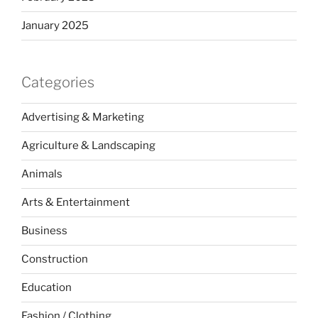
January 2025
Categories
Advertising & Marketing
Agriculture & Landscaping
Animals
Arts & Entertainment
Business
Construction
Education
Fashion / Clothing