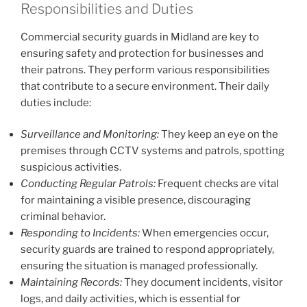
Responsibilities and Duties
Commercial security guards in Midland are key to
ensuring safety and protection for businesses and
their patrons. They perform various responsibilities
that contribute to a secure environment. Their daily
duties include:
Surveillance and Monitoring:
They keep an eye on the
premises through CCTV systems and patrols, spotting
suspicious activities.
Conducting Regular Patrols:
Frequent checks are vital
for maintaining a visible presence, discouraging
criminal behavior.
Responding to Incidents:
When emergencies occur,
security guards are trained to respond appropriately,
ensuring the situation is managed professionally.
Maintaining Records:
They document incidents, visitor
logs, and daily activities, which is essential for