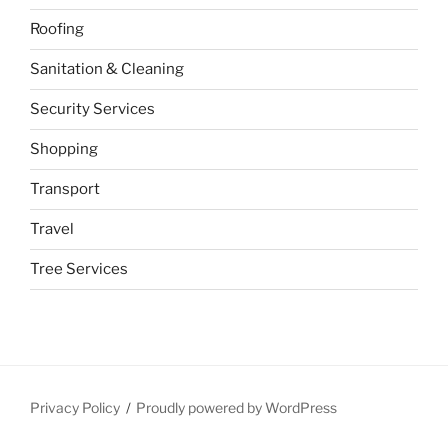
Roofing
Sanitation & Cleaning
Security Services
Shopping
Transport
Travel
Tree Services
Privacy Policy
Proudly powered by WordPress