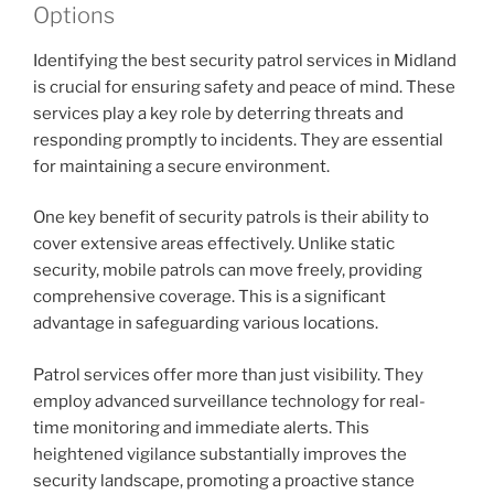
Options
Identifying the best security patrol services in Midland
is crucial for ensuring safety and peace of mind. These
services play a key role by deterring threats and
responding promptly to incidents. They are essential
for maintaining a secure environment.
One key benefit of security patrols is their ability to
cover extensive areas effectively. Unlike static
security, mobile patrols can move freely, providing
comprehensive coverage. This is a significant
advantage in safeguarding various locations.
Patrol services offer more than just visibility. They
employ advanced surveillance technology for real-
time monitoring and immediate alerts. This
heightened vigilance substantially improves the
security landscape, promoting a proactive stance