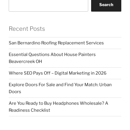
Search
Recent Posts
San Bernardino Roofing Replacement Services
Essential Questions About House Painters
Beavercreek OH
Where SEO Pays Off – Digital Marketing in 2026
Explore Doors For Sale and Find Your Match: Urban
Doors
Are You Ready to Buy Headphones Wholesale? A
Readiness Checklist