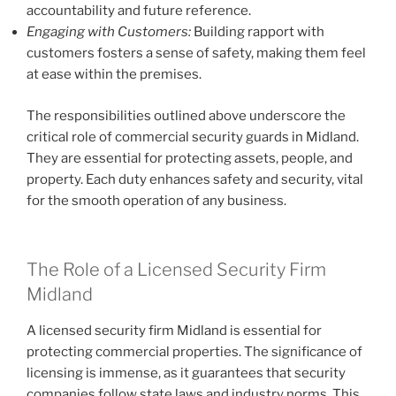
accountability and future reference.
Engaging with Customers:
Building rapport with
customers fosters a sense of safety, making them feel
at ease within the premises.
The responsibilities outlined above underscore the
critical role of commercial security guards in Midland.
They are essential for protecting assets, people, and
property. Each duty enhances safety and security, vital
for the smooth operation of any business.
The Role of a Licensed Security Firm
Midland
A licensed security firm Midland is essential for
protecting commercial properties. The significance of
licensing is immense, as it guarantees that security
companies follow state laws and industry norms. This