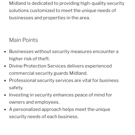
Midland is dedicated to providing high-quality security
solutions customized to meet the unique needs of
businesses and properties in the area.
Main Points
Businesses without security measures encounter a
higher risk of theft.
Divine Protection Services delivers experienced
commercial security guards Midland.
Professional security services are vital for business
safety.
Investing in security enhances peace of mind for
owners and employees.
A personalized approach helps meet the unique
security needs of each business.