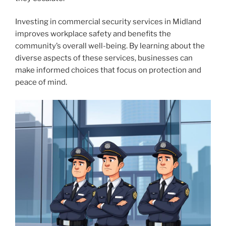
Investing in commercial security services in Midland
improves workplace safety and benefits the
community’s overall well-being. By learning about the
diverse aspects of these services, businesses can
make informed choices that focus on protection and
peace of mind.