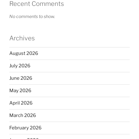
Recent Comments
No comments to show.
Archives
August 2026
July 2026
June 2026
May 2026
April 2026
March 2026
February 2026