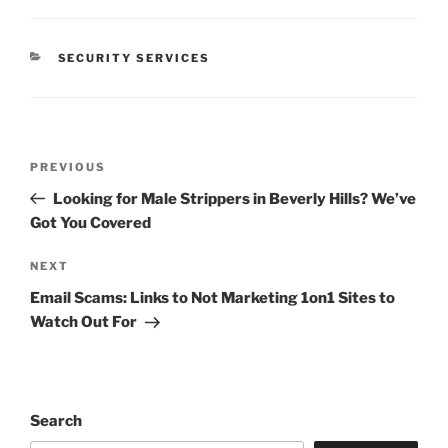
CATEGORIES
SECURITY SERVICES
Post
Previous
PREVIOUS
navigation
Post
Looking for Male Strippers in Beverly Hills? We’ve
Got You Covered
Next
NEXT
Post
Email Scams: Links to Not Marketing 1on1 Sites to
Watch Out For
Search