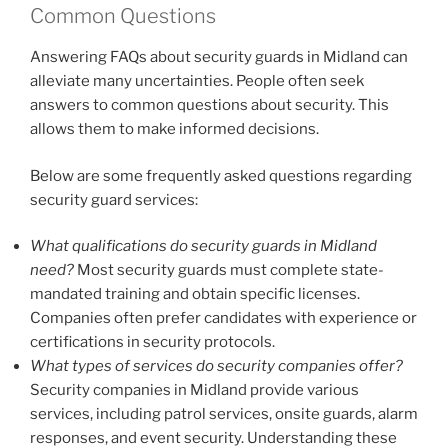
Common Questions
Answering FAQs about security guards in Midland can
alleviate many uncertainties. People often seek
answers to common questions about security. This
allows them to make informed decisions.
Below are some frequently asked questions regarding
security guard services:
What qualifications do security guards in Midland
need?
Most security guards must complete state-
mandated training and obtain specific licenses.
Companies often prefer candidates with experience or
certifications in security protocols.
What types of services do security companies offer?
Security companies in Midland provide various
services, including patrol services, onsite guards, alarm
responses, and event security. Understanding these