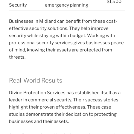
$1,500
Security
emergency planning
Businesses in Midland can benefit from these cost-
effective security solutions. They help improve
security while staying within budget. Working with
professional security services gives businesses peace
of mind, knowing their assets are protected from
threats.
Real-World Results
Divine Protection Services has established itself as a
leader in commercial security. Their success stories
highlight their proven effectiveness. These case
studies demonstrate their dedication to protecting
businesses and their assets.