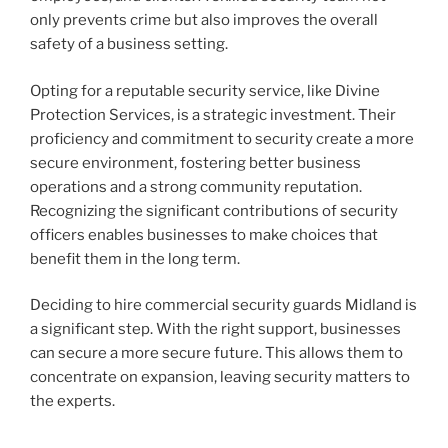
only prevents crime but also improves the overall
safety of a business setting.
Opting for a reputable security service, like Divine
Protection Services, is a strategic investment. Their
proficiency and commitment to security create a more
secure environment, fostering better business
operations and a strong community reputation.
Recognizing the significant contributions of security
officers enables businesses to make choices that
benefit them in the long term.
Deciding to hire commercial security guards Midland is
a significant step. With the right support, businesses
can secure a more secure future. This allows them to
concentrate on expansion, leaving security matters to
the experts.