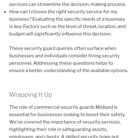
services can streamline the decision-making process.
How can I choose the right security service for my
business?
Evaluating the specific needs of a business
is key. Factors such as the level of threat, location, and
budget will significantly influence this decision.
These security guard queries often surface when
businesses and individuals consider hiring security
personnel. Addressing these questions helps to
ensure a better understanding of the available options.
Wrapping It Up
The role of commercial security guards Midland is
essential for businesses looking to boost their safety.
We’ve covered the importance of security services,
highlighting their role in safeguarding assets,
employees, and clients. A skilled security team not