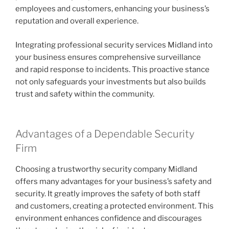
employees and customers, enhancing your business’s
reputation and overall experience.
Integrating professional security services Midland into
your business ensures comprehensive surveillance
and rapid response to incidents. This proactive stance
not only safeguards your investments but also builds
trust and safety within the community.
Advantages of a Dependable Security
Firm
Choosing a trustworthy security company Midland
offers many advantages for your business’s safety and
security. It greatly improves the safety of both staff
and customers, creating a protected environment. This
environment enhances confidence and discourages