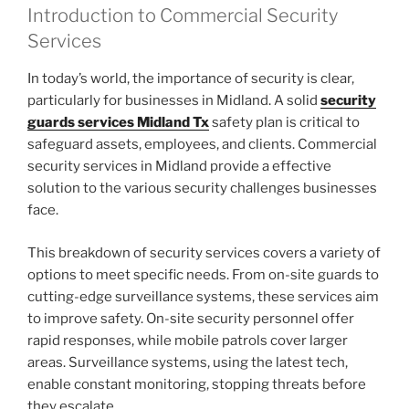
Introduction to Commercial Security
Services
In today’s world, the importance of security is clear,
particularly for businesses in Midland. A solid
security
guards services Midland Tx
safety plan is critical to
safeguard assets, employees, and clients. Commercial
security services in Midland provide a effective
solution to the various security challenges businesses
face.
This breakdown of security services covers a variety of
options to meet specific needs. From on-site guards to
cutting-edge surveillance systems, these services aim
to improve safety. On-site security personnel offer
rapid responses, while mobile patrols cover larger
areas. Surveillance systems, using the latest tech,
enable constant monitoring, stopping threats before
they escalate.