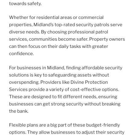
towards safety.
Whether for residential areas or commercial
properties, Midland’s top-rated security patrols serve
diverse needs. By choosing professional patrol
services, communities become safer. Property owners
can then focus on their daily tasks with greater
confidence.
For businesses in Midland, finding affordable security
solutions is key to safeguarding assets without
overspending. Providers like Divine Protection
Services provide a variety of cost-effective options.
These are designed to fit different needs, ensuring
businesses can get strong security without breaking
the bank.
Flexible plans are a big part of these budget-friendly
options. They allow businesses to adjust their security