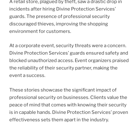
A retail store, plagued by theft, saw a drastic drop in
incidents after hiring Divine Protection Services’
guards. The presence of professional security
discouraged thieves, improving the shopping
environment for customers.
At a corporate event, security threats were a concern.
Divine Protection Services’ guards ensured safety and
blocked unauthorized access. Event organizers praised
the reliability of their security partner, making the
event a success.
These stories showcase the significant impact of
professional security on businesses. Clients value the
peace of mind that comes with knowing their security
is in capable hands. Divine Protection Services’ proven
effectiveness sets them apart in the industry.