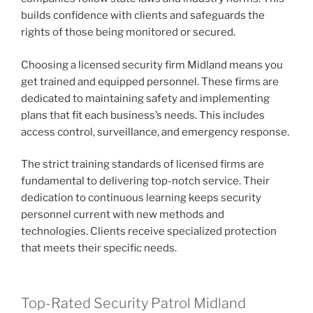
builds confidence with clients and safeguards the
rights of those being monitored or secured.
Choosing a licensed security firm Midland means you
get trained and equipped personnel. These firms are
dedicated to maintaining safety and implementing
plans that fit each business’s needs. This includes
access control, surveillance, and emergency response.
The strict training standards of licensed firms are
fundamental to delivering top-notch service. Their
dedication to continuous learning keeps security
personnel current with new methods and
technologies. Clients receive specialized protection
that meets their specific needs.
Top-Rated Security Patrol Midland