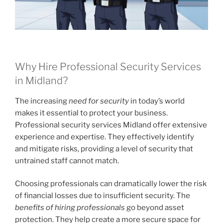
Why Hire Professional Security Services
in Midland?
The increasing
need for security
in today’s world
makes it essential to protect your business.
Professional security services Midland offer extensive
experience and expertise. They effectively identify
and mitigate risks, providing a level of security that
untrained staff cannot match.
Choosing professionals can dramatically lower the risk
of financial losses due to insufficient security. The
benefits of hiring professionals
go beyond asset
protection. They help create a more secure space for