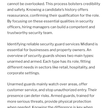
cannot be overlooked. This process bolsters credibility
and safety. Knowing a candidate’s history offers
reassurance, confirming their qualification for the role.
By focusing on these essential qualities in security
officers, hiring managers can build a competent and
trustworthy security team.
Identifying reliable security guard services Midland is
essential for businesses and property owners. An
overview of security guards
shows two main types:
unarmed and armed. Each type has its role, fitting
different needs in sectors like retail, hospitality, and
corporate settings.
Unarmed guards mainly watch over areas, offer
customer service, and stop unauthorized entry. Their
presence can deter risks. Armed guards, trained for
more serious threats, provide physical protection
when needed. Knowing the difference is key when