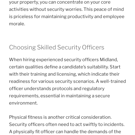
your property, you can concentrate on your core
activities without security worries. This peace of mind
is priceless for maintaining productivity and employee
morale.
Choosing Skilled Security Officers
When hiring experienced security officers Midland,
certain qualities define a candidate’s suitability. Start
with their training and licensing, which indicate their
readiness for various security scenarios. A well-trained
officer understands protocols and regulatory
requirements, essential in maintaining a secure
environment.
Physical fitness is another critical consideration.
Security officers often need to act swiftly to incidents.
A physically fit officer can handle the demands of the