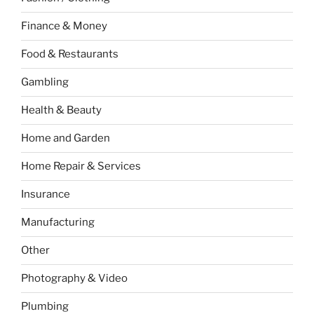
Finance & Money
Food & Restaurants
Gambling
Health & Beauty
Home and Garden
Home Repair & Services
Insurance
Manufacturing
Other
Photography & Video
Plumbing