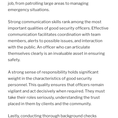
job, from patrolling large areas to managing
emergency situations.
Strong communication skills rank among the most
important qualities of good security officers. Effective
communication facilitates coordination with team
members, alerts to possible issues, and interaction
with the public. An officer who can articulate
themselves clearly is an invaluable asset in ensuring
safety.
A strong sense of responsibility holds significant
weight in the characteristics of good security
personnel. This quality ensures that officers remain
vigilant and act decisively when required. They must
take their roles seriously, understanding the trust
placed in them by clients and the community.
Lastly, conducting thorough background checks