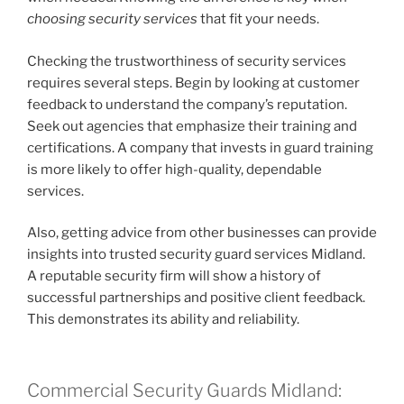
choosing security services
that fit your needs.
Checking the trustworthiness of security services
requires several steps. Begin by looking at customer
feedback to understand the company’s reputation.
Seek out agencies that emphasize their training and
certifications. A company that invests in guard training
is more likely to offer high-quality, dependable
services.
Also, getting advice from other businesses can provide
insights into trusted security guard services Midland.
A reputable security firm will show a history of
successful partnerships and positive client feedback.
This demonstrates its ability and reliability.
Commercial Security Guards Midland: