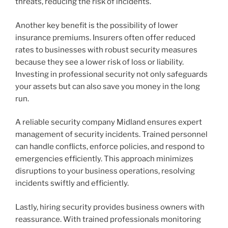
threats, reducing the risk of incidents.
Another key benefit is the possibility of lower
insurance premiums. Insurers often offer reduced
rates to businesses with robust security measures
because they see a lower risk of loss or liability.
Investing in professional security not only safeguards
your assets but can also save you money in the long
run.
A reliable security company Midland ensures expert
management of security incidents. Trained personnel
can handle conflicts, enforce policies, and respond to
emergencies efficiently. This approach minimizes
disruptions to your business operations, resolving
incidents swiftly and efficiently.
Lastly, hiring security provides business owners with
reassurance. With trained professionals monitoring