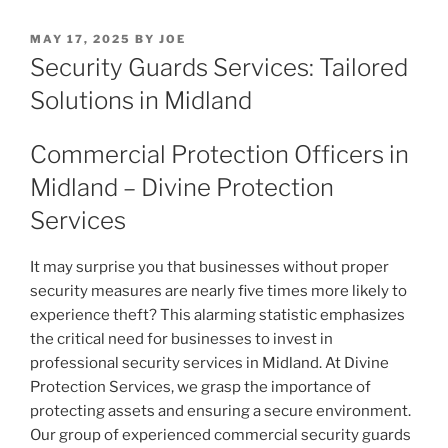
POSTED
MAY 17, 2025
BY
JOE
ON
Security Guards Services: Tailored
Solutions in Midland
Commercial Protection Officers in
Midland – Divine Protection
Services
It may surprise you that businesses without proper
security measures are nearly five times more likely to
experience theft? This alarming statistic emphasizes
the critical need for businesses to invest in
professional security services in Midland. At Divine
Protection Services, we grasp the importance of
protecting assets and ensuring a secure environment.
Our group of experienced commercial security guards