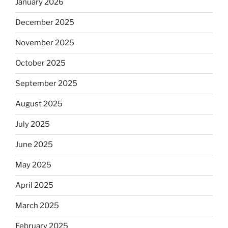
January 2026
December 2025
November 2025
October 2025
September 2025
August 2025
July 2025
June 2025
May 2025
April 2025
March 2025
February 2025