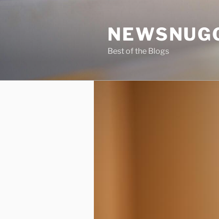
Skip
to
NEWSNUG
content
Best of the Blogs