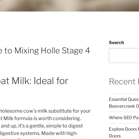
Search
 to Mixing Holle Stage 4
t Milk: Ideal for
Recent 
Essential Ques
Beavercreek 
wholesome cow’s milk substitute for your
Where SEO Pays
t Milk formula is worth considering.
nd up, it’s a gentle, simple to digest
Explore Doors 
 digestive systems. Made with high-
Doors