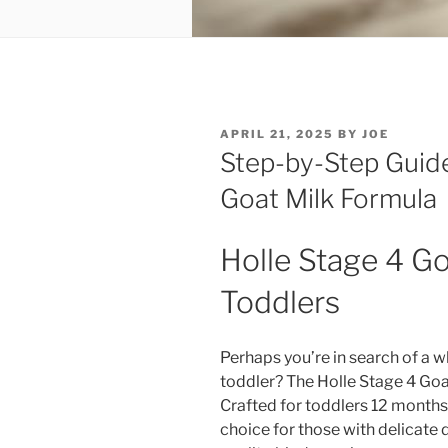
POSTED
APRIL 21, 2025
BY
JOE
ON
Step-by-Step Guide
Goat Milk Formula
Holle Stage 4 Goa
Toddlers
Perhaps you’re in search of a 
toddler? The Holle Stage 4 Goa
Crafted for toddlers 12 months a
choice for those with delicate