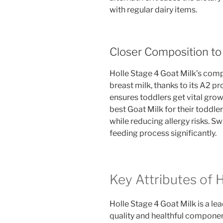
with regular dairy items.
Closer Composition t
Holle Stage 4 Goat Milk’s comp
breast milk, thanks to its A2 pr
ensures toddlers get vital grow
best Goat Milk for their toddler
while reducing allergy risks. S
feeding process significantly.
Key Attributes of 
Holle Stage 4 Goat Milk is a lea
quality and healthful component