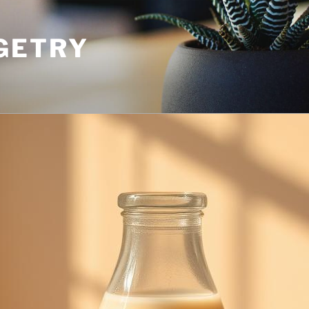
GETRY