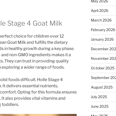
May 2026
April 2026
March 2026
le Stage 4 Goat Milk
February 2026
perfect choice for children over 12
January 2026
an Goat Milk and fulfills the dietary
ids in healthy growth during a key phase.
December 20
 and non-GMO ingredients makes it a
November 20
. They can trust in providing quality
n exploring a wider range of foods.
October 2025
September 20
lid foods difficult. Holle Stage 4
 It delivers essential nutrients,
August 2025
 comfort. Opting for this formula ensures
July 2025
It also provides vital vitamins and
 toddlers.
June 2025
May 2025