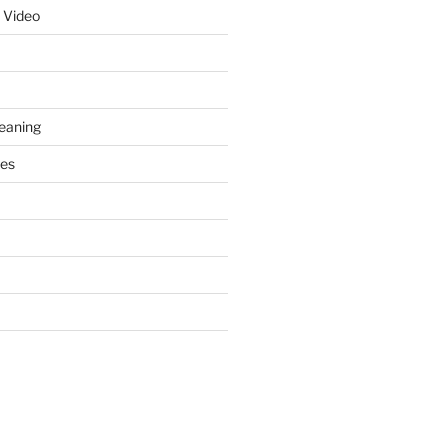
 Video
leaning
ces