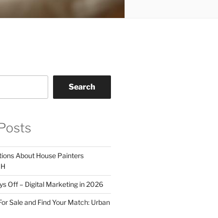
Search
Posts
tions About House Painters
OH
 Off – Digital Marketing in 2026
For Sale and Find Your Match: Urban