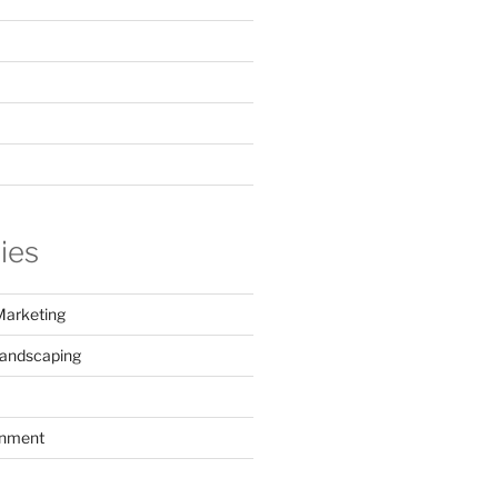
ies
Marketing
Landscaping
inment