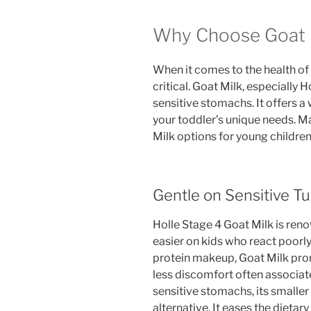
Why Choose Goat M
When it comes to the health of t
critical. Goat Milk, especially H
sensitive stomachs. It offers a
your toddler’s unique needs. M
Milk options for young children
Gentle on Sensitive 
Holle Stage 4 Goat Milk is renown
easier on kids who react poorly
protein makeup, Goat Milk pro
less discomfort often associat
sensitive stomachs, its smaller 
alternative. It eases the dieta