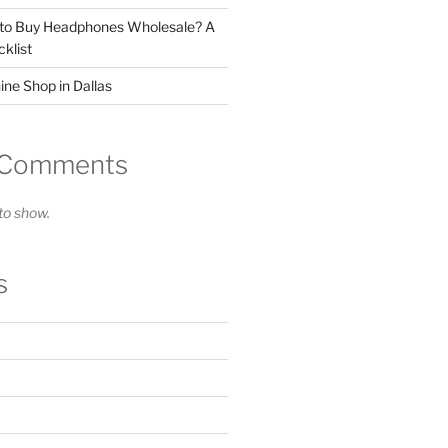
 to Buy Headphones Wholesale? A
klist
ne Shop in Dallas
 Comments
o show.
s