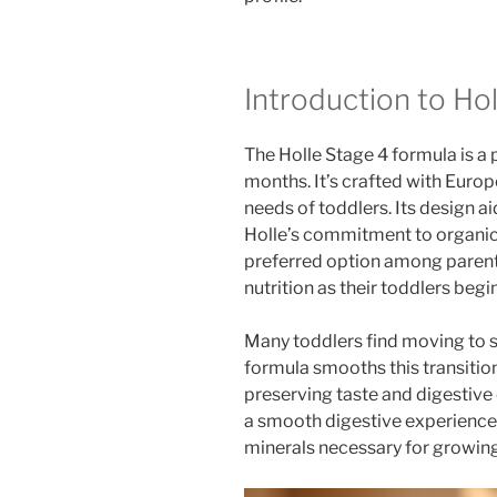
Introduction to Hol
The Holle Stage 4 formula is a 
months. It’s crafted with Europe
needs of toddlers. Its design a
Holle’s commitment to organic
preferred option among parents
nutrition as their toddlers begi
Many toddlers find moving to so
formula smooths this transition.
preserving taste and digestive
a smooth digestive experience. 
minerals necessary for growing