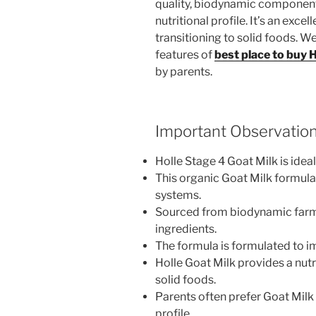
quality, biodynamic components
nutritional profile. It’s an exce
transitioning to solid foods. W
features of
best place to buy 
by parents.
Important Observatio
Holle Stage 4 Goat Milk is idea
This organic Goat Milk formula 
systems.
Sourced from biodynamic farms 
ingredients.
The formula is formulated to im
Holle Goat Milk provides a nutr
solid foods.
Parents often prefer Goat Milk d
profile.