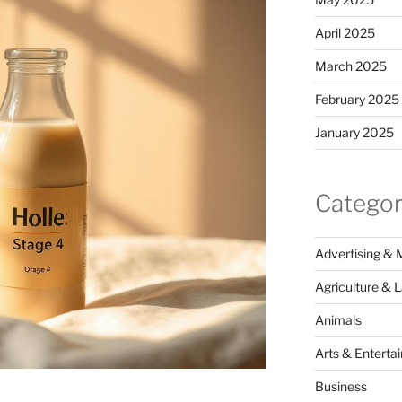
April 2025
March 2025
February 2025
January 2025
Categor
Advertising & 
Agriculture & 
Animals
Arts & Enterta
Business