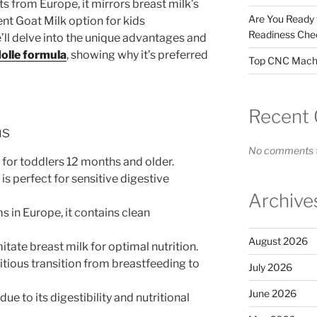
 from Europe, it mirrors breast milk’s
Are You Ready
llent Goat Milk option for kids
Readiness Chec
e’ll delve into the unique advantages and
Holle formula
, showing why it’s preferred
Top CNC Machi
Recent
ns
No comments t
l for toddlers 12 months and older.
is perfect for sensitive digestive
Archive
in Europe, it contains clean
August 2026
itate breast milk for optimal nutrition.
itious transition from breastfeeding to
July 2026
June 2026
ue to its digestibility and nutritional