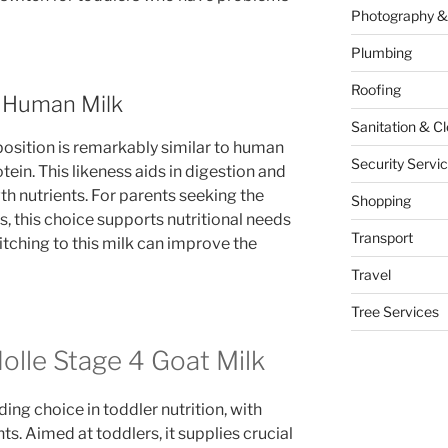
Photography &
Plumbing
Roofing
o Human Milk
Sanitation & C
osition is remarkably similar to human
Security Servi
otein. This likeness aids in digestion and
th nutrients. For parents seeking the
Shopping
s, this choice supports nutritional needs
Transport
witching to this milk can improve the
Travel
Tree Services
Holle Stage 4 Goat Milk
ding choice in toddler nutrition, with
s. Aimed at toddlers, it supplies crucial