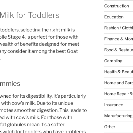
Construction
ilk for Toddlers
Education
Fashion / Cloth
oddlers, selecting the right milk is
olle Stage 4, is perfect for those with
Finance & Mon
 wealth of benefits designed for meet
Food & Restau
any consider it among the best Goat
.
Gambling
Health & Beau
Tummies
Home and Gar
Home Repair &
ed for its digestibility. It’s particularly
 with cow’s milk. Due to its unique
Insurance
motes smoother digestion. This leads to
Manufacturing
ed with cow’s milk. For those with
fat globules mean it’s a softer
Other
ry switch for toddlers who have problems