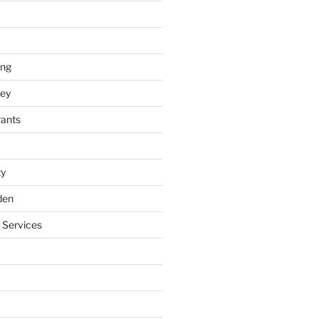
ing
ey
rants
ty
den
 Services