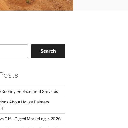
Search
Posts
o Roofing Replacement Services
tions About House Painters
OH
 Off – Digital Marketing in 2026