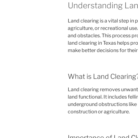
Understanding Land
Land clearing is a vital step in
agriculture, or recreational use
and obstacles. This process prov
land clearing in Texas helps p
make better decisions for their
What is Land Clearing
Land clearing removes unwant
land functional. It includes fel
underground obstructions like r
construction or agriculture.
Importance of Land Cl