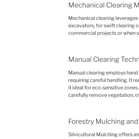
Mechanical Clearing 
Mechanical clearing leverages 
excavators, for swift clearing of
commercial projects or when si
Manual Clearing Tech
Manual clearing employs hand 
requiring careful handling. It 
it ideal for eco-sensitive zone
carefully remove vegetation, o
Forestry Mulching and 
Silvicultural Mulching offers an