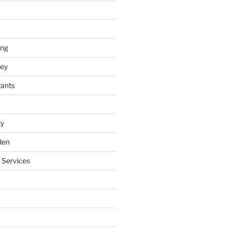
ing
ey
rants
ty
den
 Services