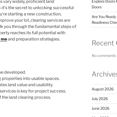
 vary widely, proficient land
Explore Doors 
Doors
it’s the secret to unlocking successful
re starting a new construction,
Are You Ready
mprove your lot, clearing services are
Readiness Chec
alk you through the fundamental steps of
perty reaches its full potential with
r me
and preparation strategies.
Recent
No comments t
 be developed.
Archive
ng properties into usable spaces.
tes land value and usability.
August 2026
services is key for project success.
of the land clearing process.
July 2026
June 2026