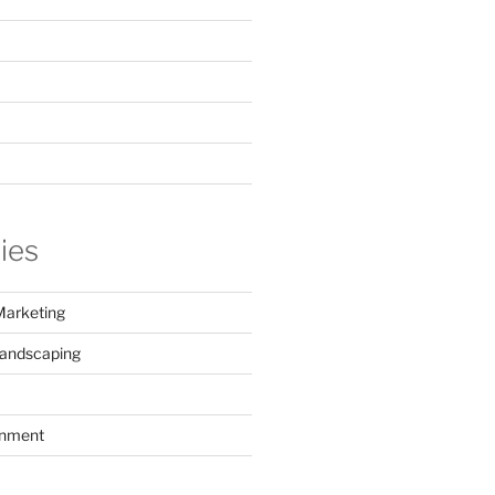
ies
Marketing
Landscaping
inment