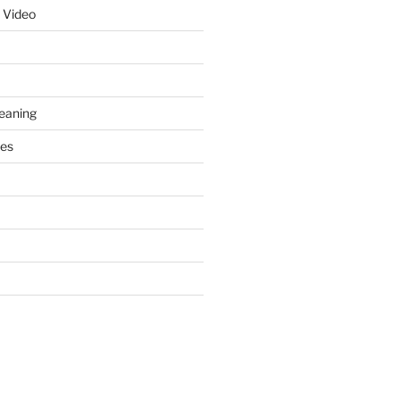
 Video
leaning
ces