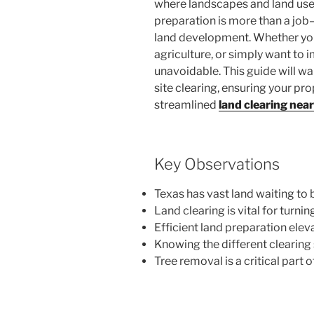
where landscapes and land uses
preparation is more than a job—
land development. Whether you’
agriculture, or simply want to i
unavoidable. This guide will w
site clearing, ensuring your pro
streamlined
land clearing nea
Key Observations
Texas has vast land waiting to
Land clearing is vital for turni
Efficient land preparation eleva
Knowing the different clearing 
Tree removal is a critical part 