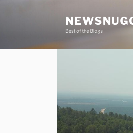
Skip
to
NEWSNUG
content
Best of the Blogs