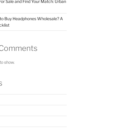
For Sale and Find Your Match: Urban
 to Buy Headphones Wholesale? A
klist
 Comments
o show.
s