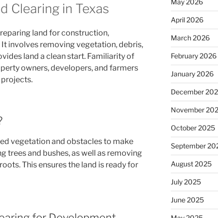
May 2026
 Clearing in Texas
April 2026
 preparing land for construction,
March 2026
. It involves removing vegetation, debris,
ides land a clean start. Familiarity of
February 2026
roperty owners, developers, and farmers
January 2026
 projects.
December 20
November 20
?
October 2025
ed vegetation and obstacles to make
September 20
ling trees and bushes, as well as removing
August 2025
oots. This ensures the land is ready for
July 2025
June 2025
earing for Development
May 2025