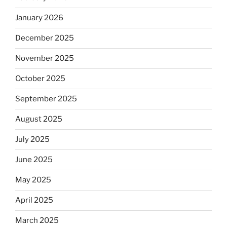
January 2026
December 2025
November 2025
October 2025
September 2025
August 2025
July 2025
June 2025
May 2025
April 2025
March 2025