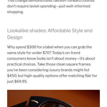
This change demonstrates fashion-forward choices
don’t require lavish spending—just well-informed
shopping.
Lookalike shades: Affordable Style and
Design
Why spend $300 for a label when you can grab the
same style for under $70? Today’s on-trend
consumers know looks isn’t about money—it’s about
practical choices. Take those clean square frames
you’ve been considering: luxury brands might list
$450, but high-quality options offer matching flair for
just $69.95.