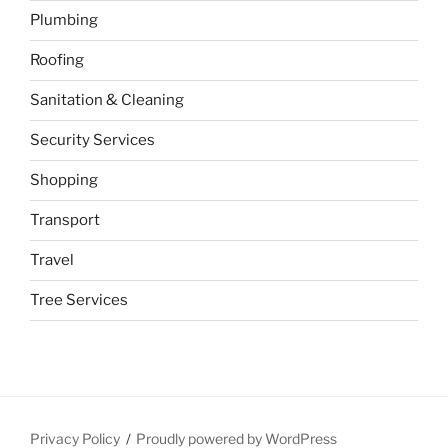
Plumbing
Roofing
Sanitation & Cleaning
Security Services
Shopping
Transport
Travel
Tree Services
Privacy Policy
Proudly powered by WordPress