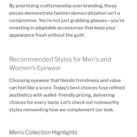
By prioritizing craftsmanship over branding, these
pieces demonstrate fashion democratization isn’t a
compromise. You’re not just grabbing glasses—you’re
investing in adaptable accessories that keep your
appearance fresh without the guilt.
Recommended Styles for Men’s and
Women’s Eyewear
Choosing eyewear that blends trendiness and value
can feel like a score. Today’s best choices fuse refined
aesthetics with wallet-friendly pricing, delivering
choices for every taste. Let’s check out noteworthy
styles reinventing how we complement our look.
Men’s Collection Highlights