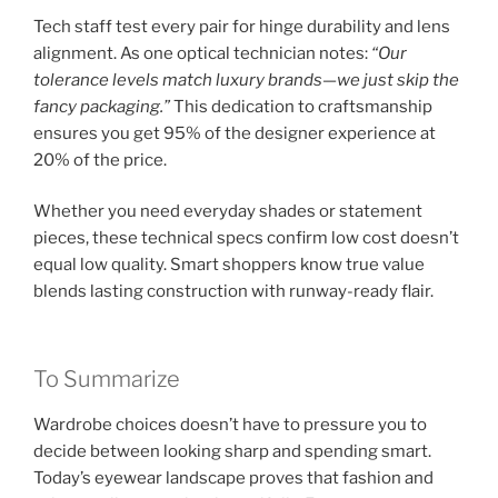
Tech staff test every pair for hinge durability and lens
alignment. As one optical technician notes:
“Our
tolerance levels match luxury brands—we just skip the
fancy packaging.”
This dedication to craftsmanship
ensures you get 95% of the designer experience at
20% of the price.
Whether you need everyday shades or statement
pieces, these technical specs confirm low cost doesn’t
equal low quality. Smart shoppers know true value
blends lasting construction with runway-ready flair.
To Summarize
Wardrobe choices doesn’t have to pressure you to
decide between looking sharp and spending smart.
Today’s eyewear landscape proves that fashion and