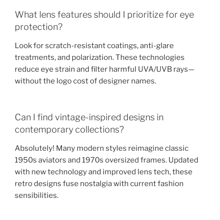
What lens features should I prioritize for eye
protection?
Look for scratch-resistant coatings, anti-glare
treatments, and polarization. These technologies
reduce eye strain and filter harmful UVA/UVB rays—
without the logo cost of designer names.
Can I find vintage-inspired designs in
contemporary collections?
Absolutely! Many modern styles reimagine classic
1950s aviators and 1970s oversized frames. Updated
with new technology and improved lens tech, these
retro designs fuse nostalgia with current fashion
sensibilities.