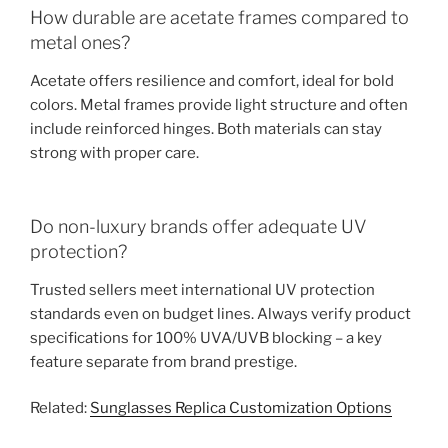
How durable are acetate frames compared to
metal ones?
Acetate offers resilience and comfort, ideal for bold
colors. Metal frames provide light structure and often
include reinforced hinges. Both materials can stay
strong with proper care.
Do non-luxury brands offer adequate UV
protection?
Trusted sellers meet international UV protection
standards even on budget lines. Always verify product
specifications for 100% UVA/UVB blocking – a key
feature separate from brand prestige.
Related:
Sunglasses Replica Customization Options