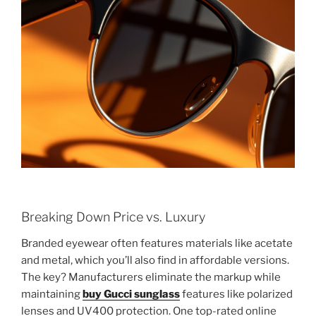
Breaking Down Price vs. Luxury
Branded eyewear often features materials like acetate
and metal, which you’ll also find in affordable versions.
The key? Manufacturers eliminate the markup while
maintaining
buy Gucci sunglass
features like polarized
lenses and UV400 protection. One top-rated online