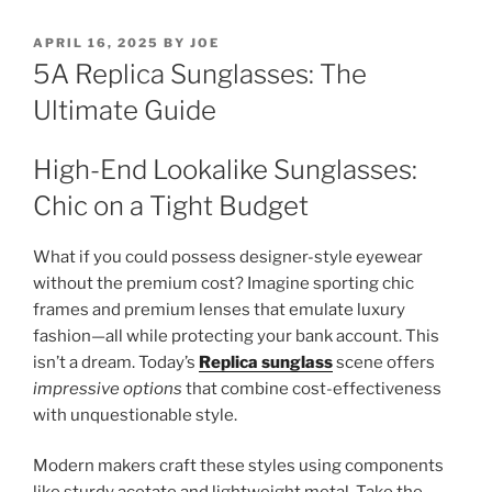
POSTED
APRIL 16, 2025
BY
JOE
ON
5A Replica Sunglasses: The
Ultimate Guide
High-End Lookalike Sunglasses:
Chic on a Tight Budget
What if you could possess designer-style eyewear
without the premium cost? Imagine sporting chic
frames and premium lenses that emulate luxury
fashion—all while protecting your bank account. This
isn’t a dream. Today’s
Replica sunglass
scene offers
impressive options
that combine cost-effectiveness
with unquestionable style.
Modern makers craft these styles using components