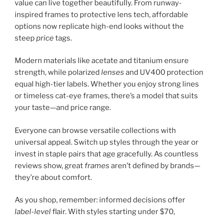
value can live together beautifully. From runway-
inspired frames to protective lens tech, affordable
options now replicate high-end looks without the
steep
price
tags.
Modern materials like acetate and titanium ensure
strength, while polarized
lenses
and UV400 protection
equal high-tier labels. Whether you enjoy strong lines
or timeless cat-eye frames, there’s a model that suits
your taste—and price range.
Everyone can browse versatile collections with
universal appeal. Switch up styles through the year or
invest in staple pairs that age gracefully. As countless
reviews show, great
frames
aren’t defined by brands—
they’re about comfort.
As you shop, remember: informed decisions offer
label-level
flair. With styles starting under $70,