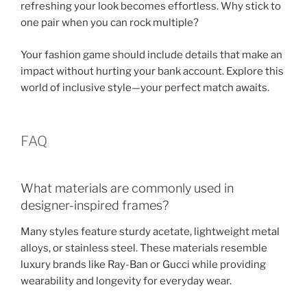
refreshing your look becomes effortless. Why stick to
one pair when you can rock multiple?
Your fashion game should include details that make an
impact without hurting your bank account. Explore this
world of inclusive style—your perfect match awaits.
FAQ
What materials are commonly used in
designer-inspired frames?
Many styles feature sturdy acetate, lightweight metal
alloys, or stainless steel. These materials resemble
luxury brands like Ray-Ban or Gucci while providing
wearability and longevity for everyday wear.