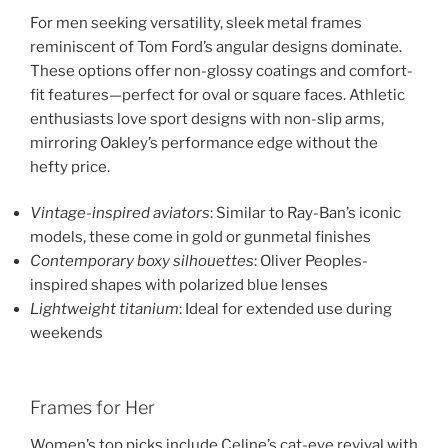
For men seeking versatility, sleek metal frames
reminiscent of Tom Ford’s angular designs dominate.
These options offer non-glossy coatings and comfort-
fit features—perfect for oval or square faces. Athletic
enthusiasts love sport designs with non-slip arms,
mirroring Oakley’s performance edge without the
hefty price.
Vintage-inspired aviators
: Similar to Ray-Ban’s iconic
models, these come in gold or gunmetal finishes
Contemporary boxy silhouettes
: Oliver Peoples-
inspired shapes with polarized blue lenses
Lightweight titanium
: Ideal for extended use during
weekends
Frames for Her
Women’s top picks include Celine’s cat-eye revival with