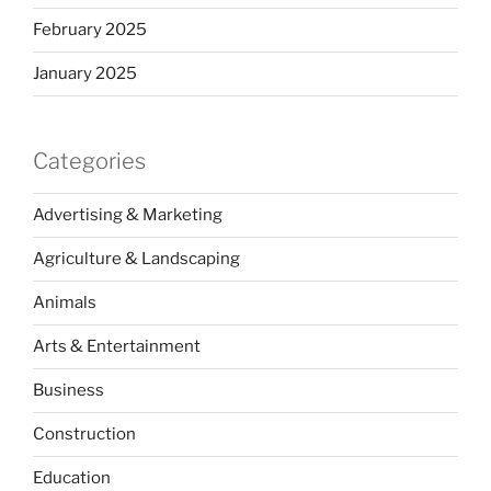
February 2025
January 2025
Categories
Advertising & Marketing
Agriculture & Landscaping
Animals
Arts & Entertainment
Business
Construction
Education