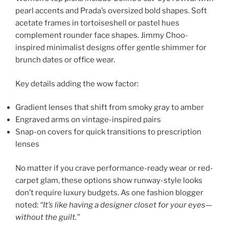
pearl accents and Prada’s oversized bold shapes. Soft
acetate frames in tortoiseshell or pastel hues
complement rounder face shapes. Jimmy Choo-
inspired minimalist designs offer gentle shimmer for
brunch dates or office wear.
Key details adding the wow factor:
Gradient lenses that shift from smoky gray to amber
Engraved arms on vintage-inspired pairs
Snap-on covers for quick transitions to prescription
lenses
No matter if you crave performance-ready wear or red-
carpet glam, these options show runway-style looks
don’t require luxury budgets. As one fashion blogger
noted:
“It’s like having a designer closet for your eyes—
without the guilt.”