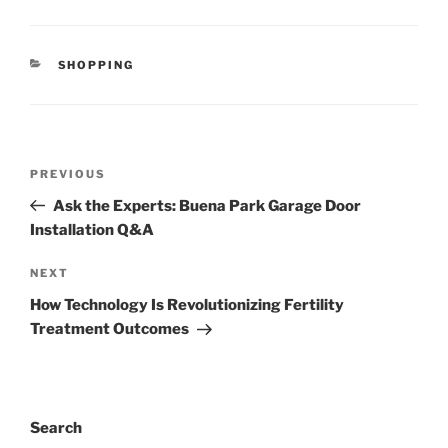
CATEGORIES
SHOPPING
Post
Previous
PREVIOUS
navigation
Post
Ask the Experts: Buena Park Garage Door
Installation Q&A
Next
NEXT
Post
How Technology Is Revolutionizing Fertility
Treatment Outcomes
Search