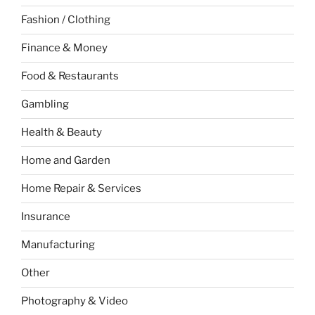
Fashion / Clothing
Finance & Money
Food & Restaurants
Gambling
Health & Beauty
Home and Garden
Home Repair & Services
Insurance
Manufacturing
Other
Photography & Video