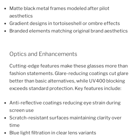
Matte black metal frames modeled after pilot
aesthetics
Gradient designs in tortoiseshell or ombre effects
Branded elements matching original brand aesthetics
Optics and Enhancements
Cutting-edge features make these glasses more than
fashion statements. Glare-reducing coatings cut glare
better than basic alternatives, while UV400 blocking
exceeds standard protection. Key features include:
Anti-reflective coatings reducing eye strain during
screen use
Scratch-resistant surfaces maintaining clarity over
time
Blue light filtration in clear lens variants