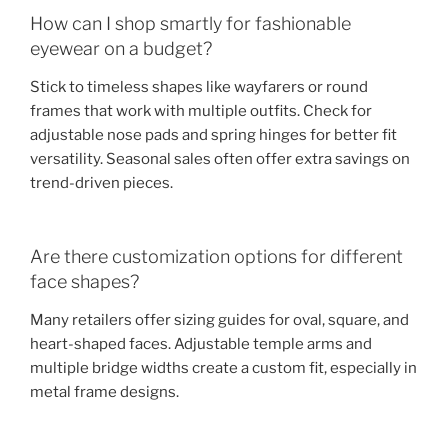
How can I shop smartly for fashionable
eyewear on a budget?
Stick to timeless shapes like wayfarers or round
frames that work with multiple outfits. Check for
adjustable nose pads and spring hinges for better fit
versatility. Seasonal sales often offer extra savings on
trend-driven pieces.
Are there customization options for different
face shapes?
Many retailers offer sizing guides for oval, square, and
heart-shaped faces. Adjustable temple arms and
multiple bridge widths create a custom fit, especially in
metal frame designs.