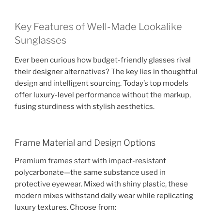
Key Features of Well-Made Lookalike
Sunglasses
Ever been curious how budget-friendly glasses rival
their designer alternatives? The key lies in thoughtful
design and intelligent sourcing. Today’s top models
offer luxury-level performance without the markup,
fusing sturdiness with stylish aesthetics.
Frame Material and Design Options
Premium frames start with impact-resistant
polycarbonate—the same substance used in
protective eyewear. Mixed with shiny plastic, these
modern mixes withstand daily wear while replicating
luxury textures. Choose from: