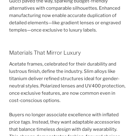
Gucci paved the way, sparking budget-friendly
alternatives with comparable silhouettes. Enhanced
manufacturing now enable accurate duplication of
detailed elements—like gradient lenses or engraved
temples—once exclusive to luxury labels.
Materials That Mirror Luxury
Acetate frames, celebrated for their durability and
lustrous finish, define the industry. Slim alloys like
titanium deliver refined structures ideal for gender-
neutral styles. Polarized lenses and UV400 protection,
once exclusive features, are now common even in
cost-conscious options.
Buyers no longer associate excellence with inflated
price tags
. Instead, they want adaptable
accessories
that balance timeless
design
with daily wearability.