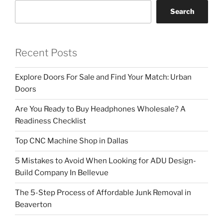
Search
Recent Posts
Explore Doors For Sale and Find Your Match: Urban
Doors
Are You Ready to Buy Headphones Wholesale? A
Readiness Checklist
Top CNC Machine Shop in Dallas
5 Mistakes to Avoid When Looking for ADU Design-
Build Company In Bellevue
The 5-Step Process of Affordable Junk Removal in
Beaverton