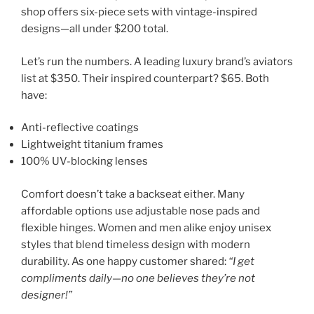
shop offers six-piece sets with vintage-inspired
designs—all under $200 total.
Let’s run the numbers. A leading luxury brand’s aviators
list at $350. Their inspired counterpart? $65. Both
have:
Anti-reflective coatings
Lightweight titanium frames
100% UV-blocking lenses
Comfort doesn’t take a backseat either. Many
affordable options use adjustable nose pads and
flexible hinges. Women and men alike enjoy unisex
styles that blend timeless design with modern
durability. As one happy customer shared:
“I get
compliments daily—no one believes they’re not
designer!”