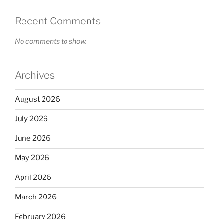
Recent Comments
No comments to show.
Archives
August 2026
July 2026
June 2026
May 2026
April 2026
March 2026
February 2026