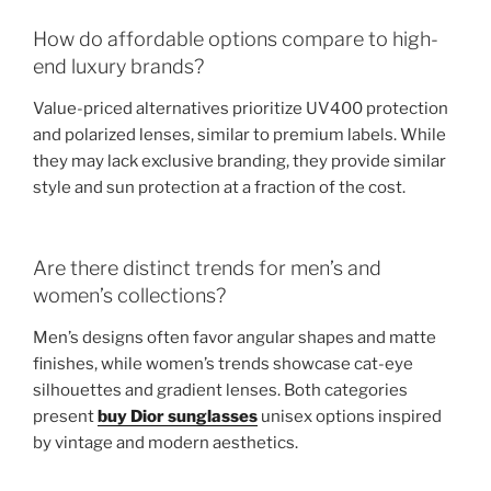
How do affordable options compare to high-
end luxury brands?
Value-priced alternatives prioritize UV400 protection
and polarized lenses, similar to premium labels. While
they may lack exclusive branding, they provide similar
style and sun protection at a fraction of the cost.
Are there distinct trends for men’s and
women’s collections?
Men’s designs often favor angular shapes and matte
finishes, while women’s trends showcase cat-eye
silhouettes and gradient lenses. Both categories
present
buy Dior sunglasses
unisex options inspired
by vintage and modern aesthetics.