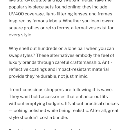
like sturdy acetate and lightweight metal. Take the
popular six-piece sets found online: they include
UV400 coverage, light-filtering lenses, and frames
inspired by famous labels. Whether you lean toward
square profiles or retro forms, alternatives exist for
every style.
Why shell out hundreds on a lone pair when you can
swap styles? These alternatives embody the feel of
luxury brands through careful craftsmanship. Anti-
reflective coatings and impact-resistant material
provide they’re durable, not just mimic.
Trend-conscious shoppers are following this wave.
They want bold accessories that enhance outfits
without emptying budgets. It’s about practical choices
—looking polished while being realistic. After all, great
style shouldn’t cost a bundle.