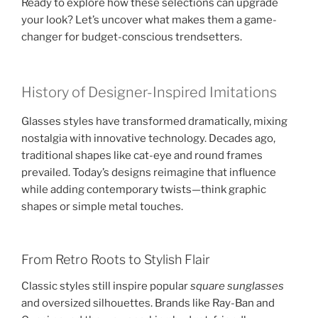
Ready to explore how these selections can upgrade
your look? Let’s uncover what makes them a game-
changer for budget-conscious trendsetters.
History of Designer-Inspired Imitations
Glasses styles have transformed dramatically, mixing
nostalgia with innovative technology. Decades ago,
traditional shapes like cat-eye and round frames
prevailed. Today’s designs reimagine that influence
while adding contemporary twists—think graphic
shapes or simple metal touches.
From Retro Roots to Stylish Flair
Classic styles still inspire popular
square sunglasses
and oversized silhouettes. Brands like Ray-Ban and