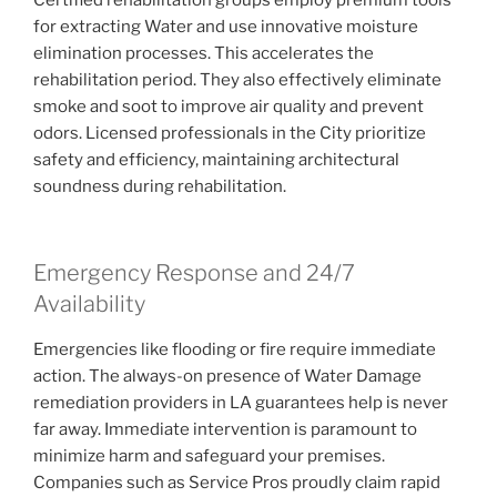
for extracting Water and use innovative moisture
elimination processes. This accelerates the
rehabilitation period. They also effectively eliminate
smoke and soot to improve air quality and prevent
odors. Licensed professionals in the City prioritize
safety and efficiency, maintaining architectural
soundness during rehabilitation.
Emergency Response and 24/7
Availability
Emergencies like flooding or fire require immediate
action. The always-on presence of Water Damage
remediation providers in LA guarantees help is never
far away. Immediate intervention is paramount to
minimize harm and safeguard your premises.
Companies such as Service Pros proudly claim rapid