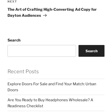
Next
NEXT
Post
The Art of Crafting High-Converting Ad Copy for
Dayton Audiences
Search
Search
Recent Posts
Explore Doors For Sale and Find Your Match: Urban
Doors
Are You Ready to Buy Headphones Wholesale? A
Readiness Checklist