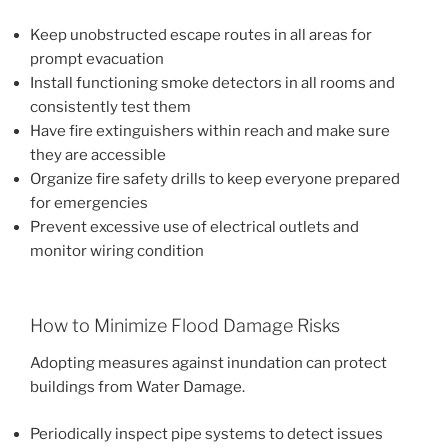
Keep unobstructed escape routes in all areas for
prompt evacuation
Install functioning smoke detectors in all rooms and
consistently test them
Have fire extinguishers within reach and make sure
they are accessible
Organize fire safety drills to keep everyone prepared
for emergencies
Prevent excessive use of electrical outlets and
monitor wiring condition
How to Minimize Flood Damage Risks
Adopting measures against inundation can protect
buildings from Water Damage.
Periodically inspect pipe systems to detect issues