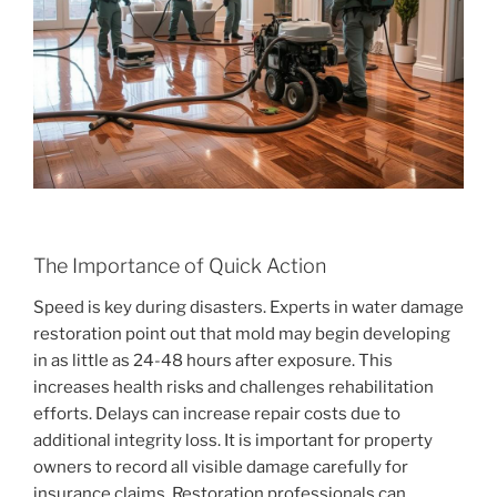
The Importance of Quick Action
Speed is key during disasters. Experts in water damage
restoration point out that mold may begin developing
in as little as 24-48 hours after exposure. This
increases health risks and challenges rehabilitation
efforts. Delays can increase repair costs due to
additional integrity loss. It is important for property
owners to record all visible damage carefully for
insurance claims. Restoration professionals can