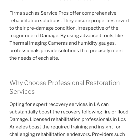
Firms such as Service Pros offer comprehensive
rehabilitation solutions. They ensure properties revert
to their pre-damage condition, irrespective of the
magnitude of Damage. By using advanced tools, like
Thermal Imaging Cameras and humidity gauges,
professionals provide solutions that precisely meet
the needs of each site.
Why Choose Professional Restoration
Services
Opting for expert recovery services in LA can
substantially boost the recovery following fire or flood
Damage. Licensed rehabilitation professionals in Los
Angeles boast the required training and insight for
challenging rehabilitation endeavors. Providers such