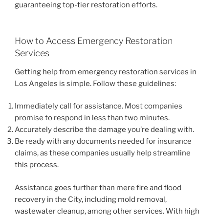
guaranteeing top-tier restoration efforts.
How to Access Emergency Restoration
Services
Getting help from emergency restoration services in
Los Angeles is simple. Follow these guidelines:
Immediately call for assistance. Most companies
promise to respond in less than two minutes.
Accurately describe the damage you’re dealing with.
Be ready with any documents needed for insurance
claims, as these companies usually help streamline
this process.
Assistance goes further than mere fire and flood
recovery in the City, including mold removal,
wastewater cleanup, among other services. With high