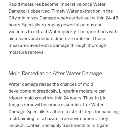
Rapid measures become imperative once Water
Damage is observed. Timely Water extraction in the
City minimizes Damage when carried out within 24-48
hours. Specialists employ powerful pumps and
vacuums to extract Water quickly. Then, methods with
air movers and dehumidifiers are utilized. These
measures avert extra Damage through thorough
moisture removal.
Mold Remediation After Water Damage
Water damage raises the chances of mold
development drastically. Lingering moisture can
trigger mold growth within 24 hours. Thus, in LA,
fungus removal becomes essential after Water
Damage. Specialists adhere to strict steps for handling
mold, aiming for a hazard-free environment. They
inspect, contain, and apply treatments to mitigate