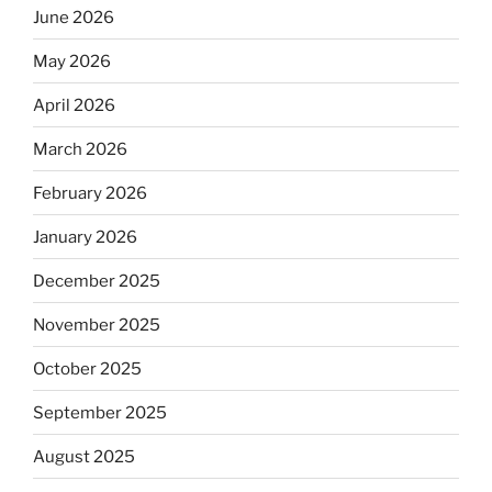
June 2026
May 2026
April 2026
March 2026
February 2026
January 2026
December 2025
November 2025
October 2025
September 2025
August 2025