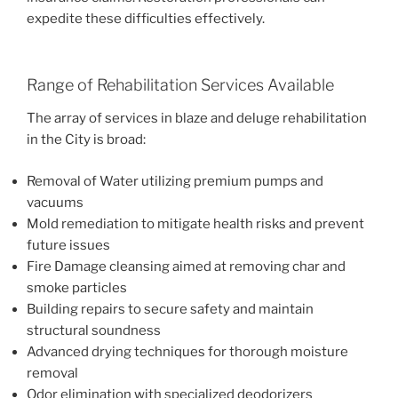
expedite these difficulties effectively.
Range of Rehabilitation Services Available
The array of services in blaze and deluge rehabilitation
in the City is broad:
Removal of Water utilizing premium pumps and
vacuums
Mold remediation to mitigate health risks and prevent
future issues
Fire Damage cleansing aimed at removing char and
smoke particles
Building repairs to secure safety and maintain
structural soundness
Advanced drying techniques for thorough moisture
removal
Odor elimination with specialized deodorizers