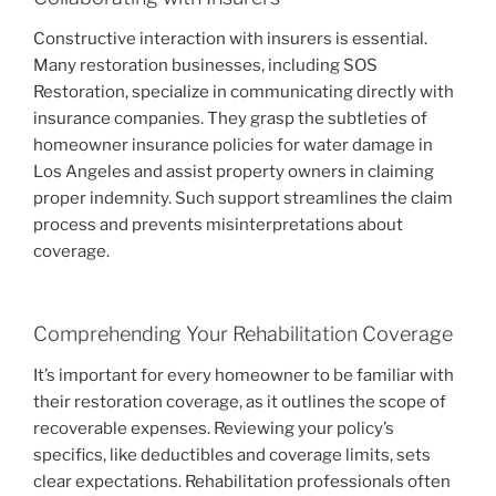
Constructive interaction with insurers is essential.
Many restoration businesses, including SOS
Restoration, specialize in communicating directly with
insurance companies. They grasp the subtleties of
homeowner insurance policies for water damage in
Los Angeles and assist property owners in claiming
proper indemnity. Such support streamlines the claim
process and prevents misinterpretations about
coverage.
Comprehending Your Rehabilitation Coverage
It’s important for every homeowner to be familiar with
their restoration coverage, as it outlines the scope of
recoverable expenses. Reviewing your policy’s
specifics, like deductibles and coverage limits, sets
clear expectations. Rehabilitation professionals often