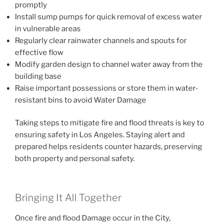
promptly
Install sump pumps for quick removal of excess water
in vulnerable areas
Regularly clear rainwater channels and spouts for
effective flow
Modify garden design to channel water away from the
building base
Raise important possessions or store them in water-
resistant bins to avoid Water Damage
Taking steps to mitigate fire and flood threats is key to
ensuring safety in Los Angeles. Staying alert and
prepared helps residents counter hazards, preserving
both property and personal safety.
Bringing It All Together
Once fire and flood Damage occur in the City,