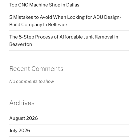
Top CNC Machine Shop in Dallas
5 Mistakes to Avoid When Looking for ADU Design-
Build Company In Bellevue
The 5-Step Process of Affordable Junk Removal in
Beaverton
Recent Comments
No comments to show.
Archives
August 2026
July 2026