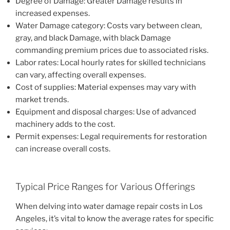
Degree of Damage: Greater Damage results in
increased expenses.
Water Damage category: Costs vary between clean,
gray, and black Damage, with black Damage
commanding premium prices due to associated risks.
Labor rates: Local hourly rates for skilled technicians
can vary, affecting overall expenses.
Cost of supplies: Material expenses may vary with
market trends.
Equipment and disposal charges: Use of advanced
machinery adds to the cost.
Permit expenses: Legal requirements for restoration
can increase overall costs.
Typical Price Ranges for Various Offerings
When delving into water damage repair costs in Los
Angeles, it’s vital to know the average rates for specific