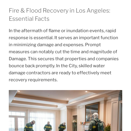
Fire & Flood Recovery in Los Angeles:
Essential Facts
In the aftermath of flame or inundation events, rapid
response is essential. It serves an important function
in minimizing damage and expenses. Prompt
measures can notably cut the time and magnitude of
Damage. This secures that properties and companies
bounce back promptly. In the City, skilled water
damage contractors are ready to effectively meet
recovery requirements.