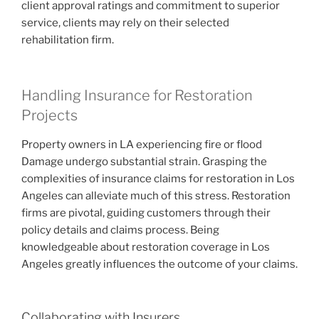
client approval ratings and commitment to superior
service, clients may rely on their selected
rehabilitation firm.
Handling Insurance for Restoration
Projects
Property owners in LA experiencing fire or flood
Damage undergo substantial strain. Grasping the
complexities of insurance claims for restoration in Los
Angeles can alleviate much of this stress. Restoration
firms are pivotal, guiding customers through their
policy details and claims process. Being
knowledgeable about restoration coverage in Los
Angeles greatly influences the outcome of your claims.
Collaborating with Insurers