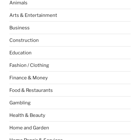
Animals
Arts & Entertainment
Business
Construction
Education
Fashion / Clothing
Finance & Money
Food & Restaurants
Gambling
Health & Beauty
Home and Garden