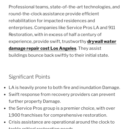
Professional teams, state-of-the-art technologies, and
round-the-clock assistance provide efficient
rehabilitation for impacted residences and
enterprises. Companies like Service Pros LA and 911
Restoration, with in excess of half a century of
experience, provide swift, trustworthy
drywall water
damage repair cost Los Angeles
. They assist
buildings bounce back swiftly to their initial state.
Significant Points
LA is heavily prone to both fire and inundation Damage.
Swift response from recovery providers can prevent
further property Damage.
the Service Pros group is a premier choice, with over
1,900 franchises for comprehensive restoration.
Crisis assistance are operational around the clock to