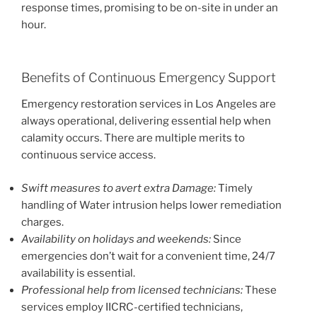
response times, promising to be on-site in under an
hour.
Benefits of Continuous Emergency Support
Emergency restoration services in Los Angeles are
always operational, delivering essential help when
calamity occurs. There are multiple merits to
continuous service access.
Swift measures to avert extra Damage:
Timely
handling of Water intrusion helps lower remediation
charges.
Availability on holidays and weekends:
Since
emergencies don’t wait for a convenient time, 24/7
availability is essential.
Professional help from licensed technicians:
These
services employ IICRC-certified technicians,