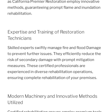
as California Premier Restoration employ innovative
methods, guaranteeing prompt flame and inundation
rehabilitation.
Expertise and Training of Restoration
Technicians
Skilled experts swiftly manage fire and flood Damage
to prevent further issues. They efficiently reduce the
risk of secondary damage with prompt mitigation
measures. These certified professionals are
experienced in diverse rehabilitation operations,
ensuring complete rehabilitation of your premises.
Modern Machinery and Innovative Methods
Utilized
Certified rehabilitation groups employ premium tools