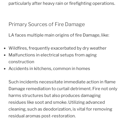
particularly after heavy rain or firefighting operations.
Primary Sources of Fire Damage
LA faces multiple main origins of fire Damage, like:
Wildfires, frequently exacerbated by dry weather
Malfunctions in electrical setups from aging
construction
Accidents in kitchens, common in homes
Such incidents necessitate immediate action in flame
Damage remediation to curtail detriment. Fire not only
harms structures but also produces damaging
residues like soot and smoke. Utilizing advanced
cleaning, such as deodorization, is vital for removing
residual aromas post-restoration.