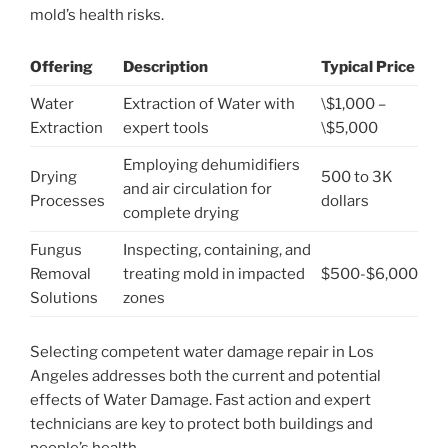
mold’s health risks.
Offering
Description
Typical Price
Water
Extraction of Water with
\$1,000 –
Extraction
expert tools
\$5,000
Employing dehumidifiers
Drying
500 to 3K
and air circulation for
Processes
dollars
complete drying
Fungus
Inspecting, containing, and
Removal
treating mold in impacted
$500-$6,000
Solutions
zones
Selecting competent water damage repair in Los
Angeles addresses both the current and potential
effects of Water Damage. Fast action and expert
technicians are key to protect both buildings and
people’s health.