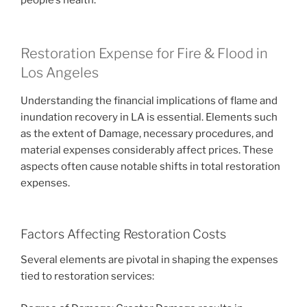
Restoration Expense for Fire & Flood in
Los Angeles
Understanding the financial implications of flame and
inundation recovery in LA is essential. Elements such
as the extent of Damage, necessary procedures, and
material expenses considerably affect prices. These
aspects often cause notable shifts in total restoration
expenses.
Factors Affecting Restoration Costs
Several elements are pivotal in shaping the expenses
tied to restoration services: