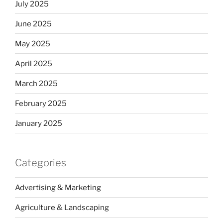
July 2025
June 2025
May 2025
April 2025
March 2025
February 2025
January 2025
Categories
Advertising & Marketing
Agriculture & Landscaping