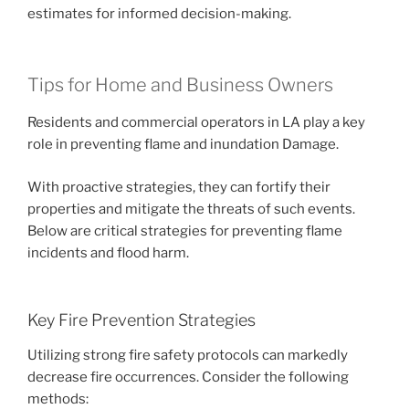
estimates for informed decision-making.
Tips for Home and Business Owners
Residents and commercial operators in LA play a key
role in preventing flame and inundation Damage.
With proactive strategies, they can fortify their
properties and mitigate the threats of such events.
Below are critical strategies for preventing flame
incidents and flood harm.
Key Fire Prevention Strategies
Utilizing strong fire safety protocols can markedly
decrease fire occurrences. Consider the following
methods: