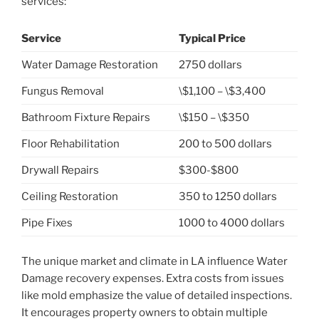
services:
Service
Typical Price
Water Damage Restoration
2750 dollars
Fungus Removal
\$1,100 – \$3,400
Bathroom Fixture Repairs
\$150 – \$350
Floor Rehabilitation
200 to 500 dollars
Drywall Repairs
$300-$800
Ceiling Restoration
350 to 1250 dollars
Pipe Fixes
1000 to 4000 dollars
The unique market and climate in LA influence Water
Damage recovery expenses. Extra costs from issues
like mold emphasize the value of detailed inspections.
It encourages property owners to obtain multiple