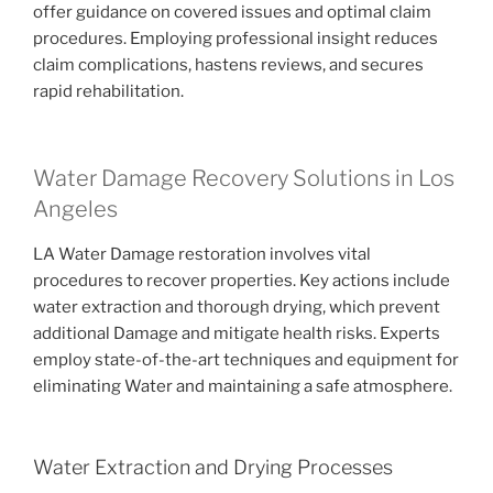
offer guidance on covered issues and optimal claim
procedures. Employing professional insight reduces
claim complications, hastens reviews, and secures
rapid rehabilitation.
Water Damage Recovery Solutions in Los
Angeles
LA Water Damage restoration involves vital
procedures to recover properties. Key actions include
water extraction and thorough drying, which prevent
additional Damage and mitigate health risks. Experts
employ state-of-the-art techniques and equipment for
eliminating Water and maintaining a safe atmosphere.
Water Extraction and Drying Processes