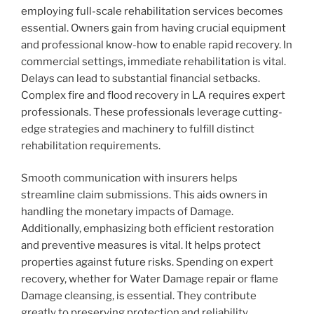
employing full-scale rehabilitation services becomes
essential. Owners gain from having crucial equipment
and professional know-how to enable rapid recovery. In
commercial settings, immediate rehabilitation is vital.
Delays can lead to substantial financial setbacks.
Complex fire and flood recovery in LA requires expert
professionals. These professionals leverage cutting-
edge strategies and machinery to fulfill distinct
rehabilitation requirements.
Smooth communication with insurers helps
streamline claim submissions. This aids owners in
handling the monetary impacts of Damage.
Additionally, emphasizing both efficient restoration
and preventive measures is vital. It helps protect
properties against future risks. Spending on expert
recovery, whether for Water Damage repair or flame
Damage cleansing, is essential. They contribute
greatly to preserving protection and reliability.