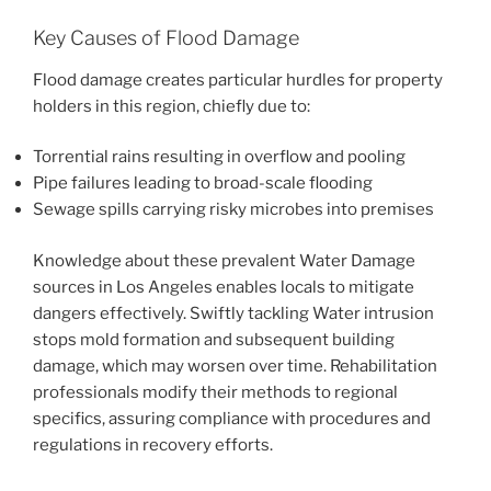
Key Causes of Flood Damage
Flood damage creates particular hurdles for property
holders in this region, chiefly due to:
Torrential rains resulting in overflow and pooling
Pipe failures leading to broad-scale flooding
Sewage spills carrying risky microbes into premises
Knowledge about these prevalent Water Damage
sources in Los Angeles enables locals to mitigate
dangers effectively. Swiftly tackling Water intrusion
stops mold formation and subsequent building
damage, which may worsen over time. Rehabilitation
professionals modify their methods to regional
specifics, assuring compliance with procedures and
regulations in recovery efforts.