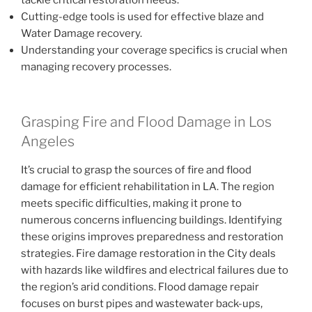
tackle critical restoration needs.
Cutting-edge tools is used for effective blaze and
Water Damage recovery.
Understanding your coverage specifics is crucial when
managing recovery processes.
Grasping Fire and Flood Damage in Los
Angeles
It’s crucial to grasp the sources of fire and flood
damage for efficient rehabilitation in LA. The region
meets specific difficulties, making it prone to
numerous concerns influencing buildings. Identifying
these origins improves preparedness and restoration
strategies. Fire damage restoration in the City deals
with hazards like wildfires and electrical failures due to
the region’s arid conditions. Flood damage repair
focuses on burst pipes and wastewater back-ups,