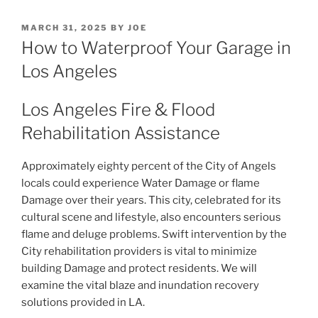
POSTED
MARCH 31, 2025
BY
JOE
ON
How to Waterproof Your Garage in
Los Angeles
Los Angeles Fire & Flood
Rehabilitation Assistance
Approximately eighty percent of the City of Angels
locals could experience Water Damage or flame
Damage over their years. This city, celebrated for its
cultural scene and lifestyle, also encounters serious
flame and deluge problems. Swift intervention by the
City rehabilitation providers is vital to minimize
building Damage and protect residents. We will
examine the vital blaze and inundation recovery
solutions provided in LA.