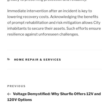
Immediate intervention after an incident is key to
lowering recovery costs. Acknowledging the benefits
of prompt rehabilitation and risk mitigation allows City
inhabitants to secure their assets. Such efforts ensure
resilience against unforeseen challenges.
CATEGORIES
HOME REPAIR & SERVICES
Post
Previous
PREVIOUS
navigation
Post
Voltage Demystified: Why Shurflo Offers 12V and
120V Options